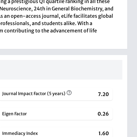
ng a prestigious Q1 quartile ranking in all these
 Neuroscience, 24th in General Biochemistry, and
 an open-access journal, eLife facilitates global
rofessionals, and students alike. With a
orm contributing to the advancement of life
Journal Impact Factor (5 years)
7.20
0.26
Eigen Factor
1.60
Immediacy Index