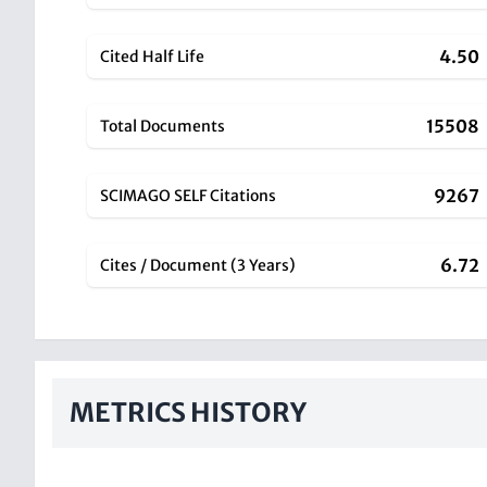
4.50
Cited Half Life
15508
Total Documents
9267
SCIMAGO SELF Citations
6.72
Cites / Document (3 Years)
METRICS HISTORY