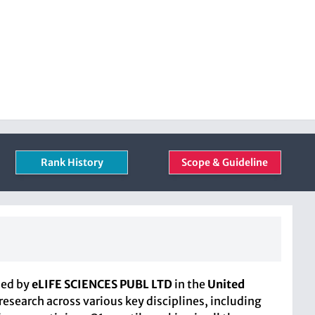
Rank History
Scope & Guideline
hed by
eLIFE SCIENCES PUBL LTD
in the
United
research across various key disciplines, including