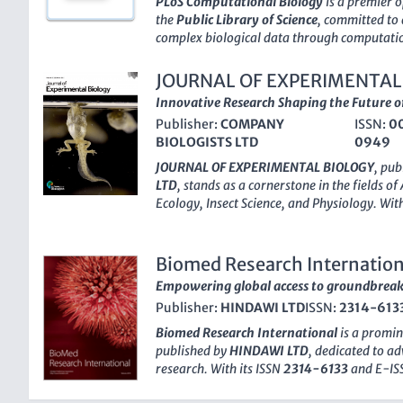
PLoS Computational Biology
is a premier 
scientific advancements. The journal's headq
the
Public Library of Science
, committed to
Germany, and it continues to shape the scien
complex biological data through computatio
inception in 2005, the journal has made signif
Cellular and Molecular Neuroscience
,
Compu
JOURNAL OF EXPERIMENTAL
Mathematics
,
Ecology
,
Genetics
, and
Molecu
Innovative Research Shaping the Future o
Q1 ranking
in various categories as of 2023
Publisher:
COMPANY
ISSN:
0
factor and an esteemed ranking—such as
R
BIOLOGISTS LTD
0949
Theory and Mathematics—PLoS Computationa
platform for researchers, professionals, and
JOURNAL OF EXPERIMENTAL BIOLOGY
, pub
cutting-edge findings and insights. The jou
LTD
, stands as a cornerstone in the fields of
that high-quality research is freely accessi
Ecology
,
Insect Science
, and
Physiology
. Wit
collaboration and innovation across discipli
1945, this esteemed journal has continually
CA
, it serves as a hub for the global scienti
quality research, evidenced by its impressiv
indispensable resource for anyone at the fo
categories in the
2023 Journal Citation Re
Biomed Research Internation
and its diverse applications.
Kingdom, it serves an international audience,
Empowering global access to groundbreaki
advancements in various biological sciences.
Publisher:
HINDAWI LTD
ISSN:
2314-613
provides rigorous peer-reviewed articles th
understanding of biological processes and th
Biomed Research International
is a promin
extensive reach among researchers, practit
published by
HINDAWI LTD
, dedicated to ad
JOURNAL OF EXPERIMENTAL BIOLOGY
is no
research. With its ISSN
2314-6133
and E-I
but also a catalyst for ongoing research an
been a significant contributor to the scienti
biology.