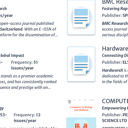
BMC Rese
arch
Fostering Rap
es/year
Publisher:
SP
open-access journal published
BMC Research
Switzerland
. With an E-ISSN of
access journal
platform for the dissemination of
various discipl
rum of
Agricultural and
molecular biol
,
Molecular Biology
, and
journal has em
Hardwar
editorial standards and impactful
concise article
Global Impact
Connecting Di
al and Biological Sciences and
With an impact
8-
Frequency:
51
Publisher:
EL
ries according to the
2023
Q2 in Biochemi
issues/year
s model ensures that high-
commendable Q3
HardwareX
is
bal audience, fostering
Scopus ranking
, stands as a premier academic
dedicated to t
 researchers, professionals, and
where it stand
ces
, and has consistently ranked
in the fields 
4
,
Biology-Basel
is committed to
journal priori
fluence and prestige with an
journal has qui
cal sciences, making it an
a global audie
71 journals in the Scopus
practitioners,
scape of biological research.
practitioners,
back to 1869, this journal serves
instrumentatio
COMPUTE
and practical 
neering research and
Engineering
,
gy
Empowering R
evolving rese
f disciplines. While it
Manufacturin
553-
Frequency:
12
repository of 
Publisher:
PE
ATURE's significance is
Engineering
.
issues/year
research.
SCIENCE LTD
g it an essential resource for
Engineering
an
ing to stay at the forefront of
and recogniti