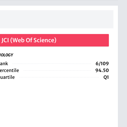
JCI (Web Of Science)
IOLOGY
ank
6/109
ercentile
94.50
uartile
Q1