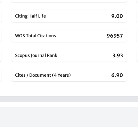
9.00
Citing Half Life
96957
WOS Total Citations
3.93
Scopus Journal Rank
6.90
Cites / Document (4 Years)