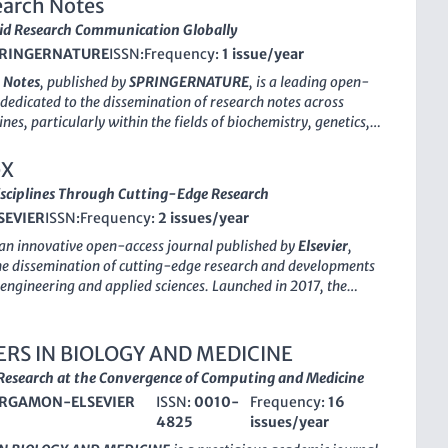
arch Notes
id Research Communication Globally
RINGERNATURE
ISSN:
Frequency:
1 issue/year
 Notes
, published by
SPRINGERNATURE
, is a leading open-
 dedicated to the dissemination of research notes across
ines, particularly within the fields of biochemistry, genetics,
ogy, and medicine. Since its establishment in 2008, the
braced a mission to facilitate the rapid publication of short,
eX
s that contribute significantly to ongoing scientific dialogues.
sciplines Through Cutting-Edge Research
 factor reflective of its reputation, BMC Research Notes ranks
SEVIER
ISSN:
Frequency:
2 issues/year
stry, Genetics and Molecular Biology and holds a
 classification in Medicine for 2023. Notably, the journal's
 an innovative open-access journal published by
Elsevier
,
s highlight its prominence, especially in General Medicine,
he dissemination of cutting-edge research and developments
s in the 77th percentile. Situated in the United Kingdom, the
of engineering and applied sciences. Launched in
2017
, the
tizes open access to foster transparency and engagement with
ckly established itself as a vital platform for researchers and
nce, making it an essential resource for researchers,
 focusing on the intersection of hardware design and
 and students who are looking to stay abreast of new findings
n across various disciplines, including
Biomedical
RS IN BIOLOGY AND MEDICINE
advancements within their fields. The journal continues to span
Civil and Structural Engineering
,
Industrial and
esearch at the Convergence of Computing and Medicine
arch themes from 2008 to 2024, ensuring a dynamic
g Engineering
,
Instrumentation
, and
Mechanical
knowledge in the rapidly advancing landscape of biomedical
RGAMON-ELSEVIER
ISSN:
0010-
Frequency:
16
 As of 2023, HardwareX is classified in Q3 in
Biomedical
4825
issues/year
d Q2 in the other listed fields, reflecting its growing influence
on in the academic community. With a commitment to