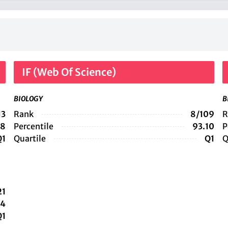
IF (Web Of Science)
BIOLOGY
B
13
Rank
8/109
R
38
Percentile
93.10
P
Q1
Quartile
Q1
Q
21
14
Q1