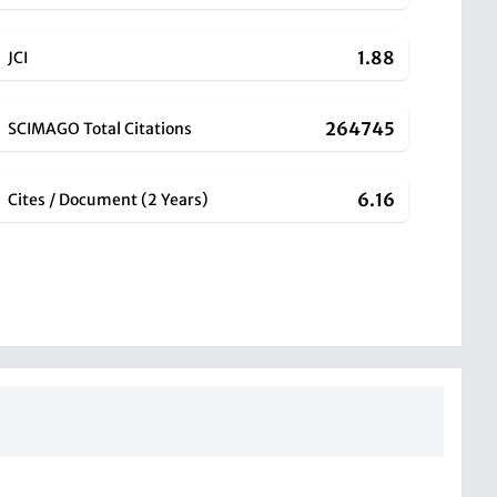
1.88
JCI
264745
SCIMAGO Total Citations
6.16
Cites / Document (2 Years)