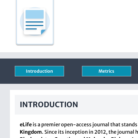
Introduction
Metrics
INTRODUCTION
eLife
is a premier open-access journal that stands 
Kingdom
. Since its inception in 2012, the journa