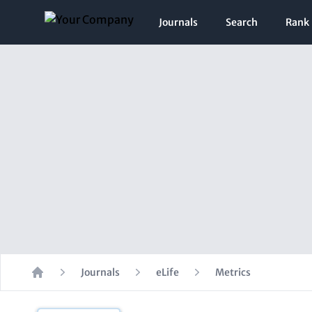
Journals
Search
Rank
Journals
eLife
Metrics
Home