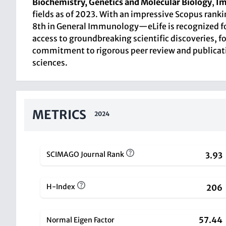
Biochemistry, Genetics and Molecular Biology
,
Im
fields as of 2023. With an impressive Scopus rank
8th in General Immunology—eLife is recognized for 
access to groundbreaking scientific discoveries, f
commitment to rigorous peer review and publication 
sciences.
METRICS
2024
SCIMAGO Journal Rank
3.93
H-Index
206
57.44
Normal Eigen Factor