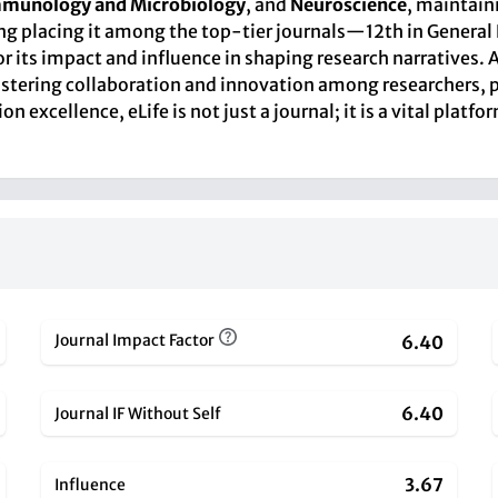
munology and Microbiology
, and
Neuroscience
, maintaini
ing placing it among the top-tier journals—12th in General
its impact and influence in shaping research narratives. As
ostering collaboration and innovation among researchers, p
excellence, eLife is not just a journal; it is a vital platf
Journal Impact Factor
6.40
6.40
Journal IF Without Self
3.67
Influence