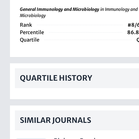
General Immunology and Microbiology
in Immunology and
Microbiology
Rank
#8/
Percentile
86.
Quartile
QUARTILE HISTORY
SIMILAR JOURNALS