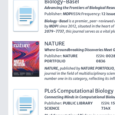
Biology-Basel
Advancing the Frontiers of Biological Rese
Publisher:
MDPI
ISSN:
Frequency:
12 issu
Biology-Basel
is a premier, peer-reviewed 
by
MDPI
since 2012, situated in the heart of
2079-7737
, this journal serves as a vital 
innovative research across the broad spect
Biological Sciences
,
Biochemistry
,
Genetics
NATURE
Immunology
. Recognized for its rigorous 
Where Groundbreaking Discoveries Meet 
findings, it currently ranks Q1 in Agricultur
Publisher:
NATURE
ISSN:
002
holds impressive positions in several catego
PORTFOLIO
0836
Scopus rankings
. The journal’s open-acces
quality research is freely available to a glo
NATURE
, published by
NATURE PORTFOLIO
collaboration and knowledge sharing among
journal in the field of
multidisciplinary scien
students alike. Spanning from
2012 to 202
number one in its category, reflecting its in
reflecting the latest advancements in biologi
impressive 99th percentile position among 1
essential resource in the ever-evolving land
rankings. With an illustrious history dating 
PLoS Computational Biology
as a critical platform for disseminating pio
Connecting Minds in Computational Biolo
groundbreaking discoveries across a myriad o
Publisher:
PUBLIC LIBRARY
ISSN:
1
maintains a traditional publishing model, N
SCIENCE
734X
underscored by its high impact factor, makin
researchers, professionals, and students seek