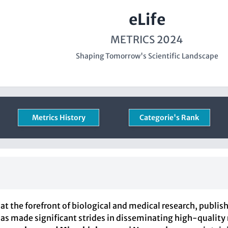
eLife
METRICS 2024
Shaping Tomorrow's Scientific Landscape
Metrics History
Categorie's Rank
at the forefront of biological and medical research, publis
l has made significant strides in disseminating high-quality 