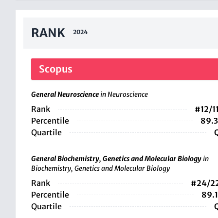
RANK
2024
Scopus
General Neuroscience
in Neuroscience
Rank
#12/1
Percentile
89.
Quartile
General Biochemistry, Genetics and Molecular Biology
in
Biochemistry, Genetics and Molecular Biology
Rank
#24/2
Percentile
89.
Quartile