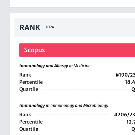
RANK
2024
Scopus
Immunology and Allergy
in Medicine
Rank
#190/2
Percentile
18.
Quartile
Q
Immunology
in Immunology and Microbiology
Rank
#206/2
Percentile
12.
Quartile
Q