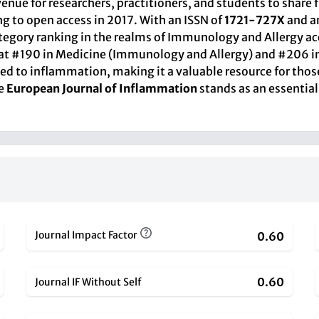
venue for researchers, practitioners, and students to share 
ing to open access in 2017. With an ISSN of
1721-727X
and a
ategory ranking in the realms of Immunology and Allergy acc
oned at #190 in Medicine (Immunology and Allergy) and #2
ted to inflammation, making it a valuable resource for thos
he
European Journal of Inflammation
stands as an essential
Journal Impact Factor
0.60
0.60
Journal IF Without Self