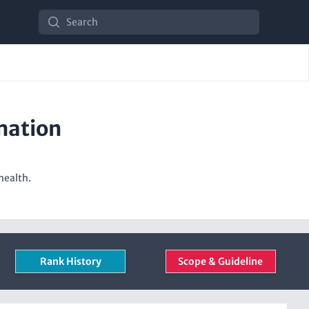
Search
mation
health.
Rank History
Scope & Guideline