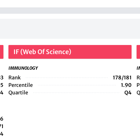
IF (Web Of Science)
IMMUNOLOGY
I
33
Rank
178/181
R
45
Percentile
1.90
P
4
Quartile
Q4
Q
36
71
4