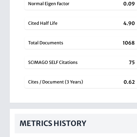
0.09
Normal Eigen Factor
4.90
Cited Half Life
1068
Total Documents
75
SCIMAGO SELF Citations
0.62
Cites / Document (3 Years)
METRICS HISTORY