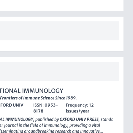
TIONAL IMMUNOLOGY
 Frontiers of Immune Science Since 1989.
FORD UNIV
ISSN:
0953-
Frequency:
12
8178
issues/year
NAL IMMUNOLOGY
, published by
OXFORD UNIV PRESS
, stands
er journal in the field of immunology, providing a vital
disseminating groundbreaking research and innovative