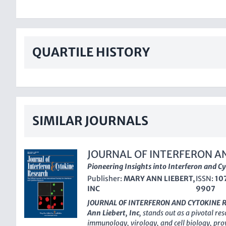
QUARTILE HISTORY
SIMILAR JOURNALS
JOURNAL OF INTERFERON A
RESEARCH
Pioneering Insights into Interferon and C
Publisher:
MARY ANN LIEBERT,
ISSN:
10
INC
9907
JOURNAL OF INTERFERON AND CYTOKINE 
Ann Liebert, Inc
, stands out as a pivotal res
immunology, virology, and cell biology, pro