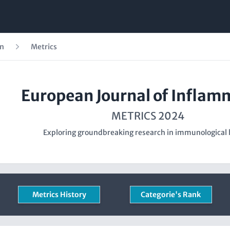
on
Metrics
European Journal of Inflam
METRICS 2024
Exploring groundbreaking research in immunological 
Metrics History
Categorie's Rank