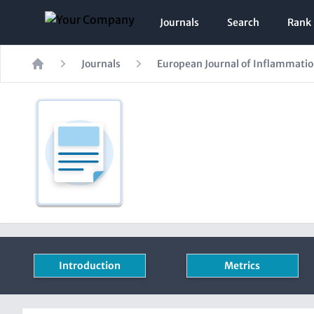
Journals
Search
Rank
Journals
European Journal of Inflammati
Home
Introduction
Metrics