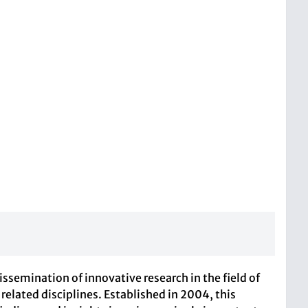
dissemination of innovative research in the field of
lated disciplines. Established in 2004, this