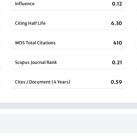
0.12
Influence
6.30
Citing Half Life
410
WOS Total Citations
0.21
Scopus Journal Rank
0.59
Cites / Document (4 Years)