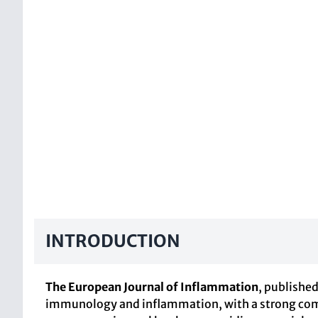
INTRODUCTION
The European Journal of Inflammation
, publishe
immunology and inflammation, with a strong commi