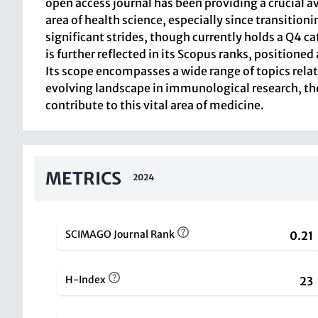
open access journal has been providing a crucial a
area of health science, especially since transition
significant strides, though currently holds a Q4 c
is further reflected in its Scopus ranks, positi
Its scope encompasses a wide range of topics rela
evolving landscape in immunological research, t
contribute to this vital area of medicine.
METRICS
2024
SCIMAGO Journal Rank
0.21
H-Index
23