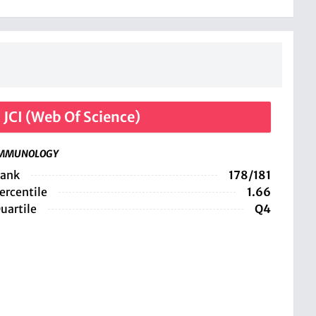
JCI (Web Of Science)
MMUNOLOGY
ank
178/181
ercentile
1.66
uartile
Q4