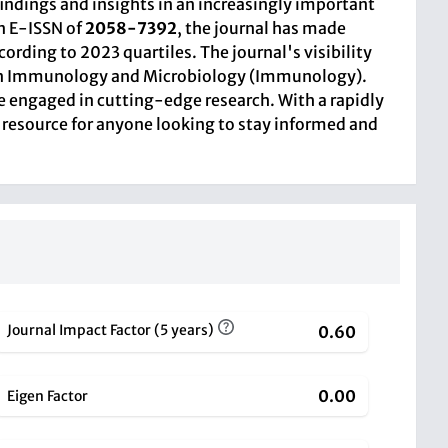
findings and insights in an increasingly important
n E-ISSN of
2058-7392
, the journal has made
ording to 2023 quartiles. The journal's visibility
06 in Immunology and Microbiology (Immunology).
e engaged in cutting-edge research. With a rapidly
 resource for anyone looking to stay informed and
Journal Impact Factor (5 years)
0.60
0.00
Eigen Factor