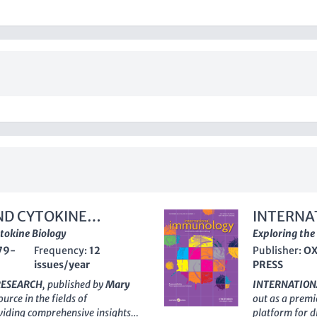
ND CYTOKINE
INTERNA
ytokine Biology
Exploring the
79-
Frequency:
12
Publisher:
OX
issues/year
PRESS
RESEARCH
, published by
Mary
INTERNATIO
ource in the fields of
out as a premi
viding comprehensive insights
platform for 