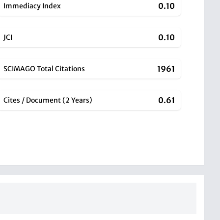
0.10
Immediacy Index
0.10
JCI
1961
SCIMAGO Total Citations
0.61
Cites / Document (2 Years)