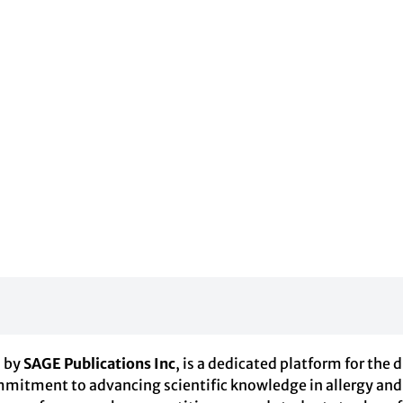
d by
SAGE Publications Inc
, is a dedicated platform for the 
tment to advancing scientific knowledge in allergy and re