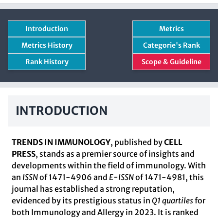
Introduction
Metrics
Metrics History
Categorie's Rank
Rank History
Scope & Guideline
INTRODUCTION
TRENDS IN IMMUNOLOGY
, published by
CELL
PRESS
, stands as a premier source of insights and
developments within the field of immunology. With
an
ISSN
of 1471-4906 and
E-ISSN
of 1471-4981, this
journal has established a strong reputation,
evidenced by its prestigious status in
Q1 quartiles
for
both Immunology and Allergy in 2023. It is ranked