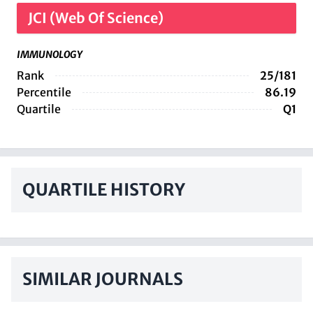
JCI (Web Of Science)
IMMUNOLOGY
Rank
25/181
Percentile
86.19
Quartile
Q1
QUARTILE HISTORY
SIMILAR JOURNALS