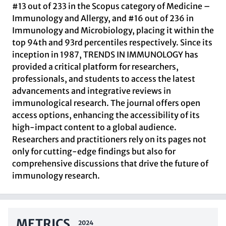
#13 out of 233 in the Scopus category of Medicine –
Immunology and Allergy, and #16 out of 236 in
Immunology and Microbiology, placing it within the
top 94th and 93rd percentiles respectively. Since its
inception in 1987, TRENDS IN IMMUNOLOGY has
provided a critical platform for researchers,
professionals, and students to access the latest
advancements and integrative reviews in
immunological research. The journal offers open
access options, enhancing the accessibility of its
high-impact content to a global audience.
Researchers and practitioners rely on its pages not
only for cutting-edge findings but also for
comprehensive discussions that drive the future of
immunology research.
METRICS
2024