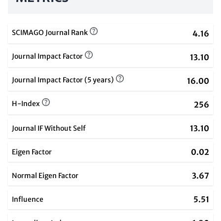
SCIMAGO Journal Rank
4.16
Journal Impact Factor
13.10
Journal Impact Factor (5 years)
16.00
H-Index
256
13.10
Journal IF Without Self
0.02
Eigen Factor
3.67
Normal Eigen Factor
5.51
Influence