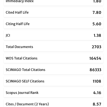
1.80
Immediacy Index
7.80
Cited Half Life
5.60
Citing Half Life
1.38
JCI
2703
Total Documents
16454
WOS Total Citations
86333
SCIMAGO Total Citations
1108
SCIMAGO SELF Citations
4.16
Scopus Journal Rank
8.57
Cites / Document (2 Years)