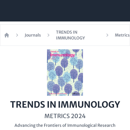
TRENDS IN
Journals
Metrics
IMMUNOLOGY
Home
TRENDS IN IMMUNOLOGY
METRICS 2024
Advancing the Frontiers of Immunological Research