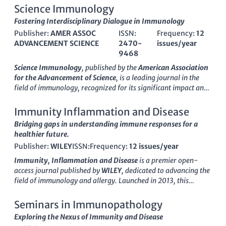
Science Immunology
Fostering Interdisciplinary Dialogue in Immunology
Publisher:
AMER ASSOC
ISSN:
Frequency:
12
ADVANCEMENT SCIENCE
2470-
issues/year
9468
Science Immunology
, published by the
American Association
for the Advancement of Science
, is a leading journal in the
field of immunology, recognized for its significant impact and
rigor in advancing our understanding of immune responses
and complex diseases. With an impressive
impact factor
that
Immunity Inflammation and Disease
places it in the
Q1 category
of both immunology and allergy,
Bridging gaps in understanding immune responses for a
as well as miscellaneous medicine, this journal is ranked #7
healthier future.
and #8 in their respective Scopus categories, reflecting its
Publisher:
WILEY
ISSN:
Frequency:
12 issues/year
high-quality research output. Since its inception in 2016,
Science Immunology
has been at the forefront of
Immunity, Inflammation and Disease
is a premier open-
interdisciplinary immunological research, fostering crucial
access journal published by
WILEY
, dedicated to advancing the
insights that link immunology with pressing health challenges.
field of immunology and allergy. Launched in 2013, this
The journal is committed to providing open access to its
journal has established itself as a significant platform for
content, ensuring that groundbreaking findings are accessible
researchers and professionals to disseminate high-quality
Seminars in Immunopathology
to a global audience of researchers, professionals, and
research findings and innovative insights that address critical
Exploring the Nexus of Immunity and Disease
students. Its anthology not only addresses fundamental
issues in immune responses and inflammatory diseases. With