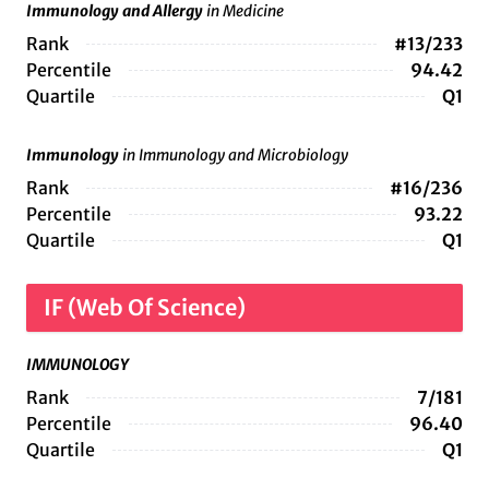
Immunology and Allergy
in Medicine
Rank
#13/233
Percentile
94.42
Quartile
Q1
Immunology
in Immunology and Microbiology
Rank
#16/236
Percentile
93.22
Quartile
Q1
IF (Web Of Science)
IMMUNOLOGY
Rank
7/181
Percentile
96.40
Quartile
Q1