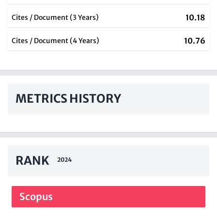
10.18
Cites / Document (3 Years)
10.76
Cites / Document (4 Years)
METRICS HISTORY
RANK
2024
Scopus