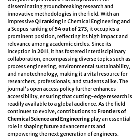
disseminating groundbreaking research and
innovative methodologies in the field. With an
impressive
Q1 ranking
in Chemical Engineering and
a Scopus ranking of
54 out of 273
, it occupies a
prominent position, reflecting its high impact and
relevance among academic circles. Since its
inception in
2011
, it has fostered interdisciplinary
collaboration, encompassing diverse topics such as
process engineering, environmental sustainability,
and nanotechnology, making it a vital resource for
researchers, professionals, and students alike. The
journal's open access policy further enhances
accessibility, ensuring that cutting-edge research is
readily available to a global audience. As the field
continues to evolve, contributions to
Frontiers of
Chemical Science and Engineering
play an essential
role in shaping future advancements and
empowering the next generation of engineers.