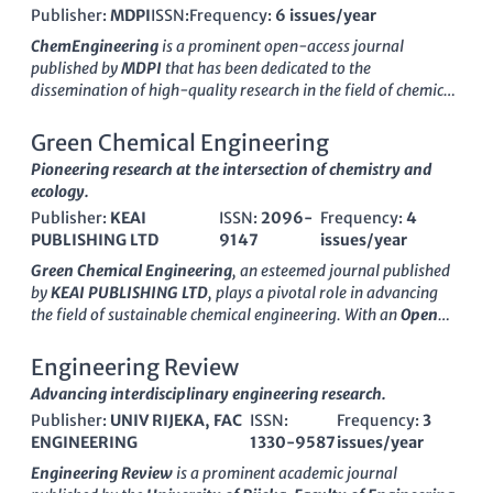
Publisher:
MDPI
ISSN:
Frequency:
6 issues/year
ChemEngineering
is a prominent open-access journal
published by
MDPI
that has been dedicated to the
dissemination of high-quality research in the field of chemical
engineering since its inception in 2017. Operating out of
Switzerland
, this journal addresses a diverse range of topics,
Green Chemical Engineering
including energy production, process optimization, and
Pioneering research at the intersection of chemistry and
innovations in materials science, thereby attracting
ecology.
contributions from researchers and professionals worldwide.
Publisher:
KEAI
ISSN:
2096-
Frequency:
4
With an impressive
Q2 ranking in Chemical Engineering
and
PUBLISHING LTD
9147
issues/year
Engineering
, as well as a
Q3 ranking in Energy
for 2023,
ChemEngineering
is positioned as a crucial platform for
Green Chemical Engineering
, an esteemed journal published
advancing knowledge in its fields. The journal's commitment
by
KEAI PUBLISHING LTD
, plays a pivotal role in advancing
to open access ensures that its content is readily available to a
the field of sustainable chemical engineering. With an
Open
broad audience, promoting the free exchange of ideas and
Access
policy since 2020, this journal facilitates the free
fostering collaborations. Researchers, professionals, and
exchange of cutting-edge research and innovations that
Engineering Review
students alike benefit from the journal's focus on cutting-edge
address critical environmental challenges. Based in China, it
Advancing interdisciplinary engineering research.
research, making it an essential resource for anyone interested
has rapidly gained recognition with impressive
category
in the ever-evolving landscape of chemical engineering.
Publisher:
UNIV RIJEKA, FAC
ISSN:
Frequency:
3
quartiles
, ranking Q1 in numerous relevant fields including
ENGINEERING
1330-9587
issues/year
Catalysis, Chemical Engineering (miscellaneous), Filtration
and Separation, and Process Chemistry and Technology. Its
Engineering Review
is a prominent academic journal
presence in
Scopus
highlights its significance, with top