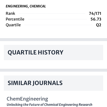
ENGINEERING, CHEMICAL
Rank
74/171
Percentile
56.73
Quartile
Q2
QUARTILE HISTORY
SIMILAR JOURNALS
ChemEngineering
Unlocking the Future of Chemical Engineering Research