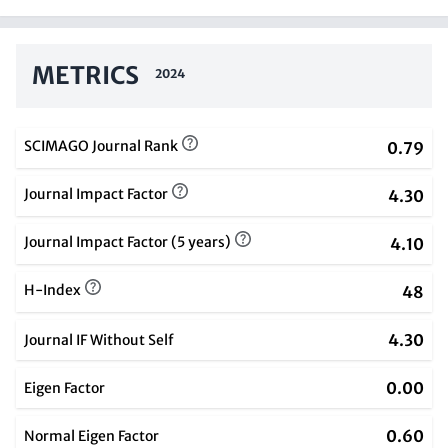
METRICS
2024
SCIMAGO Journal Rank
0.79
Journal Impact Factor
4.30
Journal Impact Factor (5 years)
4.10
H-Index
48
4.30
Journal IF Without Self
0.00
Eigen Factor
0.60
Normal Eigen Factor