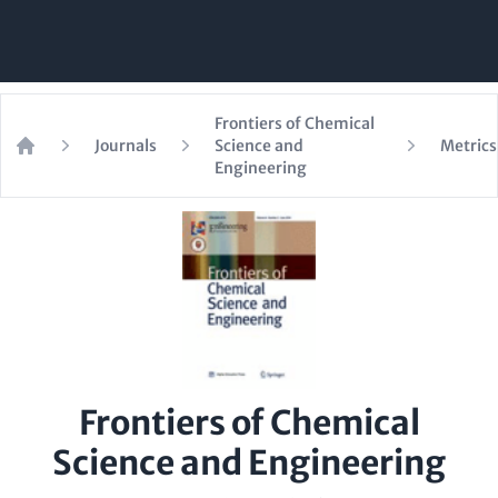
Frontiers of Chemical
Journals
Science and
Metrics
Home
Engineering
Frontiers of Chemical
Science and Engineering