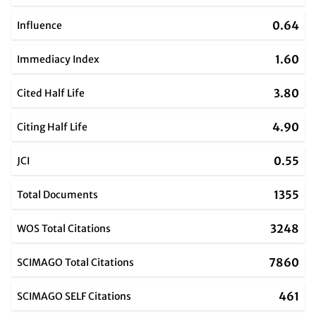
0.64
Influence
1.60
Immediacy Index
3.80
Cited Half Life
4.90
Citing Half Life
0.55
JCI
1355
Total Documents
3248
WOS Total Citations
7860
SCIMAGO Total Citations
461
SCIMAGO SELF Citations