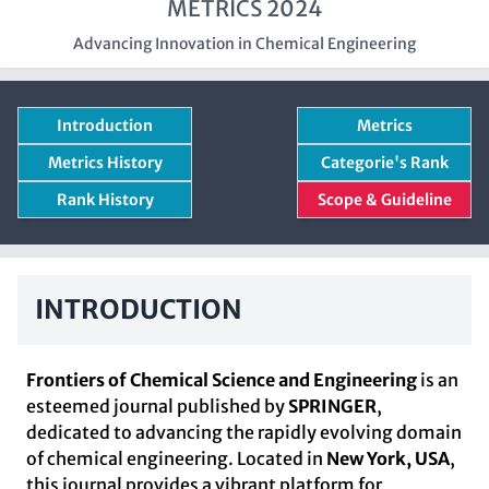
METRICS 2024
Advancing Innovation in Chemical Engineering
Introduction
Metrics
Metrics History
Categorie's Rank
Rank History
Scope & Guideline
INTRODUCTION
Frontiers of Chemical Science and Engineering
is an
esteemed journal published by
SPRINGER
,
dedicated to advancing the rapidly evolving domain
of chemical engineering. Located in
New York, USA
,
this journal provides a vibrant platform for