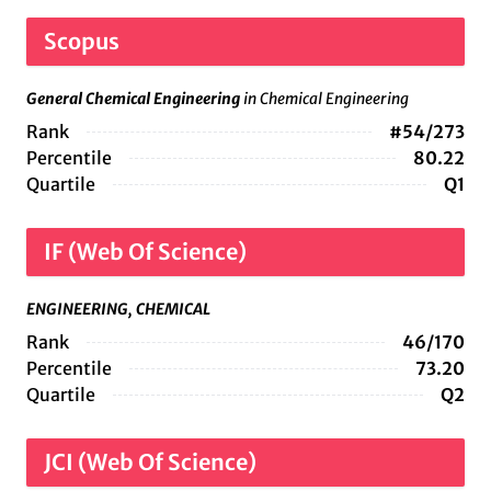
Scopus
General Chemical Engineering
in Chemical Engineering
Rank
#54/273
Percentile
80.22
Quartile
Q1
IF (Web Of Science)
ENGINEERING, CHEMICAL
Rank
46/170
Percentile
73.20
Quartile
Q2
JCI (Web Of Science)