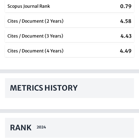
0.79
Scopus Journal Rank
4.58
Cites / Document (2 Years)
4.43
Cites / Document (3 Years)
4.49
Cites / Document (4 Years)
METRICS HISTORY
RANK
2024