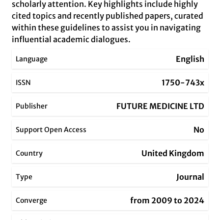
scholarly attention. Key highlights include highly
cited topics and recently published papers, curated
within these guidelines to assist you in navigating
influential academic dialogues.
English
Language
1750-743x
ISSN
FUTURE MEDICINE LTD
Publisher
No
Support Open Access
United Kingdom
Country
Journal
Type
from 2009 to 2024
Converge