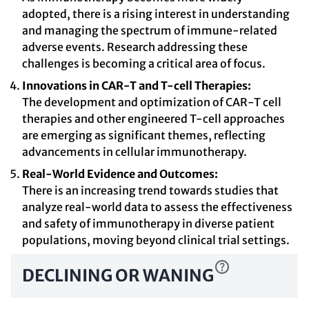
adopted, there is a rising interest in understanding
and managing the spectrum of immune-related
adverse events. Research addressing these
challenges is becoming a critical area of focus.
Innovations in CAR-T and T-cell Therapies:
The development and optimization of CAR-T cell
therapies and other engineered T-cell approaches
are emerging as significant themes, reflecting
advancements in cellular immunotherapy.
Real-World Evidence and Outcomes:
There is an increasing trend towards studies that
analyze real-world data to assess the effectiveness
and safety of immunotherapy in diverse patient
populations, moving beyond clinical trial settings.
DECLINING OR WANING