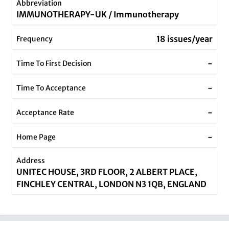
Abbreviation
IMMUNOTHERAPY-UK / Immunotherapy
18 issues/year
Frequency
-
Time To First Decision
-
Time To Acceptance
-
Acceptance Rate
-
Home Page
Address
UNITEC HOUSE, 3RD FLOOR, 2 ALBERT PLACE,
FINCHLEY CENTRAL, LONDON N3 1QB, ENGLAND