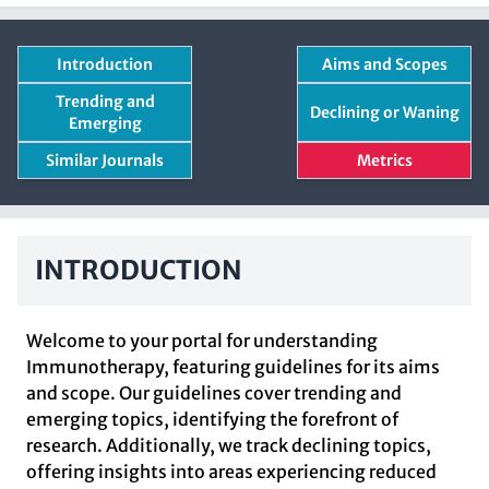
Introduction
Aims and Scopes
Trending and
Declining or Waning
Emerging
Similar Journals
Metrics
INTRODUCTION
Welcome to your portal for understanding
Immunotherapy, featuring guidelines for its aims
and scope. Our guidelines cover trending and
emerging topics, identifying the forefront of
research. Additionally, we track declining topics,
offering insights into areas experiencing reduced