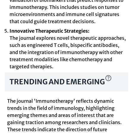
validation of biomarkers that predict responses to
immunotherapy. This includes studies on tumor
microenvironments and immune cell signatures
that could guide treatment decisions.
Innovative Therapeutic Strategies:
The journal explores novel therapeutic approaches,
such as engineered T cells, bispecific antibodies,
and the integration of immunotherapy with other
treatment modalities like chemotherapy and
targeted therapies.
TRENDING AND EMERGING
The journal 'Immunotherapy' reflects dynamic
trends in the field of immunology, highlighting
emerging themes and areas of interest that are
gaining traction among researchers and clinicians.
These trends indicate the direction of future