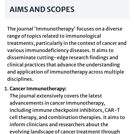
AIMS AND SCOPES
The journal 'Immunotherapy' focuses on a diverse
range of topics related to immunological
treatments, particularly in the context of cancer and
various immunodeficiency diseases. It aims to
disseminate cutting-edge research findings and
clinical practices that advance the understanding
and application of immunotherapy across multiple
disciplines.
Cancer Immunotherapy:
The journal extensively covers the latest
advancements in cancer immunotherapy,
including immune checkpoint inhibitors, CAR-T
cell therapy, and combination therapies. It aims to
inform clinicians and researchers about the
evolving landscape of cancer treatment through