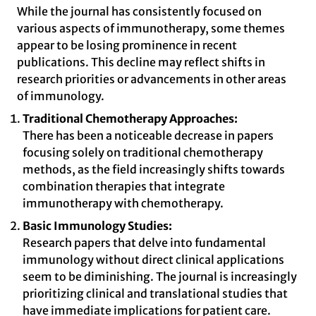
While the journal has consistently focused on
various aspects of immunotherapy, some themes
appear to be losing prominence in recent
publications. This decline may reflect shifts in
research priorities or advancements in other areas
of immunology.
Traditional Chemotherapy Approaches:
There has been a noticeable decrease in papers
focusing solely on traditional chemotherapy
methods, as the field increasingly shifts towards
combination therapies that integrate
immunotherapy with chemotherapy.
Basic Immunology Studies:
Research papers that delve into fundamental
immunology without direct clinical applications
seem to be diminishing. The journal is increasingly
prioritizing clinical and translational studies that
have immediate implications for patient care.