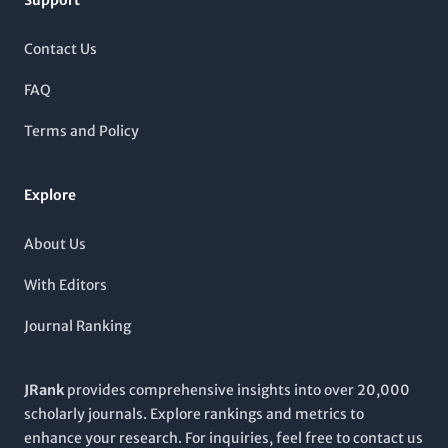
Support
peer-review process and a global perspective on cancer
essential resource for anyone engaged in the fight against
therapeutic developments. Although the journal operates
cancer.
under a subscription model, it provides comprehensive access
Contact Us
to cutting-edge studies and reviews that drive forward the
understanding of cancer biology and treatment modalities.
FAQ
The journal's impressive Scopus rankings further validate its
influence within both oncology and the broader cancer
Terms and Policy
research community, making it an indispensable resource for
anyone committed to combating cancer through science.
Explore
About Us
With Editors
Journal Ranking
JRank
provides comprehensive insights into over 20,000
scholarly journals. Explore rankings and metrics to
enhance your research. For inquiries, feel free to contact us