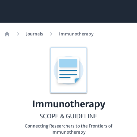
Journals
Immunotherapy
Home
Immunotherapy
SCOPE & GUIDELINE
Connecting Researchers to the Frontiers of
Immunotherapy