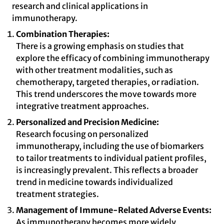
research and clinical applications in
immunotherapy.
Combination Therapies:
There is a growing emphasis on studies that
explore the efficacy of combining immunotherapy
with other treatment modalities, such as
chemotherapy, targeted therapies, or radiation.
This trend underscores the move towards more
integrative treatment approaches.
Personalized and Precision Medicine:
Research focusing on personalized
immunotherapy, including the use of biomarkers
to tailor treatments to individual patient profiles,
is increasingly prevalent. This reflects a broader
trend in medicine towards individualized
treatment strategies.
Management of Immune-Related Adverse Events:
As immunotherapy becomes more widely