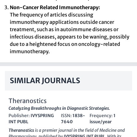
Non-Cancer Related Immunotherapy:
The frequency of articles discussing
immunotherapy applications outside cancer
treatment, such as in autoimmune diseases or
infectious diseases, appears to be waning, possibly
due to a heightened focus on oncology-related
immunotherapy.
SIMILAR JOURNALS
Theranostics
Catalyzing Breakthroughs in Diagnostic Strategies.
Publisher:
IVYSPRING
ISSN:
1838-
Frequency:
1
INT PUBL
7640
issue/year
Theranostics
is a premier journal in the field of Medicine and
Pharmacology, published by
IVYSPRING INT PUBL
. With its