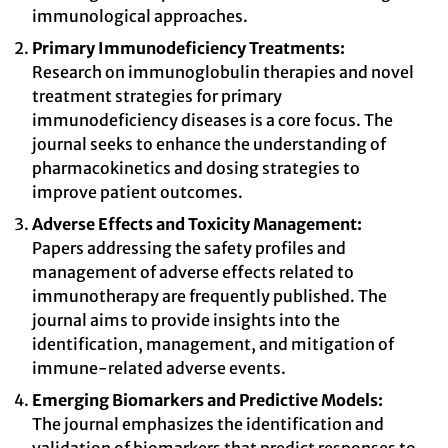
immunological approaches.
Primary Immunodeficiency Treatments:
Research on immunoglobulin therapies and novel
treatment strategies for primary
immunodeficiency diseases is a core focus. The
journal seeks to enhance the understanding of
pharmacokinetics and dosing strategies to
improve patient outcomes.
Adverse Effects and Toxicity Management:
Papers addressing the safety profiles and
management of adverse effects related to
immunotherapy are frequently published. The
journal aims to provide insights into the
identification, management, and mitigation of
immune-related adverse events.
Emerging Biomarkers and Predictive Models:
The journal emphasizes the identification and