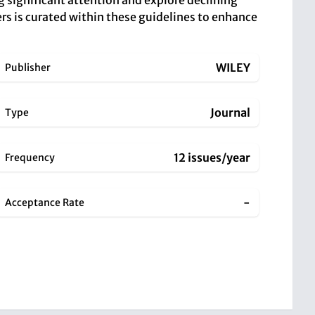
g significant attention and explore declining
pers is curated within these guidelines to enhance
WILEY
Publisher
Journal
Type
12 issues/year
Frequency
-
Acceptance Rate