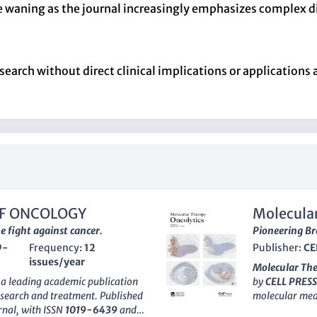
 waning as the journal increasingly emphasizes complex di
search without direct clinical implications or applications 
OF ONCOLOGY
Molecular
e fight against cancer.
Pioneering Br
9-
Frequency:
12
Publisher:
CE
issues/year
Molecular The
 a leading academic publication
by
CELL PRESS
research and treatment. Published
molecular medi
urnal, with ISSN
1019-6439
and
quickly gained