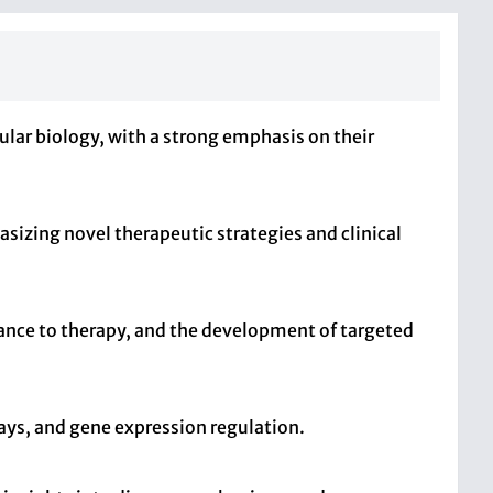
lar biology, with a strong emphasis on their
sizing novel therapeutic strategies and clinical
tance to therapy, and the development of targeted
ays, and gene expression regulation.