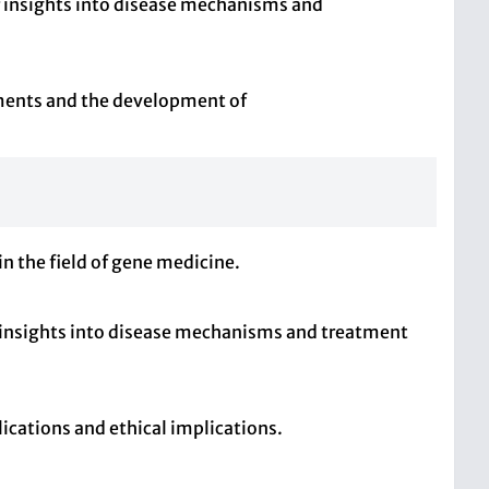
r insights into disease mechanisms and
nments and the development of
n the field of gene medicine.
 insights into disease mechanisms and treatment
ications and ethical implications.