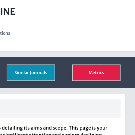
INE
ations
Similar Journals
Metrics
etailing its aims and scope. This page is your