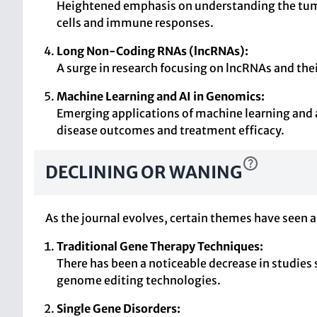
Heightened emphasis on understanding the tumo
cells and immune responses.
Long Non-Coding RNAs (lncRNAs):
A surge in research focusing on lncRNAs and thei
Machine Learning and AI in Genomics:
Emerging applications of machine learning and a
disease outcomes and treatment efficacy.
DECLINING OR WANING
As the journal evolves, certain themes have seen a 
Traditional Gene Therapy Techniques:
There has been a noticeable decrease in studies
genome editing technologies.
Single Gene Disorders: