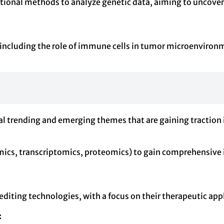
ational methods to analyze genetic data, aiming to uncove
 including the role of immune cells in tumor microenviro
al trending and emerging themes that are gaining traction i
mics, transcriptomics, proteomics) to gain comprehensive
diting technologies, with a focus on their therapeutic appl
: