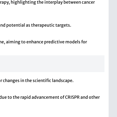
py, highlighting the interplay between cancer
and potential as therapeutic targets.
ne, aiming to enhance predictive models for
r changes in the scientific landscape.
y due to the rapid advancement of CRISPR and other