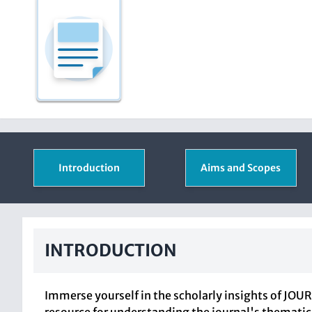
Introduction
Aims and Scopes
INTRODUCTION
Immerse yourself in the scholarly insights of JOU