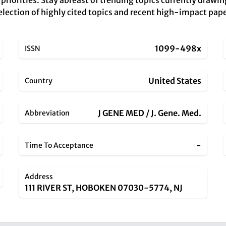
priorities. Stay abreast of trending topics currently drawin
r selection of highly cited topics and recent high-impact pa
1099-498x
ISSN
United States
Country
J GENE MED / J. Gene. Med.
Abbreviation
-
Time To Acceptance
Address
111 RIVER ST, HOBOKEN 07030-5774, NJ