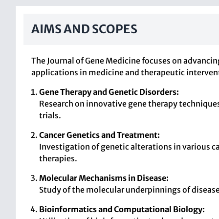
AIMS AND SCOPES
The Journal of Gene Medicine focuses on advancin
applications in medicine and therapeutic interven
Gene Therapy and Genetic Disorders:
Research on innovative gene therapy techniques 
trials.
Cancer Genetics and Treatment:
Investigation of genetic alterations in various
therapies.
Molecular Mechanisms in Disease:
Study of the molecular underpinnings of disease
Bioinformatics and Computational Biology: