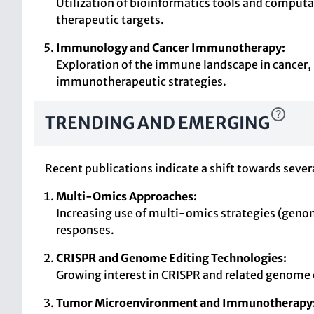
Utilization of bioinformatics tools and comput
therapeutic targets.
Immunology and Cancer Immunotherapy:
Exploration of the immune landscape in cancer,
immunotherapeutic strategies.
TRENDING AND EMERGING
Recent publications indicate a shift towards sever
Multi-Omics Approaches:
Increasing use of multi-omics strategies (geno
responses.
CRISPR and Genome Editing Technologies:
Growing interest in CRISPR and related genome e
Tumor Microenvironment and Immunotherapy