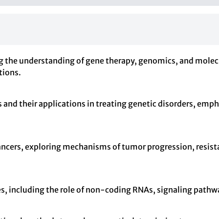
g the understanding of gene therapy, genomics, and molecu
tions.
and their applications in treating genetic disorders, empha
 cancers, exploring mechanisms of tumor progression, resis
s, including the role of non-coding RNAs, signaling pathw