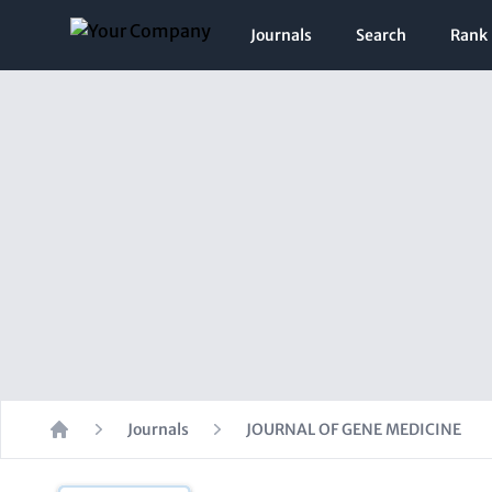
Journals
Search
Rank
Journals
JOURNAL OF GENE MEDICINE
Home