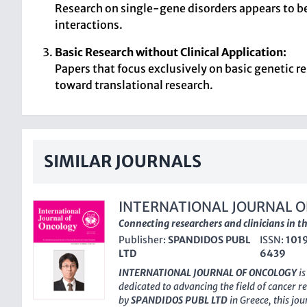
Research on single-gene disorders appears to be
interactions.
Basic Research without Clinical Application:
Papers that focus exclusively on basic genetic re
toward translational research.
SIMILAR JOURNALS
INTERNATIONAL JOURNAL 
Connecting researchers and clinicians in th
Publisher:
SPANDIDOS PUBL
ISSN:
101
LTD
6439
INTERNATIONAL JOURNAL OF ONCOLOGY
is
dedicated to advancing the field of cancer 
by
SPANDIDOS PUBL LTD
in Greece, this jo