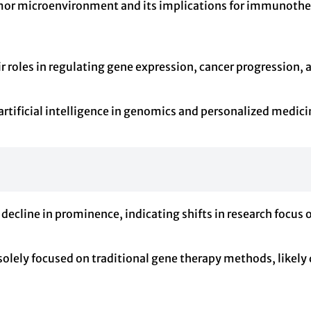
r microenvironment and its implications for immunothera
r roles in regulating gene expression, cancer progression, 
rtificial intelligence in genomics and personalized medici
decline in prominence, indicating shifts in research focus o
 solely focused on traditional gene therapy methods, likel