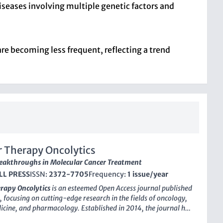
seases involving multiple genetic factors and
are becoming less frequent, reflecting a trend
 Therapy Oncolytics
eakthroughs in Molecular Cancer Treatment
LL PRESS
ISSN:
2372-7705
Frequency:
1 issue/year
rapy Oncolytics
is an esteemed
Open Access
journal published
, focusing on cutting-edge research in the fields of oncology,
cine, and pharmacology. Established in 2014, the journal has
 a prominent position in the academic community, reflected in