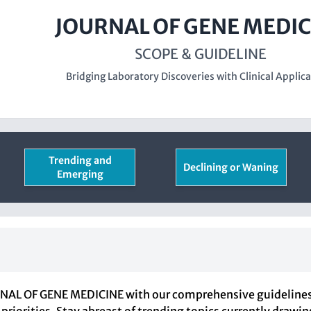
JOURNAL OF GENE MEDIC
SCOPE & GUIDELINE
Bridging Laboratory Discoveries with Clinical Applic
Trending and
Declining or Waning
Emerging
RNAL OF GENE MEDICINE with our comprehensive guidelines d