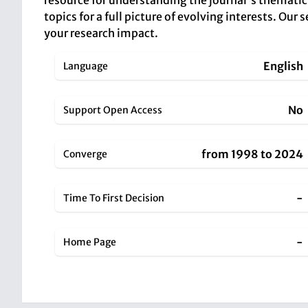
resource for understanding the journal's thematic 
topics for a full picture of evolving interests. Ou
your research impact.
English
Language
No
Support Open Access
from 1998 to 2024
Converge
-
Time To First Decision
-
Home Page