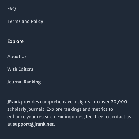
landscape. As it continues to explore critical areas in
community.
gerontology,
Advances in Gerontology
invites contributions
FAQ
that advance knowledge, foster understanding, and inform
practices within this essential field of study.
Terms and Policy
Explore
About Us
With Editors
Journal Ranking
JRank
provides comprehensive insights into over 20,000
scholarly journals. Explore rankings and metrics to
enhance your research. For inquiries, feel free to contact us
at
support@jrank.net
.