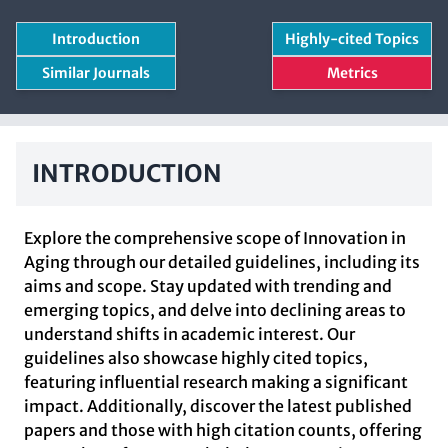
Introduction
Highly-cited Topics
Similar Journals
Metrics
INTRODUCTION
Explore the comprehensive scope of Innovation in
Aging through our detailed guidelines, including its
aims and scope. Stay updated with trending and
emerging topics, and delve into declining areas to
understand shifts in academic interest. Our
guidelines also showcase highly cited topics,
featuring influential research making a significant
impact. Additionally, discover the latest published
papers and those with high citation counts, offering