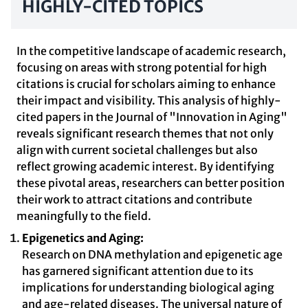
HIGHLY-CITED TOPICS
In the competitive landscape of academic research,
focusing on areas with strong potential for high
citations is crucial for scholars aiming to enhance
their impact and visibility. This analysis of highly-
cited papers in the Journal of "Innovation in Aging"
reveals significant research themes that not only
align with current societal challenges but also
reflect growing academic interest. By identifying
these pivotal areas, researchers can better position
their work to attract citations and contribute
meaningfully to the field.
Epigenetics and Aging:
Research on DNA methylation and epigenetic age
has garnered significant attention due to its
implications for understanding biological aging
and age-related diseases. The universal nature of