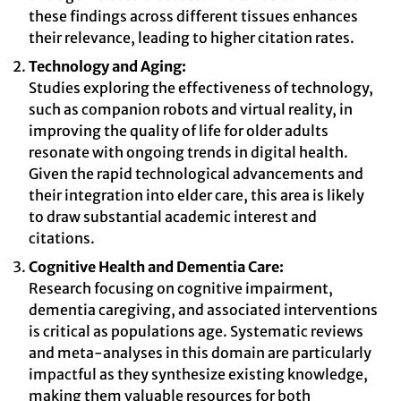
these findings across different tissues enhances
their relevance, leading to higher citation rates.
Technology and Aging:
Studies exploring the effectiveness of technology,
such as companion robots and virtual reality, in
improving the quality of life for older adults
resonate with ongoing trends in digital health.
Given the rapid technological advancements and
their integration into elder care, this area is likely
to draw substantial academic interest and
citations.
Cognitive Health and Dementia Care:
Research focusing on cognitive impairment,
dementia caregiving, and associated interventions
is critical as populations age. Systematic reviews
and meta-analyses in this domain are particularly
impactful as they synthesize existing knowledge,
making them valuable resources for both