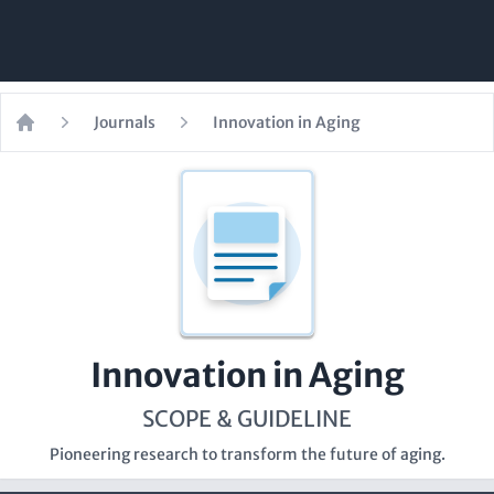
Journals
Innovation in Aging
Home
Innovation in Aging
SCOPE & GUIDELINE
Pioneering research to transform the future of aging.