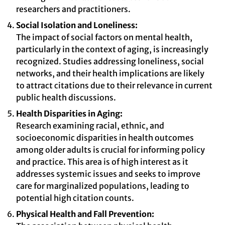
researchers and practitioners.
Social Isolation and Loneliness:
The impact of social factors on mental health,
particularly in the context of aging, is increasingly
recognized. Studies addressing loneliness, social
networks, and their health implications are likely
to attract citations due to their relevance in current
public health discussions.
Health Disparities in Aging:
Research examining racial, ethnic, and
socioeconomic disparities in health outcomes
among older adults is crucial for informing policy
and practice. This area is of high interest as it
addresses systemic issues and seeks to improve
care for marginalized populations, leading to
potential high citation counts.
Physical Health and Fall Prevention: