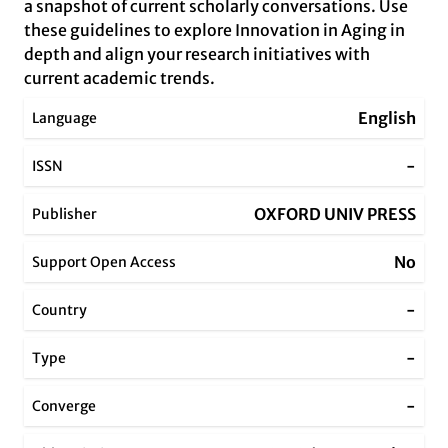
a snapshot of current scholarly conversations. Use
these guidelines to explore Innovation in Aging in
depth and align your research initiatives with
current academic trends.
English
Language
-
ISSN
OXFORD UNIV PRESS
Publisher
No
Support Open Access
-
Country
-
Type
-
Converge