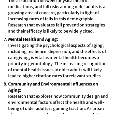
The association between physical health,
medications, and fall risks among older adults is a
growing area of concern, particularly in light of
increasing rates of falls in this demographic.
Research that evaluates fall prevention strategies
and their efficacy is likely to be widely cited.
Mental Health and Aging:
Investigating the psychological aspects of aging,
including resilience, depression, and the effects of
caregiving, is vital as mental health becomes a
priority in gerontology. The increasing recognition
of mental health issues in older adults will likely
lead to higher citation rates for relevant studies.
Community and Environmental Influences on
Aging:
Research that explores how community design and
environmental factors affect the health and well-
being of older adults is gaining traction. As urban