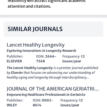
feasibility will attract significant academic
attention and citations.
SIMILAR JOURNALS
Lancet Healthy Longevity
Exploring Innovations in Longevity Research
Publisher:
ISSN:
2666-
Frequency:
12
ELSEVIER
7568
issues/year
The Lancet Healthy Longevity
is a premier journal published
by
Elsevier
that focuses on advancing our understanding of
healthy aging and longevity through interdisciplinary
research. Established in
2020
, this
Open Access
journal is
committed to disseminating innovative findings that enhance
JOURNAL OF THE AMERICAN GERIATRICS
public and individual health, making it accessible to a global
SOCIETY
Empowering Healthcare Professionals in Geriatrics
audience. The journal is proud to be recognized with a
Q1
Publisher:
ISSN:
0002-
Frequency:
12
ranking
in critical categories such as Family Practice,
WILEY
8614
issues/year
Geriatrics and Gerontology, Health (Social Science), and