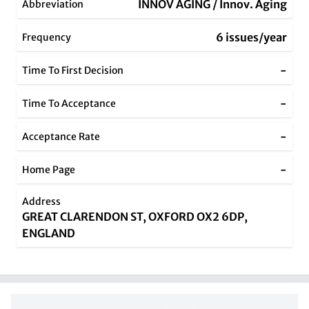
INNOV AGING / Innov. Aging
Abbreviation
6 issues/year
Frequency
-
Time To First Decision
-
Time To Acceptance
-
Acceptance Rate
-
Home Page
Address
GREAT CLARENDON ST, OXFORD OX2 6DP,
ENGLAND