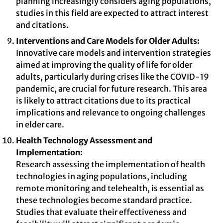
planning increasingly considers aging populations,
studies in this field are expected to attract interest
and citations.
Interventions and Care Models for Older Adults:
Innovative care models and intervention strategies
aimed at improving the quality of life for older
adults, particularly during crises like the COVID-19
pandemic, are crucial for future research. This area
is likely to attract citations due to its practical
implications and relevance to ongoing challenges
in elder care.
Health Technology Assessment and
Implementation:
Research assessing the implementation of health
technologies in aging populations, including
remote monitoring and telehealth, is essential as
these technologies become standard practice.
Studies that evaluate their effectiveness and