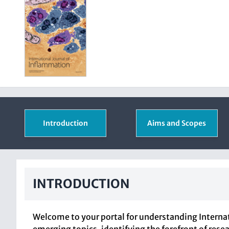
Introduction
Aims and Scopes
INTRODUCTION
Welcome to your portal for understanding Internat