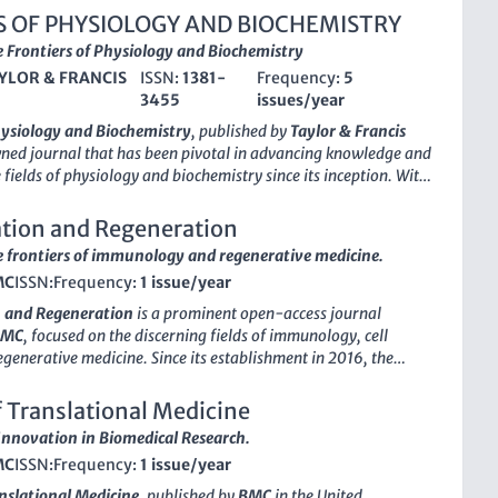
S OF PHYSIOLOGY AND BIOCHEMISTRY
 Frontiers of Physiology and Biochemistry
YLOR & FRANCIS
ISSN:
1381-
Frequency:
5
3455
issues/year
hysiology and Biochemistry
, published by
Taylor & Francis
wned journal that has been pivotal in advancing knowledge and
 fields of physiology and biochemistry since its inception. With
or
reflective of its significant contributions, this journal is
 Q2 in Medicine (miscellaneous) and Q3 in Physiology,
tion and Regeneration
ts relevance and scholarly impact within the scientific
 frontiers of immunology and regenerative medicine.
 journal publishes original research articles, review papers,
MC
ISSN:
Frequency:
1 issue/year
 methodologies that explore the intricate relationships
logical functions and biochemical processes. With its
 and Regeneration
is a prominent open-access journal
fostering scientific discourse, the
Archives of Physiology and
BMC
, focused on the discerning fields of immunology, cell
serves as an essential resource for researchers, professionals,
egenerative medicine. Since its establishment in 2016, the
like, providing insights and evidence that drive forward the
ovided a platform for the dissemination of high-quality
dical and physiological science. The journal is accessible in
ributing significantly to the advancement of knowledge in
f Translational Medicine
 online formats, ensuring that critical research reaches a wide
processes and regenerative therapies. With a remarkable
nnovation in Biomedical Research.
ed in its Q1 quartile rankings in Cell Biology and Immunology
MC
ISSN:
Frequency:
1 issue/year
lammation and Regeneration
stands out as a leading resource
s and practitioners. The journal's commitment to open access
anslational Medicine
, published by
BMC
in the United