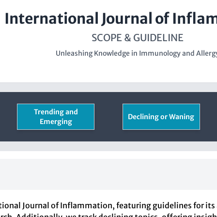
International Journal of Infl
SCOPE & GUIDELINE
Unleashing Knowledge in Immunology and Allerg
Trending and
Declining or Waning
Emerging
ional Journal of Inflammation, featuring guidelines for its