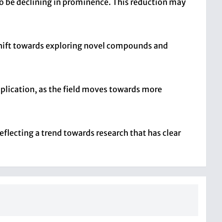
to be declining in prominence. This reduction may
shift towards exploring novel compounds and
pplication, as the field moves towards more
eflecting a trend towards research that has clear