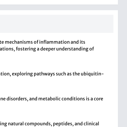
icate mechanisms of inflammation and its
cations, fostering a deeper understanding of
tion, exploring pathways such as the ubiquitin-
e disorders, and metabolic conditions is a core
ding natural compounds, peptides, and clinical