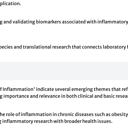
pplication.
ing and validating biomarkers associated with inflammatory
ecies and translational research that connects laboratory f
 of Inflammation' indicate several emerging themes that re
ng importance and relevance in both clinical and basic resea
e role of inflammation in chronic diseases such as obesit
ng inflammatory research with broader health issues.