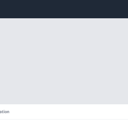
ation