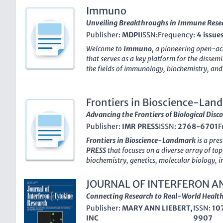
Immuno
Unveiling Breakthroughs in Immune Rese
Publisher:
MDPI
ISSN:
Frequency:
4 issue
Welcome to
Immuno
, a pioneering open-ac
that serves as a key platform for the dissem
the fields of immunology, biochemistry, and 
this journal has rapidly established itself 
currently ranking in the 53rd percentile in 
50th percentile in Biochemistry, Genetics, 
Frontiers in Bioscience-Lan
to Scopus metrics. With a commitment to ad
Advancing the Frontiers of Biological Disc
immune mechanisms and their applications i
Publisher:
IMR PRESS
ISSN:
2768-6701
F
is dedicated to publishing high-quality peer
contribute valuable insights to both researc
Frontiers in Bioscience-Landmark
is a pre
Positioned in the heart of Switzerland, its gl
PRESS
that focuses on a diverse array of topi
editorial board are a testament to its aim
biochemistry, genetics, molecular biology,
among scientists, practitioners, and students
With the ISSN
2768-6701
and E-ISSN
2768
discoveries and advancements in immunolog
significant niche since its inception in 1996
JOURNAL OF INTERFERON A
where your contributions help shape the futur
to the scientific community all the way thr
RESEARCH
Connecting Research to Real-World Health
respectable
Q2 cohort
rank in multiple cate
Publisher:
MARY ANN LIEBERT,
ISSN:
10
and immunology, it stands out for its impact
INC
9907
current Scopus rankings which highlight it a