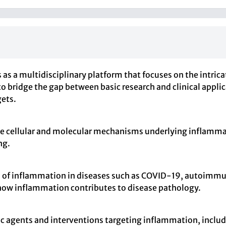
s as a multidisciplinary platform that focuses on the intr
 to bridge the gap between basic research and clinical appli
gets.
the cellular and molecular mechanisms underlying inflamma
ng.
s of inflammation in diseases such as COVID-19, autoimmun
how inflammation contributes to disease pathology.
ic agents and interventions targeting inflammation, inclu