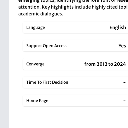
emerging topics, identifying the forefront of resea
attention. Key highlights include highly cited topi
academic dialogues.
English
Language
Yes
Support Open Access
from 2012 to 2024
Converge
-
Time To First Decision
-
Home Page