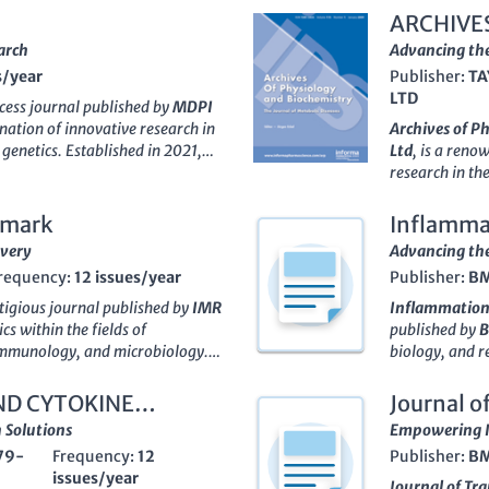
ARCHIVE
arch
Advancing the
s/year
Publisher:
TA
LTD
cess journal published by
MDPI
ination of innovative research in
Archives of P
genetics. Established in 2021,
Ltd
, is a reno
within the academic community,
research in the
Medicine (miscellaneous) and
an
impact fact
and Molecular Biology according
categorized in
dmark
Inflamma
vancing our understanding of
underscoring i
overy
Advancing the
n health and disease,
Immuno
community. The
requency:
12 issues/year
Publisher:
B
-reviewed articles that
and innovative
hers and practitioners.
between physio
stigious journal published by
IMR
Inflammation
obal accessibility and diverse
commitment to 
cs within the fields of
published by
 to promote knowledge exchange
Biochemistry
 immunology, and microbiology.
biology, and r
 alike. Explore the latest
and students a
-6698
, this journal has carved a
journal has pr
ical research through
Immuno
,
frontiers of me
, making its mark in contributions
research, cont
ND CYTOKINE
Journal o
e of this critical area of study.
both print and
ough to 2024. Having achieved a
inflammation 
 Solutions
Empowering I
audience.
gories, including biochemistry
impact reflect
79-
Frequency:
12
Publisher:
B
ful research, evidenced by its
for 2023,
Inf
issues/year
s a vital resource for ongoing
for researcher
Journal of Tr