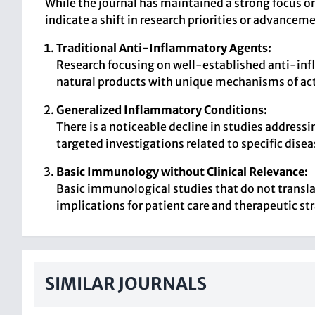
While the journal has maintained a strong focus o
indicate a shift in research priorities or advancem
Traditional Anti-Inflammatory Agents:
Research focusing on well-established anti-inf
natural products with unique mechanisms of ac
Generalized Inflammatory Conditions:
There is a noticeable decline in studies addres
targeted investigations related to specific disea
Basic Immunology without Clinical Relevance:
Basic immunological studies that do not translate
implications for patient care and therapeutic st
SIMILAR JOURNALS