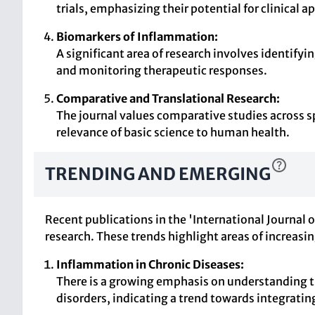
trials, emphasizing their potential for clinical a
Biomarkers of Inflammation:
A significant area of research involves identify
and monitoring therapeutic responses.
Comparative and Translational Research:
The journal values comparative studies across sp
relevance of basic science to human health.
TRENDING AND EMERGING
Recent publications in the 'International Journal
research. These trends highlight areas of increasi
Inflammation in Chronic Diseases:
There is a growing emphasis on understanding th
disorders, indicating a trend towards integrati