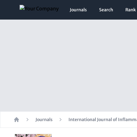
Journals
Search
Rank
Journals
International Journal of Inflamm
Home