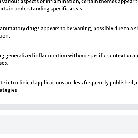
n various aspects of inflammation, certain themes appear 
ents in understanding specific areas.
lammatory drugs appears to be waning, possibly due to a 
tion.
sing generalized inflammation without specific context or a
ses.
 into clinical applications are less frequently published, r
rategies.