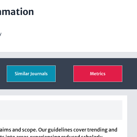
ammation
y
Similar Journals
Metrics
 aims and scope. Our guidelines cover trending and