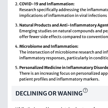
COVID-19 and Inflammation:
Research specifically addressing the inflammat
implications of inflammation in viral infection
Natural Products and Anti-Inflammatory Agent
Emerging studies on natural compounds and pept
offer fewer side effects compared to convention
Microbiome and Inflammation:
The intersection of microbiome research and in
inflammatory responses, particularly in condit
Personalized Medicine in Inflammatory Disorde
There is an increasing focus on personalized ap
patient profiles and inflammatory markers.
DECLINING OR WANING