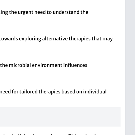
ting the urgent need to understand the
owards exploring alternative therapies that may
 the microbial environment influences
eed for tailored therapies based on individual