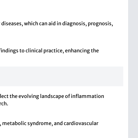
 diseases, which can aid in diagnosis, prognosis,
indings to clinical practice, enhancing the
flect the evolving landscape of inflammation
rch.
y, metabolic syndrome, and cardiovascular