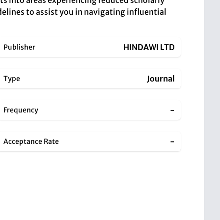
hts into areas experiencing reduced scholarly
elines to assist you in navigating influential
HINDAWI LTD
Publisher
Journal
Type
-
Frequency
-
Acceptance Rate