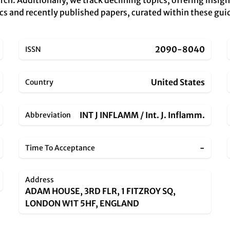
rch. Additionally, we track declining topics, offering insig
cs and recently published papers, curated within these guid
2090-8040
ISSN
United States
Country
INT J INFLAMM / Int. J. Inflamm.
Abbreviation
-
Time To Acceptance
Address
ADAM HOUSE, 3RD FLR, 1 FITZROY SQ,
LONDON W1T 5HF, ENGLAND