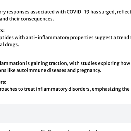
ory responses associated with COVID-19 has surged, reflec
s and their consequences.
s:
ides with anti-inflammatory properties suggest a trend t
al drugs.
flammation is gaining traction, with studies exploring how
ions like autoimmune diseases and pregnancy.
rs:
proaches to treat inflammatory disorders, emphasizing the n