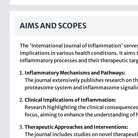
AIMS AND SCOPES
The 'International Journal of Inflammation' serve
implications in various health conditions. It aims
inflammatory processes and their therapeutic tar
Inflammatory Mechanisms and Pathways:
The journal extensively publishes research on 
proteasome system and inflammasome signali
Clinical Implications of Inflammation:
Research highlighting the clinical consequence
focus, aiming to enhance the understanding of 
Therapeutic Approaches and Interventions:
The journal includes studies on novel therapeut