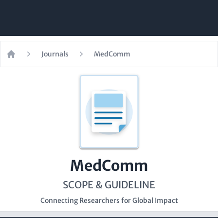
Journals
MedComm
Home
MedComm
SCOPE & GUIDELINE
Connecting Researchers for Global Impact