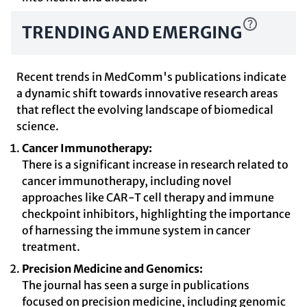
TRENDING AND EMERGING
Recent trends in MedComm's publications indicate
a dynamic shift towards innovative research areas
that reflect the evolving landscape of biomedical
science.
Cancer Immunotherapy:
There is a significant increase in research related to
cancer immunotherapy, including novel
approaches like CAR-T cell therapy and immune
checkpoint inhibitors, highlighting the importance
of harnessing the immune system in cancer
treatment.
Precision Medicine and Genomics:
The journal has seen a surge in publications
focused on precision medicine, including genomic