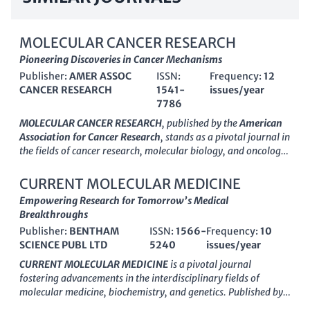
MOLECULAR CANCER RESEARCH
Pioneering Discoveries in Cancer Mechanisms
Publisher:
AMER ASSOC
ISSN:
Frequency:
12
CANCER RESEARCH
1541-
issues/year
7786
MOLECULAR CANCER RESEARCH
, published by the
American
Association for Cancer Research
, stands as a pivotal journal in
the fields of cancer research, molecular biology, and oncology.
With an impressive impact factor and recognized as a Q1
journal in its respective categories for 2023, it serves as an
CURRENT MOLECULAR MEDICINE
essential resource for researchers, professionals, and students
Empowering Research for Tomorrow’s Medical
aimed at advancing our understanding of cancer mechanisms
Breakthroughs
and therapies. The journal, identified by the ISSN
1541-7786
Publisher:
BENTHAM
ISSN:
1566-
Frequency:
10
and E-ISSN
1557-3125
, provides a platform for cutting-edge
SCIENCE PUBL LTD
5240
issues/year
research and clinical applications, emphasizing innovation
and collaboration within the scientific community. With its
CURRENT MOLECULAR MEDICINE
is a pivotal journal
focus on high-quality, peer-reviewed articles,
MOLECULAR
fostering advancements in the interdisciplinary fields of
CANCER RESEARCH
is vital for anyone looking to stay abreast
molecular medicine, biochemistry, and genetics. Published by
of significant advancements in cancer biology and treatment
Bentham Science Publishers
, this esteemed journal has been