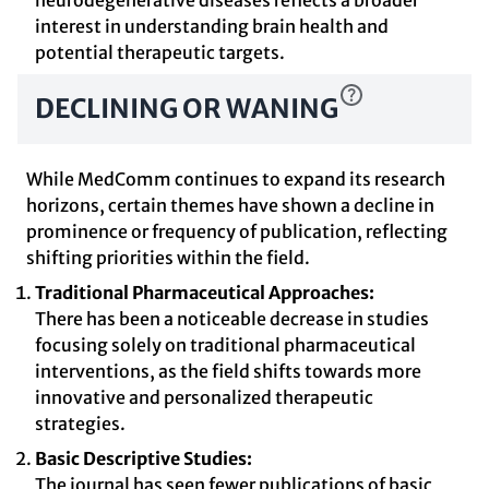
neurodegenerative diseases reflects a broader
interest in understanding brain health and
potential therapeutic targets.
DECLINING OR WANING
While MedComm continues to expand its research
horizons, certain themes have shown a decline in
prominence or frequency of publication, reflecting
shifting priorities within the field.
Traditional Pharmaceutical Approaches:
There has been a noticeable decrease in studies
focusing solely on traditional pharmaceutical
interventions, as the field shifts towards more
innovative and personalized therapeutic
strategies.
Basic Descriptive Studies:
The journal has seen fewer publications of basic