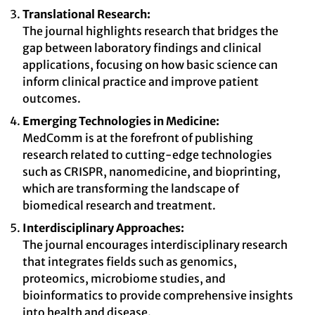
Translational Research:
The journal highlights research that bridges the
gap between laboratory findings and clinical
applications, focusing on how basic science can
inform clinical practice and improve patient
outcomes.
Emerging Technologies in Medicine:
MedComm is at the forefront of publishing
research related to cutting-edge technologies
such as CRISPR, nanomedicine, and bioprinting,
which are transforming the landscape of
biomedical research and treatment.
Interdisciplinary Approaches:
The journal encourages interdisciplinary research
that integrates fields such as genomics,
proteomics, microbiome studies, and
bioinformatics to provide comprehensive insights
into health and disease.