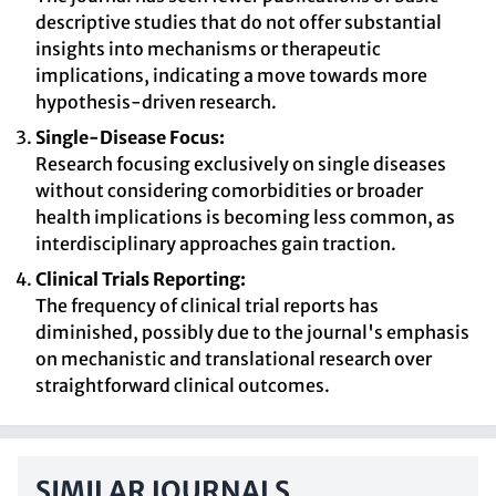
descriptive studies that do not offer substantial
insights into mechanisms or therapeutic
implications, indicating a move towards more
hypothesis-driven research.
Single-Disease Focus:
Research focusing exclusively on single diseases
without considering comorbidities or broader
health implications is becoming less common, as
interdisciplinary approaches gain traction.
Clinical Trials Reporting:
The frequency of clinical trial reports has
diminished, possibly due to the journal's emphasis
on mechanistic and translational research over
straightforward clinical outcomes.
SIMILAR JOURNALS