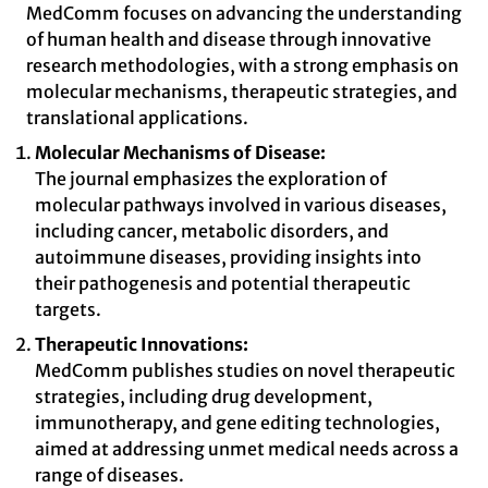
MedComm focuses on advancing the understanding
of human health and disease through innovative
research methodologies, with a strong emphasis on
molecular mechanisms, therapeutic strategies, and
translational applications.
Molecular Mechanisms of Disease:
The journal emphasizes the exploration of
molecular pathways involved in various diseases,
including cancer, metabolic disorders, and
autoimmune diseases, providing insights into
their pathogenesis and potential therapeutic
targets.
Therapeutic Innovations:
MedComm publishes studies on novel therapeutic
strategies, including drug development,
immunotherapy, and gene editing technologies,
aimed at addressing unmet medical needs across a
range of diseases.