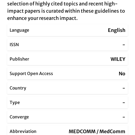
selection of highly cited topics and recent high-
impact papers is curated within these guidelines to
enhance your research impact.
English
Language
-
ISSN
WILEY
Publisher
No
Support Open Access
-
Country
-
Type
-
Converge
MEDCOMM / MedComm
Abbreviation