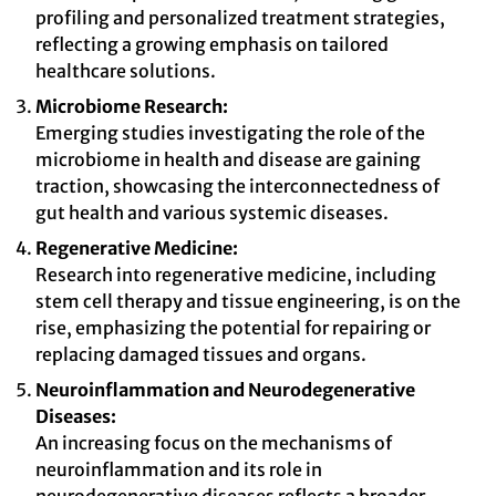
profiling and personalized treatment strategies,
reflecting a growing emphasis on tailored
healthcare solutions.
Microbiome Research:
Emerging studies investigating the role of the
microbiome in health and disease are gaining
traction, showcasing the interconnectedness of
gut health and various systemic diseases.
Regenerative Medicine:
Research into regenerative medicine, including
stem cell therapy and tissue engineering, is on the
rise, emphasizing the potential for repairing or
replacing damaged tissues and organs.
Neuroinflammation and Neurodegenerative
Diseases:
An increasing focus on the mechanisms of
neuroinflammation and its role in