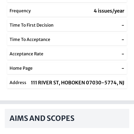
4 issues/year
Frequency
-
Time To First Decision
-
Time To Acceptance
-
Acceptance Rate
-
Home Page
111 RIVER ST, HOBOKEN 07030-5774, NJ
Address
AIMS AND SCOPES