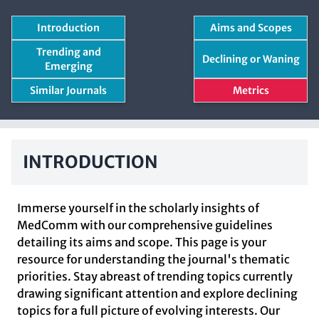
Introduction
Aims and Scopes
Trending and
Declining or Waning
Emerging
Similar Journals
Metrics
INTRODUCTION
Immerse yourself in the scholarly insights of
MedComm with our comprehensive guidelines
detailing its aims and scope. This page is your
resource for understanding the journal's thematic
priorities. Stay abreast of trending topics currently
drawing significant attention and explore declining
topics for a full picture of evolving interests. Our