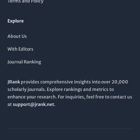
Terms and Policy
discoveries and clinical applications, making it an essential
addition to any academic library or researcher's toolkit.
Explore
About Us
With Editors
Journal Ranking
JRank
provides comprehensive insights into over 20,000
scholarly journals. Explore rankings and metrics to
enhance your research. For inquiries, feel free to contact us
at
support@jrank.net
.