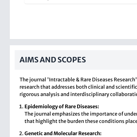
AIMS AND SCOPES
The journal 'Intractable & Rare Diseases Research'
research that addresses both clinical and scientif
rigorous analysis and interdisciplinary collaborati
Epidemiology of Rare Diseases:
The journal emphasizes the importance of under
that highlight the burden these conditions plac
Genetic and Molecular Research: