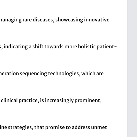
nd managing rare diseases, showcasing innovative
, indicating a shift towards more holistic patient-
eration sequencing technologies, which are
linical practice, is increasingly prominent,
cine strategies, that promise to address unmet