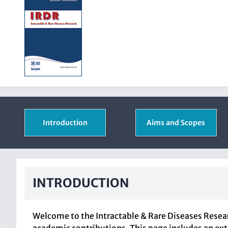
Introduction
Aims and Scopes
INTRODUCTION
Welcome to the Intractable & Rare Diseases Resear