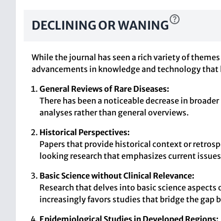
DECLINING OR WANING
While the journal has seen a rich variety of themes
advancements in knowledge and technology that ha
General Reviews of Rare Diseases:
There has been a noticeable decrease in broader 
analyses rather than general overviews.
Historical Perspectives:
Papers that provide historical context or retros
looking research that emphasizes current issues
Basic Science without Clinical Relevance:
Research that delves into basic science aspects 
increasingly favors studies that bridge the gap b
Epidemiological Studies in Developed Regions: