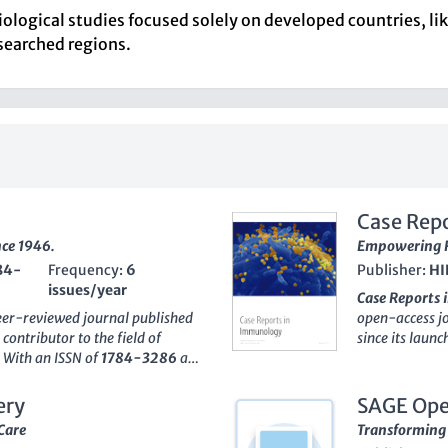
ological studies focused solely on developed countries, like
esearched regions.
Case Rep
nce 1946.
Empowering R
84-
Frequency:
6
Publisher:
HI
issues/year
Case Reports
peer-reviewed journal published
open-access jo
 contributor to the field of
since its laun
. With an ISSN of
1784-3286
and
6617
, the jou
sential platform for
case reports t
dvancements. The journal is
treatment appro
ery
SAGE Ope
 the
Medicine (miscellaneous)
students alike
Care
Transforming 
rcentile
among its peers in the
practical appl