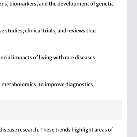
tions, biomarkers, and the development of genetic
studies, clinical trials, and reviews that
ocial impacts of living with rare diseases,
and metabolomics, to improve diagnostics,
disease research. These trends highlight areas of