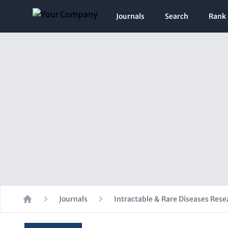
Journals
Search
Rank
Journals
Intractable & Rare Diseases Rese
Home