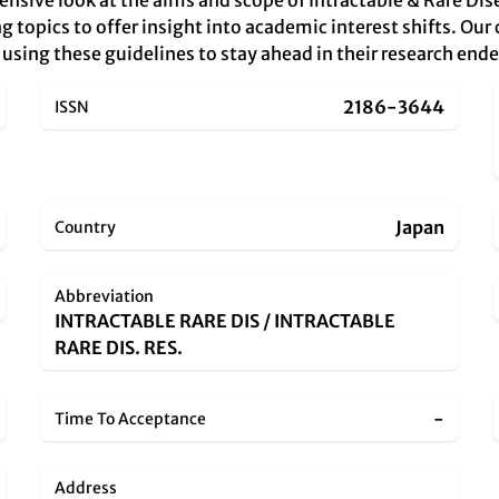
ensive look at the aims and scope of Intractable & Rare Di
topics to offer insight into academic interest shifts. Our c
s, using these guidelines to stay ahead in their research end
2186-3644
ISSN
Japan
Country
Abbreviation
INTRACTABLE RARE DIS / INTRACTABLE
RARE DIS. RES.
-
Time To Acceptance
Address