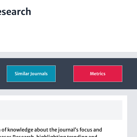
esearch
Similar Journals
Metrics
 of knowledge about the journal’s focus and