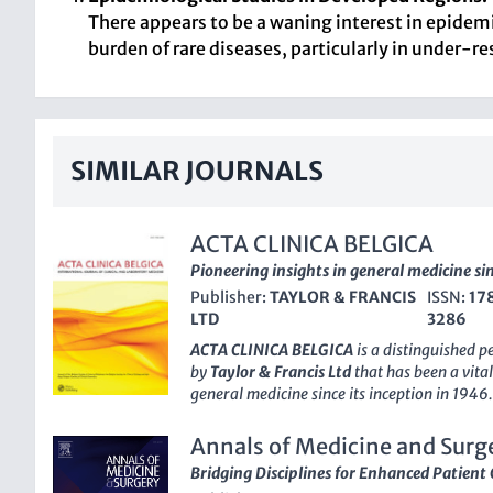
There appears to be a waning interest in epidemi
burden of rare diseases, particularly in under-r
SIMILAR JOURNALS
ACTA CLINICA BELGICA
Pioneering insights in general medicine si
Publisher:
TAYLOR & FRANCIS
ISSN:
17
LTD
3286
ACTA CLINICA BELGICA
is a distinguished 
by
Taylor & Francis Ltd
that has been a vital
general medicine since its inception in 1946
an E-ISSN of
2295-3337
, it serves as an es
disseminating novel research and clinical a
Annals of Medicine and Surg
currently ranked in the 3rd quartile (Q3) of
Bridging Disciplines for Enhanced Patient 
category, placing it at an impressive
76th pe