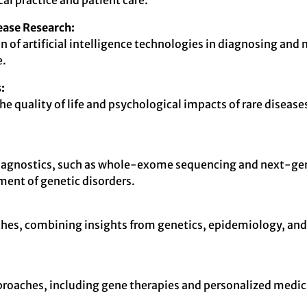
al practice and patient care.
sease Research:
ion of artificial intelligence technologies in diagnosing a
e.
:
 quality of life and psychological impacts of rare diseases
iagnostics, such as whole-exome sequencing and next-gen
ent of genetic disorders.
hes, combining insights from genetics, epidemiology, and c
 approaches, including gene therapies and personalized medi