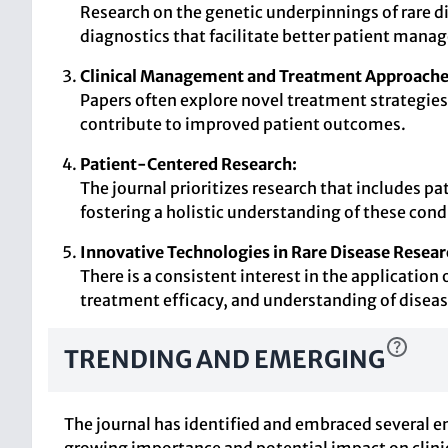
Research on the genetic underpinnings of rare d
diagnostics that facilitate better patient man
Clinical Management and Treatment Approache
Papers often explore novel treatment strategies 
contribute to improved patient outcomes.
Patient-Centered Research:
The journal prioritizes research that includes pa
fostering a holistic understanding of these cond
Innovative Technologies in Rare Disease Resear
There is a consistent interest in the applicatio
treatment efficacy, and understanding of dise
TRENDING AND EMERGING
The journal has identified and embraced several em