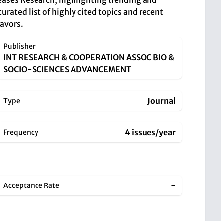
seases Research, highlighting trending and
urated list of highly cited topics and recent
eavors.
Publisher
INT RESEARCH & COOPERATION ASSOC BIO &
SOCIO-SCIENCES ADVANCEMENT
Journal
Type
4 issues/year
Frequency
-
Acceptance Rate