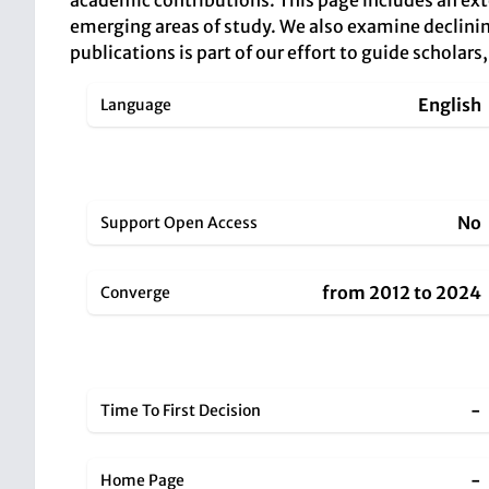
academic contributions. This page includes an ext
emerging areas of study. We also examine declining 
publications is part of our effort to guide scholar
English
Language
No
Support Open Access
from 2012 to 2024
Converge
-
Time To First Decision
-
Home Page