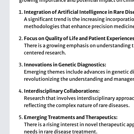
growing importance and potential impact on clinic
Integration of Artificial Intelligence in Rare Di
A significant trend is the increasing incorporat
methodologies that enhance precision medicin
Focus on Quality of Life and Patient Experiences
There is a growing emphasis on understanding the
centered research.
Innovations in Genetic Diagnostics:
Emerging themes include advances in genetic d
revolutionizing the understanding and managem
Interdisciplinary Collaborations:
Research that involves interdisciplinary approac
reflecting the complex nature of rare diseases.
Emerging Treatments and Therapeutics:
There is a rising interest in novel therapeutic
needs in rare disease treatment.