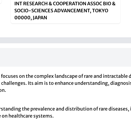
INT RESEARCH & COOPERATION ASSOC BIO &
SOCIO-SCIENCES ADVANCEMENT, TOKYO
00000, JAPAN
 focuses on the complex landscape of rare and intractable 
ic challenges. Its aim is to enhance understanding, diagnos
on.
standing the prevalence and distribution of rare diseases
e on healthcare systems.