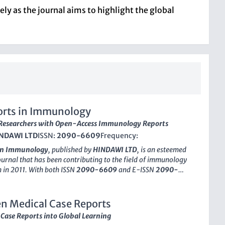
ly as the journal aims to highlight the global
orts in Immunology
esearchers with Open-Access Immunology Reports
NDAWI LTD
ISSN:
2090-6609
Frequency:
 in Immunology
, published by
HINDAWI LTD
, is an esteemed
urnal that has been contributing to the field of immunology
ch in 2011. With both ISSN
2090-6609
and E-ISSN
2090-
rnal provides a platform for researchers to publish detailed
hat explore diverse immunological conditions and novel
aches. This journal is crucial for clinicians, researchers, and
n Medical Case Reports
, seeking to broaden their understanding of immunology's
Case Reports into Global Learning
ications and advances. As of 2023, it holds a
Q3
ranking in