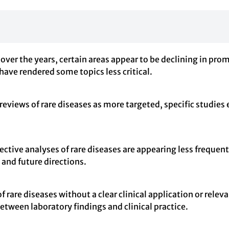
 over the years, certain areas appear to be declining in prom
ve rendered some topics less critical.
reviews of rare diseases as more targeted, specific studies
pective analyses of rare diseases are appearing less freque
 and future directions.
of rare diseases without a clear clinical application or rel
etween laboratory findings and clinical practice.