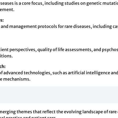
iseases is a core focus, including studies on genetic muta
agement.
s:
and management protocols for rare diseases, including case 
tient perspectives, quality of life assessments, and psychos
itions.
ch:
n of advanced technologies, such as artificial intelligence 
ase mechanisms.
erging themes that reflect the evolving landscape of rare 