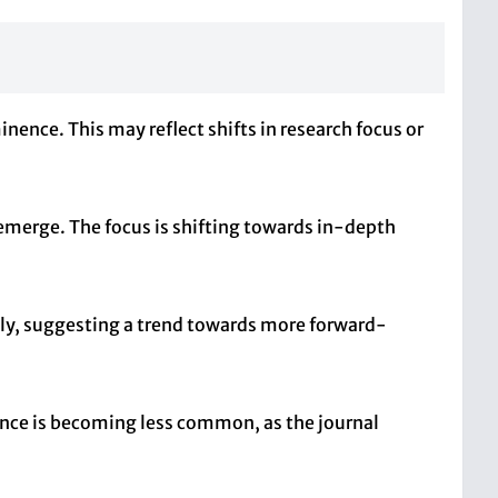
inence. This may reflect shifts in research focus or
 emerge. The focus is shifting towards in-depth
ntly, suggesting a trend towards more forward-
evance is becoming less common, as the journal