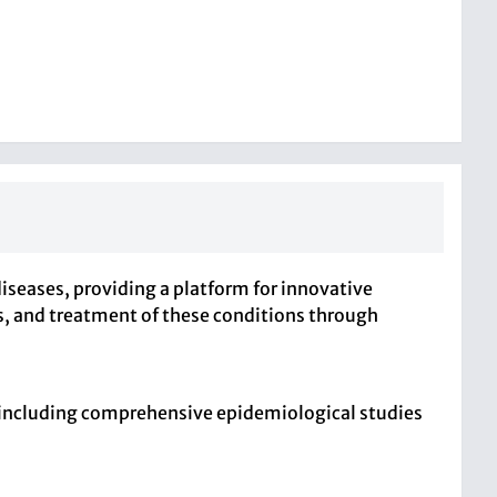
diseases, providing a platform for innovative
is, and treatment of these conditions through
, including comprehensive epidemiological studies