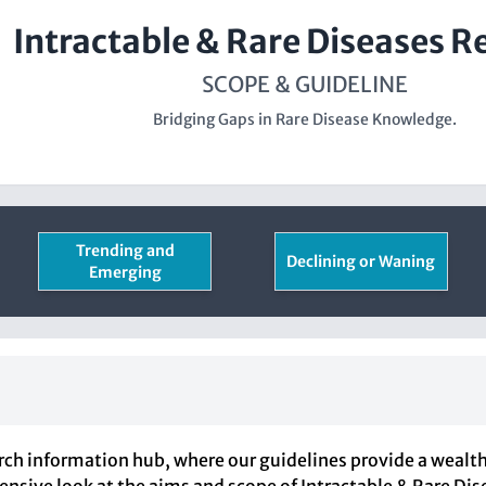
Intractable & Rare Diseases R
SCOPE & GUIDELINE
Bridging Gaps in Rare Disease Knowledge.
Trending and
Declining or Waning
Emerging
ch information hub, where our guidelines provide a wealth