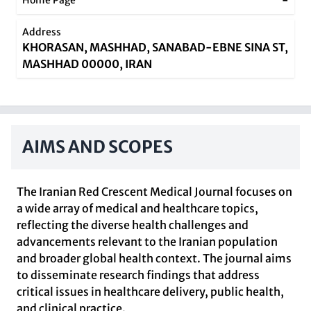
-
Home Page
Address
KHORASAN, MASHHAD, SANABAD-EBNE SINA ST,
MASHHAD 00000, IRAN
AIMS AND SCOPES
The Iranian Red Crescent Medical Journal focuses on
a wide array of medical and healthcare topics,
reflecting the diverse health challenges and
advancements relevant to the Iranian population
and broader global health context. The journal aims
to disseminate research findings that address
critical issues in healthcare delivery, public health,
and clinical practice.