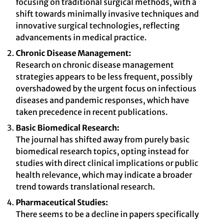
focusing on traditional surgical methods, with a
shift towards minimally invasive techniques and
innovative surgical technologies, reflecting
advancements in medical practice.
Chronic Disease Management:
Research on chronic disease management
strategies appears to be less frequent, possibly
overshadowed by the urgent focus on infectious
diseases and pandemic responses, which have
taken precedence in recent publications.
Basic Biomedical Research:
The journal has shifted away from purely basic
biomedical research topics, opting instead for
studies with direct clinical implications or public
health relevance, which may indicate a broader
trend towards translational research.
Pharmaceutical Studies:
There seems to be a decline in papers specifically