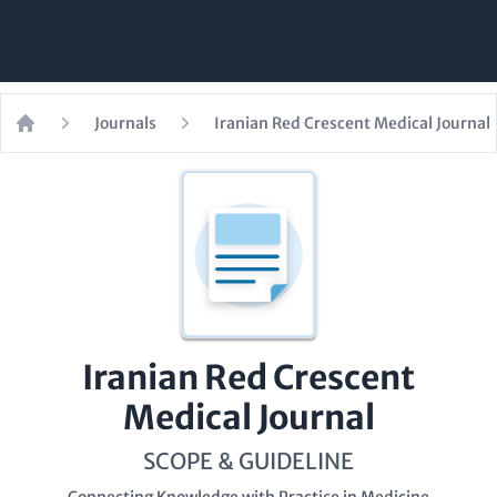
Journals
Iranian Red Crescent Medical Journal
Home
Iranian Red Crescent
Medical Journal
SCOPE & GUIDELINE