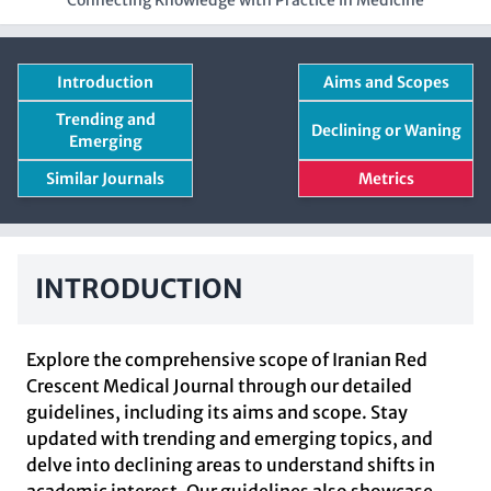
Connecting Knowledge with Practice in Medicine
Introduction
Aims and Scopes
Trending and
Declining or Waning
Emerging
Similar Journals
Metrics
INTRODUCTION
Explore the comprehensive scope of Iranian Red
Crescent Medical Journal through our detailed
guidelines, including its aims and scope. Stay
updated with trending and emerging topics, and
delve into declining areas to understand shifts in