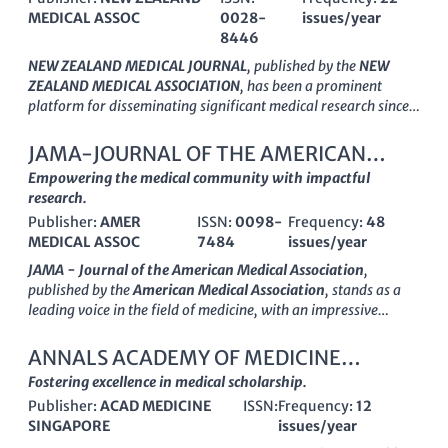
MEDICAL ASSOC
0028-
issues/year
8446
NEW ZEALAND MEDICAL JOURNAL
, published by the
NEW
ZEALAND MEDICAL ASSOCIATION
, has been a prominent
platform for disseminating significant medical research since
its inception in
1945
. Serving as an essential resource for
healthcare professionals, researchers, and students in the field
JAMA-JOURNAL OF THE AMERICAN
of medicine, this journal encompasses a wide array of topics in
MEDICAL ASSOCIATION
Empowering the medical community with impactful
General Medicine
, contributing to the dynamic discourse in the
research.
medical community. With an ISSN of
0028-8446
and an E-
Publisher:
AMER
ISSN:
0098-
Frequency:
48
ISSN of
1175-8716
, the journal enjoys good visibility and is
MEDICAL ASSOC
7484
issues/year
ranked in the
Q3 quartile
of the Medicine (miscellaneous)
category in 2023, highlighting its respectable standing among
JAMA - Journal of the American Medical Association
,
peers. Moreover, with a Scopus rank of
#221 out of 636
and a
published by the
American Medical Association
, stands as a
percentile rating of
65%
, it plays a crucial role in influencing
leading voice in the field of medicine, with an impressive
medical research trends and practices in New Zealand and
impact factor
that reflects its status as a pivotal resource for
beyond. Though not operating under an open-access model,
health professionals. Established in
1883
, JAMA has
ANNALS ACADEMY OF MEDICINE
the journal guarantees a valuable exchange of scholarly work
consistently evolved to meet the changing landscape of
SINGAPORE
Fostering excellence in medical scholarship.
and critical insights, making it an indispensable instrument for
medical research and practice, converging its insights into the
anyone dedicated to advancing health care knowledge and
Publisher:
ACAD MEDICINE
ISSN:
Frequency:
12
realm of general medicine through to
2024
. As a
Q1 journal
in
research in the region.
SINGAPORE
issues/year
the
Medicine (miscellaneous)
category, JAMA ranks notably at