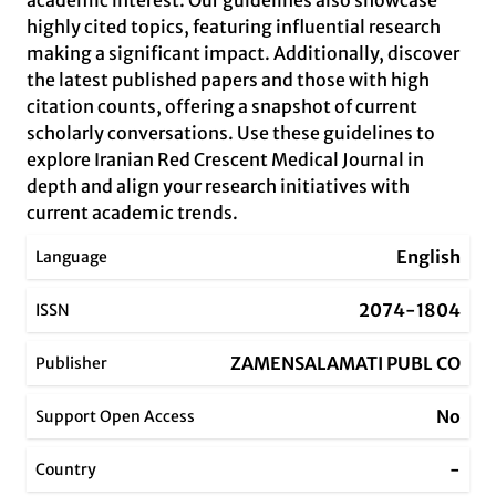
academic interest. Our guidelines also showcase
highly cited topics, featuring influential research
making a significant impact. Additionally, discover
the latest published papers and those with high
citation counts, offering a snapshot of current
scholarly conversations. Use these guidelines to
explore Iranian Red Crescent Medical Journal in
depth and align your research initiatives with
current academic trends.
English
Language
2074-1804
ISSN
ZAMENSALAMATI PUBL CO
Publisher
No
Support Open Access
-
Country