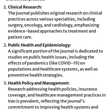
Clinical Research:
The journal publishes original research on clinical
practices across various specialties, including
surgery, oncology, and cardiology, emphasizing
evidence-based approaches to treatment and
patient care.
Public Health and Epidemiology:
A significant portion of the journal is dedicated to
studies on public health issues, including the
effects of pandemics (like COVID-19) on
populations and healthcare systems, as well as
preventive health strategies.
Health Policy and Management:
Research addressing health policies, insurance
coverage, and healthcare management practices in
Iran is prevalent, reflecting the journal's
commitment to improving health systems and