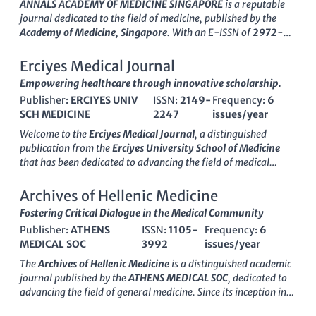
#6 out of 636
in Scopus, placing it within the
99th percentile
ANNALS ACADEMY OF MEDICINE SINGAPORE
is a reputable
of its field. Although it does not currently offer open access
journal dedicated to the field of medicine, published by the
options, JAMA remains a critical platform for disseminating
Academy of Medicine, Singapore
. With an E-ISSN of
2972-
groundbreaking research and clinical studies, facilitating
4066
, this journal has been an influential platform since its
engagement among researchers, healthcare professionals,
inception in
1973
, aiming to disseminate high-quality research
Erciyes Medical Journal
and students alike. Its commitment to advancing health
and clinical findings pertinent to both local and international
Empowering healthcare through innovative scholarship.
knowledge makes it an indispensable asset for anyone
audiences. Currently ranked in the
Q3 quartile in Medicine
dedicated to the pursuit of excellence in medical science.
Publisher:
ERCIYES UNIV
ISSN:
2149-
Frequency:
6
(miscellaneous)
, it holds a commendable
83rd percentile
in
SCH MEDICINE
2247
issues/year
Scopus rankings, indicating its significant academic
contribution within the competitive landscape of medical
Welcome to the
Erciyes Medical Journal
, a distinguished
literature. Although the journal operates on a traditional
publication from the
Erciyes University School of Medicine
subscription-based model, it continues to provide access to
that has been dedicated to advancing the field of medical
critical insights that serve not only researchers but also
science since its establishment. This
Open Access
journal,
healthcare professionals and students engaged in the ever-
available in both print (ISSN: 2149-2247) and online (E-ISSN:
Archives of Hellenic Medicine
evolving medical sector. As it approaches its comprehensive
2149-2549), offers researchers unparalleled access to
Fostering Critical Dialogue in the Medical Community
publication mark in
2024
, ANNALS will continue to focus on
cutting-edge research and medical advancements. Following
enhancing global healthcare discourse, making it an
Publisher:
ATHENS
ISSN:
1105-
Frequency:
6
its transition to open access in
2018
, the journal aims to
invaluable resource for those committed to advancing medical
MEDICAL SOC
3992
issues/year
democratize knowledge, allowing healthcare professionals,
knowledge and practice.
researchers, and students alike to engage with high-quality
The
Archives of Hellenic Medicine
is a distinguished academic
content that is both accessible and impactful. Although its
journal published by the
ATHENS MEDICAL SOC
, dedicated to
coverage in databases such as Scopus has been discontinued
advancing the field of general medicine. Since its inception in
since
2018
, the Erciyes Medical Journal continues to foster
1997 and spanning until 2024, this journal has established