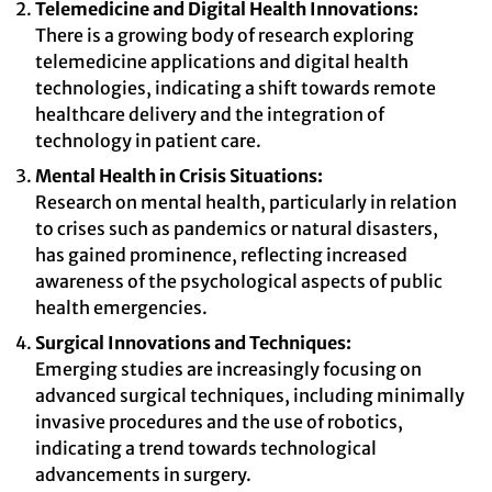
Telemedicine and Digital Health Innovations:
There is a growing body of research exploring
telemedicine applications and digital health
technologies, indicating a shift towards remote
healthcare delivery and the integration of
technology in patient care.
Mental Health in Crisis Situations:
Research on mental health, particularly in relation
to crises such as pandemics or natural disasters,
has gained prominence, reflecting increased
awareness of the psychological aspects of public
health emergencies.
Surgical Innovations and Techniques:
Emerging studies are increasingly focusing on
advanced surgical techniques, including minimally
invasive procedures and the use of robotics,
indicating a trend towards technological
advancements in surgery.