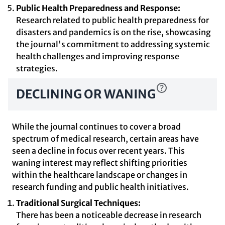
Public Health Preparedness and Response:
Research related to public health preparedness for
disasters and pandemics is on the rise, showcasing
the journal's commitment to addressing systemic
health challenges and improving response
strategies.
DECLINING OR WANING
While the journal continues to cover a broad
spectrum of medical research, certain areas have
seen a decline in focus over recent years. This
waning interest may reflect shifting priorities
within the healthcare landscape or changes in
research funding and public health initiatives.
Traditional Surgical Techniques:
There has been a noticeable decrease in research