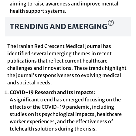
aiming to raise awareness and improve mental
health support systems.
TRENDING AND EMERGING
The Iranian Red Crescent Medical Journal has
identified several emerging themes in recent
publications that reflect current healthcare
challenges and innovations. These trends highlight
the journal's responsiveness to evolving medical
and societal needs.
COVID-19 Research and Its Impacts:
A significant trend has emerged focusing on the
effects of the COVID-19 pandemic, including
studies on its psychological impacts, healthcare
worker experiences, and the effectiveness of
telehealth solutions during the crisis.