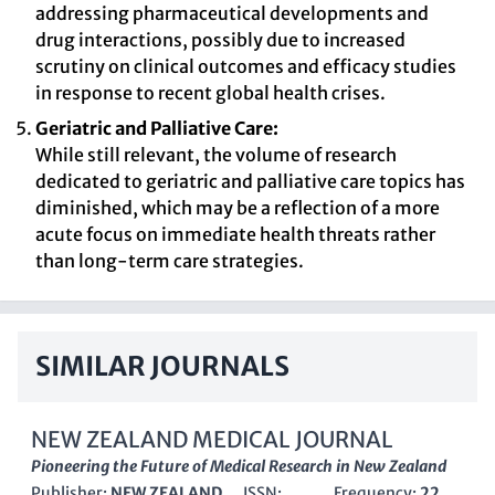
addressing pharmaceutical developments and
drug interactions, possibly due to increased
scrutiny on clinical outcomes and efficacy studies
in response to recent global health crises.
Geriatric and Palliative Care:
While still relevant, the volume of research
dedicated to geriatric and palliative care topics has
diminished, which may be a reflection of a more
acute focus on immediate health threats rather
than long-term care strategies.
SIMILAR JOURNALS
NEW ZEALAND MEDICAL JOURNAL
Pioneering the Future of Medical Research in New Zealand
Publisher:
NEW ZEALAND
ISSN:
Frequency:
22