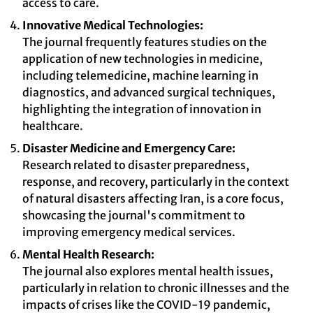
access to care.
Innovative Medical Technologies:
The journal frequently features studies on the
application of new technologies in medicine,
including telemedicine, machine learning in
diagnostics, and advanced surgical techniques,
highlighting the integration of innovation in
healthcare.
Disaster Medicine and Emergency Care:
Research related to disaster preparedness,
response, and recovery, particularly in the context
of natural disasters affecting Iran, is a core focus,
showcasing the journal's commitment to
improving emergency medical services.
Mental Health Research:
The journal also explores mental health issues,
particularly in relation to chronic illnesses and the
impacts of crises like the COVID-19 pandemic,