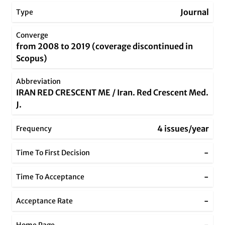
Journal
Type
Converge
from 2008 to 2019 (coverage discontinued in
Scopus)
Abbreviation
IRAN RED CRESCENT ME / Iran. Red Crescent Med.
J.
4 issues/year
Frequency
-
Time To First Decision
-
Time To Acceptance
-
Acceptance Rate