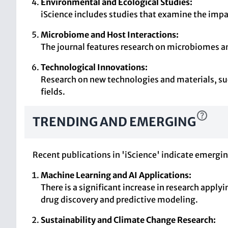
Environmental and Ecological Studies:
iScience includes studies that examine the impac
Microbiome and Host Interactions:
The journal features research on microbiomes and
Technological Innovations:
Research on new technologies and materials, suc
fields.
TRENDING AND EMERGING
Recent publications in 'iScience' indicate emergin
Machine Learning and AI Applications:
There is a significant increase in research appl
drug discovery and predictive modeling.
Sustainability and Climate Change Research: