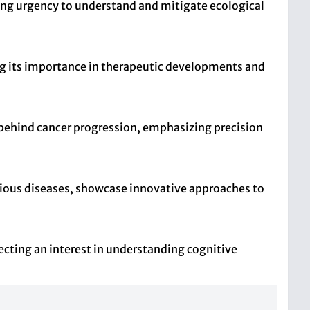
wing urgency to understand and mitigate ecological
ing its importance in therapeutic developments and
behind cancer progression, emphasizing precision
arious diseases, showcase innovative approaches to
lecting an interest in understanding cognitive