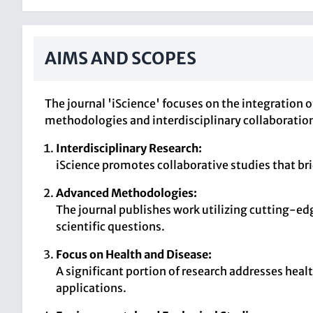
AIMS AND SCOPES
The journal 'iScience' focuses on the integration 
methodologies and interdisciplinary collaboratio
Interdisciplinary Research:
iScience promotes collaborative studies that br
Advanced Methodologies:
The journal publishes work utilizing cutting-e
scientific questions.
Focus on Health and Disease:
A significant portion of research addresses heal
applications.