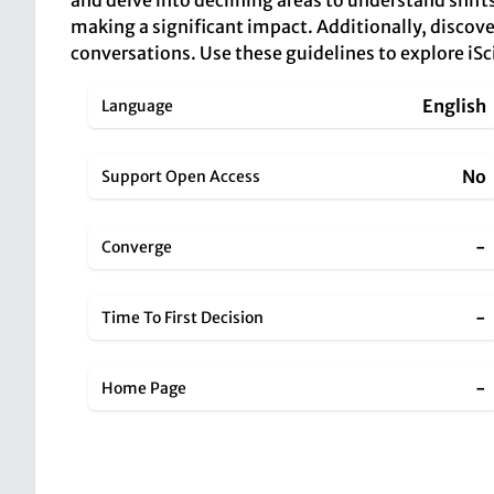
and delve into declining areas to understand shifts
making a significant impact. Additionally, discove
conversations. Use these guidelines to explore iSc
English
Language
No
Support Open Access
-
Converge
-
Time To First Decision
-
Home Page