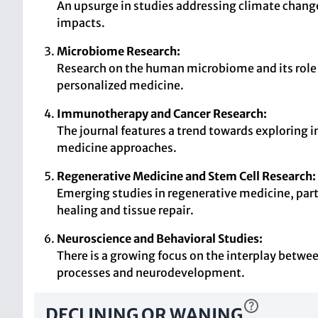
An upsurge in studies addressing climate change
impacts.
Microbiome Research:
Research on the human microbiome and its role i
personalized medicine.
Immunotherapy and Cancer Research:
The journal features a trend towards explorin
medicine approaches.
Regenerative Medicine and Stem Cell Research:
Emerging studies in regenerative medicine, part
healing and tissue repair.
Neuroscience and Behavioral Studies:
There is a growing focus on the interplay betwee
processes and neurodevelopment.
DECLINING OR WANING