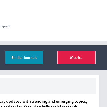
impact.
Similar Journals
Metrics
Stay updated with trending and emerging topics,