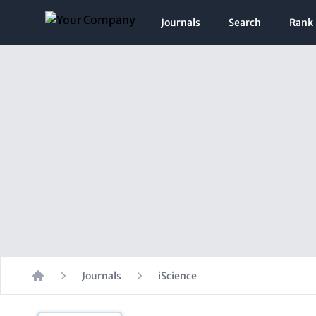
Journals
Search
Rank
Journals
iScience
Home