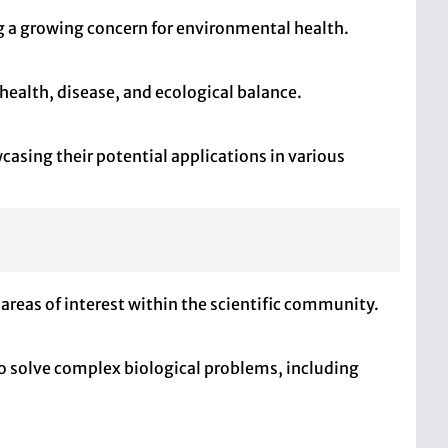
ng a growing concern for environmental health.
health, disease, and ecological balance.
asing their potential applications in various
 areas of interest within the scientific community.
 to solve complex biological problems, including