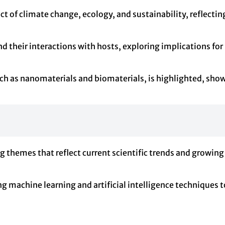
t of climate change, ecology, and sustainability, reflecti
 their interactions with hosts, exploring implications for 
h as nanomaterials and biomaterials, is highlighted, showc
g themes that reflect current scientific trends and growing
ying machine learning and artificial intelligence techniques