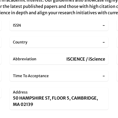
 in academic interest. Our guidelines also showcase highly 
r the latest published papers and those with high citation c
ience in depth and align your research initiatives with cur
-
ISSN
-
Country
ISCIENCE / iScience
Abbreviation
-
Time To Acceptance
Address
50 HAMPSHIRE ST, FLOOR 5, CAMBRIDGE,
MA 02139