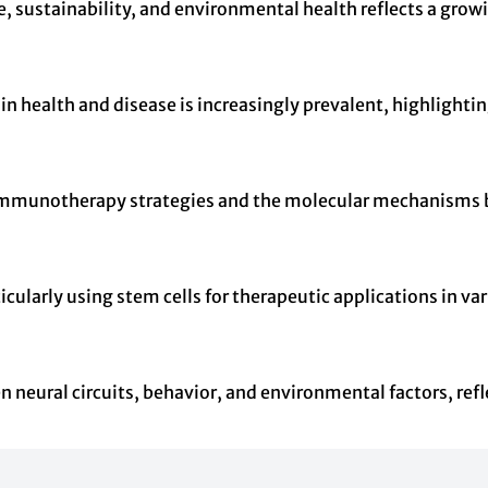
, sustainability, and environmental health reflects a gro
n health and disease is increasingly prevalent, highlight
g immunotherapy strategies and the molecular mechanisms 
icularly using stem cells for therapeutic applications in v
n neural circuits, behavior, and environmental factors, ref