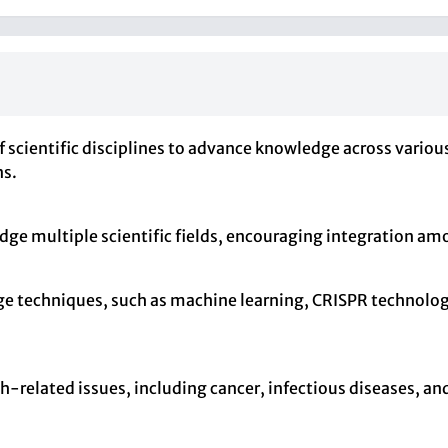
of scientific disciplines to advance knowledge across vario
ns.
idge multiple scientific fields, encouraging integration am
dge techniques, such as machine learning, CRISPR technolo
th-related issues, including cancer, infectious diseases, an