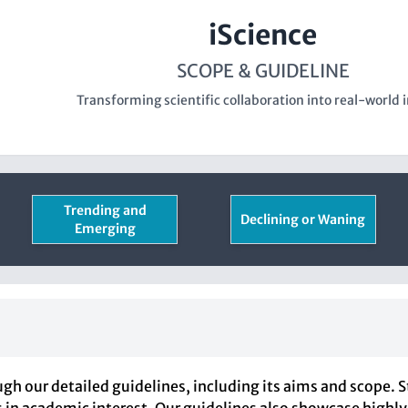
iScience
SCOPE & GUIDELINE
Transforming scientific collaboration into real-world 
Trending and
Declining or Waning
Emerging
gh our detailed guidelines, including its aims and scope. 