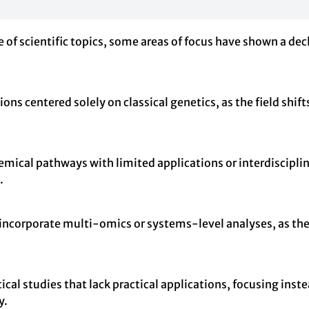
 of scientific topics, some areas of focus have shown a decl
ions centered solely on classical genetics, as the field sh
mical pathways with limited applications or interdisciplin
.
not incorporate multi-omics or systems-level analyses, as 
al studies that lack practical applications, focusing inst
y.