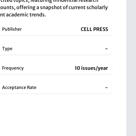
cited topics, featuring influential research
ounts, offering a snapshot of current scholarly
rent academic trends.
CELL PRESS
Publisher
-
Type
10 issues/year
Frequency
-
Acceptance Rate