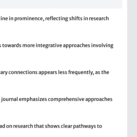
ine in prominence, reflecting shifts in research
ifts towards more integrative approaches involving
ary connections appears less frequently, as the
the journal emphasizes comprehensive approaches
ead on research that shows clear pathways to