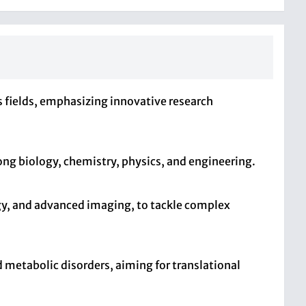
us fields, emphasizing innovative research
ong biology, chemistry, physics, and engineering.
gy, and advanced imaging, to tackle complex
d metabolic disorders, aiming for translational