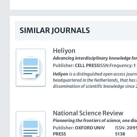
SIMILAR JOURNALS
Heliyon
Advancing interdisciplinary knowledge fo
Publisher:
CELL PRESS
ISSN:
Frequency:
1
Heliyon
is a distinguished open access jour
headquartered in the Netherlands, that has
dissemination of scientific knowledge since 
multidisciplinary approach,
Heliyon
has gar
the academic community, maintaining a pro
its Q1 ranking in the multidisciplinary catego
forefront of its field. It boasts an impressiv
National Science Review
journals, ranking in the 82nd percentile, un
Pioneering the frontiers of science, one dis
reach among scholars and practitioners ali
Publisher:
OXFORD UNIV
ISSN:
209
platform for diverse research,
Heliyon
not o
PRESS
5138
high-quality research but also ensures that i