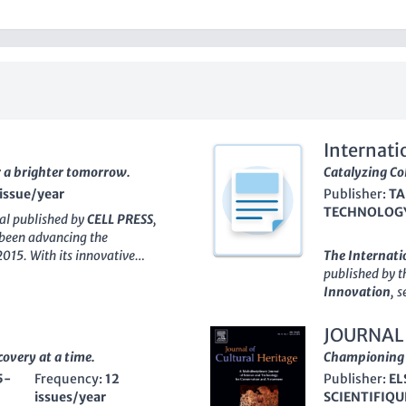
Internati
r a brighter tomorrow.
Technolo
Catalyzing Co
 issue/year
Publisher:
TA
TECHNOLOGY
nal published by
CELL PRESS
,
 been advancing the
2015. With its innovative
The
Internati
nered significant recognition in
published by 
minent position as evidenced by
Innovation
, 
ry for 2023, placing it at the
fields of engi
e Scopus rank of #31 out of 171
communication 
JOURNAL
derscoring its influence and
2011, the jour
covery at a time.
Championing t
ke. Committed to providing a
research findi
5-
Frequency:
12
Publisher:
EL
nly facilitates the publication of
restrictions, 
issues/year
SCIENTIFIQU
t is broadly accessible,
With an ISSN 