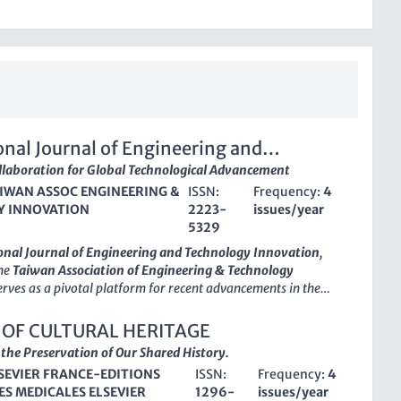
onal Journal of Engineering and
gy Innovation
llaboration for Global Technological Advancement
IWAN ASSOC ENGINEERING &
ISSN:
Frequency:
4
 INNOVATION
2223-
issues/year
5329
onal Journal of Engineering and Technology Innovation
,
the
Taiwan Association of Engineering & Technology
serves as a pivotal platform for recent advancements in the
neering and technology innovation, fostering scholarly
and collaboration across disciplines. Since its inception in
 OF CULTURAL HERITAGE
nal has maintained an
Open Access
policy, ensuring that
he Preservation of Our Shared History.
ngs are readily available to a global audience without
SEVIER FRANCE-EDITIONS
ISSN:
Frequency:
4
promoting knowledge sharing and accelerating innovation.
ES MEDICALES ELSEVIER
1296-
issues/year
of
2223-5329
and an E-ISSN of
2226-809X
, this esteemed