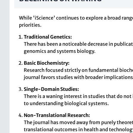
While 'iScience' continues to explore a broad range
priorities.
Traditional Genetics:
There has been a noticeable decrease in publicat
genomics and systems biology.
Basic Biochemistry:
Research focused strictly on fundamental bioche
journal favors studies with broader implications
Single-Domain Studies:
There is a waning interest in studies that do 
to understanding biological systems.
Non-Translational Research:
The journal has moved away from purely theoretic
translational outcomes in health and technolog