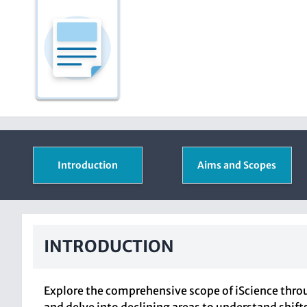
Introduction
Aims and Scopes
INTRODUCTION
Explore the comprehensive scope of iScience throu