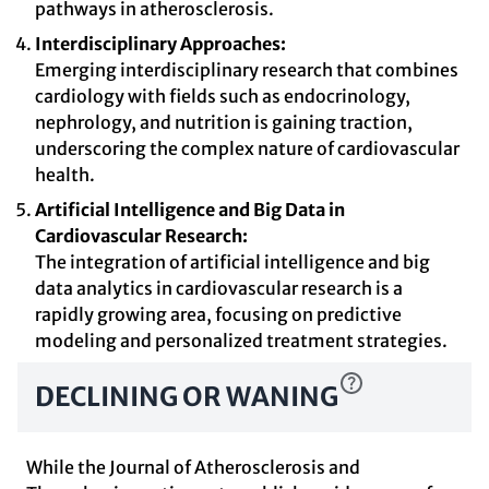
pathways in atherosclerosis.
Interdisciplinary Approaches:
Emerging interdisciplinary research that combines
cardiology with fields such as endocrinology,
nephrology, and nutrition is gaining traction,
underscoring the complex nature of cardiovascular
health.
Artificial Intelligence and Big Data in
Cardiovascular Research:
The integration of artificial intelligence and big
data analytics in cardiovascular research is a
rapidly growing area, focusing on predictive
modeling and personalized treatment strategies.
DECLINING OR WANING
While the Journal of Atherosclerosis and