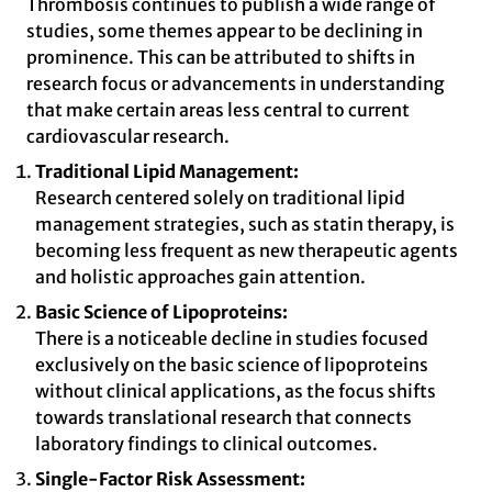
Thrombosis continues to publish a wide range of
studies, some themes appear to be declining in
prominence. This can be attributed to shifts in
research focus or advancements in understanding
that make certain areas less central to current
cardiovascular research.
Traditional Lipid Management:
Research centered solely on traditional lipid
management strategies, such as statin therapy, is
becoming less frequent as new therapeutic agents
and holistic approaches gain attention.
Basic Science of Lipoproteins:
There is a noticeable decline in studies focused
exclusively on the basic science of lipoproteins
without clinical applications, as the focus shifts
towards translational research that connects
laboratory findings to clinical outcomes.
Single-Factor Risk Assessment: