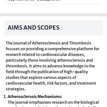
AIMS AND SCOPES
The Journal of Atherosclerosis and Thrombosis
focuses on providing a comprehensive platform for
research related to cardiovascular diseases,
particularly those involving atherosclerosis and
thrombosis. It aims to advance knowledge in the
field through the publication of high-quality
studies that explore various aspects of
cardiovascular health, risk factors, and treatment
strategies.
Atherosclerosis Mechanisms:
The journal emphasizes research on the biological