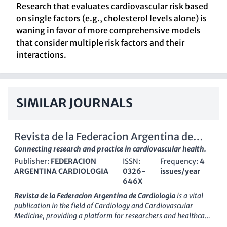
Research that evaluates cardiovascular risk based
on single factors (e.g., cholesterol levels alone) is
waning in favor of more comprehensive models
that consider multiple risk factors and their
interactions.
SIMILAR JOURNALS
Revista de la Federacion Argentina de
Cardiologia
Connecting research and practice in cardiovascular health.
Publisher:
FEDERACION
ISSN:
Frequency:
4
ARGENTINA CARDIOLOGIA
0326-
issues/year
646X
Revista de la Federacion Argentina de Cardiologia
is a vital
publication in the field of
Cardiology and Cardiovascular
Medicine
, providing a platform for researchers and healthcare
professionals to share significant findings and innovative