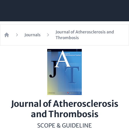
Journal of Atherosclerosis and
Journals
Thrombosis
Home
Journal of Atherosclerosis
and Thrombosis
SCOPE & GUIDELINE