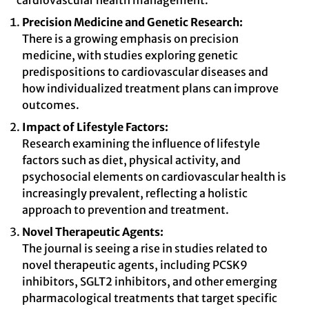
cardiovascular health management.
Precision Medicine and Genetic Research:
There is a growing emphasis on precision
medicine, with studies exploring genetic
predispositions to cardiovascular diseases and
how individualized treatment plans can improve
outcomes.
Impact of Lifestyle Factors:
Research examining the influence of lifestyle
factors such as diet, physical activity, and
psychosocial elements on cardiovascular health is
increasingly prevalent, reflecting a holistic
approach to prevention and treatment.
Novel Therapeutic Agents:
The journal is seeing a rise in studies related to
novel therapeutic agents, including PCSK9
inhibitors, SGLT2 inhibitors, and other emerging
pharmacological treatments that target specific