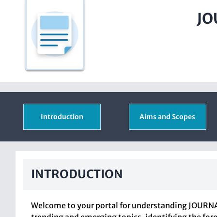
JO
Introduction
Aims and Scopes
INTRODUCTION
Welcome to your portal for understanding JOURNAL