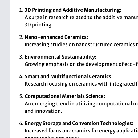
3D Printing and Additive Manufacturing:
A surge in research related to the additive man
3D printing.
Nano-enhanced Ceramics:
Increasing studies on nanostructured ceramics t
Environmental Sustainability:
Growing emphasis on the development of eco-fri
Smart and Multifunctional Ceramics:
Research focusing on ceramics with integrated fu
Computational Materials Science:
An emerging trend in utilizing computational me
and innovation.
Energy Storage and Conversion Technologies:
Increased focus on ceramics for energy applicatio