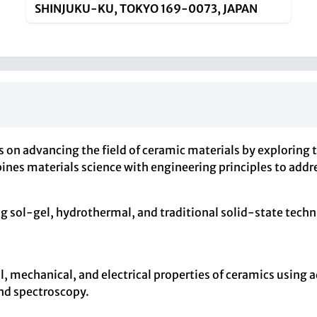
SHINJUKU-KU, TOKYO 169-0073, JAPAN
s on advancing the field of ceramic materials by exploring t
ines materials science with engineering principles to add
g sol-gel, hydrothermal, and traditional solid-state tech
l, mechanical, and electrical properties of ceramics using
and spectroscopy.