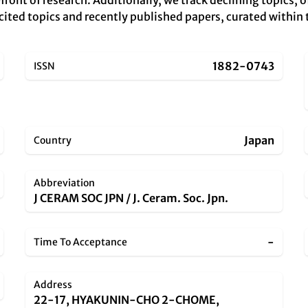
ront of research. Additionally, we track declining topics, 
 cited topics and recently published papers, curated within 
1882-0743
ISSN
Japan
Country
Abbreviation
J CERAM SOC JPN / J. Ceram. Soc. Jpn.
-
Time To Acceptance
Address
22-17, HYAKUNIN-CHO 2-CHOME,