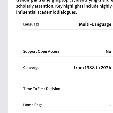
trending and emerging topics, identifying the foref
scholarly attention. Key highlights include highly
influential academic dialogues.
Multi-Language
Language
No
Support Open Access
from 1988 to 2024
Converge
-
Time To First Decision
-
Home Page