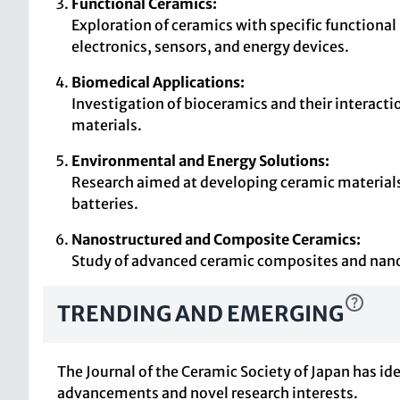
Functional Ceramics:
Exploration of ceramics with specific functional 
electronics, sensors, and energy devices.
Biomedical Applications:
Investigation of bioceramics and their interactio
materials.
Environmental and Energy Solutions:
Research aimed at developing ceramic materials t
batteries.
Nanostructured and Composite Ceramics:
Study of advanced ceramic composites and nanos
TRENDING AND EMERGING
The Journal of the Ceramic Society of Japan has id
advancements and novel research interests.