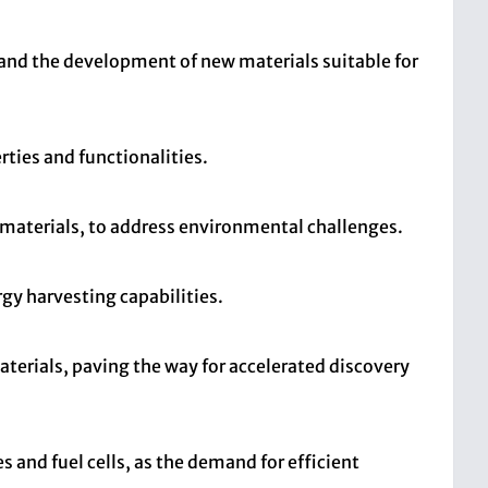
 and the development of new materials suitable for
ties and functionalities.
materials, to address environmental challenges.
gy harvesting capabilities.
terials, paving the way for accelerated discovery
s and fuel cells, as the demand for efficient