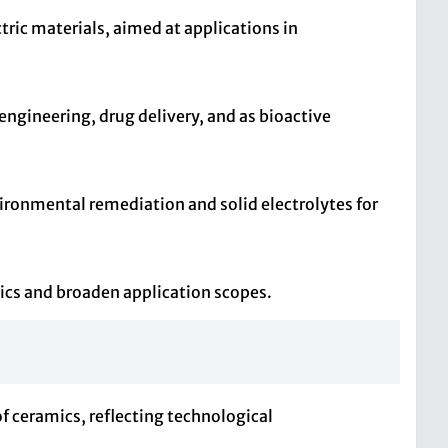
ctric materials, aimed at applications in
 engineering, drug delivery, and as bioactive
vironmental remediation and solid electrolytes for
cs and broaden application scopes.
of ceramics, reflecting technological