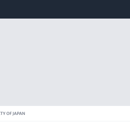
TY OF JAPAN