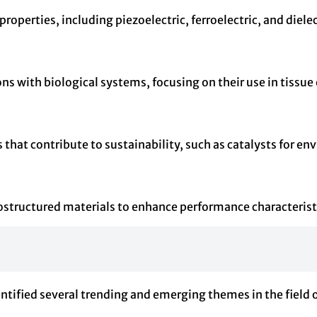
properties, including piezoelectric, ferroelectric, and diele
ns with biological systems, focusing on their use in tissue
hat contribute to sustainability, such as catalysts for en
tructured materials to enhance performance characteristi
entified several trending and emerging themes in the field 