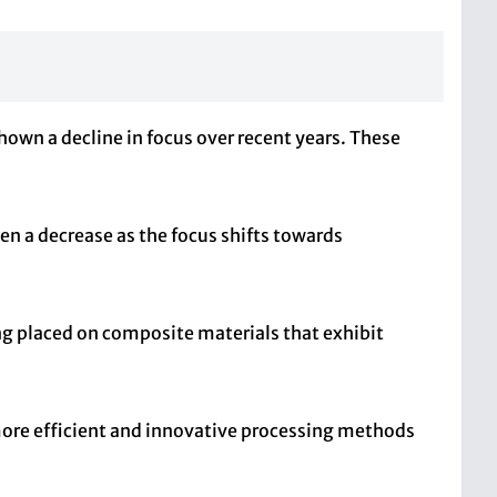
own a decline in focus over recent years. These
en a decrease as the focus shifts towards
ng placed on composite materials that exhibit
 more efficient and innovative processing methods