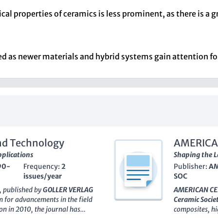
al properties of ceramics is less prominent, as there is a 
d as newer materials and hybrid systems gain attention for
and Technology
AMERICA
plications
Shaping the 
90-
Frequency:
2
Publisher:
AM
issues/year
SOC
, published by
GOLLER VERLAG
AMERICAN CE
m for advancements in the field
Ceramic Socie
on in 2010, the journal has
composites, h