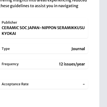
offering insights into areas experiencing reduced
these guidelines to assist you in navigating
Publisher
CERAMIC SOC JAPAN-NIPPON SERAMIKKUSU
KYOKAI
Journal
Type
12 issues/year
Frequency
-
Acceptance Rate