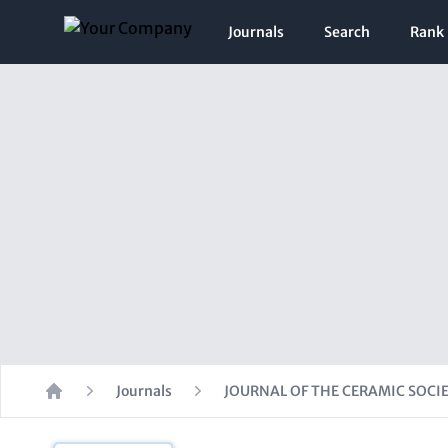
Journals
Search
Rank
Journals
JOURNAL OF THE CERAMIC SOCIE
Home