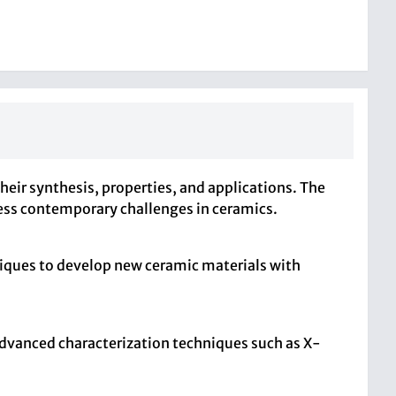
heir synthesis, properties, and applications. The
ress contemporary challenges in ceramics.
niques to develop new ceramic materials with
 advanced characterization techniques such as X-