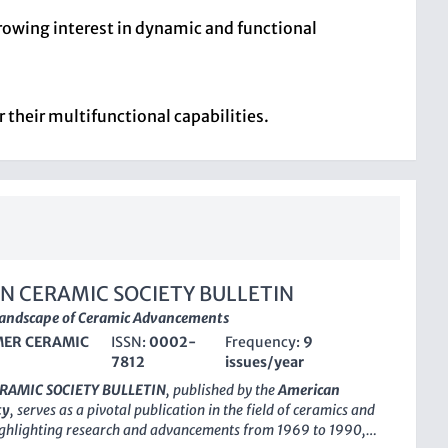
growing interest in dynamic and functional
 their multifunctional capabilities.
N CERAMIC SOCIETY BULLETIN
Landscape of Ceramic Advancements
ER CERAMIC
ISSN:
0002-
Frequency:
9
7812
issues/year
RAMIC SOCIETY BULLETIN
, published by the
American
ty
, serves as a pivotal publication in the field of ceramics and
ighlighting research and advancements from 1969 to 1990,