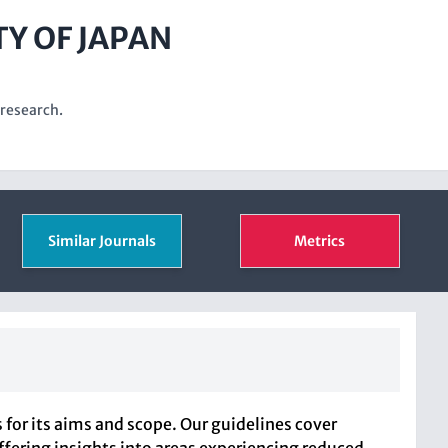
TY OF JAPAN
 research.
Similar Journals
Metrics
or its aims and scope. Our guidelines cover