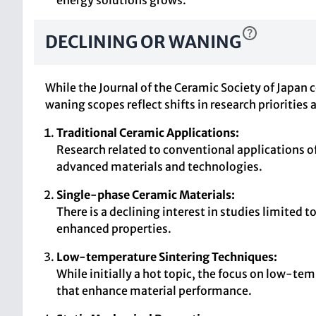
energy solutions grows.
DECLINING OR WANING
While the Journal of the Ceramic Society of Japan
waning scopes reflect shifts in research prioritie
Traditional Ceramic Applications:
Research related to conventional applications of
advanced materials and technologies.
Single-phase Ceramic Materials:
There is a declining interest in studies limite
enhanced properties.
Low-temperature Sintering Techniques:
While initially a hot topic, the focus on low-t
that enhance material performance.