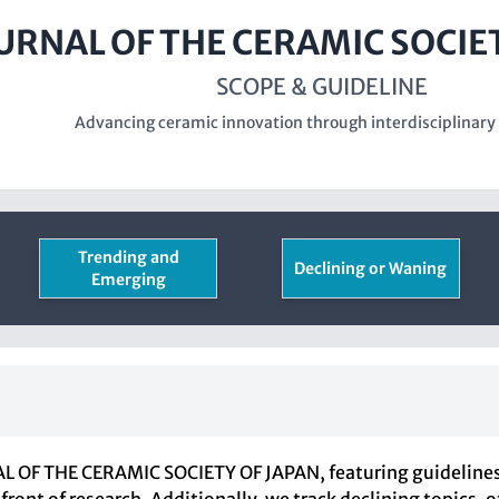
URNAL OF THE CERAMIC SOCIE
SCOPE & GUIDELINE
Advancing ceramic innovation through interdisciplinary
Trending and
Declining or Waning
Emerging
 OF THE CERAMIC SOCIETY OF JAPAN, featuring guidelines f