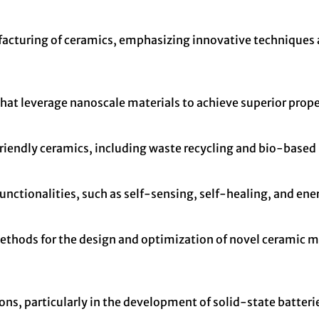
ufacturing of ceramics, emphasizing innovative techniques
hat leverage nanoscale materials to achieve superior proper
endly ceramics, including waste recycling and bio-based 
nctionalities, such as self-sensing, self-healing, and ener
thods for the design and optimization of novel ceramic ma
ns, particularly in the development of solid-state batterie