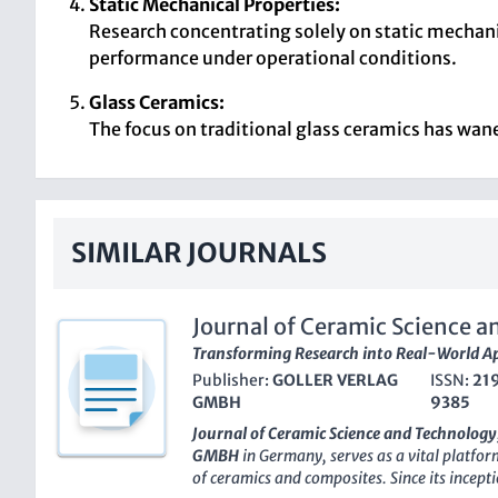
Static Mechanical Properties:
Research concentrating solely on static mechanic
performance under operational conditions.
Glass Ceramics:
The focus on traditional glass ceramics has wane
SIMILAR JOURNALS
Journal of Ceramic Science 
Transforming Research into Real-World Ap
Publisher:
GOLLER VERLAG
ISSN:
21
GMBH
9385
Journal of Ceramic Science and Technology
GMBH
in Germany, serves as a vital platfor
of ceramics and composites. Since its incepti