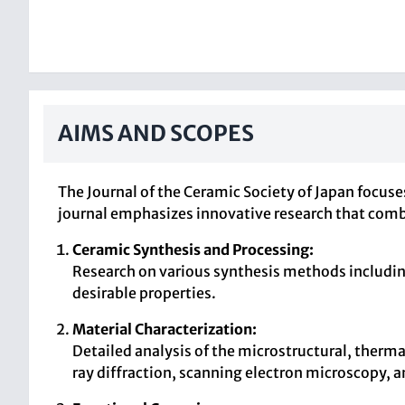
AIMS AND SCOPES
The Journal of the Ceramic Society of Japan focuse
journal emphasizes innovative research that comb
Ceramic Synthesis and Processing:
Research on various synthesis methods includin
desirable properties.
Material Characterization:
Detailed analysis of the microstructural, therma
ray diffraction, scanning electron microscopy, 