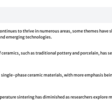
 continues to thrive in numerous areas, some themes have sh
s and emerging technologies.
 ceramics, such as traditional pottery and porcelain, has se
d to single-phase ceramic materials, with more emphasis bei
emperature sintering has diminished as researchers explore