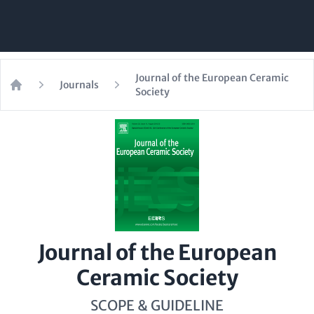
Journal of the European Ceramic
Journals
Society
Home
Journal of the European
Ceramic Society
SCOPE & GUIDELINE