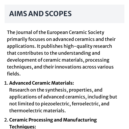
AIMS AND SCOPES
The Journal of the European Ceramic Society
primarily focuses on advanced ceramics and their
applications. It publishes high-quality research
that contributes to the understanding and
development of ceramic materials, processing
techniques, and their innovations across various
fields.
Advanced Ceramic Materials:
Research on the synthesis, properties, and
applications of advanced ceramics, including but
not limited to piezoelectric, ferroelectric, and
thermoelectric materials.
Ceramic Processing and Manufacturing
Techniques: