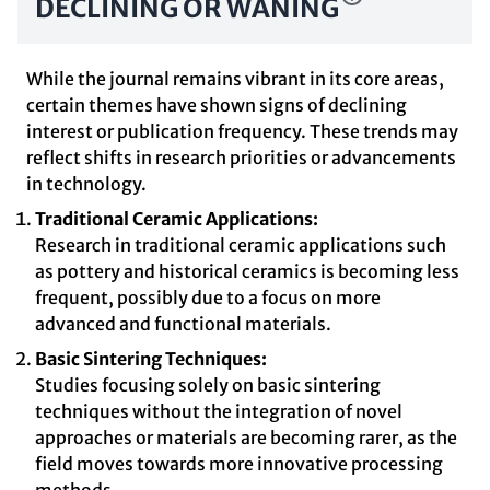
DECLINING OR WANING
While the journal remains vibrant in its core areas,
certain themes have shown signs of declining
interest or publication frequency. These trends may
reflect shifts in research priorities or advancements
in technology.
Traditional Ceramic Applications:
Research in traditional ceramic applications such
as pottery and historical ceramics is becoming less
frequent, possibly due to a focus on more
advanced and functional materials.
Basic Sintering Techniques:
Studies focusing solely on basic sintering
techniques without the integration of novel
approaches or materials are becoming rarer, as the
field moves towards more innovative processing