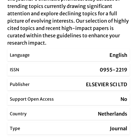
trending topics currently drawing significant
attention and explore declining topics for a full
picture of evolving interests. Our selection of highly
cited topics and recent high-impact papers is
curated within these guidelines to enhance your
research impact.
English
Language
0955-2219
ISSN
ELSEVIER SCI LTD
Publisher
No
Support Open Access
Netherlands
Country
Journal
Type