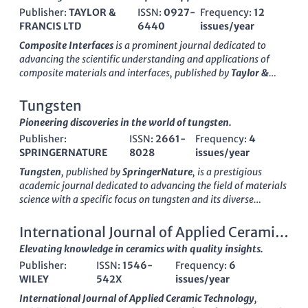
Publisher:
TAYLOR &
ISSN:
0927-
Frequency:
12
FRANCIS LTD
6440
issues/year
Composite Interfaces
is a prominent journal dedicated to
advancing the scientific understanding and applications of
composite materials and interfaces, published by
Taylor &
Francis Ltd
. Since its inception in
1993
, this journal has
become a pivotal resource for researchers and practitioners in
Tungsten
the fields of ceramics and composites, as well as in physics and
Pioneering discoveries in the world of tungsten.
materials sciences. With a commendable
Q2 ranking
in
2023
Publisher:
ISSN:
2661-
Frequency:
4
across multiple categories, including Ceramics and
SPRINGERNATURE
8028
issues/year
Composites, Physics and Astronomy, and Surfaces, Coatings
and Films,
Composite Interfaces
ensures a high standard of
Tungsten
, published by
SpringerNature
, is a prestigious
scholarly excellence, reflected in its robust Scopus rankings.
academic journal dedicated to advancing the field of materials
While the journal operates under a subscription model, its
science with a specific focus on tungsten and its diverse
influential body of work is vital for those seeking to innovate in
applications. Launched in 2019, the journal has quickly
composite material applications. By fostering scholarly
established itself as a leading resource in its domain, achieving
International Journal of Applied Ceramic
communication,
Composite Interfaces
plays a crucial role in
a remarkable
Q1 ranking
across multiple categories including
Technology
Elevating knowledge in ceramics with quality insights.
the progression of material science, an area of increasing
Materials Chemistry
,
Materials Science (miscellaneous)
,
relevance in technology and engineering.
Publisher:
ISSN:
1546-
Frequency:
6
Metals and Alloys
, and
Surfaces, Coatings and Films
. With
WILEY
542X
issues/year
robust performance reflected in its Scopus rankings—holding
significant positions such as rank #20 in Metals and Alloys
International Journal of Applied Ceramic Technology
,