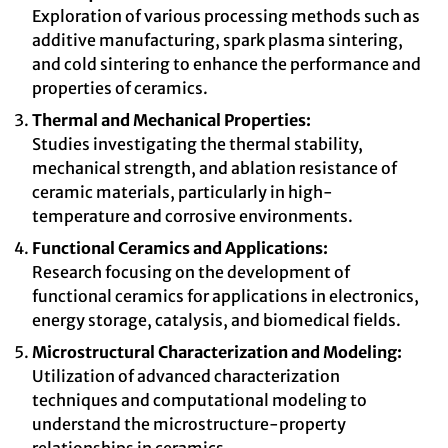
Exploration of various processing methods such as
additive manufacturing, spark plasma sintering,
and cold sintering to enhance the performance and
properties of ceramics.
Thermal and Mechanical Properties:
Studies investigating the thermal stability,
mechanical strength, and ablation resistance of
ceramic materials, particularly in high-
temperature and corrosive environments.
Functional Ceramics and Applications:
Research focusing on the development of
functional ceramics for applications in electronics,
energy storage, catalysis, and biomedical fields.
Microstructural Characterization and Modeling:
Utilization of advanced characterization
techniques and computational modeling to
understand the microstructure-property