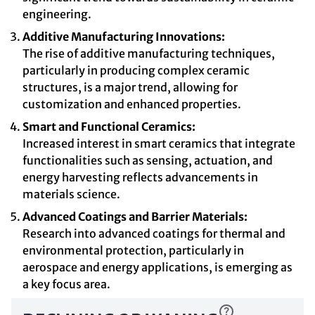
engineering.
Additive Manufacturing Innovations:
The rise of additive manufacturing techniques,
particularly in producing complex ceramic
structures, is a major trend, allowing for
customization and enhanced properties.
Smart and Functional Ceramics:
Increased interest in smart ceramics that integrate
functionalities such as sensing, actuation, and
energy harvesting reflects advancements in
materials science.
Advanced Coatings and Barrier Materials:
Research into advanced coatings for thermal and
environmental protection, particularly in
aerospace and energy applications, is emerging as
a key focus area.