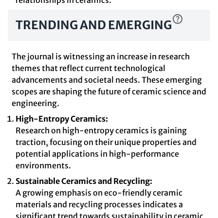
relationships in ceramics.
TRENDING AND EMERGING
The journal is witnessing an increase in research
themes that reflect current technological
advancements and societal needs. These emerging
scopes are shaping the future of ceramic science and
engineering.
High-Entropy Ceramics:
Research on high-entropy ceramics is gaining
traction, focusing on their unique properties and
potential applications in high-performance
environments.
Sustainable Ceramics and Recycling:
A growing emphasis on eco-friendly ceramic
materials and recycling processes indicates a
significant trend towards sustainability in ceramic