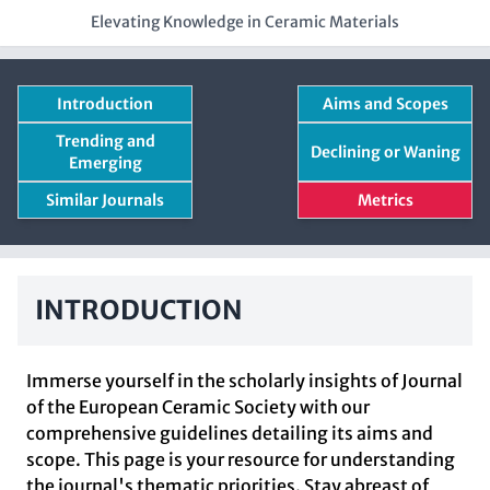
Elevating Knowledge in Ceramic Materials
Introduction
Aims and Scopes
Trending and
Declining or Waning
Emerging
Similar Journals
Metrics
INTRODUCTION
Immerse yourself in the scholarly insights of Journal
of the European Ceramic Society with our
comprehensive guidelines detailing its aims and
scope. This page is your resource for understanding
the journal's thematic priorities. Stay abreast of