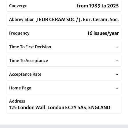
from 1989 to 2025
Converge
J EUR CERAM SOC / J. Eur. Ceram. Soc.
Abbreviation
16 issues/year
Frequency
-
Time To First Decision
-
Time To Acceptance
-
Acceptance Rate
-
Home Page
Address
125 London Wall, London EC2Y 5AS, ENGLAND