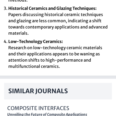
methods.
Historical Ceramics and Glazing Techniques:
Papers discussing historical ceramic techniques
and glazing are less common, indicating a shift
towards contemporary applications and advanced
materials.
Low-Technology Ceramics:
Research on low-technology ceramic materials
and their applications appears to be waning as
attention shifts to high-performance and
multifunctional ceramics.
SIMILAR JOURNALS
COMPOSITE INTERFACES
Unveiling the Future of Composite Applications