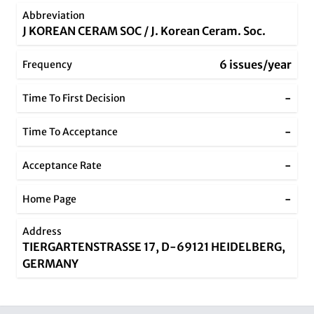
Abbreviation
J KOREAN CERAM SOC / J. Korean Ceram. Soc.
6 issues/year
Frequency
-
Time To First Decision
-
Time To Acceptance
-
Acceptance Rate
-
Home Page
Address
TIERGARTENSTRASSE 17, D-69121 HEIDELBERG,
GERMANY