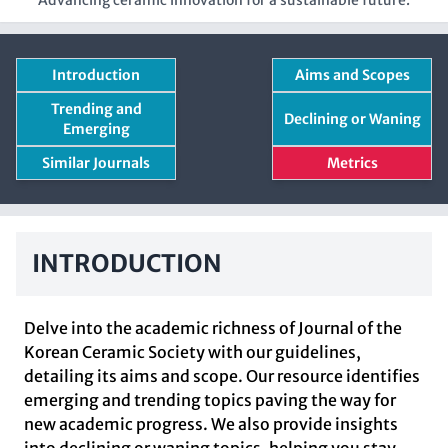
Advancing ceramic innovation for a sustainable future.
Introduction
Aims and Scopes
Trending and
Declining or Waning
Emerging
Similar Journals
Metrics
INTRODUCTION
Delve into the academic richness of Journal of the
Korean Ceramic Society with our guidelines,
detailing its aims and scope. Our resource identifies
emerging and trending topics paving the way for
new academic progress. We also provide insights