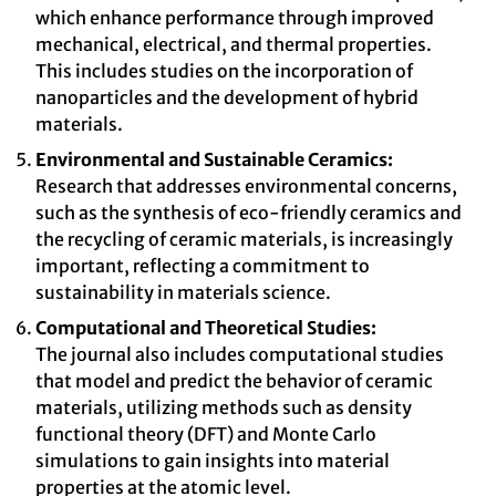
which enhance performance through improved
mechanical, electrical, and thermal properties.
This includes studies on the incorporation of
nanoparticles and the development of hybrid
materials.
Environmental and Sustainable Ceramics:
Research that addresses environmental concerns,
such as the synthesis of eco-friendly ceramics and
the recycling of ceramic materials, is increasingly
important, reflecting a commitment to
sustainability in materials science.
Computational and Theoretical Studies:
The journal also includes computational studies
that model and predict the behavior of ceramic
materials, utilizing methods such as density
functional theory (DFT) and Monte Carlo
simulations to gain insights into material
properties at the atomic level.