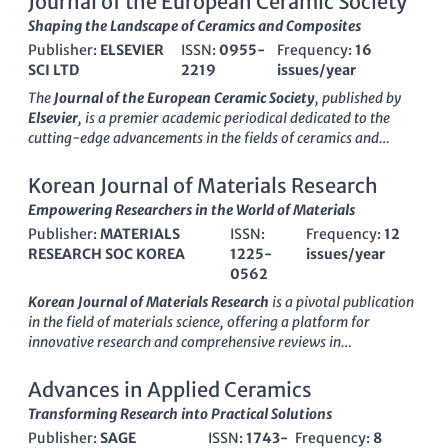
Journal of the European Ceramic Society
Shaping the Landscape of Ceramics and Composites
Publisher:
ELSEVIER
ISSN:
0955-
Frequency:
16
SCI LTD
2219
issues/year
The
Journal of the European Ceramic Society
, published by
Elsevier
, is a premier academic periodical dedicated to the
cutting-edge advancements in the fields of ceramics and
composites, as well as materials chemistry. With an impressive
impact factor
that places it in the top quartile (Q1) of its
Korean Journal of Materials Research
category, it ranks #33 out of 317 in Materials Science and #16
Empowering Researchers in the World of Materials
out of 127 in Ceramics and Composites, showcasing its strong
Publisher:
MATERIALS
ISSN:
Frequency:
12
influence in the scientific community. Established in 1989 and
RESEARCH SOC KOREA
1225-
issues/year
set to converge until 2025, this journal serves as a critical
0562
platform for researchers and professionals to disseminate
their findings, share ideas, and foster collaboration in the
Korean Journal of Materials Research
is a pivotal publication
rapidly evolving area of ceramic materials. Although it does
in the field of materials science, offering a platform for
not offer Open Access options, the journal ensures rigorous
innovative research and comprehensive reviews in
peer review and maintains high standards for publication,
miscellaneous materials applications. Published by the
making it an essential resource for students, academics, and
MATERIALS RESEARCH SOC KOREA
, this journal has been a
Advances in Applied Ceramics
industry experts who are pushing the boundaries of material
valuable resource since its inception in 2007 and continues to
Transforming Research into Practical Solutions
science.
disseminate vital findings through 2024. Although currently
Publisher:
SAGE
ISSN:
1743-
Frequency:
8
categorized in Q4 of the Materials Science quartiles, the