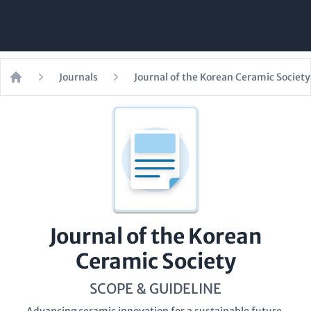
Journals
Journal of the Korean Ceramic Society
Home
Journal of the Korean
Ceramic Society
SCOPE & GUIDELINE