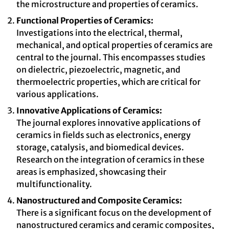
the microstructure and properties of ceramics.
Functional Properties of Ceramics:
Investigations into the electrical, thermal,
mechanical, and optical properties of ceramics are
central to the journal. This encompasses studies
on dielectric, piezoelectric, magnetic, and
thermoelectric properties, which are critical for
various applications.
Innovative Applications of Ceramics:
The journal explores innovative applications of
ceramics in fields such as electronics, energy
storage, catalysis, and biomedical devices.
Research on the integration of ceramics in these
areas is emphasized, showcasing their
multifunctionality.
Nanostructured and Composite Ceramics:
There is a significant focus on the development of
nanostructured ceramics and ceramic composites,