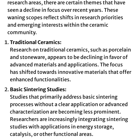
research areas, there are certain themes that have
seen a decline in focus over recent years. These
waning scopes reflect shifts in research priorities
and emerging interests within the ceramic
community.
Traditional Ceramics:
Research on traditional ceramics, such as porcelain
and stoneware, appears to be declining in favor of
advanced materials and applications. The focus
has shifted towards innovative materials that offer
enhanced functionalities.
Basic Sintering Studies:
Studies that primarily address basic sintering
processes without a clear application or advanced
characterization are becoming less prominent.
Researchers are increasingly integrating sintering
studies with applications in energy storage,
catalysis, or other functional areas.