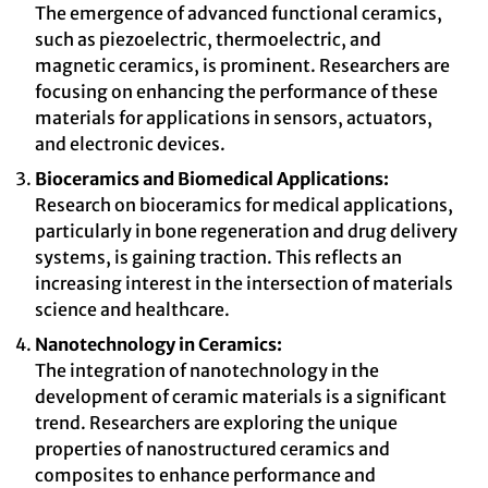
The emergence of advanced functional ceramics,
such as piezoelectric, thermoelectric, and
magnetic ceramics, is prominent. Researchers are
focusing on enhancing the performance of these
materials for applications in sensors, actuators,
and electronic devices.
Bioceramics and Biomedical Applications:
Research on bioceramics for medical applications,
particularly in bone regeneration and drug delivery
systems, is gaining traction. This reflects an
increasing interest in the intersection of materials
science and healthcare.
Nanotechnology in Ceramics:
The integration of nanotechnology in the
development of ceramic materials is a significant
trend. Researchers are exploring the unique
properties of nanostructured ceramics and
composites to enhance performance and