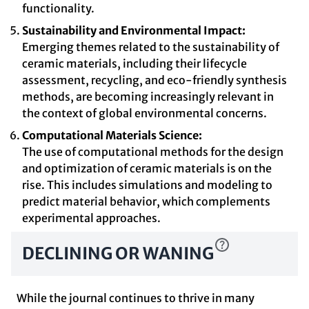
functionality.
Sustainability and Environmental Impact:
Emerging themes related to the sustainability of
ceramic materials, including their lifecycle
assessment, recycling, and eco-friendly synthesis
methods, are becoming increasingly relevant in
the context of global environmental concerns.
Computational Materials Science:
The use of computational methods for the design
and optimization of ceramic materials is on the
rise. This includes simulations and modeling to
predict material behavior, which complements
experimental approaches.
DECLINING OR WANING
While the journal continues to thrive in many