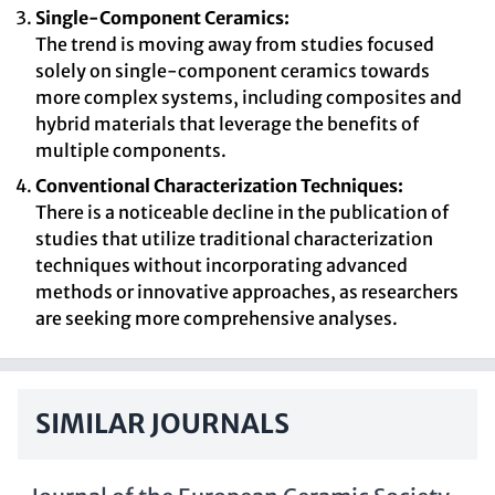
Single-Component Ceramics:
The trend is moving away from studies focused
solely on single-component ceramics towards
more complex systems, including composites and
hybrid materials that leverage the benefits of
multiple components.
Conventional Characterization Techniques:
There is a noticeable decline in the publication of
studies that utilize traditional characterization
techniques without incorporating advanced
methods or innovative approaches, as researchers
are seeking more comprehensive analyses.
SIMILAR JOURNALS