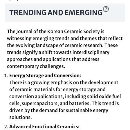
TRENDING AND EMERGING
The Journal of the Korean Ceramic Society is
witnessing emerging trends and themes that reflect
the evolving landscape of ceramic research. These
trends signify a shift towards interdisciplinary
approaches and applications that address
contemporary challenges.
Energy Storage and Conversion:
There is a growing emphasis on the development
of ceramic materials for energy storage and
conversion applications, including solid oxide fuel
cells, supercapacitors, and batteries. This trend is
driven by the demand for sustainable energy
solutions.
Advanced Functional Ceramics: