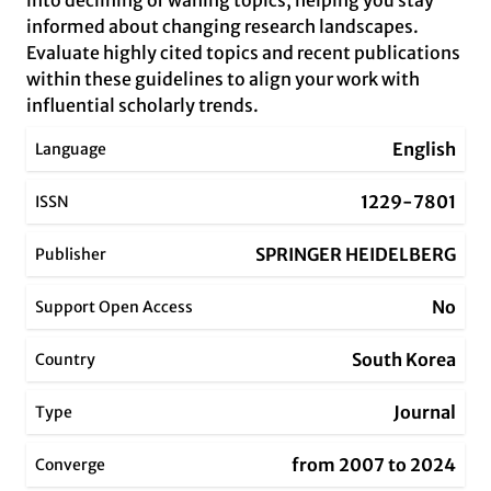
into declining or waning topics, helping you stay
informed about changing research landscapes.
Evaluate highly cited topics and recent publications
within these guidelines to align your work with
influential scholarly trends.
English
Language
1229-7801
ISSN
SPRINGER HEIDELBERG
Publisher
No
Support Open Access
South Korea
Country
Journal
Type
from 2007 to 2024
Converge