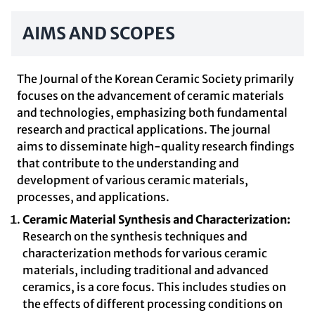
AIMS AND SCOPES
The Journal of the Korean Ceramic Society primarily
focuses on the advancement of ceramic materials
and technologies, emphasizing both fundamental
research and practical applications. The journal
aims to disseminate high-quality research findings
that contribute to the understanding and
development of various ceramic materials,
processes, and applications.
Ceramic Material Synthesis and Characterization:
Research on the synthesis techniques and
characterization methods for various ceramic
materials, including traditional and advanced
ceramics, is a core focus. This includes studies on
the effects of different processing conditions on