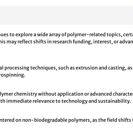
o explore a wide array of polymer-related topics, certain
is may reflect shifts in research funding, interest, or ad
al processing techniques, such as extrusion and casting, a
trospinning.
ymer chemistry without application or advanced characteri
ith immediate relevance to technology and sustainability.
entered on non-biodegradable polymers, as the field shifts