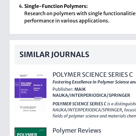
Single-Function Polymers:
Research on polymers with single functionalitie
performance in various applications.
SIMILAR JOURNALS
POLYMER SCIENCE SERIES C
Fostering Excellence in Polymer Science a
Publisher:
MAIK
NAUKA/INTERPERIODICA/SPRINGER
POLYMER SCIENCE SERIES C
is a distinguis
NAUKA/INTERPERIODICA/SPRINGER
, focus
fields of polymer science and materials che
and an E-ISSN of 1555-614X, this journal ha
vital findings since its inception in 2000, 
Polymer Reviews
innovations until 2024. Operating out of the 