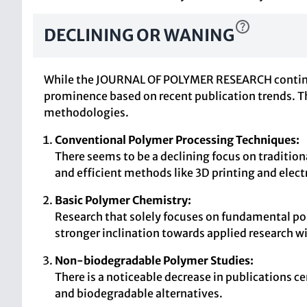
DECLINING OR WANING
While the JOURNAL OF POLYMER RESEARCH continues t
prominence based on recent publication trends. Th
methodologies.
Conventional Polymer Processing Techniques:
There seems to be a declining focus on tradition
and efficient methods like 3D printing and elec
Basic Polymer Chemistry:
Research that solely focuses on fundamental pol
stronger inclination towards applied research w
Non-biodegradable Polymer Studies:
There is a noticeable decrease in publications c
and biodegradable alternatives.