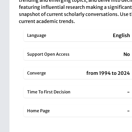
trending and emerging topics, and delve into decli
featuring influential research making a significant
snapshot of current scholarly conversations. Use
current academic trends.
English
Language
No
Support Open Access
from 1994 to 2024
Converge
-
Time To First Decision
-
Home Page