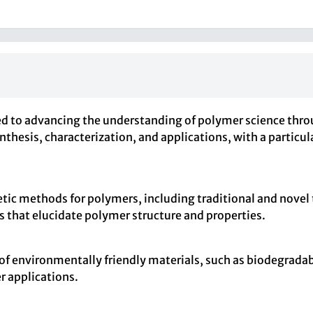
 advancing the understanding of polymer science through
nthesis, characterization, and applications, with a partic
etic methods for polymers, including traditional and novel
s that elucidate polymer structure and properties.
of environmentally friendly materials, such as biodegrad
r applications.