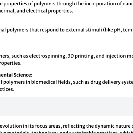
roperties of polymers through the incorporation of nanopar
rmal, and electrical properties.
l polymers that respond to external stimuli (like pH, temper
s, such as electrospinning, 3D printing, and injection mold
roperties.
ental Science:
f polymers in biomedical fields, such as drug delivery syste
ctices.
tion in its focus areas, reflecting the dynamic nature of