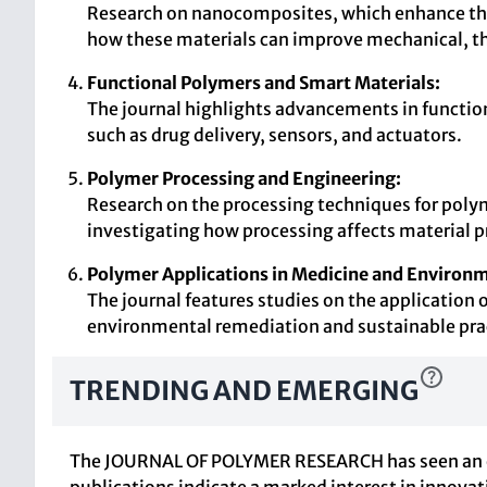
Research on nanocomposites, which enhance the p
how these materials can improve mechanical, the
Functional Polymers and Smart Materials:
The journal highlights advancements in functiona
such as drug delivery, sensors, and actuators.
Polymer Processing and Engineering:
Research on the processing techniques for polymer
investigating how processing affects material p
Polymer Applications in Medicine and Environm
The journal features studies on the application o
environmental remediation and sustainable pra
TRENDING AND EMERGING
The JOURNAL OF POLYMER RESEARCH has seen an evolu