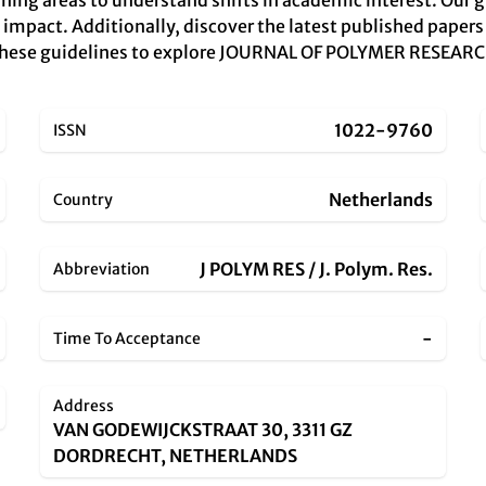
ning areas to understand shifts in academic interest. Our g
 impact. Additionally, discover the latest published papers
 these guidelines to explore JOURNAL OF POLYMER RESEARCH 
1022-9760
ISSN
Netherlands
Country
J POLYM RES / J. Polym. Res.
Abbreviation
-
Time To Acceptance
Address
VAN GODEWIJCKSTRAAT 30, 3311 GZ
DORDRECHT, NETHERLANDS