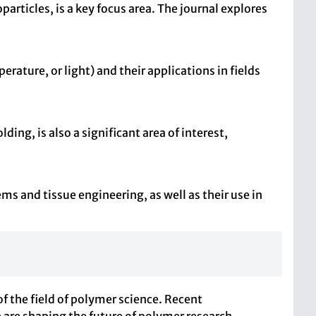
ticles, is a key focus area. The journal explores
ature, or light) and their applications in fields
ing, is also a significant area of interest,
ms and tissue engineering, as well as their use in
 the field of polymer science. Recent