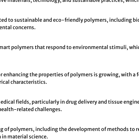
ive materials, technology, and sustainable practices, which
cated to sustainable and eco-friendly polymers, including b
ental concerns.
rt polymers that respond to environmental stimuli, which 
 enhancing the properties of polymers is growing, with a 
ical characteristics.
ical fields, particularly in drug delivery and tissue enginee
ealth-related challenges.
ng of polymers, including the development of methods to r
 in material science.