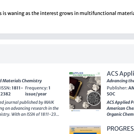
s is waning as the interest grows in multifunctional mater
ACS Appli
nd Materials Chemistry
Advancing the
ISSN:
1811-
Frequency:
1
Publisher:
AM
2382
issue/year
SOC
hed journal published by
MAIK
ACS Applied P
ing on advancing research in the
American Chem
mistry. With an ISSN of 1811-2382
Organic Chem
s been actively disseminating
Technology
. 
aiming to converge knowledge and
itself within 
PROGRES
United States, it stands out with
ranking
across