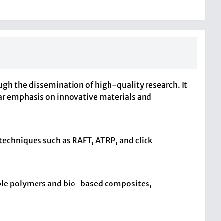
 the dissemination of high-quality research. It
ular emphasis on innovative materials and
 techniques such as RAFT, ATRP, and click
able polymers and bio-based composites,