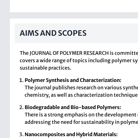
AIMS AND SCOPES
The JOURNAL OF POLYMER RESEARCH is committed to
covers a wide range of topics including polymer sy
sustainable practices.
Polymer Synthesis and Characterization:
The journal publishes research on various synth
chemistry, as well as characterization technique
Biodegradable and Bio-based Polymers:
There is a strong emphasis on the development 
addressing the need for sustainability in polyme
Nanocomposites and Hybrid Materials: