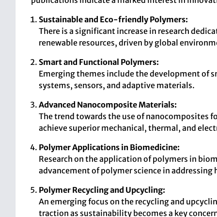
publications indicate a marked interest in innovat
Sustainable and Eco-friendly Polymers:
There is a significant increase in research dedi
renewable resources, driven by global environm
Smart and Functional Polymers:
Emerging themes include the development of sma
systems, sensors, and adaptive materials.
Advanced Nanocomposite Materials:
The trend towards the use of nanocomposites for
achieve superior mechanical, thermal, and electr
Polymer Applications in Biomedicine:
Research on the application of polymers in biomed
advancement of polymer science in addressing h
Polymer Recycling and Upcycling:
An emerging focus on the recycling and upcycli
traction as sustainability becomes a key concern