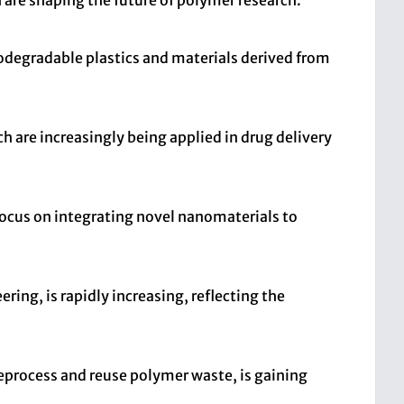
 are shaping the future of polymer research.
iodegradable plastics and materials derived from
are increasingly being applied in drug delivery
focus on integrating novel nanomaterials to
ring, is rapidly increasing, reflecting the
eprocess and reuse polymer waste, is gaining