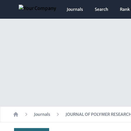
Journals
Search
Rank
Journals
JOURNAL OF POLYMER RESEARC
Home