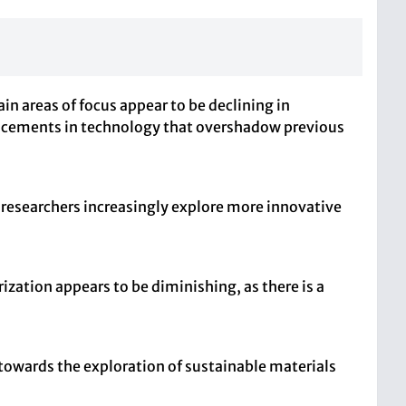
 areas of focus appear to be declining in
vancements in technology that overshadow previous
s researchers increasingly explore more innovative
zation appears to be diminishing, as there is a
 towards the exploration of sustainable materials