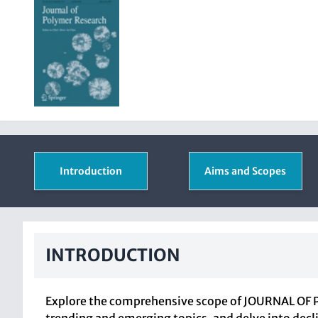
Introduction
Aims and Scopes
INTRODUCTION
Explore the comprehensive scope of JOURNAL OF P