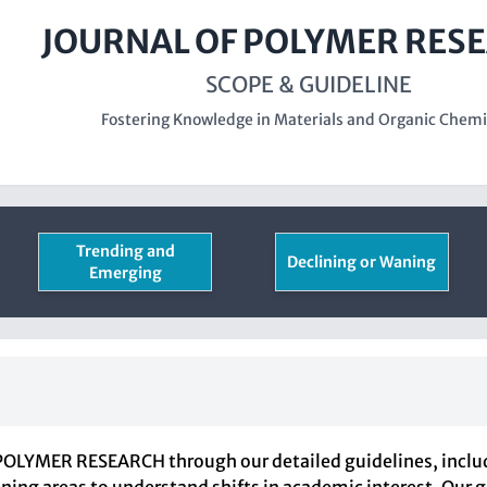
JOURNAL OF POLYMER RES
SCOPE & GUIDELINE
Fostering Knowledge in Materials and Organic Chemi
Trending and
Declining or Waning
Emerging
OLYMER RESEARCH through our detailed guidelines, includi