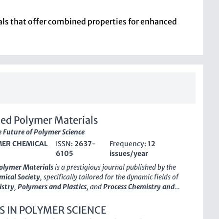
ials that offer combined properties for enhanced
ed Polymer Materials
 Future of Polymer Science
ER CHEMICAL
ISSN:
2637-
Frequency:
12
6105
issues/year
olymer Materials
is a prestigious journal published by the
ical Society
, specifically tailored for the dynamic fields of
istry
,
Polymers and Plastics
, and
Process Chemistry and
With its ISSN
2637-6105
, the journal has rapidly established
the academic community, achieving a distinguished
Q1 quartile
S IN POLYMER SCIENCE
 multiple categories in 2023. This places it among the top-