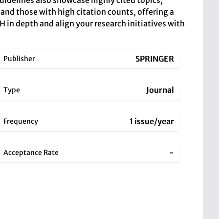
uidelines also showcase highly cited topics,
 and those with high citation counts, offering a
in depth and align your research initiatives with
SPRINGER
Publisher
Journal
Type
1 issue/year
Frequency
-
Acceptance Rate