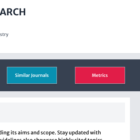
EARCH
stry
Similar Journals
Metrics
ng its aims and scope. Stay updated with