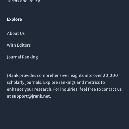
Terms and Policy
critical role in shaping the future of energy technologies and
policies.
Explore
About Us
With Editors
Journal Ranking
JRank
provides comprehensive insights into over 20,000
scholarly journals. Explore rankings and metrics to
enhance your research. For inquiries, feel free to contact us
at
support@jrank.net
.