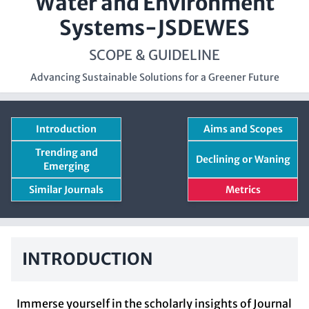
Water and Environment
Systems-JSDEWES
SCOPE & GUIDELINE
Advancing Sustainable Solutions for a Greener Future
Introduction
Aims and Scopes
Trending and
Declining or Waning
Emerging
Similar Journals
Metrics
INTRODUCTION
Immerse yourself in the scholarly insights of Journal