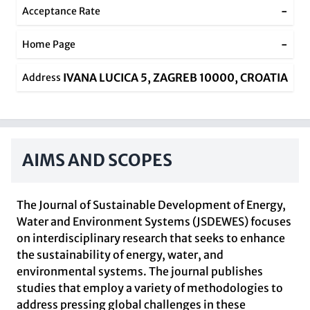
-
Acceptance Rate
-
Home Page
IVANA LUCICA 5, ZAGREB 10000, CROATIA
Address
AIMS AND SCOPES
The Journal of Sustainable Development of Energy,
Water and Environment Systems (JSDEWES) focuses
on interdisciplinary research that seeks to enhance
the sustainability of energy, water, and
environmental systems. The journal publishes
studies that employ a variety of methodologies to
address pressing global challenges in these