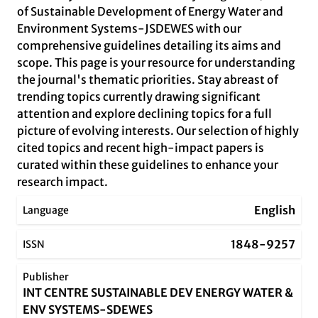
of Sustainable Development of Energy Water and
Environment Systems-JSDEWES with our
comprehensive guidelines detailing its aims and
scope. This page is your resource for understanding
the journal's thematic priorities. Stay abreast of
trending topics currently drawing significant
attention and explore declining topics for a full
picture of evolving interests. Our selection of highly
cited topics and recent high-impact papers is
curated within these guidelines to enhance your
research impact.
English
Language
1848-9257
ISSN
Publisher
INT CENTRE SUSTAINABLE DEV ENERGY WATER &
ENV SYSTEMS-SDEWES