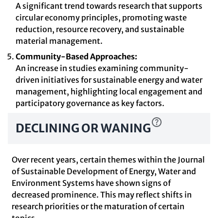
A significant trend towards research that supports
circular economy principles, promoting waste
reduction, resource recovery, and sustainable
material management.
Community-Based Approaches:
An increase in studies examining community-
driven initiatives for sustainable energy and water
management, highlighting local engagement and
participatory governance as key factors.
DECLINING OR WANING
Over recent years, certain themes within the Journal
of Sustainable Development of Energy, Water and
Environment Systems have shown signs of
decreased prominence. This may reflect shifts in
research priorities or the maturation of certain