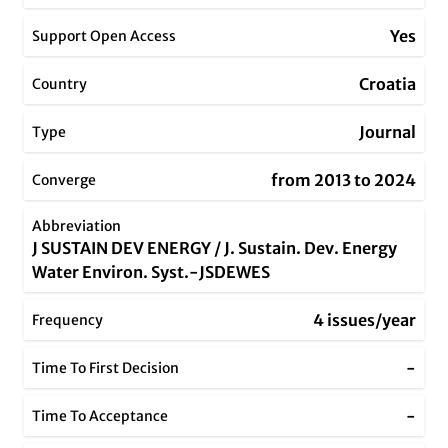
Yes
Support Open Access
Croatia
Country
Journal
Type
from 2013 to 2024
Converge
Abbreviation
J SUSTAIN DEV ENERGY / J. Sustain. Dev. Energy
Water Environ. Syst.-JSDEWES
4 issues/year
Frequency
-
Time To First Decision
-
Time To Acceptance