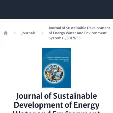
Journal of Sustainable Development
Journals
of Energy Water and Environment
Home
Systems-JSDEWES
Journal of Sustainable
Development of Energy