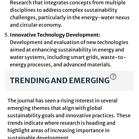
Research that integrates concepts from multiple
disciplines to address complex sustainability
challenges, particularly in the energy-water nexus
and circular economy.
Innovative Technology Development:
Development and evaluation of new technologies
aimed at enhancing sustainability in energy and
water systems, including smart grids, waste-to-
energy processes, and advanced materials.
TRENDING AND EMERGING
The journal has seen a rising interest in several
emerging themes that align with global
sustainability goals and innovative practices. These
trends indicate where research is heading and
highlight areas of increasing importance in
sustainable development.