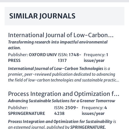
SIMILAR JOURNALS
International Journal of Low-Carbon
Technologies
Transforming research into impactful environmental
action.
Publisher:
OXFORD UNIV
ISSN:
1748-
Frequency:
1
PRESS
1317
issue/year
International Journal of Low-Carbon Technologies
is a
premier, peer-reviewed publication dedicated to advancing
the field of low-carbon technologies and sustainable practices.
Published by
OXFORD UNIVERSITY PRESS
, this journal serves
as a vital resource for researchers, professionals, and students
Process Integration and Optimization for
alike, providing insightful research and innovative solutions
Sustainability
Advancing Sustainable Solutions for a Greener Tomorrow
for a sustainable future. With its ISSN
1748-1317
and E-ISSN
Publisher:
ISSN:
2509-
Frequency:
4
1748-1325
, the journal is recognized globally, boasting an
SPRINGERNATURE
4238
issues/year
impressive impact in its categories, including a
Q1 ranking in
Architecture
and
Q2 rankings in both Civil and Structural
Process Integration and Optimization for Sustainability
is
Engineering
and
Environmental Science
as of 2023. It is open
an esteemed journal, published by
SPRINGERNATURE
,