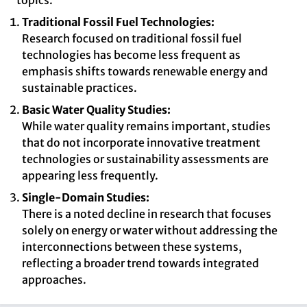
topics.
Traditional Fossil Fuel Technologies:
Research focused on traditional fossil fuel
technologies has become less frequent as
emphasis shifts towards renewable energy and
sustainable practices.
Basic Water Quality Studies:
While water quality remains important, studies
that do not incorporate innovative treatment
technologies or sustainability assessments are
appearing less frequently.
Single-Domain Studies:
There is a noted decline in research that focuses
solely on energy or water without addressing the
interconnections between these systems,
reflecting a broader trend towards integrated
approaches.