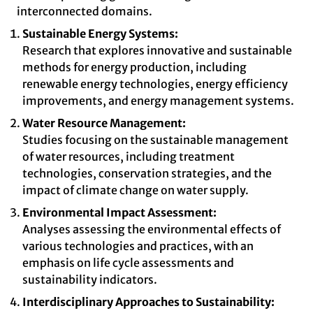
interconnected domains.
Sustainable Energy Systems:
Research that explores innovative and sustainable
methods for energy production, including
renewable energy technologies, energy efficiency
improvements, and energy management systems.
Water Resource Management:
Studies focusing on the sustainable management
of water resources, including treatment
technologies, conservation strategies, and the
impact of climate change on water supply.
Environmental Impact Assessment:
Analyses assessing the environmental effects of
various technologies and practices, with an
emphasis on life cycle assessments and
sustainability indicators.
Interdisciplinary Approaches to Sustainability: