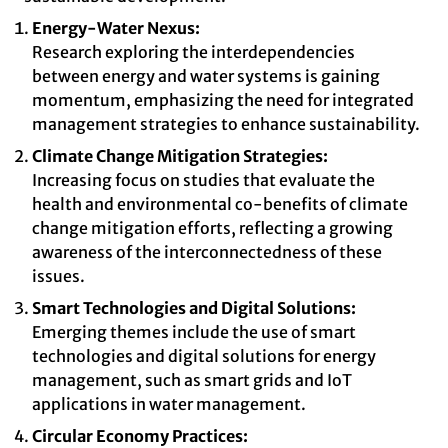
Energy-Water Nexus:
Research exploring the interdependencies
between energy and water systems is gaining
momentum, emphasizing the need for integrated
management strategies to enhance sustainability.
Climate Change Mitigation Strategies:
Increasing focus on studies that evaluate the
health and environmental co-benefits of climate
change mitigation efforts, reflecting a growing
awareness of the interconnectedness of these
issues.
Smart Technologies and Digital Solutions:
Emerging themes include the use of smart
technologies and digital solutions for energy
management, such as smart grids and IoT
applications in water management.
Circular Economy Practices: