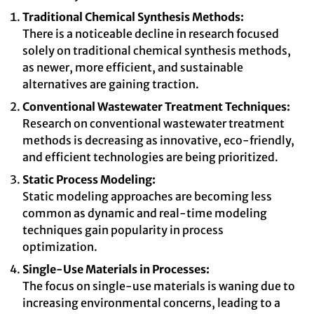
Traditional Chemical Synthesis Methods:
There is a noticeable decline in research focused
solely on traditional chemical synthesis methods,
as newer, more efficient, and sustainable
alternatives are gaining traction.
Conventional Wastewater Treatment Techniques:
Research on conventional wastewater treatment
methods is decreasing as innovative, eco-friendly,
and efficient technologies are being prioritized.
Static Process Modeling:
Static modeling approaches are becoming less
common as dynamic and real-time modeling
techniques gain popularity in process
optimization.
Single-Use Materials in Processes:
The focus on single-use materials is waning due to
increasing environmental concerns, leading to a