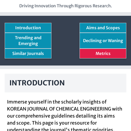
Driving Innovation Through Rigorous Research.
Introduction
Aims and Scopes
Trending and
Declining or Waning
Emerging
Similar Journals
Metrics
INTRODUCTION
Immerse yourself in the scholarly insights of
KOREAN JOURNAL OF CHEMICAL ENGINEERING with
our comprehensive guidelines detailing its aims
and scope. This page is your resource for
understanding the journal's thematic priorities.