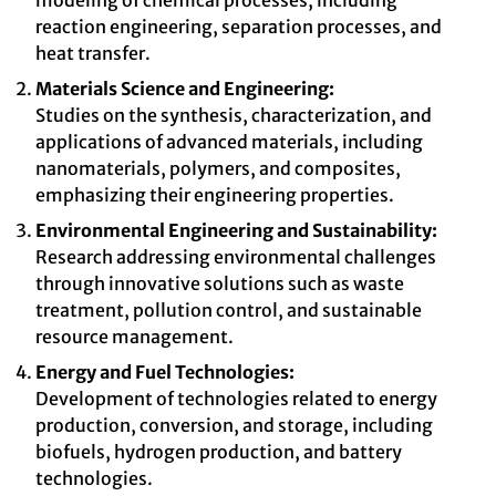
modeling of chemical processes, including
reaction engineering, separation processes, and
heat transfer.
Materials Science and Engineering:
Studies on the synthesis, characterization, and
applications of advanced materials, including
nanomaterials, polymers, and composites,
emphasizing their engineering properties.
Environmental Engineering and Sustainability:
Research addressing environmental challenges
through innovative solutions such as waste
treatment, pollution control, and sustainable
resource management.
Energy and Fuel Technologies:
Development of technologies related to energy
production, conversion, and storage, including
biofuels, hydrogen production, and battery
technologies.