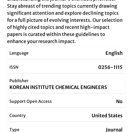
Stay abreast of trending topics currently drawing
significant attention and explore declining topics
for a full picture of evolving interests. Our selection
of highly cited topics and recent high-impact
papers is curated within these guidelines to
enhance your research impact.
English
Language
0256-1115
ISSN
Publisher
KOREAN INSTITUTE CHEMICAL ENGINEERS
No
Support Open Access
United States
Country
Journal
Type