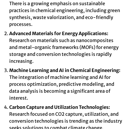
There is a growing emphasis on sustainable
practices in chemical engineering, including green
synthesis, waste valorization, and eco-friendly
processes.
Advanced Materials for Energy Applications:
Research on materials such as nanocomposites
and metal-organic frameworks (MOFs) for energy
storage and conversion technologies is rapidly
increasing.
Machine Learning and AI in Chemical Engineering:
The integration of machine learning and AI for
process optimization, predictive modeling, and
data analysis is becoming a significant area of
interest.
Carbon Capture and Utilization Technologies:
Research focused on CO2 capture, utilization, and
conversion technologies is trending as the industry
seeks solutions to combat climate change.