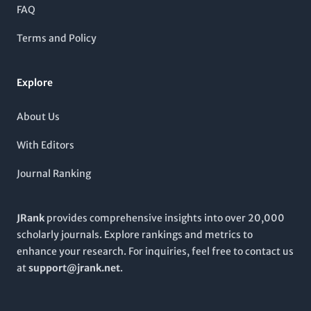
unwavering commitment to high-quality scientific discourse
FAQ
from 2014 to 2024,
ChemBioEng Reviews
is not only pivotal
for the academic community but also contributes to industry
Terms and Policy
advancements in filtration, separation processes, and the
intersection of chemical and biological engineering.
Explore
About Us
With Editors
Journal Ranking
JRank
provides comprehensive insights into over 20,000
scholarly journals. Explore rankings and metrics to
enhance your research. For inquiries, feel free to contact us
at
support@jrank.net
.