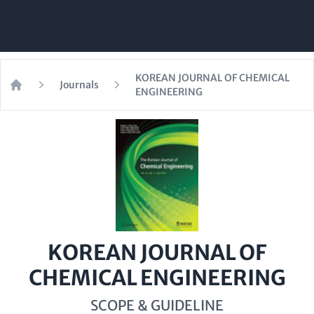
KOREAN JOURNAL OF CHEMICAL
Journals
ENGINEERING
Home
KOREAN JOURNAL OF
CHEMICAL ENGINEERING
SCOPE & GUIDELINE