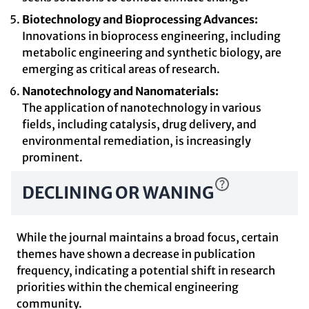
Biotechnology and Bioprocessing Advances:
Innovations in bioprocess engineering, including
metabolic engineering and synthetic biology, are
emerging as critical areas of research.
Nanotechnology and Nanomaterials:
The application of nanotechnology in various
fields, including catalysis, drug delivery, and
environmental remediation, is increasingly
prominent.
DECLINING OR WANING
While the journal maintains a broad focus, certain
themes have shown a decrease in publication
frequency, indicating a potential shift in research
priorities within the chemical engineering
community.