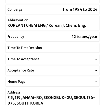
from 1984 to 2024
Converge
Abbreviation
KOREAN J CHEM ENG / Korean J. Chem. Eng.
12 issues/year
Frequency
-
Time To First Decision
-
Time To Acceptance
-
Acceptance Rate
-
Home Page
Address
F.5, 119, ANAM-RO, SEONGBUK-GU, SEOUL 136-
075, SOUTH KOREA