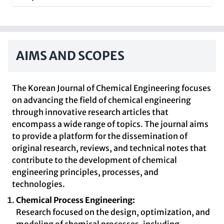
AIMS AND SCOPES
The Korean Journal of Chemical Engineering focuses
on advancing the field of chemical engineering
through innovative research articles that
encompass a wide range of topics. The journal aims
to provide a platform for the dissemination of
original research, reviews, and technical notes that
contribute to the development of chemical
engineering principles, processes, and
technologies.
Chemical Process Engineering:
Research focused on the design, optimization, and