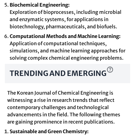
Biochemical Engineering:
Exploration of bioprocesses, including microbial
and enzymatic systems, for applications in
biotechnology, pharmaceuticals, and biofuels.
Computational Methods and Machine Learning:
Application of computational techniques,
simulations, and machine learning approaches for
solving complex chemical engineering problems.
TRENDING AND EMERGING
The Korean Journal of Chemical Engineering is
witnessing a rise in research trends that reflect
contemporary challenges and technological
advancements in the field. The following themes
are gaining prominence in recent publications.
Sustainable and Green Chemistry: