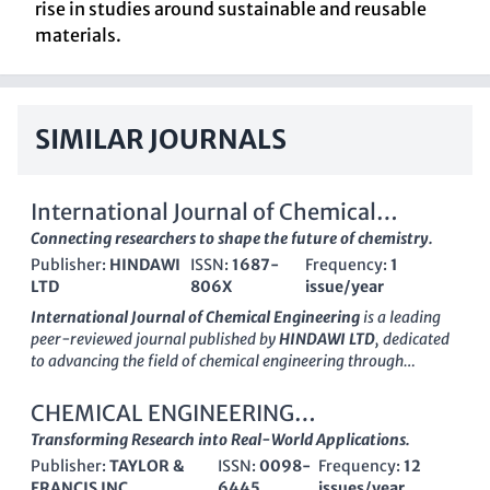
rise in studies around sustainable and reusable
materials.
SIMILAR JOURNALS
International Journal of Chemical
Engineering
Connecting researchers to shape the future of chemistry.
Publisher:
HINDAWI
ISSN:
1687-
Frequency:
1
LTD
806X
issue/year
International Journal of Chemical Engineering
is a leading
peer-reviewed journal published by
HINDAWI LTD
, dedicated
to advancing the field of chemical engineering through
innovative research and practical applications. With an
impact
factor
that places it in the
Q2
category of Chemical
CHEMICAL ENGINEERING
Engineering (miscellaneous), this journal has established itself
COMMUNICATIONS
Transforming Research into Real-World Applications.
as a significant resource for researchers and professionals
Publisher:
TAYLOR &
ISSN:
0098-
Frequency:
12
alike, particularly those interested in general chemical
FRANCIS INC
6445
issues/year