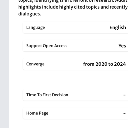
topics, identifying the forefront of research. Addi
highlights include highly cited topics and recentl
dialogues.
English
Language
Yes
Support Open Access
from 2020 to 2024
Converge
-
Time To First Decision
-
Home Page