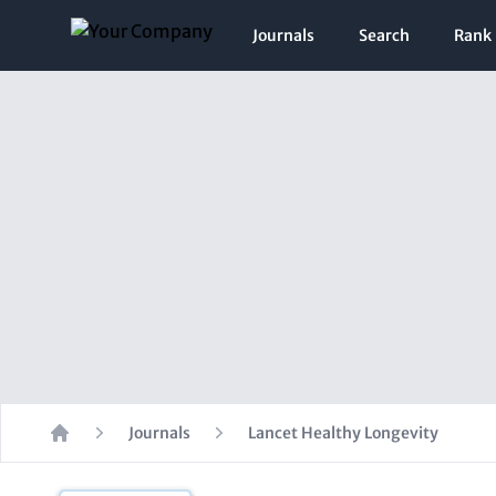
Journals
Search
Rank
Journals
Lancet Healthy Longevity
Home