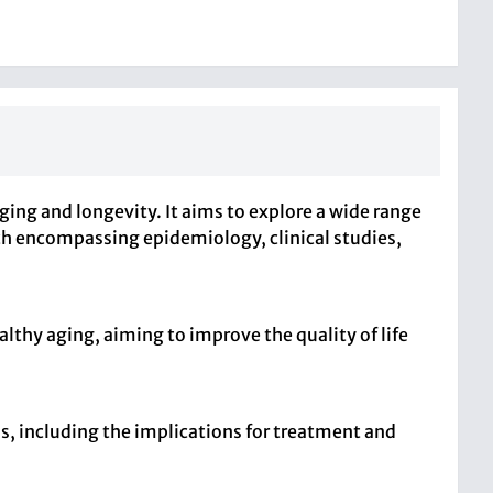
ging and longevity. It aims to explore a wide range
ach encompassing epidemiology, clinical studies,
lthy aging, aiming to improve the quality of life
ns, including the implications for treatment and