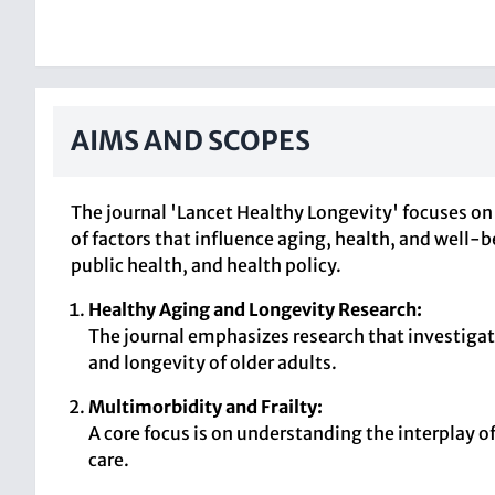
AIMS AND SCOPES
The journal 'Lancet Healthy Longevity' focuses on 
of factors that influence aging, health, and well-
public health, and health policy.
Healthy Aging and Longevity Research:
The journal emphasizes research that investigate
and longevity of older adults.
Multimorbidity and Frailty:
A core focus is on understanding the interplay o
care.