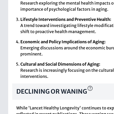
Research exploring the mental health impacts of
importance of psychological factors in aging.
Lifestyle Interventions and Preventive Health:
A trend toward investigating lifestyle modificat
shift to proactive health management.
Economic and Policy Implications of Aging:
Emerging discussions around the economic burde
prominent.
Cultural and Social Dimensions of Aging:
Research is increasingly focusing on the cultura
interventions.
DECLINING OR WANING
While 'Lancet Healthy Longevity' continues to expl