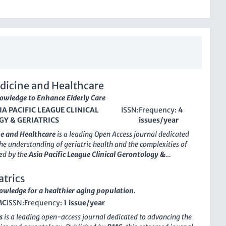
dicine and Healthcare
wledge to Enhance Elderly Care
IA PACIFIC LEAGUE CLINICAL
ISSN:
Frequency:
4
Y & GERIATRICS
issues/year
e and Healthcare
is a leading
Open Access
journal dedicated
he understanding of geriatric health and the complexities of
ed by the
Asia Pacific League Clinical Gerontology &
is innovative journal began its journey in 2019 and has since
self as an important resource for healthcare professionals,
trics
d students interested in the fields of geriatrics and
wledge for a healthier aging population.
With an
impact factor
that reflects its growing significance
MC
ISSN:
Frequency:
1 issue/year
21st percentile within its category), the journal aims to
gh-quality research and practical insights that can inform
s
is a leading open-access journal dedicated to advancing the
ice and enhance patient care for aging populations. As an
Open