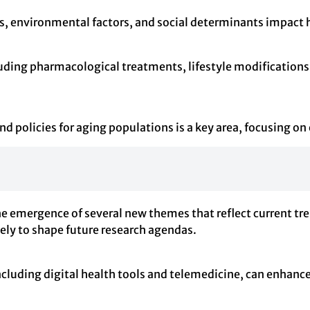
s, environmental factors, and social determinants impact
cluding pharmacological treatments, lifestyle modification
d policies for aging populations is a key area, focusing on
e emergence of several new themes that reflect current tre
kely to shape future research agendas.
cluding digital health tools and telemedicine, can enhance t