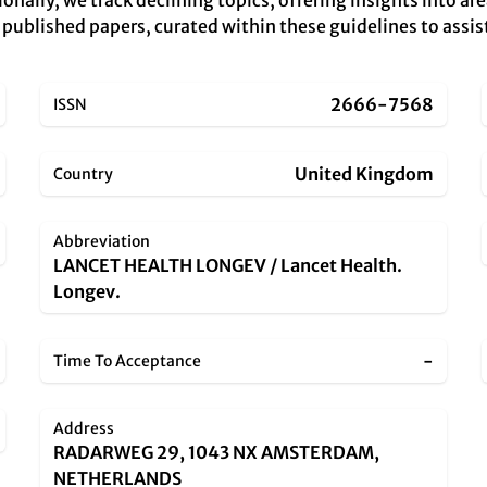
tionally, we track declining topics, offering insights into a
y published papers, curated within these guidelines to assis
2666-7568
ISSN
United Kingdom
Country
Abbreviation
LANCET HEALTH LONGEV / Lancet Health.
Longev.
-
Time To Acceptance
Address
RADARWEG 29, 1043 NX AMSTERDAM,
NETHERLANDS