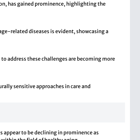
ion, has gained prominence, highlighting the
 age-related diseases is evident, showcasing a
s to address these challenges are becoming more
urally sensitive approaches in care and
es appear to be declining in prominence as