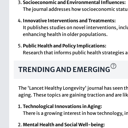
Socioeconomic and Environmental Influences:
The journal addresses how socioeconomic statu
Innovative Interventions and Treatments:
It publishes studies on novel interventions, in
enhancing health in older populations.
Public Health and Policy Implications:
Research that informs public health strategies an
TRENDING AND EMERGING
The 'Lancet Healthy Longevity' journal has seen th
aging. These topics are gaining traction and are li
Technological Innovations in Aging:
There is a growing interest in how technology, in
Mental Health and Social Well-being: