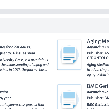
Aging Me
es for older adults.
Advancing Kno
quency:
6 issues/year
Publisher:
AS
GERONTOLOG
niversity Press
, is a prestigious
 the understanding of aging and
Aging Medicin
lished in 2017, the journal has
to advancing t
the academic community,
aging. Publish
s including Health Professions,
Geriatrics
, th
ife-course Studies, with
established it
BMC Geria
g the top journals in its field.
researchers, an
Health
Advancing kno
d interdisciplinary approaches,
gerontology. 
es/year
Publisher:
B
e among researchers,
(ranked in the 
g key challenges and
disseminate hi
ivotal open-access journal that
BMC Geriatric
d related disciplines. As an
clinical pract