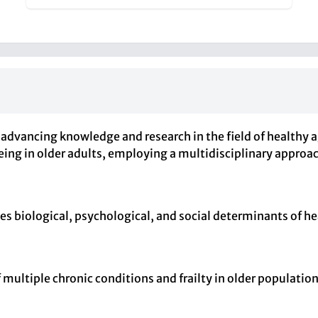
advancing knowledge and research in the field of healthy a
being in older adults, employing a multidisciplinary appro
s biological, psychological, and social determinants of hea
f multiple chronic conditions and frailty in older populatio