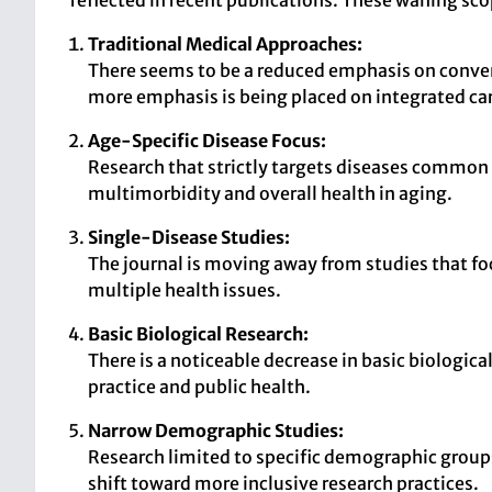
reflected in recent publications. These waning scop
Traditional Medical Approaches:
There seems to be a reduced emphasis on convent
more emphasis is being placed on integrated ca
Age-Specific Disease Focus:
Research that strictly targets diseases common i
multimorbidity and overall health in aging.
Single-Disease Studies:
The journal is moving away from studies that fo
multiple health issues.
Basic Biological Research:
There is a noticeable decrease in basic biological
practice and public health.
Narrow Demographic Studies:
Research limited to specific demographic groups 
shift toward more inclusive research practices.