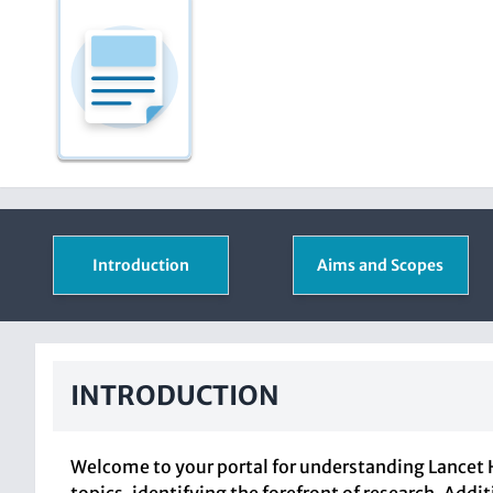
Introduction
Aims and Scopes
INTRODUCTION
Welcome to your portal for understanding Lancet H