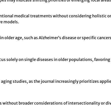
es may indicate shifting priorities or emerging focal areas 
ional medical treatments without considering holistic or 
re models.
n older age, such as Alzheimer’s disease or specific cance
cus solely on single diseases in older populations, favori
 aging studies, as the journal increasingly prioritizes appli
without broader considerations of intersectionality or diver