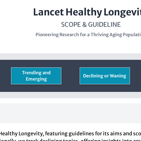
Lancet Healthy Longevi
SCOPE & GUIDELINE
Pioneering Research for a Thriving Aging Populat
Trending and
Declining or Waning
Emerging
ealthy Longevity, featuring guidelines for its aims and sc