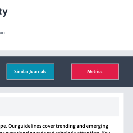
ty
ion
Similar Journals
Metrics
ope. Our guidelines cover trending and emerging