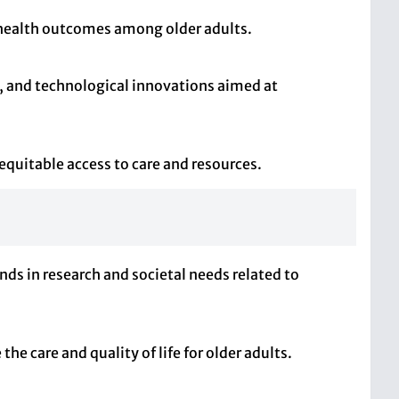
 health outcomes among older adults.
s, and technological innovations aimed at
 equitable access to care and resources.
nds in research and societal needs related to
he care and quality of life for older adults.