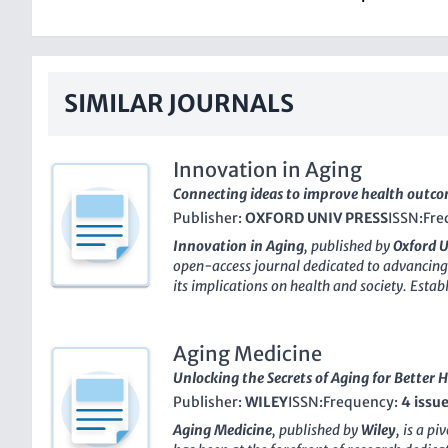
SIMILAR JOURNALS
Innovation in Aging
Connecting ideas to improve health outcom
Publisher:
OXFORD UNIV PRESS
ISSN:
Fre
Innovation in Aging
, published by
Oxford U
open-access journal dedicated to advancing
its implications on health and society. Estab
rapidly gained a strong reputation within 
achieving
Q1 rankings
in multiple categorie
Health (Social Science), and Life-span and L
Aging Medicine
impressive Scopus rankings that place it amon
Unlocking the Secrets of Aging for Better 
With an emphasis on innovative research an
Publisher:
WILEY
ISSN:
Frequency:
4 issu
Innovation in Aging
aims to foster dialogu
professionals, and policymakers, addressin
Aging Medicine
, published by
Wiley
, is a p
breakthroughs in gerontology, geriatrics, an