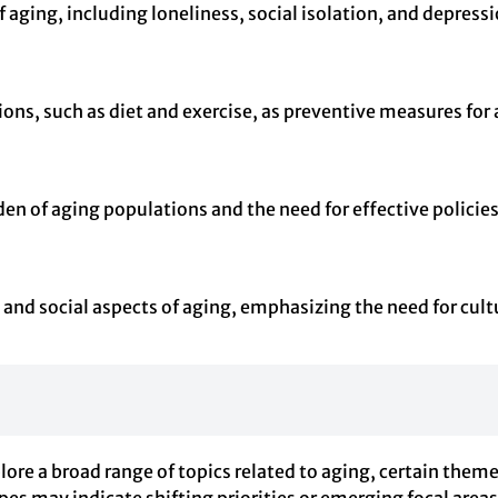
 aging, including loneliness, social isolation, and depress
ions, such as diet and exercise, as preventive measures for
n of aging populations and the need for effective policie
l and social aspects of aging, emphasizing the need for cult
ore a broad range of topics related to aging, certain them