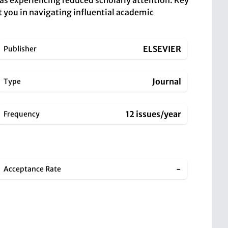
reas experiencing reduced scholarly attention. Key
t you in navigating influential academic
ELSEVIER
Publisher
Journal
Type
12 issues/year
Frequency
-
Acceptance Rate