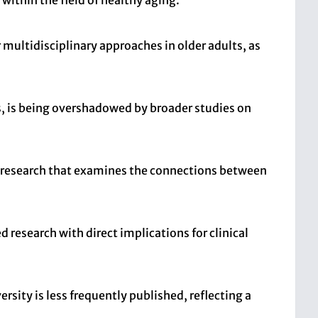
within the field of healthy aging.
multidisciplinary approaches in older adults, as
rs, is being overshadowed by broader studies on
ng research that examines the connections between
ed research with direct implications for clinical
sity is less frequently published, reflecting a