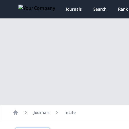
Journals
Search
Rank
Journals
mLife
Home