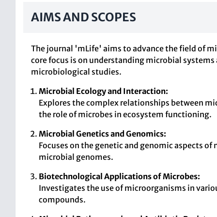
AIMS AND SCOPES
The journal 'mLife' aims to advance the field of mi
core focus is on understanding microbial systems 
microbiological studies.
Microbial Ecology and Interaction:
Explores the complex relationships between mi
the role of microbes in ecosystem functioning.
Microbial Genetics and Genomics:
Focuses on the genetic and genomic aspects of 
microbial genomes.
Biotechnological Applications of Microbes:
Investigates the use of microorganisms in vario
compounds.