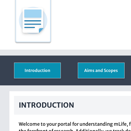
Introduction
Aims and Scopes
INTRODUCTION
Welcome to your portal for understanding mLife, f