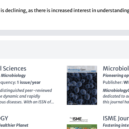
s is declining, as there is increased interest in understand
l Sciences
Microbio
 Microbiology
Pioneering op
equency:
1 issue/year
Publisher:
WI
 distinguished peer-reviewed
Microbiology
the dynamic and rapidly
dedicated to ad
ous diseases. With an ISSN of
this journal ha
elf as an essential resource for
researchers, p
e, offering the latest findings
of high-qualit
OGY
ISME Jour
holds a significant position in
disciplines. W
ing across multiple categories,
percentile of
Healthier Planet
Fostering inte