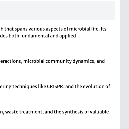
 that spans various aspects of microbial life. Its
ludes both fundamental and applied
nteractions, microbial community dynamics, and
ring techniques like CRISPR, and the evolution of
on, waste treatment, and the synthesis of valuable