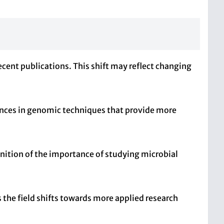
ecent publications. This shift may reflect changing
ances in genomic techniques that provide more
gnition of the importance of studying microbial
s the field shifts towards more applied research