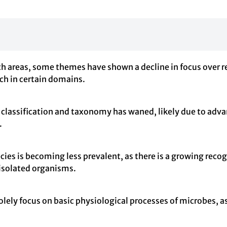
rch areas, some themes have shown a decline in focus over r
rch in certain domains.
 classification and taxonomy has waned, likely due to adv
.
cies is becoming less prevalent, as there is a growing reco
 isolated organisms.
solely focus on basic physiological processes of microbes, a