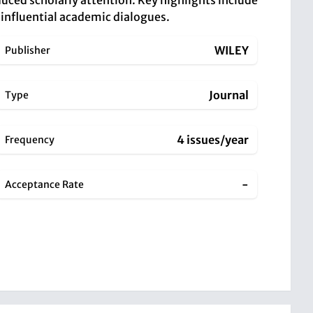
educed scholarly attention. Key highlights include
g influential academic dialogues.
WILEY
Publisher
Journal
Type
4 issues/year
Frequency
-
Acceptance Rate