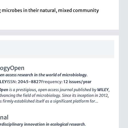
ing microbes in their natural, mixed community
logyOpen
en access research in the world of microbiology.
LEY
ISSN:
2045-8827
Frequency:
12 issues/year
Open
is a prestigious, open access journal published by
WILEY
,
vancing the field of microbiology. Since its inception in 2012,
s firmly established itself as a significant platform for
rofessionals, and students alike, facilitating the dissemination
y research findings across a wide range of microbiological
nal
ith an impressive impact factor and a ranking in the 76th
 Scopus for immunology and microbiology, MicrobiologyOpen
rdisciplinary innovation in ecological research.