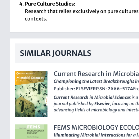
Pure Culture Studies:
Research that relies exclusively on pure culture
contexts.
SIMILAR JOURNALS
Current Research in Microbia
Championing the Latest Breakthroughs in
Publisher:
ELSEVIER
ISSN:
2666-5174
Fr
Current Research in Microbial Sciences
is a
journal published by
Elsevier
, focusing on 
advancing fields of microbiology and infecti
2666-5174
, this journal has established its
researchers, professionals, and students alik
FEMS MICROBIOLOGY ECOL
and insights from 2020 to 2024. The journal 
the academic landscape, achieving a
Q2
rank
Illuminating Microbial Interactions for a 