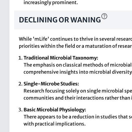
increasingly prominent.
DECLINING OR WANING
While 'mLife' continues to thrive in several resea
priorities within the field or a maturation of resea
Traditional Microbial Taxonomy:
The emphasis on classical methods of microbial
comprehensive insights into microbial diversity
Single-Microbe Studies:
Research focusing solely on single microbial spe
communities and their interactions rather than
Basic Microbial Physiology:
There appears to be a reduction in studies that 
with practical implications.