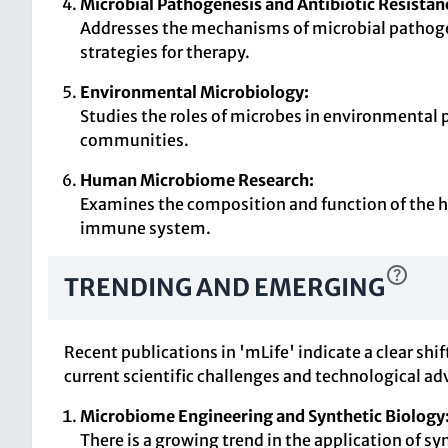
Microbial Pathogenesis and Antibiotic Resistan
Addresses the mechanisms of microbial pathogene
strategies for therapy.
Environmental Microbiology:
Studies the roles of microbes in environmental 
communities.
Human Microbiome Research:
Examines the composition and function of the hu
immune system.
TRENDING AND EMERGING
Recent publications in 'mLife' indicate a clear sh
current scientific challenges and technological 
Microbiome Engineering and Synthetic Biology
There is a growing trend in the application of 