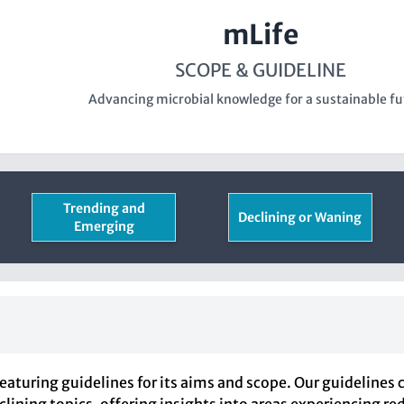
mLife
SCOPE & GUIDELINE
Advancing microbial knowledge for a sustainable fu
Trending and
Declining or Waning
Emerging
eaturing guidelines for its aims and scope. Our guidelines 