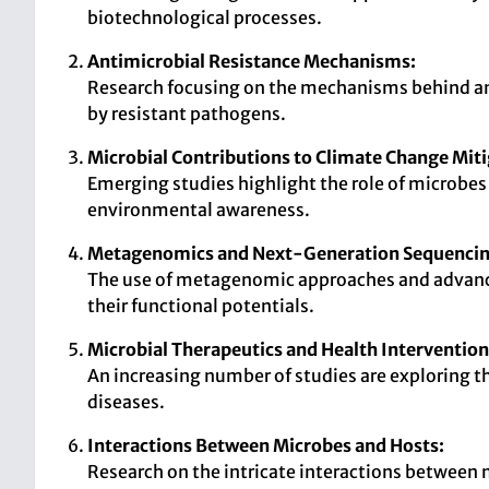
biotechnological processes.
Antimicrobial Resistance Mechanisms:
Research focusing on the mechanisms behind anti
by resistant pathogens.
Microbial Contributions to Climate Change Miti
Emerging studies highlight the role of microbes 
environmental awareness.
Metagenomics and Next-Generation Sequencin
The use of metagenomic approaches and advance
their functional potentials.
Microbial Therapeutics and Health Intervention
An increasing number of studies are exploring th
diseases.
Interactions Between Microbes and Hosts:
Research on the intricate interactions between