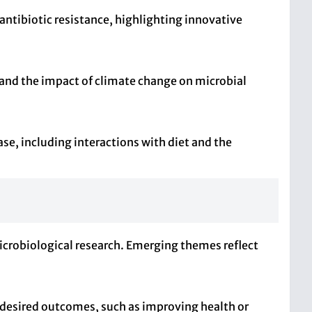
ntibiotic resistance, highlighting innovative
 and the impact of climate change on microbial
e, including interactions with diet and the
microbiological research. Emerging themes reflect
 desired outcomes, such as improving health or