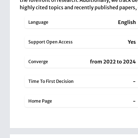
the forefront of research. Additionally, we track d
highly cited topics and recently published papers,
English
Language
Yes
Support Open Access
from 2022 to 2024
Converge
-
Time To First Decision
-
Home Page