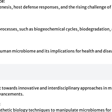
ce:
sis, host defense responses, and the rising challenge of a
processes, such as biogeochemical cycles, biodegradation,
man microbiome and its implications for health and diseas
ift towards innovative and interdisciplinary approaches in 
advancements.
:
synthetic biology techniques to manipulate microbiomes for