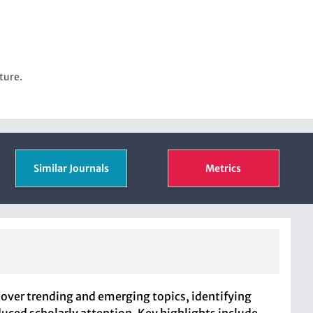
ture.
Similar Journals
Metrics
cover trending and emerging topics, identifying