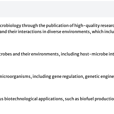
crobiology through the publication of high-quality research
and their interactions in diverse environments, which inc
crobes and their environments, including host-microbe i
microorganisms, including gene regulation, genetic enginee
us biotechnological applications, such as biofuel producti