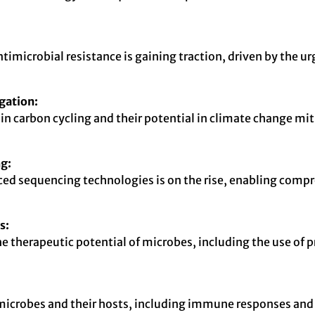
microbial resistance is gaining traction, driven by the ur
gation:
in carbon cycling and their potential in climate change miti
g:
d sequencing technologies is on the rise, enabling compr
s:
e therapeutic potential of microbes, including the use of 
 microbes and their hosts, including immune responses an