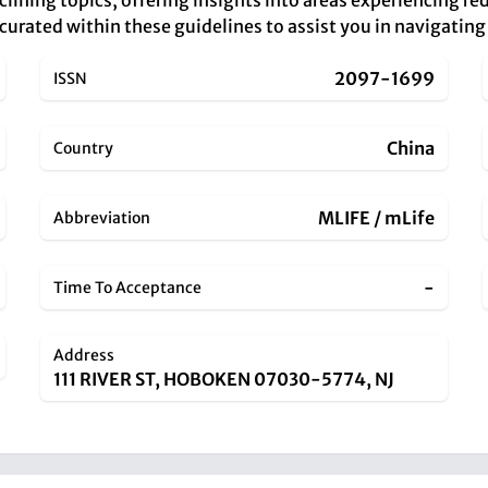
eclining topics, offering insights into areas experiencing r
 curated within these guidelines to assist you in navigatin
2097-1699
ISSN
China
Country
MLIFE / mLife
Abbreviation
-
Time To Acceptance
Address
111 RIVER ST, HOBOKEN 07030-5774, NJ