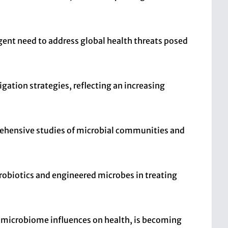
gent need to address global health threats posed
gation strategies, reflecting an increasing
ehensive studies of microbial communities and
probiotics and engineered microbes in treating
d microbiome influences on health, is becoming