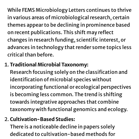
While FEMS Microbiology Letters continues to thrive
in various areas of microbiological research, certain
themes appear to be declining in prominence based
on recent publications. This shift may reflect
changes in research funding, scientific interest, or
advances in technology that render some topics less
critical than before.
Traditional Microbial Taxonomy:
Research focusing solely on the classification and
identification of microbial species without
incorporating functional or ecological perspectives
is becoming less common. The trend is shifting
towards integrative approaches that combine
taxonomy with functional genomics and ecology.
Cultivation-Based Studies:
There is a noticeable decline in papers solely
dedicated to cultivation-based methods for