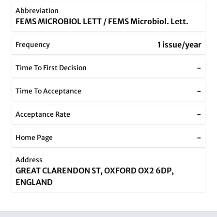
Abbreviation
FEMS MICROBIOL LETT / FEMS Microbiol. Lett.
1 issue/year
Frequency
-
Time To First Decision
-
Time To Acceptance
-
Acceptance Rate
-
Home Page
Address
GREAT CLARENDON ST, OXFORD OX2 6DP,
ENGLAND