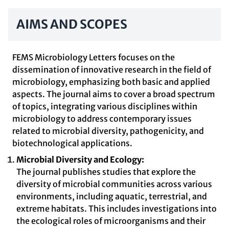
AIMS AND SCOPES
FEMS Microbiology Letters focuses on the
dissemination of innovative research in the field of
microbiology, emphasizing both basic and applied
aspects. The journal aims to cover a broad spectrum
of topics, integrating various disciplines within
microbiology to address contemporary issues
related to microbial diversity, pathogenicity, and
biotechnological applications.
Microbial Diversity and Ecology:
The journal publishes studies that explore the
diversity of microbial communities across various
environments, including aquatic, terrestrial, and
extreme habitats. This includes investigations into
the ecological roles of microorganisms and their