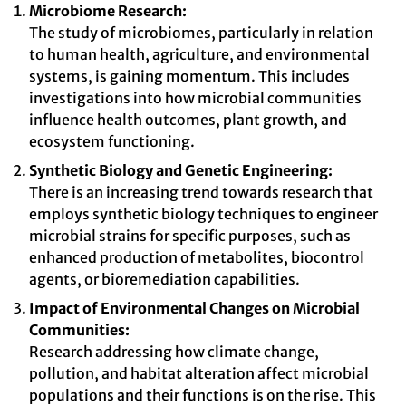
Microbiome Research:
The study of microbiomes, particularly in relation
to human health, agriculture, and environmental
systems, is gaining momentum. This includes
investigations into how microbial communities
influence health outcomes, plant growth, and
ecosystem functioning.
Synthetic Biology and Genetic Engineering:
There is an increasing trend towards research that
employs synthetic biology techniques to engineer
microbial strains for specific purposes, such as
enhanced production of metabolites, biocontrol
agents, or bioremediation capabilities.
Impact of Environmental Changes on Microbial
Communities:
Research addressing how climate change,
pollution, and habitat alteration affect microbial
populations and their functions is on the rise. This