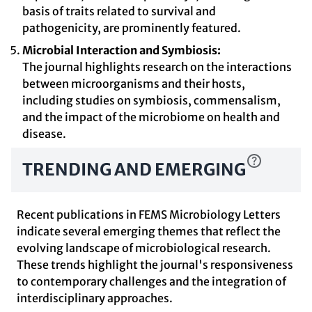
basis of traits related to survival and
pathogenicity, are prominently featured.
Microbial Interaction and Symbiosis:
The journal highlights research on the interactions
between microorganisms and their hosts,
including studies on symbiosis, commensalism,
and the impact of the microbiome on health and
disease.
TRENDING AND EMERGING
Recent publications in FEMS Microbiology Letters
indicate several emerging themes that reflect the
evolving landscape of microbiological research.
These trends highlight the journal's responsiveness
to contemporary challenges and the integration of
interdisciplinary approaches.