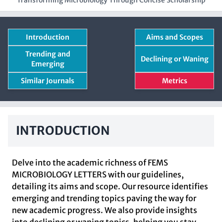
Transforming Microbiology Through Concise Scholarship
Introduction
Aims and Scopes
Trending and
Declining or Waning
Emerging
Similar Journals
Metrics
INTRODUCTION
Delve into the academic richness of FEMS
MICROBIOLOGY LETTERS with our guidelines,
detailing its aims and scope. Our resource identifies
emerging and trending topics paving the way for
new academic progress. We also provide insights