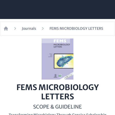
Journals
FEMS MICROBIOLOGY LETTERS
Home
FEMS MICROBIOLOGY
LETTERS
SCOPE & GUIDELINE