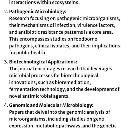
interactions within ecosystems.
Pathogenic Microbiology:
Research focusing on pathogenic microorganisms,
their mechanisms of infection, virulence factors,
and antibiotic resistance patterns is a core area.
This encompasses studies on foodborne
pathogens, clinical isolates, and their implications
for public health.
Biotechnological Applications:
The journal encourages research that leverages
microbial processes for biotechnological
innovations, such as bioremediation,
fermentation technology, and the development of
novel antimicrobial agents.
Genomic and Molecular Microbiology:
Papers that delve into the genomic analysis of
microorganisms, including studies on gene
expression, metabolic pathways, and the genetic