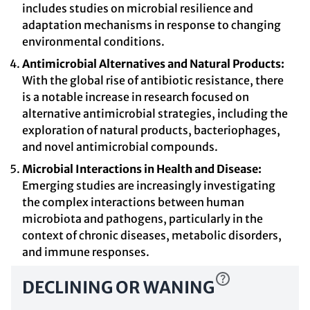
includes studies on microbial resilience and
adaptation mechanisms in response to changing
environmental conditions.
Antimicrobial Alternatives and Natural Products:
With the global rise of antibiotic resistance, there
is a notable increase in research focused on
alternative antimicrobial strategies, including the
exploration of natural products, bacteriophages,
and novel antimicrobial compounds.
Microbial Interactions in Health and Disease:
Emerging studies are increasingly investigating
the complex interactions between human
microbiota and pathogens, particularly in the
context of chronic diseases, metabolic disorders,
and immune responses.
DECLINING OR WANING