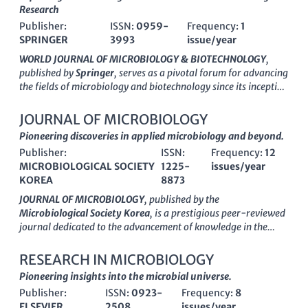
Research
Publisher:
ISSN:
0959-
Frequency:
1
SPRINGER
3993
issue/year
WORLD JOURNAL OF MICROBIOLOGY & BIOTECHNOLOGY
,
published by
Springer
, serves as a pivotal forum for advancing
the fields of microbiology and biotechnology since its inception
in 1990. Located in the Netherlands, this esteemed journal has
secured a prominent position in the academic landscape,
JOURNAL OF MICROBIOLOGY
recognized for its strong impact factor and prestigious
Q2
Pioneering discoveries in applied microbiology and beyond.
category rankings
across disciplines such as Applied
Publisher:
ISSN:
Frequency:
12
Microbiology, Biotechnology, and Physiological Sciences.
MICROBIOLOGICAL SOCIETY
1225-
issues/year
Researchers and professionals utilize this journal to
KOREA
8873
disseminate innovative findings and explore emerging
technologies that are transforming the scientific landscape.
JOURNAL OF MICROBIOLOGY
, published by the
With a robust submission rate and high visibility among the
Microbiological Society Korea
, is a prestigious peer-reviewed
academic community, the journal fosters interdisciplinary
journal dedicated to the advancement of knowledge in the
collaboration, encouraging discussions that bridge gaps
fields of microbiology, applied microbiology, and
between theory and practical applications. As it converges into
biotechnology. Established in 1996, this journal serves as a
RESEARCH IN MICROBIOLOGY
2024, the
WORLD JOURNAL OF MICROBIOLOGY &
vital platform for researchers and professionals from around
Pioneering insights into the microbial universe.
BIOTECHNOLOGY
continues to be a vital resource for scholars
the globe to disseminate their findings and engage in
aiming to enhance our understanding of microbial processes
Publisher:
ISSN:
0923-
Frequency:
8
multidisciplinary discussions pertaining to microbial sciences.
and biotechnological advances.
ELSEVIER
2508
issues/year