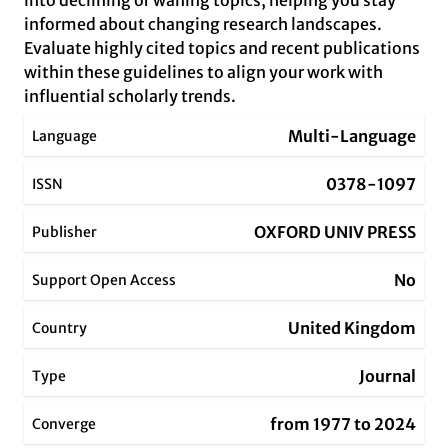
into declining or waning topics, helping you stay
informed about changing research landscapes.
Evaluate highly cited topics and recent publications
within these guidelines to align your work with
influential scholarly trends.
Multi-Language
Language
0378-1097
ISSN
OXFORD UNIV PRESS
Publisher
No
Support Open Access
United Kingdom
Country
Journal
Type
from 1977 to 2024
Converge