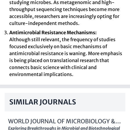
studying microbes. As metagenomic and high-
throughput sequencing techniques become more
accessible, researchers are increasingly opting for
culture-independent methods.
Antimicrobial Resistance Mechanisms:
Although still relevant, the frequency of studies
focused exclusively on basic mechanisms of
antimicrobial resistance is waning. More emphasis
is being placed on translational research that
connects basic science with clinical and
environmental implications.
SIMILAR JOURNALS
WORLD JOURNAL OF MICROBIOLOGY &
BIOTECHNOLOGY
Exploring Breakthroughs in Microbial and Biotechnological