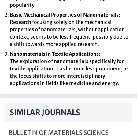
popularity.
Basic Mechanical Properties of Nanomaterials:
Research focusing solely on the mechanical
properties of nanomaterials, without application
context, seems to be less frequent, possibly due to
a shift towards more applied research.
Nanomaterials in Textile Applications:
The exploration of nanomaterials specifically for
textile applications has become less prominent, as
the focus shifts to more interdisciplinary
applications in fields like medicine and energy.
SIMILAR JOURNALS
BULLETIN OF MATERIALS SCIENCE