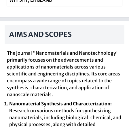
W1T 5HF, ENGLAND
AIMS AND SCOPES
The journal "Nanomaterials and Nanotechnology"
primarily focuses on the advancements and
applications of nanomaterials across various
scientific and engineering disciplines. Its core areas
encompass a wide range of topics related to the
synthesis, characterization, and application of
nanoscale materials.
Nanomaterial Synthesis and Characterization:
Research on various methods for synthesizing
nanomaterials, including biological, chemical, and
physical processes, along with detailed