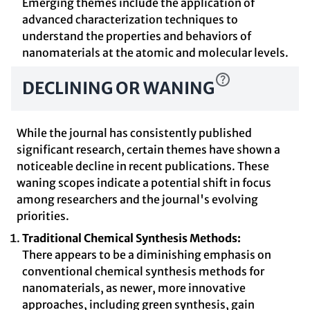
Emerging themes include the application of
advanced characterization techniques to
understand the properties and behaviors of
nanomaterials at the atomic and molecular levels.
DECLINING OR WANING
While the journal has consistently published
significant research, certain themes have shown a
noticeable decline in recent publications. These
waning scopes indicate a potential shift in focus
among researchers and the journal's evolving
priorities.
Traditional Chemical Synthesis Methods:
There appears to be a diminishing emphasis on
conventional chemical synthesis methods for
nanomaterials, as newer, more innovative
approaches, including green synthesis, gain