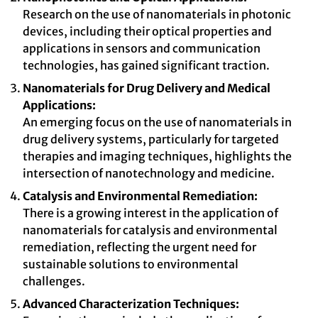
Research on the use of nanomaterials in photonic
devices, including their optical properties and
applications in sensors and communication
technologies, has gained significant traction.
Nanomaterials for Drug Delivery and Medical
Applications:
An emerging focus on the use of nanomaterials in
drug delivery systems, particularly for targeted
therapies and imaging techniques, highlights the
intersection of nanotechnology and medicine.
Catalysis and Environmental Remediation:
There is a growing interest in the application of
nanomaterials for catalysis and environmental
remediation, reflecting the urgent need for
sustainable solutions to environmental
challenges.
Advanced Characterization Techniques: