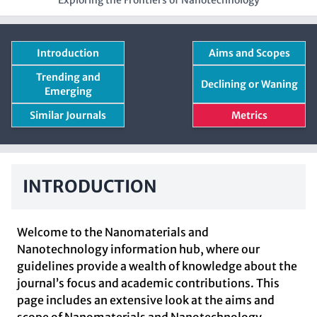
Exploring the Frontiers of Nanotechnology
Introduction
Aims and Scopes
Trending and
Declining or Waning
Emerging
Similar Journals
Metrics
INTRODUCTION
Welcome to the Nanomaterials and
Nanotechnology information hub, where our
guidelines provide a wealth of knowledge about the
journal’s focus and academic contributions. This
page includes an extensive look at the aims and