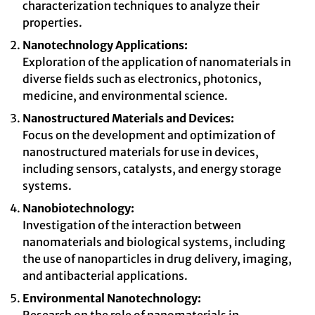
characterization techniques to analyze their
properties.
Nanotechnology Applications:
Exploration of the application of nanomaterials in
diverse fields such as electronics, photonics,
medicine, and environmental science.
Nanostructured Materials and Devices:
Focus on the development and optimization of
nanostructured materials for use in devices,
including sensors, catalysts, and energy storage
systems.
Nanobiotechnology:
Investigation of the interaction between
nanomaterials and biological systems, including
the use of nanoparticles in drug delivery, imaging,
and antibacterial applications.
Environmental Nanotechnology: