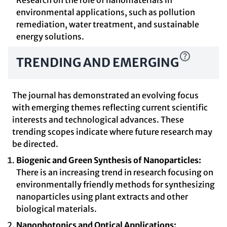
Research on the role of nanomaterials in
environmental applications, such as pollution
remediation, water treatment, and sustainable
energy solutions.
TRENDING AND EMERGING
The journal has demonstrated an evolving focus
with emerging themes reflecting current scientific
interests and technological advances. These
trending scopes indicate where future research may
be directed.
Biogenic and Green Synthesis of Nanoparticles:
There is an increasing trend in research focusing on
environmentally friendly methods for synthesizing
nanoparticles using plant extracts and other
biological materials.
Nanophotonics and Optical Applications: