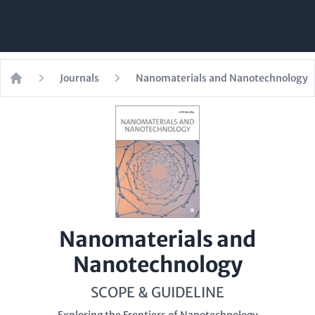
Journals
Nanomaterials and Nanotechnology
Home
Nanomaterials and
Nanotechnology
SCOPE & GUIDELINE