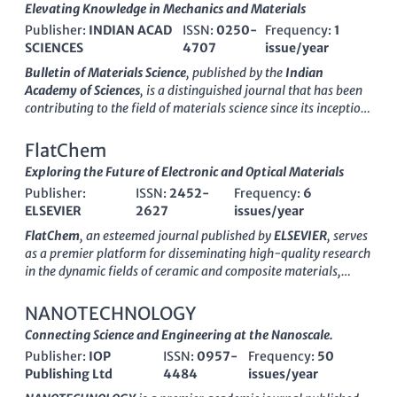
Elevating Knowledge in Mechanics and Materials
Publisher:
INDIAN ACAD
ISSN:
0250-
Frequency:
1
SCIENCES
4707
issue/year
Bulletin of Materials Science
, published by the
Indian
Academy of Sciences
, is a distinguished journal that has been
contributing to the field of materials science since its inception
in
1979
. With an ISSN of
0250-4707
and E-ISSN
0973-7669
,
it provides a platform for researchers to share
FlatChem
groundbreaking studies and advancements in the mechanics of
Exploring the Future of Electronic and Optical Materials
materials and general materials science. As of 2023, the
Publisher:
ISSN:
2452-
Frequency:
6
journal holds a respectable Q3 ranking in both the Materials
ELSEVIER
2627
issues/year
Science (miscellaneous) and Mechanics of Materials
categories, highlighting its competitive position in the
FlatChem
, an esteemed journal published by
ELSEVIER
, serves
academic landscape. Although the journal currently does not
as a premier platform for disseminating high-quality research
operate under an open access model, it remains a vital
in the dynamic fields of ceramic and composite materials,
resource for professionals and students keen on exploring
electronic and optical materials, materials chemistry, and
innovative material developments and methodologies. With a
surfaces, coatings, and films. Since its inception in 2017, the
NANOTECHNOLOGY
commitment to promoting high-quality research, the Bulletin
journal has garnered a robust reputation, evidenced by its
Connecting Science and Engineering at the Nanoscale.
of Materials Science features rigorous peer-review processes,
rank in the top quartile (Q1) across multiple categories,
making it an essential reference for anyone engaged in the
Publisher:
IOP
ISSN:
0957-
Frequency:
50
including a commendable rank of #25/127 in Ceramics and
materials science domain.
Publishing Ltd
4484
issues/year
Composites and #49/284 in Electronic, Optical and Magnetic
Materials. With a focus on pioneering advancements and