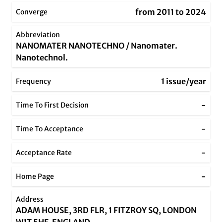
from 2011 to 2024
Converge
Abbreviation
NANOMATER NANOTECHNO / Nanomater.
Nanotechnol.
1 issue/year
Frequency
-
Time To First Decision
-
Time To Acceptance
-
Acceptance Rate
-
Home Page
Address
ADAM HOUSE, 3RD FLR, 1 FITZROY SQ, LONDON