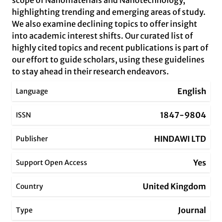
scope of Nanomaterials and Nanotechnology,
highlighting trending and emerging areas of study.
We also examine declining topics to offer insight
into academic interest shifts. Our curated list of
highly cited topics and recent publications is part of
our effort to guide scholars, using these guidelines
to stay ahead in their research endeavors.
English
Language
1847-9804
ISSN
HINDAWI LTD
Publisher
Yes
Support Open Access
United Kingdom
Country
Journal
Type