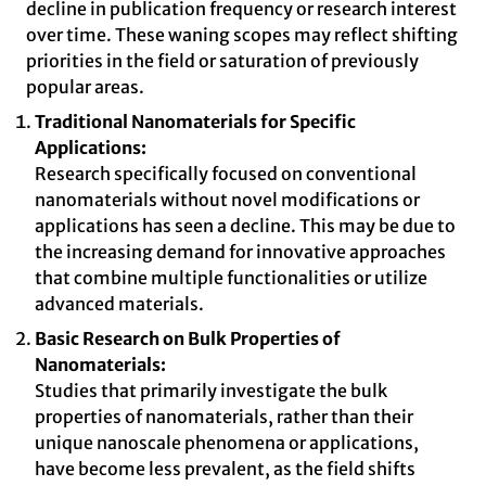
decline in publication frequency or research interest
over time. These waning scopes may reflect shifting
priorities in the field or saturation of previously
popular areas.
Traditional Nanomaterials for Specific
Applications:
Research specifically focused on conventional
nanomaterials without novel modifications or
applications has seen a decline. This may be due to
the increasing demand for innovative approaches
that combine multiple functionalities or utilize
advanced materials.
Basic Research on Bulk Properties of
Nanomaterials:
Studies that primarily investigate the bulk
properties of nanomaterials, rather than their
unique nanoscale phenomena or applications,
have become less prevalent, as the field shifts