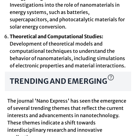
Investigations into the role of nanomaterials in
energy systems, such as batteries,
supercapacitors, and photocatalytic materials for
solar energy conversion.
Theoretical and Computational Studies:
Development of theoretical models and
computational techniques to understand the
behavior of nanomaterials, including simulations
of electronic properties and material interactions.
TRENDING AND EMERGING
The journal 'Nano Express' has seen the emergence
of several trending themes that reflect the current
interests and advancements in nanotechnology.
These themes indicate a shift towards
interdisciplinary research and innovative