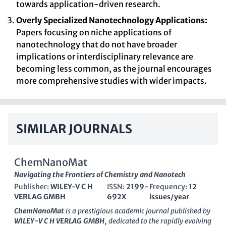
towards application-driven research.
Overly Specialized Nanotechnology Applications:
Papers focusing on niche applications of
nanotechnology that do not have broader
implications or interdisciplinary relevance are
becoming less common, as the journal encourages
more comprehensive studies with wider impacts.
SIMILAR JOURNALS
ChemNanoMat
Navigating the Frontiers of Chemistry and Nanotech
Publisher:
WILEY-V C H
ISSN:
2199-
Frequency:
12
VERLAG GMBH
692X
issues/year
ChemNanoMat
is a prestigious academic journal published by
WILEY-V C H VERLAG GMBH
, dedicated to the rapidly evolving