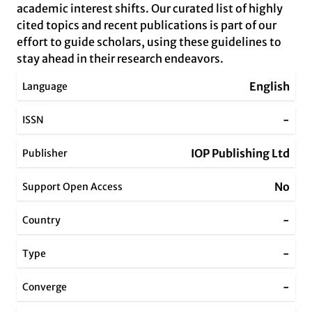
academic interest shifts. Our curated list of highly
cited topics and recent publications is part of our
effort to guide scholars, using these guidelines to
stay ahead in their research endeavors.
English
Language
-
ISSN
IOP Publishing Ltd
Publisher
No
Support Open Access
-
Country
-
Type
-
Converge