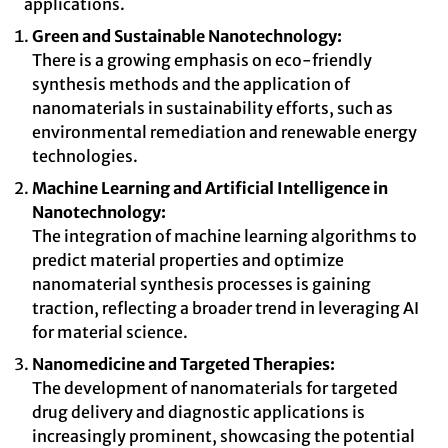
applications.
Green and Sustainable Nanotechnology:
There is a growing emphasis on eco-friendly
synthesis methods and the application of
nanomaterials in sustainability efforts, such as
environmental remediation and renewable energy
technologies.
Machine Learning and Artificial Intelligence in
Nanotechnology:
The integration of machine learning algorithms to
predict material properties and optimize
nanomaterial synthesis processes is gaining
traction, reflecting a broader trend in leveraging AI
for material science.
Nanomedicine and Targeted Therapies:
The development of nanomaterials for targeted
drug delivery and diagnostic applications is
increasingly prominent, showcasing the potential