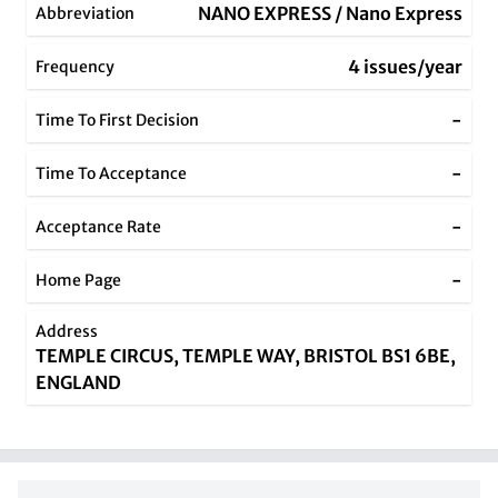
NANO EXPRESS / Nano Express
Abbreviation
4 issues/year
Frequency
-
Time To First Decision
-
Time To Acceptance
-
Acceptance Rate
-
Home Page
Address
TEMPLE CIRCUS, TEMPLE WAY, BRISTOL BS1 6BE,
ENGLAND