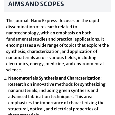
AIMS AND SCOPES
The journal 'Nano Express' focuses on the rapid
dissemination of research related to
nanotechnology, with an emphasis on both
fundamental studies and practical applications. It
encompasses a wide range of topics that explore the
synthesis, characterization, and application of
nanomaterials across various fields, including
electronics, energy, medicine, and environmental
science.
Nanomaterials Synthesis and Characterization:
Research on innovative methods for synthesizing
nanomaterials, including green synthesis and
advanced fabrication techniques. This area
emphasizes the importance of characterizing the
structural, optical, and electrical properties of