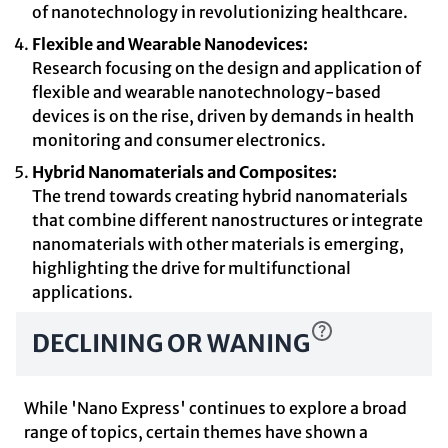
of nanotechnology in revolutionizing healthcare.
Flexible and Wearable Nanodevices:
Research focusing on the design and application of
flexible and wearable nanotechnology-based
devices is on the rise, driven by demands in health
monitoring and consumer electronics.
Hybrid Nanomaterials and Composites:
The trend towards creating hybrid nanomaterials
that combine different nanostructures or integrate
nanomaterials with other materials is emerging,
highlighting the drive for multifunctional
applications.
DECLINING OR WANING
While 'Nano Express' continues to explore a broad
range of topics, certain themes have shown a