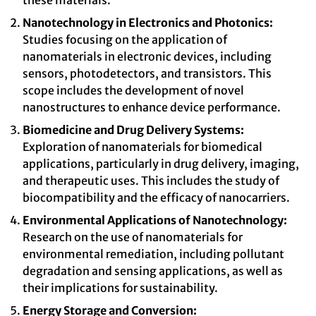
these materials.
Nanotechnology in Electronics and Photonics:
Studies focusing on the application of
nanomaterials in electronic devices, including
sensors, photodetectors, and transistors. This
scope includes the development of novel
nanostructures to enhance device performance.
Biomedicine and Drug Delivery Systems:
Exploration of nanomaterials for biomedical
applications, particularly in drug delivery, imaging,
and therapeutic uses. This includes the study of
biocompatibility and the efficacy of nanocarriers.
Environmental Applications of Nanotechnology:
Research on the use of nanomaterials for
environmental remediation, including pollutant
degradation and sensing applications, as well as
their implications for sustainability.
Energy Storage and Conversion: