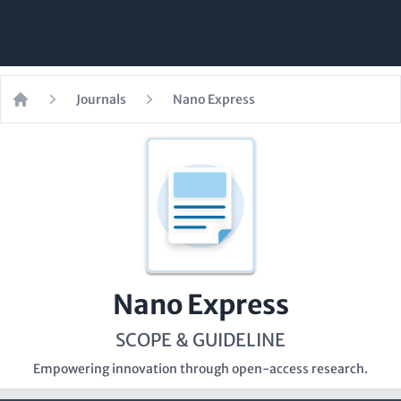
Journals
Nano Express
Home
Nano Express
SCOPE & GUIDELINE
Empowering innovation through open-access research.