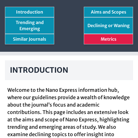
Introduction
Aims and Scopes
Trending and
Declining or Waning
Emerging
Similar Journals
Metrics
INTRODUCTION
Welcome to the Nano Express information hub,
where our guidelines provide a wealth of knowledge
about the journal’s focus and academic
contributions. This page includes an extensive look
at the aims and scope of Nano Express, highlighting
trending and emerging areas of study. We also
examine declining topics to offer insight into