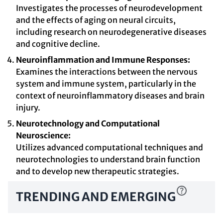
Investigates the processes of neurodevelopment
and the effects of aging on neural circuits,
including research on neurodegenerative diseases
and cognitive decline.
Neuroinflammation and Immune Responses:
Examines the interactions between the nervous
system and immune system, particularly in the
context of neuroinflammatory diseases and brain
injury.
Neurotechnology and Computational
Neuroscience:
Utilizes advanced computational techniques and
neurotechnologies to understand brain function
and to develop new therapeutic strategies.
TRENDING AND EMERGING