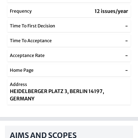
12 issues/year
Frequency
-
Time To First Decision
-
Time To Acceptance
-
Acceptance Rate
-
Home Page
Address
HEIDELBERGER PLATZ 3, BERLIN 14197,
GERMANY
AIMS AND SCOPES