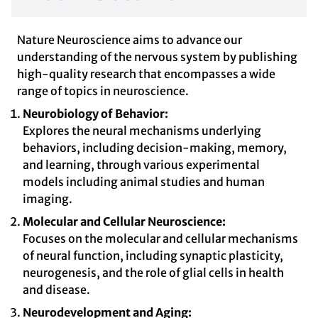
Nature Neuroscience aims to advance our
understanding of the nervous system by publishing
high-quality research that encompasses a wide
range of topics in neuroscience.
Neurobiology of Behavior:
Explores the neural mechanisms underlying
behaviors, including decision-making, memory,
and learning, through various experimental
models including animal studies and human
imaging.
Molecular and Cellular Neuroscience:
Focuses on the molecular and cellular mechanisms
of neural function, including synaptic plasticity,
neurogenesis, and the role of glial cells in health
and disease.
Neurodevelopment and Aging: