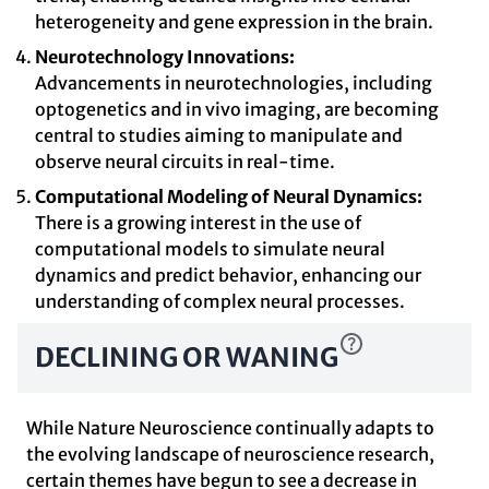
heterogeneity and gene expression in the brain.
Neurotechnology Innovations:
Advancements in neurotechnologies, including
optogenetics and in vivo imaging, are becoming
central to studies aiming to manipulate and
observe neural circuits in real-time.
Computational Modeling of Neural Dynamics:
There is a growing interest in the use of
computational models to simulate neural
dynamics and predict behavior, enhancing our
understanding of complex neural processes.
DECLINING OR WANING
While Nature Neuroscience continually adapts to
the evolving landscape of neuroscience research,
certain themes have begun to see a decrease in