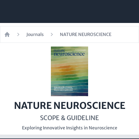
Journals
NATURE NEUROSCIENCE
Home
NATURE NEUROSCIENCE
SCOPE & GUIDELINE
Exploring Innovative Insights in Neuroscience