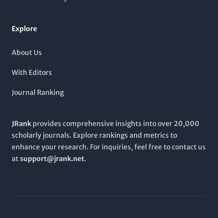
Explore
About Us
With Editors
Journal Ranking
JRank
provides comprehensive insights into over 20,000
scholarly journals. Explore rankings and metrics to
enhance your research. For inquiries, feel free to contact us
at
support@jrank.net
.