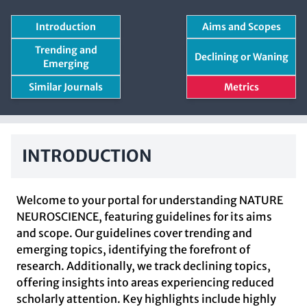
Introduction
Aims and Scopes
Trending and
Declining or Waning
Emerging
Similar Journals
Metrics
INTRODUCTION
Welcome to your portal for understanding NATURE
NEUROSCIENCE, featuring guidelines for its aims
and scope. Our guidelines cover trending and
emerging topics, identifying the forefront of
research. Additionally, we track declining topics,
offering insights into areas experiencing reduced
scholarly attention. Key highlights include highly