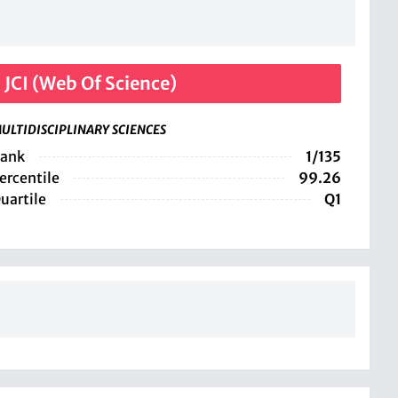
JCI (Web Of Science)
ULTIDISCIPLINARY SCIENCES
ank
1/135
ercentile
99.26
uartile
Q1