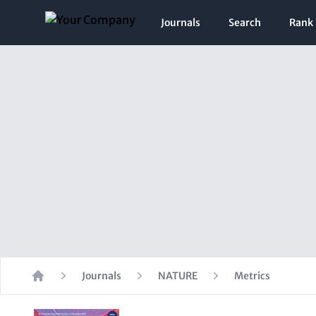
Journals
Search
Rank
Journals
NATURE
Metrics
Home