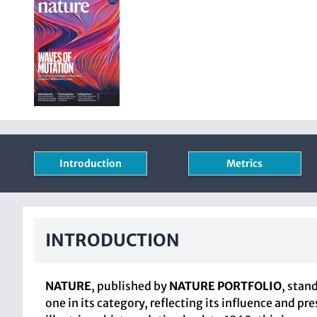
Introduction
Metrics
INTRODUCTION
NATURE
, published by
NATURE PORTFOLIO
, stan
one in its category, reflecting its influence and p