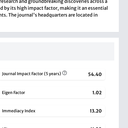
ng research and groundbreaking discoveries across a
 by its high impact factor, making it an essential
nts. The journal's headquarters are located in
Journal Impact Factor (5 years)
54.40
1.02
Eigen Factor
13.20
Immediacy Index