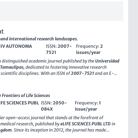
at
 and international research landscapes.
IV AUTONOMA
ISSN:
2007-
Frequency:
2
7521
issues/year
a distinguished academic journal published by the
Universidad
 Tamaulipas
, dedicated to fostering innovative research
scientific disciplines. With an ISSN of
2007-7521
and an E-
7858
, this journal serves as a platform for the dissemination
y research findings that contribute to the advancement of
chnology within both local and international contexts. The
Frontiers of Life Sciences
to promote scholarly communication among researchers,
IFE SCIENCES PUBL
ISSN:
2050-
Frequency:
1
 and students, emphasizing the importance of empirical
084X
issue/year
nterdisciplinary approaches. Though specific metrics like H-
us rankings are currently not provided,
CienciaUat
is
ier open-access journal that stands at the forefront of
maintaining rigorous peer-review standards. The journal’s
 medical research, published by
eLIFE SCIENCES PUBL LTD
in
del facilitates wide accessibility, ensuring that pivotal
ingdom
. Since its inception in 2012, the journal has made
es a global audience. The editorial team encourages
rides in disseminating high-quality research across various key