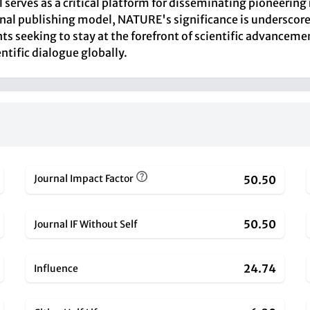
al serves as a critical platform for disseminating pioneeri
ional publishing model, NATURE's significance is underscored
ts seeking to stay at the forefront of scientific advanceme
ntific dialogue globally.
Journal Impact Factor
50.50
50.50
Journal IF Without Self
24.74
Influence