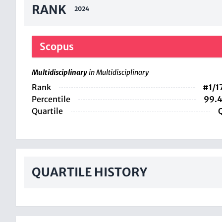
RANK
2024
Scopus
Multidisciplinary
in Multidisciplinary
Rank
#1/1
Percentile
99.
Quartile
QUARTILE HISTORY