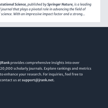
about the latest breakthroughs and methodologies in the
tational Science
, published by
Springer Nature
, is a leading
s. Emphasizing open access principles, this journal strives to
journal that plays a pivotal role in advancing the field of
dge research readily available to a global audience, fostering
science. With an impressive impact factor and a strong
and innovation across disciplines.
us, it holds a prestigious position as Q1 in key categories,
puter Networks and Communications, Computer Science
and Computer Science (miscellaneous). This journal provides a
he dissemination of innovative research that drives the
f computational methods and their application across various
ains. Emphasizing open access to foster widespread
 and collaboration,
Nature Computational Science
aims to
 between theoretical advancements and practical
s, making it an essential resource for researchers,
 and students eager to explore the latest trends and
JRank
provides comprehensive insights into over
 in computational methodologies.
20,000 scholarly journals. Explore rankings and metrics
to enhance your research. For inquiries, feel free to
contact us at
support@jrank.net
.