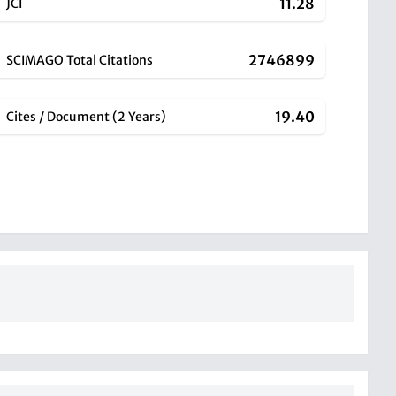
11.28
JCI
2746899
SCIMAGO Total Citations
19.40
Cites / Document (2 Years)