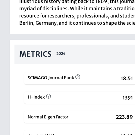
illustrious history dating back to 1869, this journ
myriad of disciplines. While it maintains a tradit
resource for researchers, professionals, and studen
Berlin, Germany, and it continues to shape the scie
METRICS
2024
SCIMAGO Journal Rank
18.51
H-Index
1391
223.89
Normal Eigen Factor