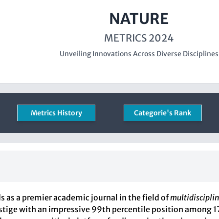
NATURE
METRICS 2024
Unveiling Innovations Across Diverse Disciplines
Metrics History
Categorie's Rank
ds as a premier academic journal in the field of
multidisciplin
restige with an impressive 99th percentile position among 1