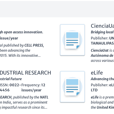
CienciaU
gh open access innovation.
Bridging local
 issue/year
Publisher:
UN
TAMAULIPAS
nal published by
CELL PRESS
,
 been advancing the
CienciaUat
is 
2015. With its innovative
Autónoma de
nered significant recognition in
across various 
minent position as evidenced by
ISSN of
2007-
ry for 2023, placing it at the
of high-qualit
INDUSTRIAL RESEARCH
eLife
e Scopus rank of #31 out of 171
science and te
strial Future
Advancing the 
derscoring its influence and
journal aims 
ISSN:
0022-
Frequency:
12
Publisher:
eL
ke. Committed to providing a
professionals,
4456
issues/year
LTD
nly facilitates the publication of
evidence and i
t is broadly accessible,
Index and Scop
ESEARCH
, published by the
NATL
eLife
is a prem
global audience. This journal is
committed to 
n India, serves as a prominent
biological and
essionals, and students
open-access mo
 impactful research since its
the
United K
 and innovation.
research reach
model adopted in 1999, the
significant st