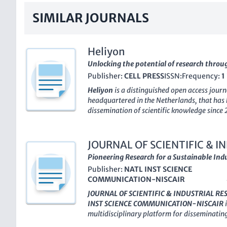
SIMILAR JOURNALS
Heliyon
Unlocking the potential of research throu
Publisher:
CELL PRESS
ISSN:
Frequency:
1
Heliyon
is a distinguished open access jour
headquartered in the Netherlands, that has
dissemination of scientific knowledge since 
multidisciplinary approach,
Heliyon
has gar
the academic community, maintaining a pro
its Q1 ranking in the multidisciplinary catego
JOURNAL OF SCIENTIFIC & 
forefront of its field. It boasts an impressiv
Pioneering Research for a Sustainable Indu
journals, ranking in the 82nd percentile, un
Publisher:
NATL INST SCIENCE
reach among scholars and practitioners ali
COMMUNICATION-NISCAIR
platform for diverse research,
Heliyon
not o
high-quality research but also ensures that i
JOURNAL OF SCIENTIFIC & INDUSTRIAL R
enhancing visibility and engagement from a 
INST SCIENCE COMMUNICATION-NISCAIR
i
an invaluable resource for researchers, prof
multidisciplinary platform for disseminating
dedicated to interdisciplinary collaboration
establishment in 1969. With an
Open Access