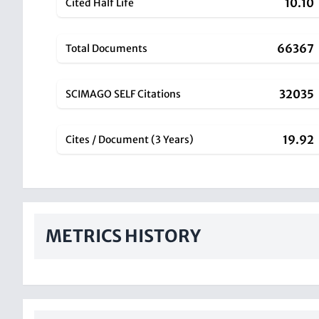
10.10
Cited Half Life
66367
Total Documents
32035
SCIMAGO SELF Citations
19.92
Cites / Document (3 Years)
METRICS HISTORY