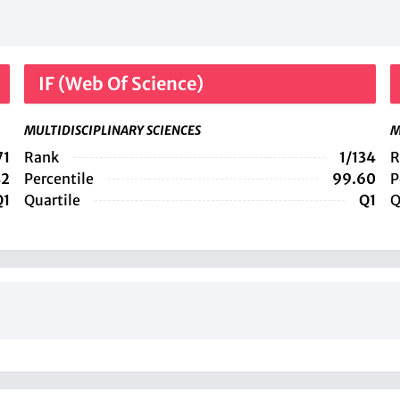
IF (Web Of Science)
MULTIDISCIPLINARY SCIENCES
M
71
Rank
1/134
R
42
Percentile
99.60
P
Q1
Quartile
Q1
Q