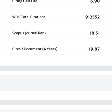
6.90
Citing Half Life
912552
WOS Total Citations
18.51
Scopus Journal Rank
19.87
Cites / Document (4 Years)