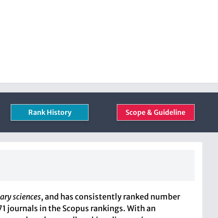
Rank History
Scope & Guideline
ary sciences
, and has consistently ranked number
71 journals in the Scopus rankings. With an