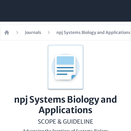
Journals
npj Systems Biology and Applications
Home
npj Systems Biology and
Applications
SCOPE & GUIDELINE