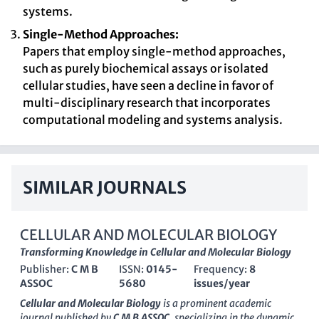
systems.
Single-Method Approaches:
Papers that employ single-method approaches,
such as purely biochemical assays or isolated
cellular studies, have seen a decline in favor of
multi-disciplinary research that incorporates
computational modeling and systems analysis.
SIMILAR JOURNALS
CELLULAR AND MOLECULAR BIOLOGY
Transforming Knowledge in Cellular and Molecular Biology
Publisher:
C M B
ISSN:
0145-
Frequency:
8
ASSOC
5680
issues/year
Cellular and Molecular Biology
is a prominent academic
journal published by
C M B ASSOC
, specializing in the dynamic