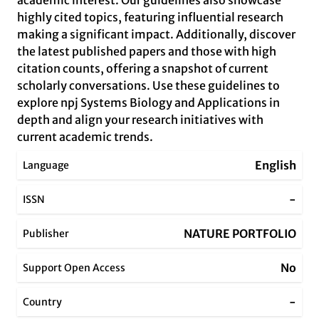
academic interest. Our guidelines also showcase
highly cited topics, featuring influential research
making a significant impact. Additionally, discover
the latest published papers and those with high
citation counts, offering a snapshot of current
scholarly conversations. Use these guidelines to
explore npj Systems Biology and Applications in
depth and align your research initiatives with
current academic trends.
English
Language
-
ISSN
NATURE PORTFOLIO
Publisher
No
Support Open Access
-
Country