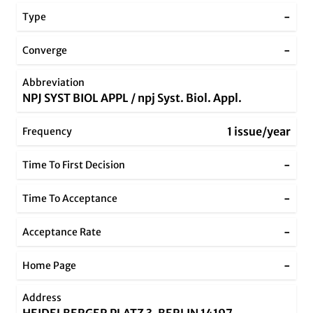
-
Type
-
Converge
Abbreviation
NPJ SYST BIOL APPL / npj Syst. Biol. Appl.
1 issue/year
Frequency
-
Time To First Decision
-
Time To Acceptance
-
Acceptance Rate
-
Home Page
Address