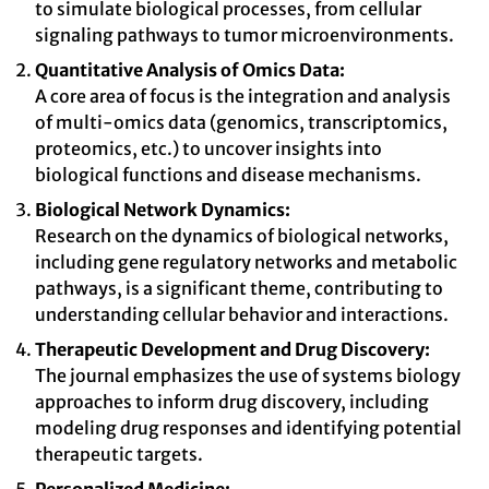
to simulate biological processes, from cellular
signaling pathways to tumor microenvironments.
Quantitative Analysis of Omics Data:
A core area of focus is the integration and analysis
of multi-omics data (genomics, transcriptomics,
proteomics, etc.) to uncover insights into
biological functions and disease mechanisms.
Biological Network Dynamics:
Research on the dynamics of biological networks,
including gene regulatory networks and metabolic
pathways, is a significant theme, contributing to
understanding cellular behavior and interactions.
Therapeutic Development and Drug Discovery:
The journal emphasizes the use of systems biology
approaches to inform drug discovery, including
modeling drug responses and identifying potential
therapeutic targets.