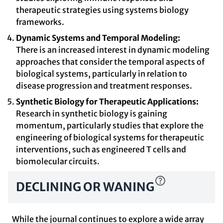
therapeutic strategies using systems biology
frameworks.
Dynamic Systems and Temporal Modeling:
There is an increased interest in dynamic modeling
approaches that consider the temporal aspects of
biological systems, particularly in relation to
disease progression and treatment responses.
Synthetic Biology for Therapeutic Applications:
Research in synthetic biology is gaining
momentum, particularly studies that explore the
engineering of biological systems for therapeutic
interventions, such as engineered T cells and
biomolecular circuits.
DECLINING OR WANING
While the journal continues to explore a wide array