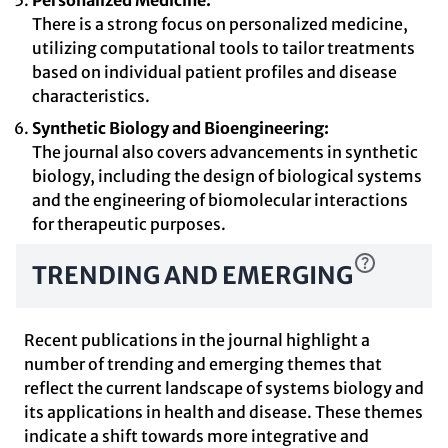
Personalized Medicine:
There is a strong focus on personalized medicine,
utilizing computational tools to tailor treatments
based on individual patient profiles and disease
characteristics.
Synthetic Biology and Bioengineering:
The journal also covers advancements in synthetic
biology, including the design of biological systems
and the engineering of biomolecular interactions
for therapeutic purposes.
TRENDING AND EMERGING
Recent publications in the journal highlight a
number of trending and emerging themes that
reflect the current landscape of systems biology and
its applications in health and disease. These themes
indicate a shift towards more integrative and