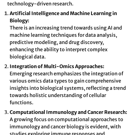
technology-driven research.
Artificial Intelligence and Machine Learning in
Biology:
There is an increasing trend towards using AI and
machine learning techniques for data analysis,
predictive modeling, and drug discovery,
enhancing the ability to interpret complex
biological data.
Integration of Multi-Omics Approaches:
Emerging research emphasizes the integration of
various omics data types to gain comprehensive
insights into biological systems, reflecting a trend
towards holistic understanding of cellular
functions.
Computational Immunology and Cancer Research:
A growing focus on computational approaches to
immunology and cancer biology is evident, with
studies exploring immune responses and