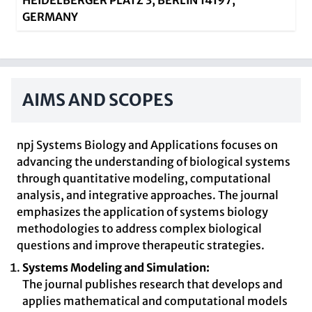
HEIDELBERGER PLATZ 3, BERLIN 14197,
GERMANY
AIMS AND SCOPES
npj Systems Biology and Applications focuses on
advancing the understanding of biological systems
through quantitative modeling, computational
analysis, and integrative approaches. The journal
emphasizes the application of systems biology
methodologies to address complex biological
questions and improve therapeutic strategies.
Systems Modeling and Simulation:
The journal publishes research that develops and
applies mathematical and computational models