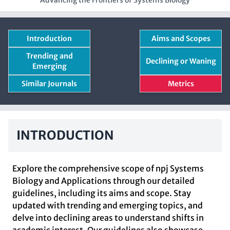
Advancing the Frontiers of Systems Biology
Introduction
Aims and Scopes
Trending and
Declining or Waning
Emerging
Similar Journals
Metrics
INTRODUCTION
Explore the comprehensive scope of npj Systems
Biology and Applications through our detailed
guidelines, including its aims and scope. Stay
updated with trending and emerging topics, and
delve into declining areas to understand shifts in