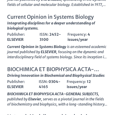
fields of cellular and molecular biology. Established in 1977,
this journal has consistently aimed to disseminate
groundbreaking research that contributes to our
Current Opinion in Systems Biology
understanding of biochemical processes, cell dynamics, and
Integrating disciplines for a deeper understanding of
molecular mechanisms governing life. With its
ISSN
0145-
biological systems.
5680 and
E-ISSN
1165-158X, the journal plays a vital role in
Publisher:
ISSN:
2452-
Frequency:
4
the exchange of innovative ideas, evidenced by its coverage of
ELSEVIER
3100
issues/year
research from 1977 to 2024. Although currently categorized in
the
Q4
quartile for major disciplines such as Biochemistry and
Current Opinion in Systems Biology
is an esteemed academic
Cell Biology, it is dedicated to fostering the development of the
journal published by
ELSEVIER
, focusing on the dynamic and
field by welcoming submissions that challenge the
interdisciplinary field of systems biology. Since its inception in
conventional understanding and lead to novel insights.
2017, the journal has made significant strides in disseminating
Researchers and academics looking to contribute to or stay
cutting-edge research and innovative perspectives across
BIOCHIMICA ET BIOPHYSICA ACTA-
updated in the rapidly evolving landscape of molecular biology
various domains, including applied mathematics,
GENERAL SUBJECTS
Driving Innovation in Biochemical and Biophysical Studies
will find this journal a valuable resource for connecting with a
biochemistry, and drug discovery. With an impressive
impact
global community of scientists.
Publisher:
ISSN:
0304-
Frequency:
12
factor
reflecting its prominent position as a
Q1
journal in
ELSEVIER
4165
issues/year
multiple categories—including Applied Mathematics,
Biochemistry, and Computer Science Applications—it serves as
BIOCHIMICA ET BIOPHYSICA ACTA-GENERAL SUBJECTS
,
a vital resource for researchers, professionals, and students
published by
Elsevier
, serves as a pivotal journal in the fields
alike. The journal embraces a comprehensive approach to
of biochemistry and biophysics, with a long-standing history
understanding complex biological systems, fostering a deeper
dating back to 1956. This esteemed publication, bearing the
insight into the interactions within biological and
ISSN
0304-4165
and E-ISSN
1872-8006
, continuously