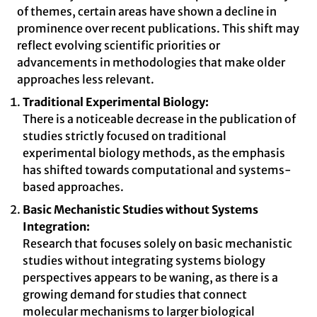
of themes, certain areas have shown a decline in
prominence over recent publications. This shift may
reflect evolving scientific priorities or
advancements in methodologies that make older
approaches less relevant.
Traditional Experimental Biology:
There is a noticeable decrease in the publication of
studies strictly focused on traditional
experimental biology methods, as the emphasis
has shifted towards computational and systems-
based approaches.
Basic Mechanistic Studies without Systems
Integration:
Research that focuses solely on basic mechanistic
studies without integrating systems biology
perspectives appears to be waning, as there is a
growing demand for studies that connect
molecular mechanisms to larger biological