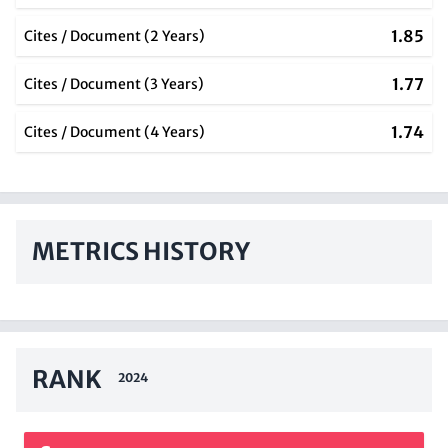
1.85
Cites / Document (2 Years)
1.77
Cites / Document (3 Years)
1.74
Cites / Document (4 Years)
METRICS HISTORY
RANK
2024