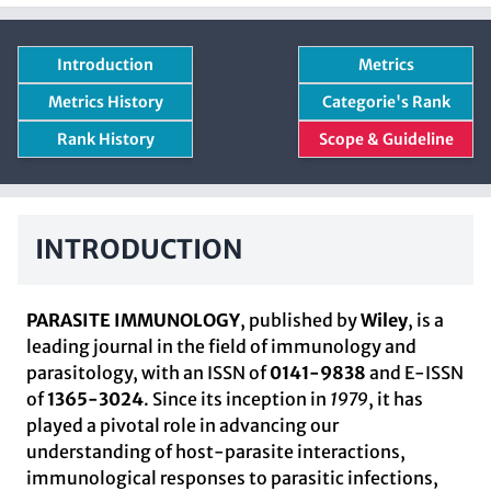
Introduction
Metrics
Metrics History
Categorie's Rank
Rank History
Scope & Guideline
INTRODUCTION
PARASITE IMMUNOLOGY
, published by
Wiley
, is a
leading journal in the field of immunology and
parasitology, with an ISSN of
0141-9838
and E-ISSN
of
1365-3024
. Since its inception in
1979
, it has
played a pivotal role in advancing our
understanding of host-parasite interactions,
immunological responses to parasitic infections,