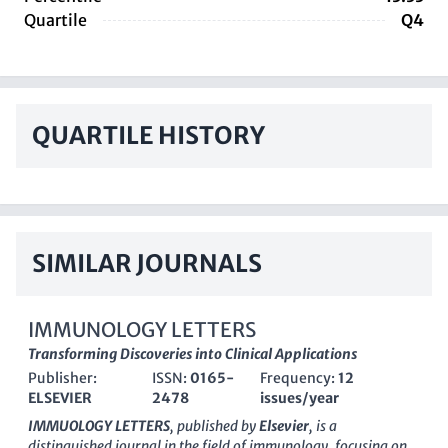
Quartile
Q4
QUARTILE HISTORY
SIMILAR JOURNALS
IMMUNOLOGY LETTERS
Transforming Discoveries into Clinical Applications
Publisher:
ISSN:
0165-
Frequency:
12
ELSEVIER
2478
issues/year
IMMUOLOGY LETTERS
, published by
Elsevier
, is a
distinguished journal in the field of immunology, focusing on