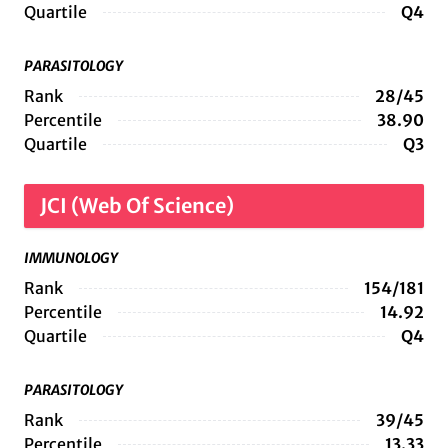
Quartile
Q4
PARASITOLOGY
Rank
28/45
Percentile
38.90
Quartile
Q3
JCI (Web Of Science)
IMMUNOLOGY
Rank
154/181
Percentile
14.92
Quartile
Q4
PARASITOLOGY
Rank
39/45
Percentile
13.33