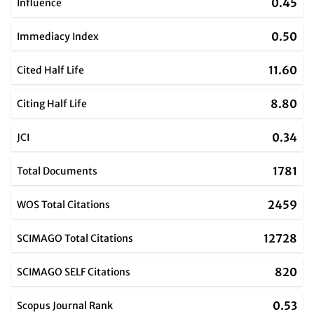
0.45
Influence
0.50
Immediacy Index
11.60
Cited Half Life
8.80
Citing Half Life
0.34
JCI
1781
Total Documents
2459
WOS Total Citations
12728
SCIMAGO Total Citations
820
SCIMAGO SELF Citations
0.53
Scopus Journal Rank