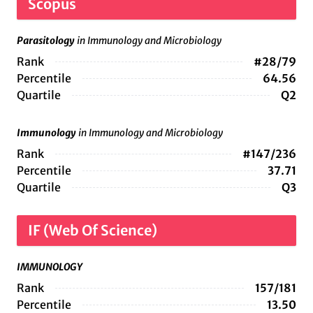
Scopus
Parasitology
in Immunology and Microbiology
Rank
#28/79
Percentile
64.56
Quartile
Q2
Immunology
in Immunology and Microbiology
Rank
#147/236
Percentile
37.71
Quartile
Q3
IF (Web Of Science)
IMMUNOLOGY
Rank
157/181
Percentile
13.50