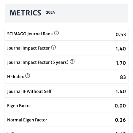
METRICS
2024
SCIMAGO Journal Rank
0.53
Journal Impact Factor
1.40
Journal Impact Factor (5 years)
1.70
H-Index
83
1.40
Journal IF Without Self
0.00
Eigen Factor
0.26
Normal Eigen Factor