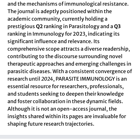
and the mechanisms of immunological resistance.
The journal is adeptly positioned within the
academic community, currently holding a
prestigious
Q2
ranking in Parasitology and a
Q3
ranking in Immunology for 2023, indicating its
significant influence and relevance. Its
comprehensive scope attracts a diverse readership,
contributing to the discourse surrounding novel
therapeutic approaches and emerging challenges in
parasitic diseases. With a consistent convergence of
research until
2024
, PARASITE IMMUNOLOGY is an
essential resource for researchers, professionals,
and students seeking to deepen their knowledge
and foster collaboration in these dynamic fields.
Although it is not an open-access journal, the
insights shared within its pages are invaluable for
shaping future research trajectories.