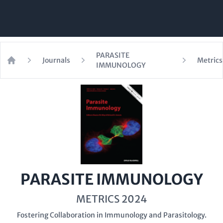
PARASITE
Journals
Metrics
IMMUNOLOGY
Home
PARASITE IMMUNOLOGY
METRICS 2024
Fostering Collaboration in Immunology and Parasitology.