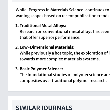
While 'Progress in Materials Science' continues to
waning scopes based on recent publication trends
Traditional Metal Alloys:
Research on conventional metal alloys has seen
that offer superior performance.
Low-Dimensional Materials:
While previously a hot topic, the exploration of
towards more complex materials systems.
Basic Polymer Science:
The foundational studies of polymer science ar
composites over traditional polymer research.
SIMILAR JOURNALS