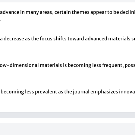
 advance in many areas, certain themes appear to be declin
.
 a decrease as the focus shifts toward advanced materials
 low-dimensional materials is becoming less frequent, possi
e becoming less prevalent as the journal emphasizes innov