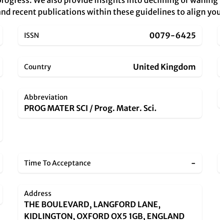
rogress. We also provide insights into declining or waning
nd recent publications within these guidelines to align you
0079-6425
ISSN
United Kingdom
Country
Abbreviation
PROG MATER SCI / Prog. Mater. Sci.
-
Time To Acceptance
Address
THE BOULEVARD, LANGFORD LANE,
KIDLINGTON, OXFORD OX5 1GB, ENGLAND