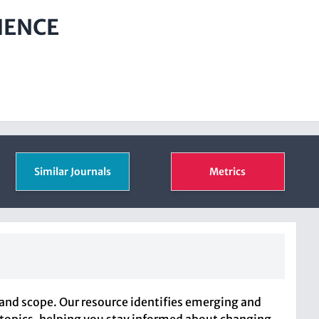
IENCE
Similar Journals
Metrics
and scope. Our resource identifies emerging and