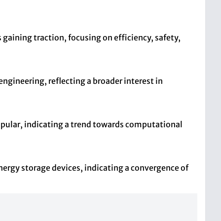
aining traction, focusing on efficiency, safety,
engineering, reflecting a broader interest in
opular, indicating a trend towards computational
energy storage devices, indicating a convergence of