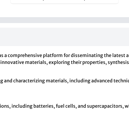
s as a comprehensive platform for disseminating the latest
innovative materials, exploring their properties, synthesi
 and characterizing materials, including advanced techniq
ions, including batteries, fuel cells, and supercapacitors,