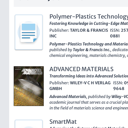
Polymer-Plastics Technology
Fostering Knowledge in Cutting-Edge Mate
Publisher:
TAYLOR & FRANCIS
ISSN:
25
INC
0881
Polymer-Plastics Technology and Materia
published by
Taylor & Francis Inc.
, dedicate
chemical engineering, materials chemistry, 
an
impact factor
that reinforces its reputati
indexed in Scopus, ranked notably within its
ADVANCED MATERIALS
influence and relevance in the academic comm
Transforming Ideas into Advanced Solutio
2019, the journal has served as an essential
Publisher:
WILEY-V C H VERLAG
ISSN:
0
professionals, and students to disseminate 
GMBH
9648
advancements in polymer science and mater
Access
publication, it ensures that cutting-e
Advanced Materials
, published by
Wiley-V
global audience, fostering collaboration an
academic journal that serves as a crucial pl
material sciences. Located in the United Ki
in the field of materials science and engine
Technology and Materials
continues to enh
factor
and ranking among the top tiers in va
industry, addressing critical challenges and
Materials Science, Mechanical Engineering, 
SmartMat
shape the future of polymer and plastics tec
recognized for its high-quality contributio