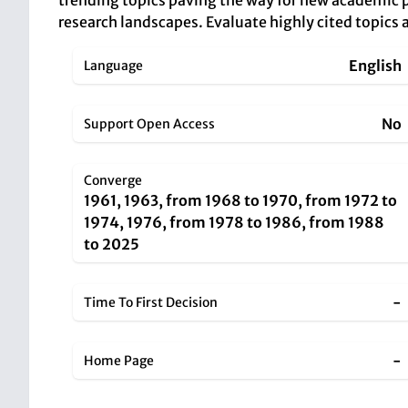
trending topics paving the way for new academic p
research landscapes. Evaluate highly cited topics a
English
Language
No
Support Open Access
Converge
1961, 1963, from 1968 to 1970, from 1972 to
1974, 1976, from 1978 to 1986, from 1988
to 2025
-
Time To First Decision
-
Home Page