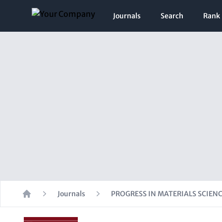
Journals
Search
Rank
Journals
PROGRESS IN MATERIALS SCIEN
Home