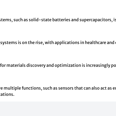
ms, such as solid-state batteries and supercapacitors, is g
ystems is on the rise, with applications in healthcare and 
for materials discovery and optimization is increasingly p
e multiple functions, such as sensors that can also act as 
cations.