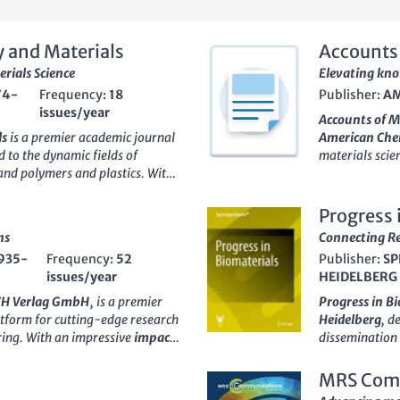
 and Materials
Accounts 
rials Science
Elevating kno
74-
Frequency:
18
Publisher:
AM
issues/year
Accounts of M
ls
is a premier academic journal
American Chem
d to the dynamic fields of
materials scie
and polymers and plastics. With
access research
on, this journal is strategically
from 2020 to 2
 categories (Q2), showcasing its
multiple categ
Progress 
unity. Since its inception in
and Polymers a
ns
Connecting Re
 platform for researchers,
academic comm
935-
Frequency:
52
Publisher:
SP
innovative studies and
remarkable rank
issues/year
HEIDELBERG
ials technology. As an
Open
Accounts of M
dge research is accessible to a
innovative res
CH Verlag GmbH
, is a premier
Progress in B
d knowledge sharing in the
development an
atform for cutting-edge research
Heidelberg
, d
ngdom,
Polymer-Plastics
professionals,
ering. With an impressive
impact
dissemination 
ance the dialogue within the
advancements a
rious categories, including
The journal, w
 exploring emerging trends that
landscape of m
and Nanoscience, this journal is
an esteemed po
MRS Com
hnologies.
ns and relevance to contemporary
Engineering
fi