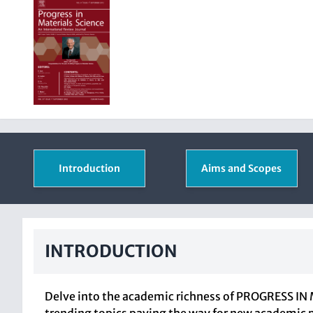
Introduction
Aims and Scopes
INTRODUCTION
Delve into the academic richness of PROGRESS IN M