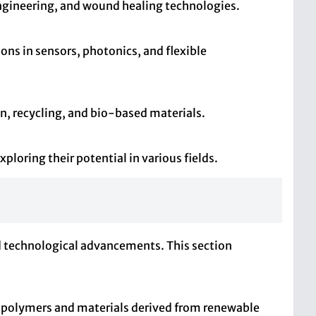
 engineering, and wound healing technologies.
ions in sensors, photonics, and flexible
n, recycling, and bio-based materials.
loring their potential in various fields.
and technological advancements. This section
e polymers and materials derived from renewable