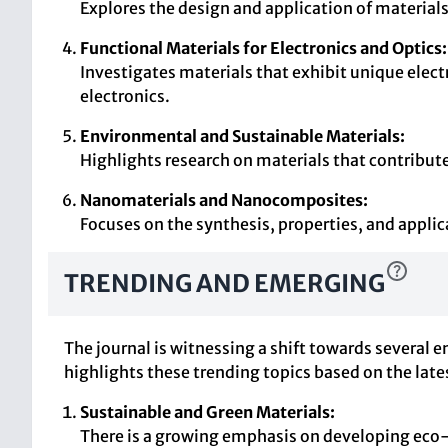
Explores the design and application of material
Functional Materials for Electronics and Optics:
Investigates materials that exhibit unique electr
electronics.
Environmental and Sustainable Materials:
Highlights research on materials that contribut
Nanomaterials and Nanocomposites:
Focuses on the synthesis, properties, and applic
TRENDING AND EMERGING
The journal is witnessing a shift towards several 
highlights these trending topics based on the late
Sustainable and Green Materials:
There is a growing emphasis on developing eco-