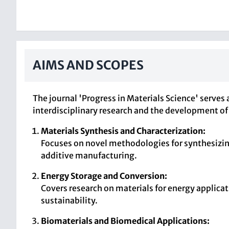
AIMS AND SCOPES
The journal 'Progress in Materials Science' serve
interdisciplinary research and the development of 
Materials Synthesis and Characterization:
Focuses on novel methodologies for synthesizing
additive manufacturing.
Energy Storage and Conversion:
Covers research on materials for energy applicat
sustainability.
Biomaterials and Biomedical Applications: