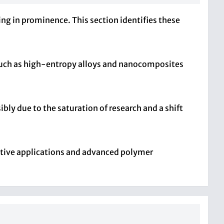
ing in prominence. This section identifies these
 such as high-entropy alloys and nanocomposites
bly due to the saturation of research and a shift
ative applications and advanced polymer