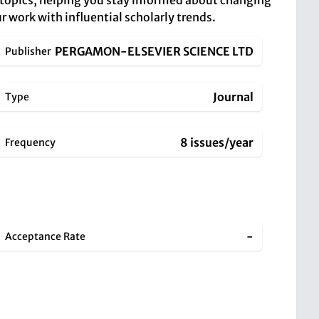
 topics, helping you stay informed about changing
r work with influential scholarly trends.
PERGAMON-ELSEVIER SCIENCE LTD
Publisher
Journal
Type
8 issues/year
Frequency
-
Acceptance Rate