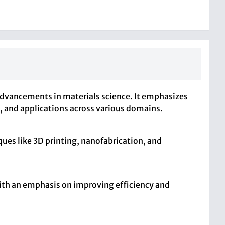
 advancements in materials science. It emphasizes
s, and applications across various domains.
ues like 3D printing, nanofabrication, and
 with an emphasis on improving efficiency and