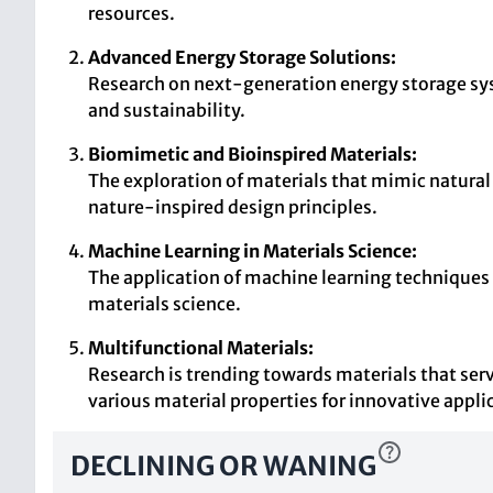
resources.
Advanced Energy Storage Solutions:
Research on next-generation energy storage syste
and sustainability.
Biomimetic and Bioinspired Materials:
The exploration of materials that mimic natural s
nature-inspired design principles.
Machine Learning in Materials Science:
The application of machine learning techniques 
materials science.
Multifunctional Materials:
Research is trending towards materials that serv
various material properties for innovative appli
DECLINING OR WANING