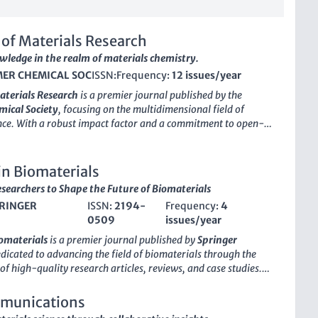
of Materials Research
wledge in the realm of materials chemistry.
ER CHEMICAL SOC
ISSN:
Frequency:
12 issues/year
aterials Research
is a premier journal published by the
ical Society
, focusing on the multidimensional field of
nce. With a robust impact factor and a commitment to open-
, it serves as a vital platform for leading-edge discoveries
024. The journal has rapidly ascended to the top quartile in
ories, including Chemical Engineering, Materials Chemistry,
in Biomaterials
nd Plastics, demonstrating its significant influence within the
searchers to Shape the Future of Biomaterials
unity. Recognized by Scopus as a key resource—with
RINGER
ISSN:
2194-
Frequency:
4
ings that place it in the 95th percentile of its field—
0509
issues/year
aterials Research
is devoted to publishing high-quality,
earch that addresses critical challenges in materials
iomaterials
is a premier journal published by
Springer
d implementation. This journal is essential for researchers,
edicated to advancing the field of biomaterials through the
 and students seeking to stay informed about the latest
of high-quality research articles, reviews, and case studies.
nd collaborative opportunities within the interdisciplinary
ith an ISSN of
2194-0509
and an E-ISSN of
2194-0517
, holds
aterials science.
sition within both the
Biomaterials
and
Chemical
munications
elds, as evidenced by its rankings in the
Q2
and
Q1
quartiles,