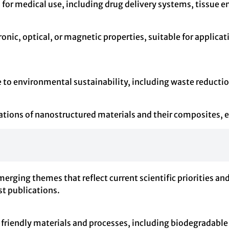
s for medical use, including drug delivery systems, tissue
onic, optical, or magnetic properties, suitable for applicat
e to environmental sustainability, including waste reductio
ations of nanostructured materials and their composites, exp
emerging themes that reflect current scientific priorities 
st publications.
friendly materials and processes, including biodegradabl