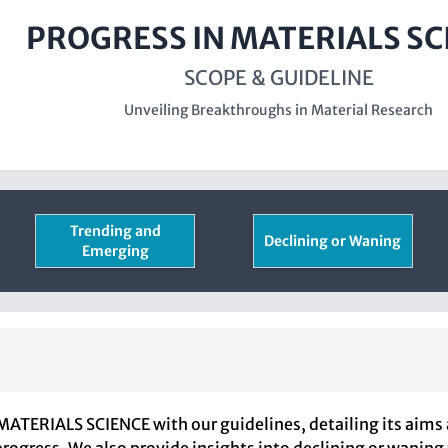
PROGRESS IN MATERIALS SC
SCOPE & GUIDELINE
Unveiling Breakthroughs in Material Research
Trending and
Declining or Waning
Emerging
ATERIALS SCIENCE with our guidelines, detailing its aims 