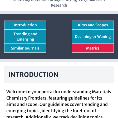
Unlocking Potential through Cutting-Edge Materials
Research
Introduction
Aims and Scopes
Trending and
Declining or Waning
Emerging
Similar Journals
Metrics
INTRODUCTION
Welcome to your portal for understanding Materials
Chemistry Frontiers, featuring guidelines for its
aims and scope. Our guidelines cover trending and
emerging topics, identifying the forefront of
research. Additionally, we track declining topics,