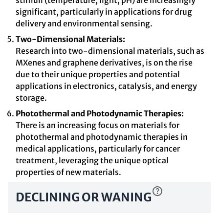
stimuli (temperature, light, pH) are increasingly
significant, particularly in applications for drug
delivery and environmental sensing.
Two-Dimensional Materials:
Research into two-dimensional materials, such as
MXenes and graphene derivatives, is on the rise
due to their unique properties and potential
applications in electronics, catalysis, and energy
storage.
Photothermal and Photodynamic Therapies:
There is an increasing focus on materials for
photothermal and photodynamic therapies in
medical applications, particularly for cancer
treatment, leveraging the unique optical
properties of new materials.
DECLINING OR WANING