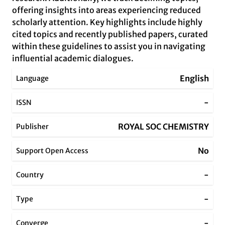
offering insights into areas experiencing reduced
scholarly attention. Key highlights include highly
cited topics and recently published papers, curated
within these guidelines to assist you in navigating
influential academic dialogues.
English
Language
-
ISSN
ROYAL SOC CHEMISTRY
Publisher
No
Support Open Access
-
Country
-
Type
-
Converge