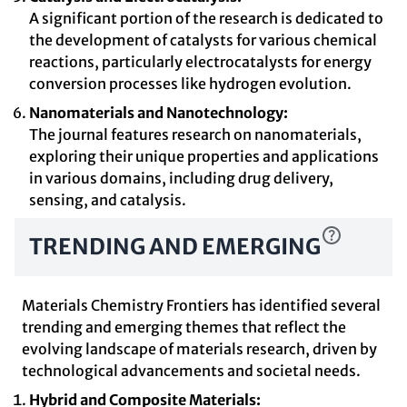
A significant portion of the research is dedicated to
the development of catalysts for various chemical
reactions, particularly electrocatalysts for energy
conversion processes like hydrogen evolution.
Nanomaterials and Nanotechnology:
The journal features research on nanomaterials,
exploring their unique properties and applications
in various domains, including drug delivery,
sensing, and catalysis.
TRENDING AND EMERGING
Materials Chemistry Frontiers has identified several
trending and emerging themes that reflect the
evolving landscape of materials research, driven by
technological advancements and societal needs.
Hybrid and Composite Materials: