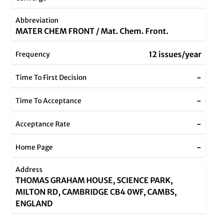
Abbreviation
MATER CHEM FRONT / Mat. Chem. Front.
12 issues/year
Frequency
-
Time To First Decision
-
Time To Acceptance
-
Acceptance Rate
-
Home Page
Address
THOMAS GRAHAM HOUSE, SCIENCE PARK,
MILTON RD, CAMBRIDGE CB4 0WF, CAMBS,
ENGLAND