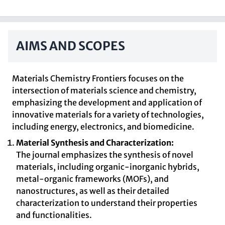
AIMS AND SCOPES
Materials Chemistry Frontiers focuses on the
intersection of materials science and chemistry,
emphasizing the development and application of
innovative materials for a variety of technologies,
including energy, electronics, and biomedicine.
Material Synthesis and Characterization:
The journal emphasizes the synthesis of novel
materials, including organic-inorganic hybrids,
metal-organic frameworks (MOFs), and
nanostructures, as well as their detailed
characterization to understand their properties
and functionalities.