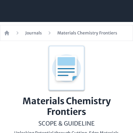
Journals
Materials Chemistry Frontiers
Home
Materials Chemistry
Frontiers
SCOPE & GUIDELINE