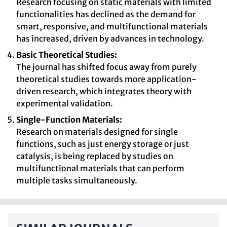
Research focusing on static materials with limited
functionalities has declined as the demand for
smart, responsive, and multifunctional materials
has increased, driven by advances in technology.
Basic Theoretical Studies:
The journal has shifted focus away from purely
theoretical studies towards more application-
driven research, which integrates theory with
experimental validation.
Single-Function Materials:
Research on materials designed for single
functions, such as just energy storage or just
catalysis, is being replaced by studies on
multifunctional materials that can perform
multiple tasks simultaneously.