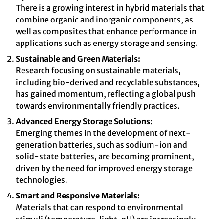
There is a growing interest in hybrid materials that
combine organic and inorganic components, as
well as composites that enhance performance in
applications such as energy storage and sensing.
Sustainable and Green Materials:
Research focusing on sustainable materials,
including bio-derived and recyclable substances,
has gained momentum, reflecting a global push
towards environmentally friendly practices.
Advanced Energy Storage Solutions:
Emerging themes in the development of next-
generation batteries, such as sodium-ion and
solid-state batteries, are becoming prominent,
driven by the need for improved energy storage
technologies.
Smart and Responsive Materials:
Materials that can respond to environmental