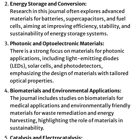
Energy Storage and Conversion:
Research in this journal often explores advanced
materials for batteries, supercapacitors, and fuel
cells, aiming at improving efficiency, stability, and
sustainability of energy storage systems.
Photonic and Optoelectronic Materials:
There is a strong focus on materials for photonic
applications, including light-emitting diodes
(LEDs), solar cells, and photodetectors,
emphasizing the design of materials with tailored
optical properties.
Biomaterials and Environmental Applications:
The journal includes studies on biomaterials for
medical applications and environmentally friendly
materials for waste remediation and energy
harvesting, highlighting the role of materials in
sustainability.
Catalysis and Electrocatalysis: