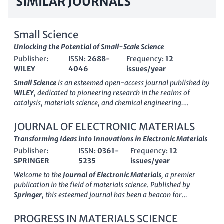
SIMILAR JOURNALS
Small Science
Unlocking the Potential of Small-Scale Science
Publisher:
ISSN:
2688-
Frequency:
12
WILEY
4046
issues/year
Small Science
is an esteemed open-access journal published by
WILEY
, dedicated to pioneering research in the realms of
catalysis, materials science, and chemical engineering.
Established in 2021, this journal has rapidly gained
recognition, ranking in the top quartiles (Q1) in various
JOURNAL OF ELECTRONIC MATERIALS
categories, including a remarkable 17th position in Materials
Transforming Ideas into Innovations in Electronic Materials
Science and 8th in Chemical Engineering on Scopus. With an
Publisher:
ISSN:
0361-
Frequency:
12
impact factor reflective of its growing influence and a
SPRINGER
5235
issues/year
commitment to disseminating cutting-edge knowledge,
Small
Science
serves as a crucial platform for researchers,
Welcome to the
Journal of Electronic Materials
, a premier
professionals, and students seeking to explore the latest
publication in the field of materials science. Published by
advancements and applications in these dynamic fields. The
Springer
, this esteemed journal has been a beacon for
journal's open-access model ensures wide reach and
groundbreaking research in electronic, optical, and magnetic
accessibility, facilitating collaboration and innovation across
materials since its inception in 1972. As an established
PROGRESS IN MATERIALS SCIENCE
disciplines. Its headquarters are located in the United States, at