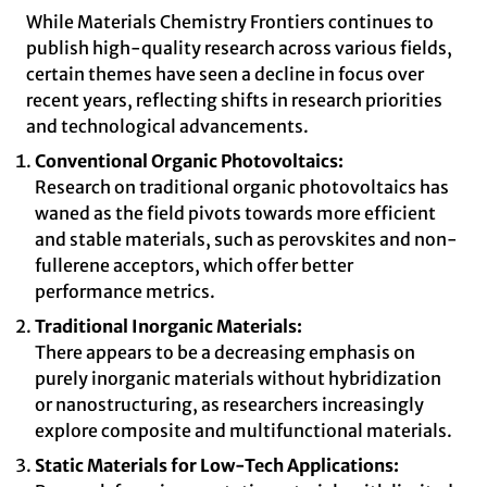
While Materials Chemistry Frontiers continues to
publish high-quality research across various fields,
certain themes have seen a decline in focus over
recent years, reflecting shifts in research priorities
and technological advancements.
Conventional Organic Photovoltaics:
Research on traditional organic photovoltaics has
waned as the field pivots towards more efficient
and stable materials, such as perovskites and non-
fullerene acceptors, which offer better
performance metrics.
Traditional Inorganic Materials:
There appears to be a decreasing emphasis on
purely inorganic materials without hybridization
or nanostructuring, as researchers increasingly
explore composite and multifunctional materials.
Static Materials for Low-Tech Applications: