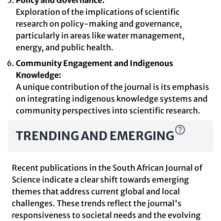
Policy and Governance:
Exploration of the implications of scientific
research on policy-making and governance,
particularly in areas like water management,
energy, and public health.
Community Engagement and Indigenous
Knowledge:
A unique contribution of the journal is its emphasis
on integrating indigenous knowledge systems and
community perspectives into scientific research.
TRENDING AND EMERGING
Recent publications in the South African Journal of
Science indicate a clear shift towards emerging
themes that address current global and local
challenges. These trends reflect the journal's
responsiveness to societal needs and the evolving