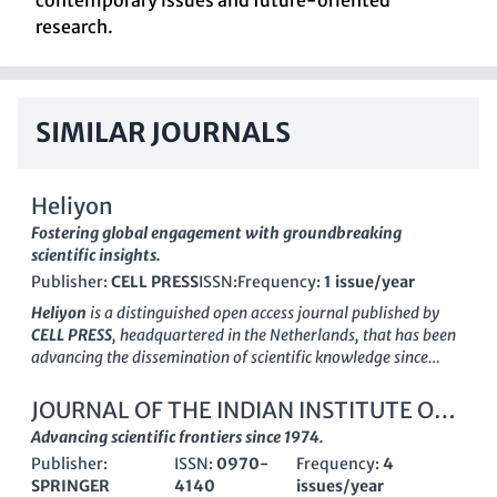
contemporary issues and future-oriented
research.
SIMILAR JOURNALS
Heliyon
Fostering global engagement with groundbreaking
scientific insights.
Publisher:
CELL PRESS
ISSN:
Frequency:
1 issue/year
Heliyon
is a distinguished open access journal published by
CELL PRESS
, headquartered in the Netherlands, that has been
advancing the dissemination of scientific knowledge since
2015. With its innovative multidisciplinary approach,
Heliyon
has garnered significant recognition in the academic
JOURNAL OF THE INDIAN INSTITUTE OF
community, maintaining a prominent position as evidenced by
SCIENCE
Advancing scientific frontiers since 1974.
its Q1 ranking in the multidisciplinary category for 2023,
Publisher:
ISSN:
0970-
Frequency:
4
placing it at the forefront of its field. It boasts an impressive
SPRINGER
4140
issues/year
Scopus rank of #31 out of 171 journals, ranking in the 82nd