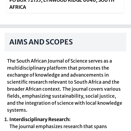
PO BOX 72135, LYNWOOD RIDGE 0040, SOUTH
AFRICA
AIMS AND SCOPES
The South African Journal of Science serves as a
multidisciplinary platform that promotes the
exchange of knowledge and advancements in
scientific research relevant to South Africa and the
broader African context. The journal covers various
fields, emphasizing sustainability, social justice,
and the integration of science with local knowledge
systems.
Interdisciplinary Research:
The journal emphasizes research that spans