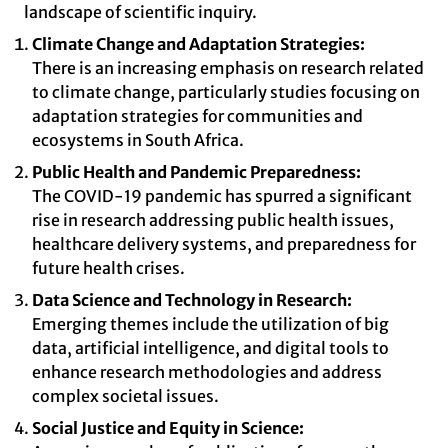
landscape of scientific inquiry.
Climate Change and Adaptation Strategies:
There is an increasing emphasis on research related
to climate change, particularly studies focusing on
adaptation strategies for communities and
ecosystems in South Africa.
Public Health and Pandemic Preparedness:
The COVID-19 pandemic has spurred a significant
rise in research addressing public health issues,
healthcare delivery systems, and preparedness for
future health crises.
Data Science and Technology in Research:
Emerging themes include the utilization of big
data, artificial intelligence, and digital tools to
enhance research methodologies and address
complex societal issues.
Social Justice and Equity in Science: