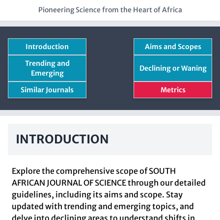
Pioneering Science from the Heart of Africa
Introduction
Aims and Scopes
Trending and
Declining or Waning
Emerging
Similar Journals
Metrics
INTRODUCTION
Explore the comprehensive scope of SOUTH
AFRICAN JOURNAL OF SCIENCE through our detailed
guidelines, including its aims and scope. Stay
updated with trending and emerging topics, and
delve into declining areas to understand shifts in