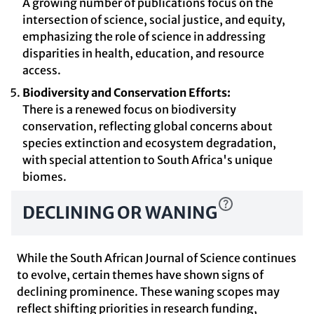
A growing number of publications focus on the
intersection of science, social justice, and equity,
emphasizing the role of science in addressing
disparities in health, education, and resource
access.
Biodiversity and Conservation Efforts:
There is a renewed focus on biodiversity
conservation, reflecting global concerns about
species extinction and ecosystem degradation,
with special attention to South Africa's unique
biomes.
DECLINING OR WANING
While the South African Journal of Science continues
to evolve, certain themes have shown signs of
declining prominence. These waning scopes may
reflect shifting priorities in research funding,