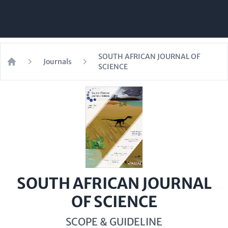
SOUTH AFRICAN JOURNAL OF
Journals
SCIENCE
Home
SOUTH AFRICAN JOURNAL
OF SCIENCE
SCOPE & GUIDELINE