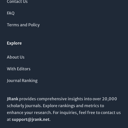
Contact Us
medical practice.
as a crucial platform for researchers, policymakers, and
practitioners aiming to drive impactful conservation strategies
FAQ
globally. The
International Journal of Conservation Science
not only enhances the visibility of significant research but also
Terms and Policy
promotes open dialogue and collaboration among
professionals committed to preserving our natural heritage.
Explore
About Us
With Editors
Journal Ranking
JRank
provides comprehensive insights into over 20,000
scholarly journals. Explore rankings and metrics to
enhance your research. For inquiries, feel free to contact us
at
support@jrank.net
.