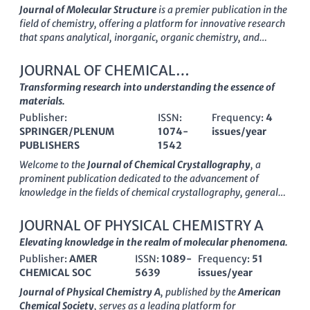
Journal of Molecular Structure
is a premier publication in the
field of chemistry, offering a platform for innovative research
that spans analytical, inorganic, organic chemistry, and
spectroscopy. Published by
Elsevier
in the Netherlands, this
journal is committed to advancing the understanding of
JOURNAL OF CHEMICAL
molecular architecture and behavior through high-quality,
CRYSTALLOGRAPHY
Transforming research into understanding the essence of
peer-reviewed articles. With its impressive
impact factor
and
materials.
a notable
Scopus ranking
placing it in the top quartiles among
Publisher:
ISSN:
Frequency:
4
its peers, it serves as an essential resource for researchers,
SPRINGER/PLENUM
1074-
issues/year
professionals, and students alike. The journal's open access
PUBLISHERS
1542
options promote the dissemination of knowledge, ensuring
that groundbreaking discoveries reach a broad audience.
Welcome to the
Journal of Chemical Crystallography
, a
Established in 1967 and projected to continue through 2025,
prominent publication dedicated to the advancement of
the Journal of Molecular Structure is vital for anyone engaged
knowledge in the fields of chemical crystallography, general
in the study of molecular interactions and structural analysis.
chemistry, and condensed matter physics. Published by
Springer/Plenum Publishers
, this journal provides a critical
JOURNAL OF PHYSICAL CHEMISTRY A
platform for researchers, professionals, and students to
Elevating knowledge in the realm of molecular phenomena.
disseminate and access innovative research findings and
Publisher:
AMER
ISSN:
1089-
Frequency:
51
methodologies from 1994 to 2024. With an ISSN of
1074-
CHEMICAL SOC
5639
issues/year
1542
and E-ISSN
1572-8854
, the journal currently holds a
Q4
quartile ranking
in both Chemistry and Condensed Matter
Journal of Physical Chemistry A
, published by the
American
Physics, reflecting its broadening scope and niche significance
Chemical Society
, serves as a leading platform for