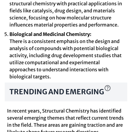
structural chemistry with practical applications in
fields like catalysis, drug design, and materials
science, focusing on how molecular structure
influences material properties and performance.
Biological and Medicinal Chemistry:
There is a consistent emphasis on the design and
analysis of compounds with potential biological
activity, including drug development studies that
utilize computational and experimental
approaches to understand interactions with
biological targets.
TRENDING AND EMERGING
In recent years, Structural Chemistry has identified
several emerging themes that reflect current trends
in the field. These areas are gaining traction and are