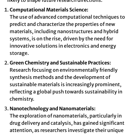
likely to shape future research directions.
Computational Materials Science:
The use of advanced computational techniques to
predict and characterize the properties of new
materials, including nanostructures and hybrid
systems, is on the rise, driven by the need for
innovative solutions in electronics and energy
storage.
Green Chemistry and Sustainable Practices:
Research focusing on environmentally friendly
synthesis methods and the development of
sustainable materials is increasingly prominent,
reflecting a global push towards sustainability in
chemistry.
Nanotechnology and Nanomaterials:
The exploration of nanomaterials, particularly in
drug delivery and catalysis, has gained significant
attention, as researchers investigate their unique