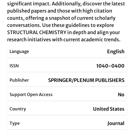
significant impact. Additionally, discover the latest
published papers and those with high citation
counts, offering a snapshot of current scholarly
conversations. Use these guidelines to explore
STRUCTURAL CHEMISTRY in depth and align your
research initiatives with current academic trends.
English
Language
1040-0400
ISSN
SPRINGER/PLENUM PUBLISHERS
Publisher
No
Support Open Access
United States
Country
Journal
Type