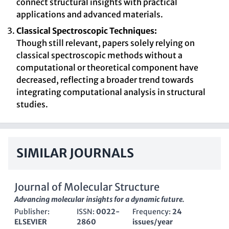
connect structural insights with practical
applications and advanced materials.
Classical Spectroscopic Techniques:
Though still relevant, papers solely relying on
classical spectroscopic methods without a
computational or theoretical component have
decreased, reflecting a broader trend towards
integrating computational analysis in structural
studies.
SIMILAR JOURNALS
Journal of Molecular Structure
Advancing molecular insights for a dynamic future.
Publisher:
ISSN:
0022-
Frequency:
24
ELSEVIER
2860
issues/year