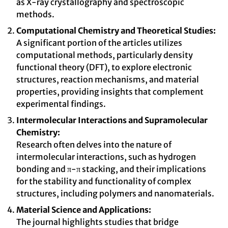
as X-ray crystallography and spectroscopic
methods.
Computational Chemistry and Theoretical Studies:
A significant portion of the articles utilizes
computational methods, particularly density
functional theory (DFT), to explore electronic
structures, reaction mechanisms, and material
properties, providing insights that complement
experimental findings.
Intermolecular Interactions and Supramolecular
Chemistry:
Research often delves into the nature of
intermolecular interactions, such as hydrogen
bonding and π-π stacking, and their implications
for the stability and functionality of complex
structures, including polymers and nanomaterials.
Material Science and Applications:
The journal highlights studies that bridge