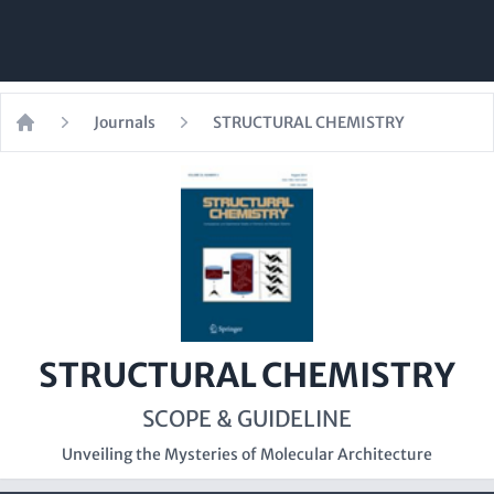
Journals
STRUCTURAL CHEMISTRY
Home
STRUCTURAL CHEMISTRY
SCOPE & GUIDELINE
Unveiling the Mysteries of Molecular Architecture