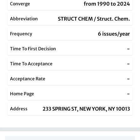
from 1990 to 2024
Converge
STRUCT CHEM / Struct. Chem.
Abbreviation
6 issues/year
Frequency
-
Time To First Decision
-
Time To Acceptance
-
Acceptance Rate
-
Home Page
233 SPRING ST, NEW YORK, NY 10013
Address