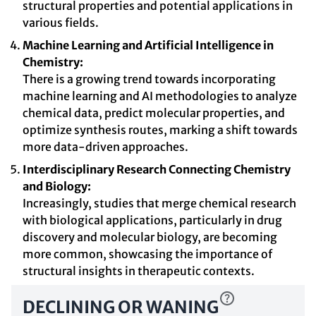
structural properties and potential applications in
various fields.
Machine Learning and Artificial Intelligence in
Chemistry:
There is a growing trend towards incorporating
machine learning and AI methodologies to analyze
chemical data, predict molecular properties, and
optimize synthesis routes, marking a shift towards
more data-driven approaches.
Interdisciplinary Research Connecting Chemistry
and Biology:
Increasingly, studies that merge chemical research
with biological applications, particularly in drug
discovery and molecular biology, are becoming
more common, showcasing the importance of
structural insights in therapeutic contexts.
DECLINING OR WANING