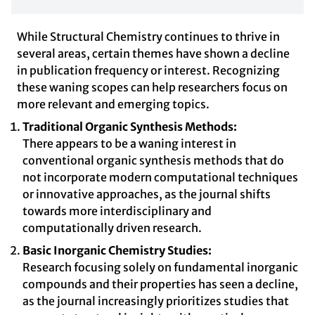
While Structural Chemistry continues to thrive in
several areas, certain themes have shown a decline
in publication frequency or interest. Recognizing
these waning scopes can help researchers focus on
more relevant and emerging topics.
Traditional Organic Synthesis Methods:
There appears to be a waning interest in
conventional organic synthesis methods that do
not incorporate modern computational techniques
or innovative approaches, as the journal shifts
towards more interdisciplinary and
computationally driven research.
Basic Inorganic Chemistry Studies:
Research focusing solely on fundamental inorganic
compounds and their properties has seen a decline,
as the journal increasingly prioritizes studies that