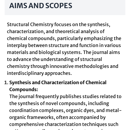
AIMS AND SCOPES
Structural Chemistry focuses on the synthesis,
characterization, and theoretical analysis of
chemical compounds, particularly emphasizing the
interplay between structure and function in various
materials and biological systems. The journal aims
to advance the understanding of structural
chemistry through innovative methodologies and
interdisciplinary approaches.
Synthesis and Characterization of Chemical
Compounds:
The journal frequently publishes studies related to
the synthesis of novel compounds, including
coordination complexes, organic dyes, and metal-
organic frameworks, often accompanied by
comprehensive characterization techniques such