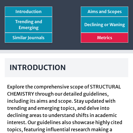
Introduction
Aims and Scopes
Trending and
Declining or Waning
Emerging
Similar Journals
Metrics
INTRODUCTION
Explore the comprehensive scope of STRUCTURAL
CHEMISTRY through our detailed guidelines,
including its aims and scope. Stay updated with
trending and emerging topics, and delve into
declining areas to understand shifts in academic
interest. Our guidelines also showcase highly cited
topics, featuring influential research making a