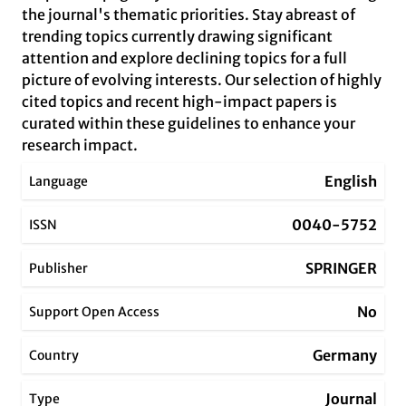
the journal's thematic priorities. Stay abreast of
trending topics currently drawing significant
attention and explore declining topics for a full
picture of evolving interests. Our selection of highly
cited topics and recent high-impact papers is
curated within these guidelines to enhance your
research impact.
English
Language
0040-5752
ISSN
SPRINGER
Publisher
No
Support Open Access
Germany
Country
Journal
Type