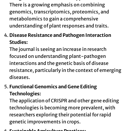
There is a growing emphasis on combining
genomics, transcriptomics, proteomics, and
metabolomics to gain a comprehensive
understanding of plant responses and traits.
Disease Resistance and Pathogen Interaction
Studies:
The journal is seeing an increase in research
focused on understanding plant-pathogen
interactions and the genetic basis of disease
resistance, particularly in the context of emerging
diseases.
Functional Genomics and Gene Editing
Technologies:
The application of CRISPR and other gene editing
technologies is becoming more prevalent, with
researchers exploring their potential for rapid
genetic improvements in crops.