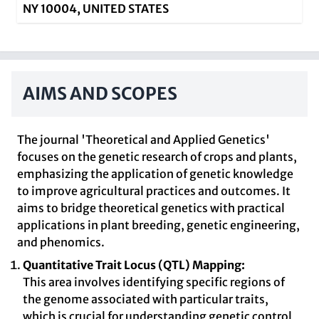
NY 10004, UNITED STATES
AIMS AND SCOPES
The journal 'Theoretical and Applied Genetics'
focuses on the genetic research of crops and plants,
emphasizing the application of genetic knowledge
to improve agricultural practices and outcomes. It
aims to bridge theoretical genetics with practical
applications in plant breeding, genetic engineering,
and phenomics.
Quantitative Trait Locus (QTL) Mapping:
This area involves identifying specific regions of
the genome associated with particular traits,
which is crucial for understanding genetic control