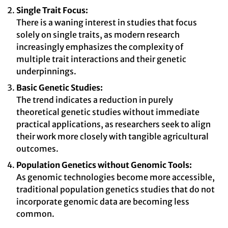
Single Trait Focus:
There is a waning interest in studies that focus
solely on single traits, as modern research
increasingly emphasizes the complexity of
multiple trait interactions and their genetic
underpinnings.
Basic Genetic Studies:
The trend indicates a reduction in purely
theoretical genetic studies without immediate
practical applications, as researchers seek to align
their work more closely with tangible agricultural
outcomes.
Population Genetics without Genomic Tools:
As genomic technologies become more accessible,
traditional population genetics studies that do not
incorporate genomic data are becoming less
common.