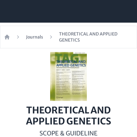
THEORETICAL AND APPLIED
Journals
GENETICS
Home
THEORETICAL AND
APPLIED GENETICS
SCOPE & GUIDELINE