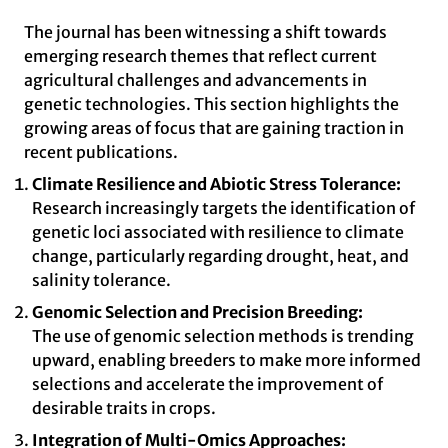
The journal has been witnessing a shift towards
emerging research themes that reflect current
agricultural challenges and advancements in
genetic technologies. This section highlights the
growing areas of focus that are gaining traction in
recent publications.
Climate Resilience and Abiotic Stress Tolerance:
Research increasingly targets the identification of
genetic loci associated with resilience to climate
change, particularly regarding drought, heat, and
salinity tolerance.
Genomic Selection and Precision Breeding:
The use of genomic selection methods is trending
upward, enabling breeders to make more informed
selections and accelerate the improvement of
desirable traits in crops.
Integration of Multi-Omics Approaches: