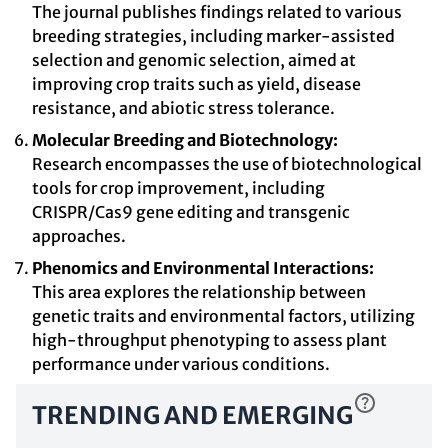
The journal publishes findings related to various
breeding strategies, including marker-assisted
selection and genomic selection, aimed at
improving crop traits such as yield, disease
resistance, and abiotic stress tolerance.
Molecular Breeding and Biotechnology:
Research encompasses the use of biotechnological
tools for crop improvement, including
CRISPR/Cas9 gene editing and transgenic
approaches.
Phenomics and Environmental Interactions:
This area explores the relationship between
genetic traits and environmental factors, utilizing
high-throughput phenotyping to assess plant
performance under various conditions.
TRENDING AND EMERGING