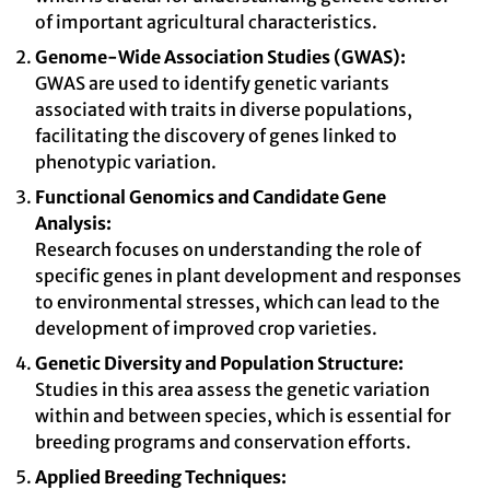
of important agricultural characteristics.
Genome-Wide Association Studies (GWAS):
GWAS are used to identify genetic variants
associated with traits in diverse populations,
facilitating the discovery of genes linked to
phenotypic variation.
Functional Genomics and Candidate Gene
Analysis:
Research focuses on understanding the role of
specific genes in plant development and responses
to environmental stresses, which can lead to the
development of improved crop varieties.
Genetic Diversity and Population Structure:
Studies in this area assess the genetic variation
within and between species, which is essential for
breeding programs and conservation efforts.
Applied Breeding Techniques: