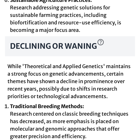
Sustainable Agriculture Practices:
Research addressing genetic solutions for
sustainable farming practices, including
biofortification and resource-use efficiency, is
becoming a major focus area.
DECLINING OR WANING
While 'Theoretical and Applied Genetics' maintains
a strong focus on genetic advancements, certain
themes have shown a decline in prominence over
recent years, possibly due to shifts in research
priorities or technological advancements.
Traditional Breeding Methods:
Research centered on classic breeding techniques
has decreased, as more emphasis is placed on
molecular and genomic approaches that offer
greater precision and efficiency.