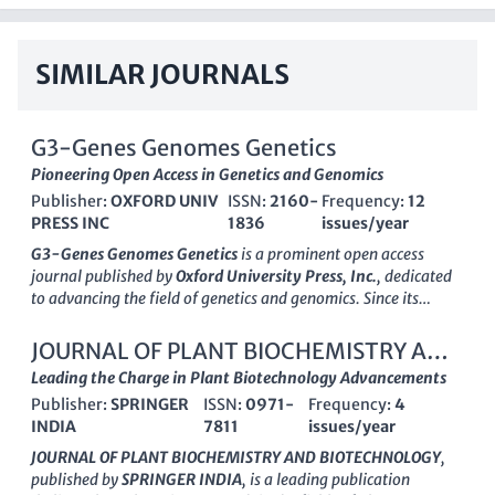
SIMILAR JOURNALS
G3-Genes Genomes Genetics
Pioneering Open Access in Genetics and Genomics
Publisher:
OXFORD UNIV
ISSN:
2160-
Frequency:
12
PRESS INC
1836
issues/year
G3-Genes Genomes Genetics
is a prominent
open access
journal published by
Oxford University Press, Inc.
, dedicated
to advancing the field of genetics and genomics. Since its
inception in 2011, the journal has become a vital resource for
researchers, professionals, and students, featuring high-
JOURNAL OF PLANT BIOCHEMISTRY AND
quality, peer-reviewed articles that cover a broad spectrum of
BIOTECHNOLOGY
Leading the Charge in Plant Biotechnology Advancements
topics within genetics, including clinical genetics and
Publisher:
SPRINGER
ISSN:
0971-
Frequency:
4
molecular biology. With an impressive standing reflected in its
INDIA
7811
issues/year
2023 Scopus rankings
, which positions it in the
Q2
category
for Genetics (Clinical) and
Q1
for Medicine (Miscellaneous), G3
JOURNAL OF PLANT BIOCHEMISTRY AND BIOTECHNOLOGY
,
remains at the forefront of scholarly communication in these
published by
SPRINGER INDIA
, is a leading publication