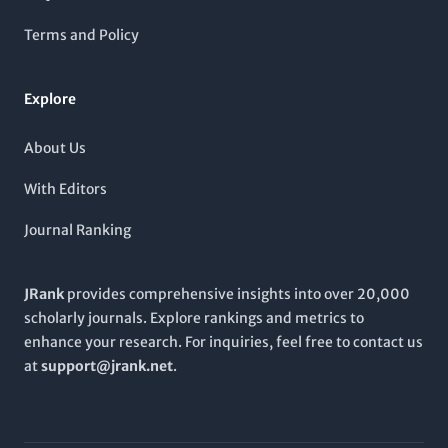
community through rigorous peer-reviewed articles. With a
consistent publication trajectory spanning to 2024, the
Terms and Policy
RUSSIAN JOURNAL OF GENETICS
remains a crucial resource
for those aspiring to stay at the forefront of genetic research
and applications.
Explore
About Us
With Editors
Journal Ranking
JRank
provides comprehensive insights into over 20,000
scholarly journals. Explore rankings and metrics to
enhance your research. For inquiries, feel free to contact us
at
support@jrank.net
.