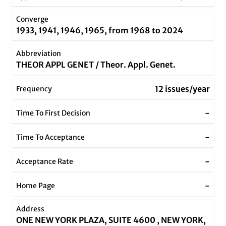
Converge
1933, 1941, 1946, 1965, from 1968 to 2024
Abbreviation
THEOR APPL GENET / Theor. Appl. Genet.
12 issues/year
Frequency
-
Time To First Decision
-
Time To Acceptance
-
Acceptance Rate
-
Home Page
Address
ONE NEW YORK PLAZA, SUITE 4600 , NEW YORK,