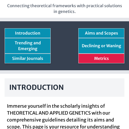
Connecting theoretical frameworks with practical solutions
in genetics.
Introduction
Aims and Scopes
Trending and
Declining or Waning
Emerging
Similar Journals
Metrics
INTRODUCTION
Immerse yourself in the scholarly insights of
THEORETICAL AND APPLIED GENETICS with our
comprehensive guidelines detailing its aims and
scope. This page is your resource for understanding