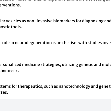
terventions.
llular vesicles as non-invasive biomarkers for diagnosing 
ostic tools.
role in neurodegeneration is on the rise, with studies inve
onalized medicine strategies, utilizing genetic and molecul
lzheimer's.
systems for therapeutics, such as nanotechnology and gene
sses.