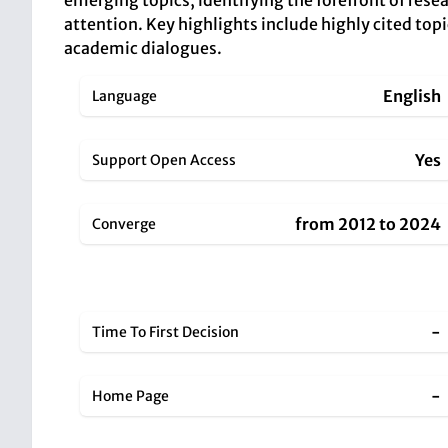
emerging topics, identifying the forefront of resea
attention. Key highlights include highly cited topi
academic dialogues.
English
Language
Yes
Support Open Access
from 2012 to 2024
Converge
-
Time To First Decision
-
Home Page