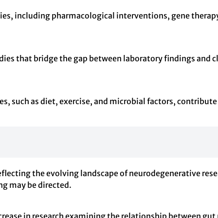
gies, including pharmacological interventions, gene therapy
ies that bridge the gap between laboratory findings and cli
, such as diet, exercise, and microbial factors, contribut
eflecting the evolving landscape of neurodegenerative res
ing may be directed.
ncrease in research examining the relationship between gu