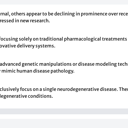
nal, others appear to be declining in prominence over recen
dressed in new research.
 focusing solely on traditional pharmacological treatment
ovative delivery systems.
 advanced genetic manipulations or disease modeling techn
y mimic human disease pathology.
clusively focus on a single neurodegenerative disease. Ther
degenerative conditions.