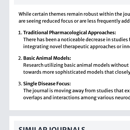
While certain themes remain robust within the jour
are seeing reduced focus or are less frequently ad
Traditional Pharmacological Approaches:
There has been a noticeable decrease in studies
integrating novel therapeutic approaches or inn
Basic Animal Models:
Research utilizing basic animal models without
towards more sophisticated models that closel
Single Disease Focus:
The journal is moving away from studies that ex
overlaps and interactions among various neuro
SIMILAR JOURNALS