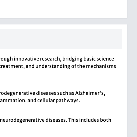
ough innovative research, bridging basic science
is, treatment, and understanding of the mechanisms
rodegenerative diseases such as Alzheimer's,
nflammation, and cellular pathways.
of neurodegenerative diseases. This includes both