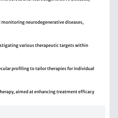
and monitoring neurodegenerative diseases,
stigating various therapeutic targets within
ar profiling to tailor therapies for individual
 therapy, aimed at enhancing treatment efficacy