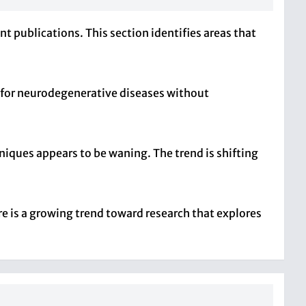
t publications. This section identifies areas that
s for neurodegenerative diseases without
iques appears to be waning. The trend is shifting
e is a growing trend toward research that explores