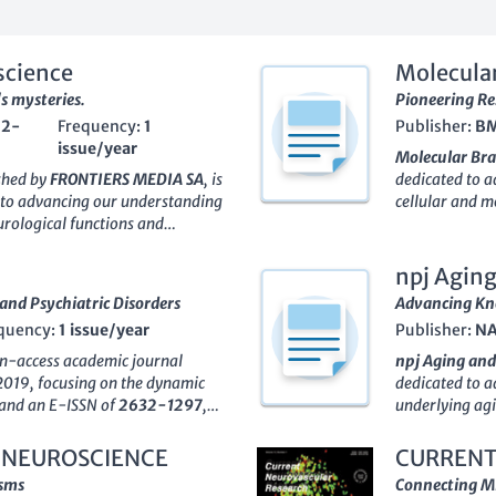
science
Molecular
's mysteries.
Pioneering Re
62-
Frequency:
1
Publisher:
B
issue/year
Molecular Bra
ished by
FRONTIERS MEDIA SA
, is
dedicated to a
 to advancing our understanding
cellular and m
rological functions and
has been commi
urnal has established itself as a
the intricate w
earning a respectable
Q2
and molecular 
npj Agin
olecular Neuroscience
and
Molecular Bra
and Psychiatric Disorders
Advancing Kno
oing commitment to fostering
community, boa
quency:
1 issue/year
Publisher:
NA
for researchers, professionals,
Cellular and 
nd engage in scholarly discourse.
growing influe
en-access academic journal
npj Aging and
h is readily accessible,
it in the top 3
2019, focusing on the dynamic
dedicated to a
l to tackling the complexities of
an essential p
N and an E-ISSN of
2632-1297
,
underlying agi
land, the journal’s global reach
encouraging c
elationships between brain
PORTFOLIO
in 
owing for wide dissemination of
online format.
biological mechanisms. The
vital resource 
 NEUROSCIENCE
CURRENT
nce. Join the vibrant community
olding a prestigious Q1 ranking
proudly holdin
isms
Connecting Mi
ing the future of molecular
al Psychiatry, Cellular and
an impressive S