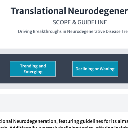
Translational Neurodegener
SCOPE & GUIDELINE
Driving Breakthroughs in Neurodegenerative Disease Tr
Trending and
Declining or Waning
Emerging
ional Neurodegeneration, featuring guidelines for its aims