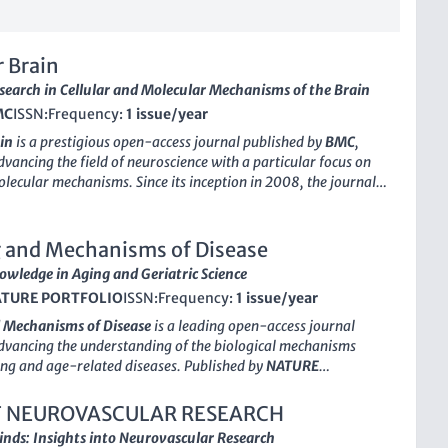
 Brain
search in Cellular and Molecular Mechanisms of the Brain
MC
ISSN:
Frequency:
1 issue/year
in
is a prestigious open-access journal published by
BMC
,
dvancing the field of neuroscience with a particular focus on
olecular mechanisms. Since its inception in 2008, the journal
tted to disseminating high-quality research that explores
orkings of the brain, particularly in areas related to cellular
neuroscience. Located in the heart of London, England,
g and Mechanisms of Disease
in
has garnered significant recognition in the academic
wledge in Aging and Geriatric Science
sting a 2023 categorization in the Q2 quartile for both
TURE PORTFOLIO
ISSN:
Frequency:
1 issue/year
Molecular Neuroscience
and
Molecular Biology
, reflecting its
nce and relevance in these fields. With its Scopus ranks placing
 Mechanisms of Disease
is a leading open-access journal
2% and 38% of its respective categories, the journal serves as
dvancing the understanding of the biological mechanisms
latform for researchers, professionals, and students alike,
ng and age-related diseases. Published by
NATURE
ollaboration and knowledge-sharing through its accessible
the United Kingdom, this journal has established itself as a
within the fields of
Aging
and
Geriatrics and Gerontology
,
 NEUROVASCULAR RESEARCH
g a prestigious
Q1 ranking
in both categories as of 2023. With
nds: Insights into Neurovascular Research
copus ranking, placing it in the top 10 for Geriatrics and