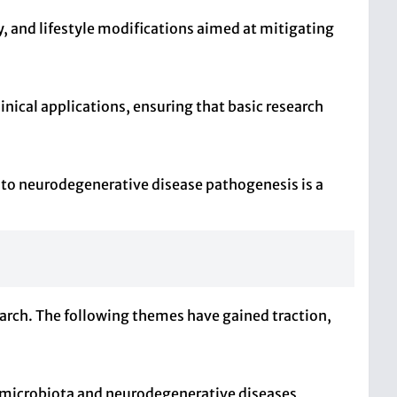
, and lifestyle modifications aimed at mitigating
nical applications, ensuring that basic research
e to neurodegenerative disease pathogenesis is a
earch. The following themes have gained traction,
t microbiota and neurodegenerative diseases,