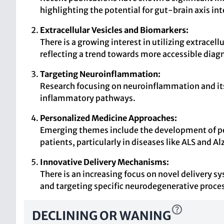
highlighting the potential for gut-brain axis in
Extracellular Vesicles and Biomarkers:
There is a growing interest in utilizing extrace
reflecting a trend towards more accessible diagn
Targeting Neuroinflammation:
Research focusing on neuroinflammation and its 
inflammatory pathways.
Personalized Medicine Approaches:
Emerging themes include the development of pers
patients, particularly in diseases like ALS and A
Innovative Delivery Mechanisms:
There is an increasing focus on novel delivery 
and targeting specific neurodegenerative proce
DECLINING OR WANING