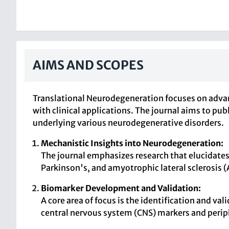
AIMS AND SCOPES
Translational Neurodegeneration focuses on advan
with clinical applications. The journal aims to p
underlying various neurodegenerative disorders.
Mechanistic Insights into Neurodegeneration:
The journal emphasizes research that elucidate
Parkinson's, and amyotrophic lateral sclerosis 
Biomarker Development and Validation:
A core area of focus is the identification and v
central nervous system (CNS) markers and perip