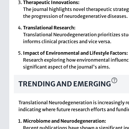
Therapeutic Innovations:
The journal highlights novel therapeutic strate
the progression of neurodegenerative diseases.
Translational Research:
Translational Neurodegeneration prioritizes stud
informs clinical practices and vice versa.
Impact of Environmental and Lifestyle Factors:
Research exploring how environmental influences
significant aspect of the journal's aims.
TRENDING AND EMERGING
Translational Neurodegeneration is increasingly r
indicating where future research efforts and fund
Microbiome and Neurodegeneration:
Recent publications have shown a significant i