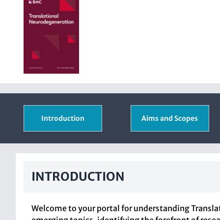
Introduction
Aims and Scopes
INTRODUCTION
Welcome to your portal for understanding Translat