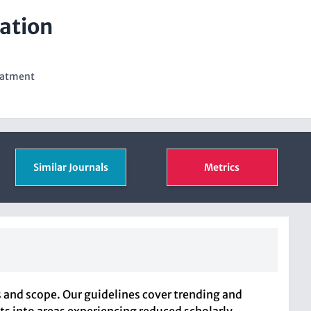
ation
eatment
Similar Journals
Metrics
 and scope. Our guidelines cover trending and