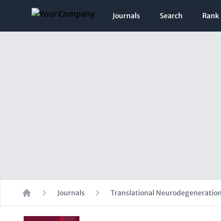
Journals
Search
Rank
Journals
Translational Neurodegeneratio
Home