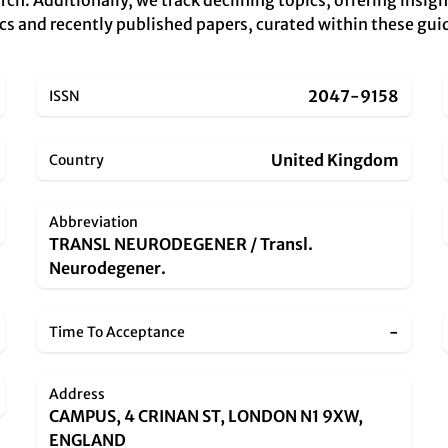
rch. Additionally, we track declining topics, offering insig
cs and recently published papers, curated within these guid
2047-9158
ISSN
United Kingdom
Country
Abbreviation
TRANSL NEURODEGENER / Transl.
Neurodegener.
-
Time To Acceptance
Address
CAMPUS, 4 CRINAN ST, LONDON N1 9XW,
ENGLAND