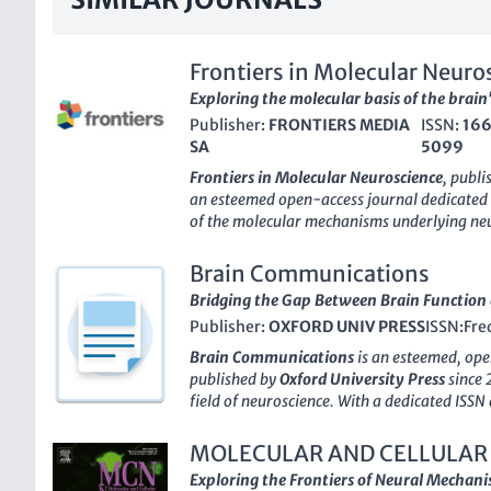
Frontiers in Molecular Neuro
Exploring the molecular basis of the brain
Publisher:
FRONTIERS MEDIA
ISSN:
16
SA
5099
Frontiers in Molecular Neuroscience
, publ
an esteemed open-access journal dedicated
of the molecular mechanisms underlying neu
disorders. Since its inception in 2008, the jo
reputable source of cutting-edge research, 
Brain Communications
ranking
in both the fields of
Cellular and M
Bridging the Gap Between Brain Function 
Molecular Biology
as of 2023. With an ong
Publisher:
OXFORD UNIV PRESS
ISSN:
Fre
innovation, the journal presents a platform 
and students to disseminate their findings a
Brain Communications
is an esteemed, op
The
E-ISSN 1662-5099
ensures that researc
published by
Oxford University Press
since 
facilitating the exchange of knowledge crucia
field of neuroscience. With a dedicated ISS
neurological conditions. Situated in Switzer
this journal aims to address the intricate r
is augmented by its open-access model, all
functions, psychiatric disorders, and neuro
MOLECULAR AND CELLULAR
critical research findings to a diverse audie
journal stands out in the academic realm, h
Exploring the Frontiers of Neural Mechan
of scientists and practitioners who are shap
across several categories, including Biologic