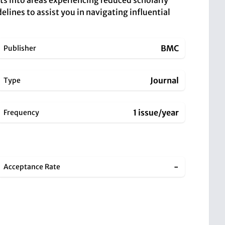
hts into areas experiencing reduced scholarly
elines to assist you in navigating influential
BMC
Publisher
Journal
Type
1 issue/year
Frequency
-
Acceptance Rate