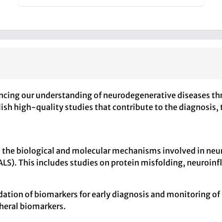
cing our understanding of neurodegenerative diseases thr
ublish high-quality studies that contribute to the diagnos
s the biological and molecular mechanisms involved in neu
(ALS). This includes studies on protein misfolding, neuroi
alidation of biomarkers for early diagnosis and monitoring 
heral biomarkers.