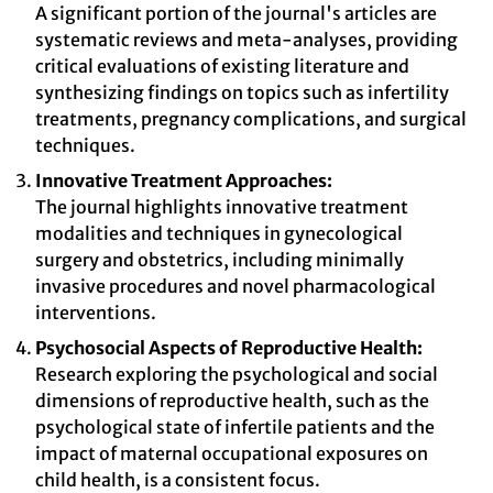
A significant portion of the journal's articles are
systematic reviews and meta-analyses, providing
critical evaluations of existing literature and
synthesizing findings on topics such as infertility
treatments, pregnancy complications, and surgical
techniques.
Innovative Treatment Approaches:
The journal highlights innovative treatment
modalities and techniques in gynecological
surgery and obstetrics, including minimally
invasive procedures and novel pharmacological
interventions.
Psychosocial Aspects of Reproductive Health:
Research exploring the psychological and social
dimensions of reproductive health, such as the
psychological state of infertile patients and the
impact of maternal occupational exposures on
child health, is a consistent focus.