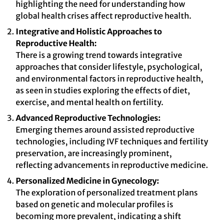
highlighting the need for understanding how
global health crises affect reproductive health.
Integrative and Holistic Approaches to
Reproductive Health:
There is a growing trend towards integrative
approaches that consider lifestyle, psychological,
and environmental factors in reproductive health,
as seen in studies exploring the effects of diet,
exercise, and mental health on fertility.
Advanced Reproductive Technologies:
Emerging themes around assisted reproductive
technologies, including IVF techniques and fertility
preservation, are increasingly prominent,
reflecting advancements in reproductive medicine.
Personalized Medicine in Gynecology:
The exploration of personalized treatment plans
based on genetic and molecular profiles is
becoming more prevalent, indicating a shift