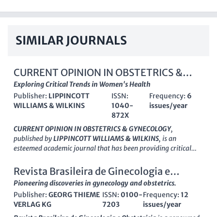
SIMILAR JOURNALS
CURRENT OPINION IN OBSTETRICS &
GYNECOLOGY
Exploring Critical Trends in Women's Health
Publisher:
LIPPINCOTT
ISSN:
Frequency:
6
WILLIAMS & WILKINS
1040-
issues/year
872X
CURRENT OPINION IN OBSTETRICS & GYNECOLOGY
,
published by
LIPPINCOTT WILLIAMS & WILKINS
, is an
esteemed academic journal that has been providing critical
insights and reviews in the fields of Obstetrics and Gynecology
since its inception in 1989. With an ISSN of 1040-872X and an
Revista Brasileira de Ginecologia e
E-ISSN of 1473-656X, this journal plays a vital role in
Obstetricia
Pioneering discoveries in gynecology and obstetrics.
disseminating impactful research findings, clinical practices,
Publisher:
GEORG THIEME
ISSN:
0100-
Frequency:
12
and emerging trends in women's health. As a recognized entity
VERLAG KG
7203
issues/year
in the medical community, it proudly ranks in the second
quartile (Q2) across both Medicine (miscellaneous) and