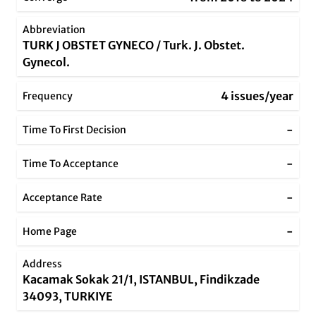
Abbreviation
TURK J OBSTET GYNECO / Turk. J. Obstet.
Gynecol.
4 issues/year
Frequency
-
Time To First Decision
-
Time To Acceptance
-
Acceptance Rate
-
Home Page
Address
Kacamak Sokak 21/1, ISTANBUL, Findikzade
34093, TURKIYE