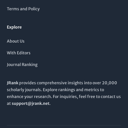
in gynecology, this journal is dedicated to enriching the
academic landscape and providing healthcare professionals,
Terms and Policy
researchers, and students with valuable insights and
knowledge essential for improving patient outcomes. The
journal’s headquarters in
Turkey
underscores its commitment
Explore
to enriching local and international discourse in women's
health.
About Us
With Editors
Journal Ranking
JRank
provides comprehensive insights into over 20,000
scholarly journals. Explore rankings and metrics to
enhance your research. For inquiries, feel free to contact us
at
support@jrank.net
.