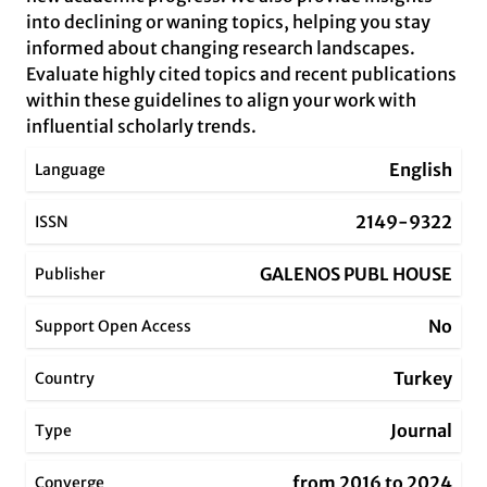
into declining or waning topics, helping you stay
informed about changing research landscapes.
Evaluate highly cited topics and recent publications
within these guidelines to align your work with
influential scholarly trends.
English
Language
2149-9322
ISSN
GALENOS PUBL HOUSE
Publisher
No
Support Open Access
Turkey
Country
Journal
Type
from 2016 to 2024
Converge