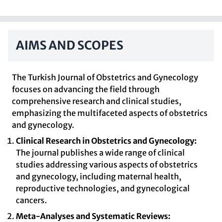
AIMS AND SCOPES
The Turkish Journal of Obstetrics and Gynecology
focuses on advancing the field through
comprehensive research and clinical studies,
emphasizing the multifaceted aspects of obstetrics
and gynecology.
Clinical Research in Obstetrics and Gynecology:
The journal publishes a wide range of clinical
studies addressing various aspects of obstetrics
and gynecology, including maternal health,
reproductive technologies, and gynecological
cancers.
Meta-Analyses and Systematic Reviews: