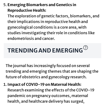
Emerging Biomarkers and Genetics in
Reproductive Health:
The exploration of genetic factors, biomarkers, and
their implications in reproductive health and
gynecological conditions is a core area, with
studies investigating their role in conditions like
endometriosis and cancer.
TRENDING AND EMERGING
The journal has increasingly focused on several
trending and emerging themes that are shaping the
future of obstetrics and gynecology research.
Impact of COVID-19 on Maternal Health:
Research examining the effects of the COVID-19
pandemic on pregnancy outcomes, maternal
health, and healthcare delivery has surged,