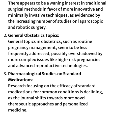
There appears to be a waning interest in traditional
surgical methods in favor of more innovative and
minimally invasive techniques, as evidenced by
the increasing number of studies on laparoscopic
and robotic surgery.
General Obstetrics Topics:
General topics in obstetrics, such as routine
pregnancy management, seem to be less
frequently addressed, possibly overshadowed by
more complex issues like high-risk pregnancies
and advanced reproductive technologies.
Pharmacological Studies on Standard
Medications:
Research focusing on the efficacy of standard
medications for common conditions is declining,
as the journal shifts towards more novel
therapeutic approaches and personalized
medicine.