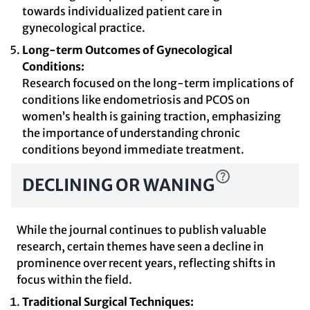
towards individualized patient care in
gynecological practice.
Long-term Outcomes of Gynecological
Conditions:
Research focused on the long-term implications of
conditions like endometriosis and PCOS on
women’s health is gaining traction, emphasizing
the importance of understanding chronic
conditions beyond immediate treatment.
DECLINING OR WANING
While the journal continues to publish valuable
research, certain themes have seen a decline in
prominence over recent years, reflecting shifts in
focus within the field.
Traditional Surgical Techniques: