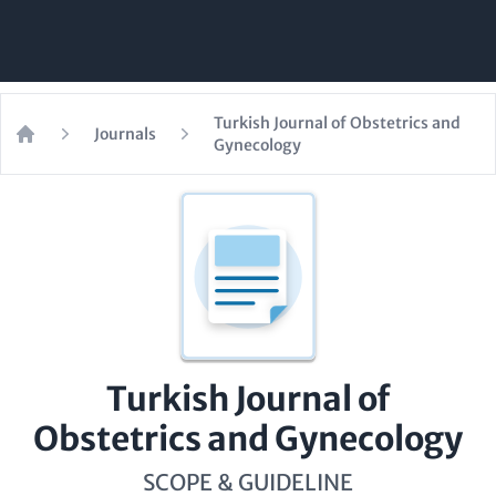
Turkish Journal of Obstetrics and
Journals
Gynecology
Home
Turkish Journal of
Obstetrics and Gynecology
SCOPE & GUIDELINE