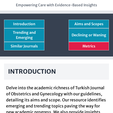
Empowering Care with Evidence-Based Insights
Introduction
Aims and Scopes
Trending and
Declining or Waning
Emerging
Similar Journals
Metrics
INTRODUCTION
Delve into the academic richness of Turkish Journal
of Obstetrics and Gynecology with our guidelines,
detailing its aims and scope. Our resource identifies
emerging and trending topics paving the way for
new academic progress. We also provide insights