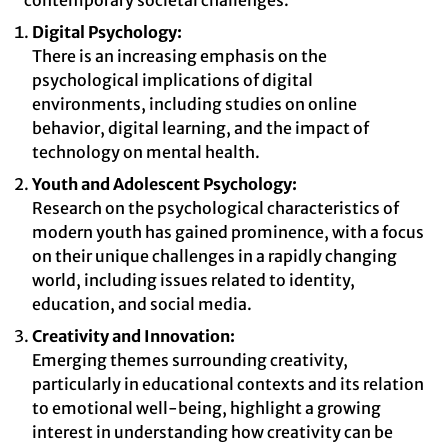
contemporary societal challenges.
Digital Psychology:
There is an increasing emphasis on the
psychological implications of digital
environments, including studies on online
behavior, digital learning, and the impact of
technology on mental health.
Youth and Adolescent Psychology:
Research on the psychological characteristics of
modern youth has gained prominence, with a focus
on their unique challenges in a rapidly changing
world, including issues related to identity,
education, and social media.
Creativity and Innovation:
Emerging themes surrounding creativity,
particularly in educational contexts and its relation
to emotional well-being, highlight a growing
interest in understanding how creativity can be