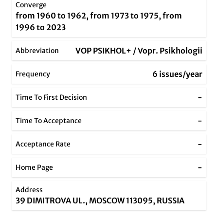
Converge
from 1960 to 1962, from 1973 to 1975, from
1996 to 2023
VOP PSIKHOL+ / Vopr. Psikhologii
Abbreviation
6 issues/year
Frequency
-
Time To First Decision
-
Time To Acceptance
-
Acceptance Rate
-
Home Page
Address
39 DIMITROVA UL., MOSCOW 113095, RUSSIA