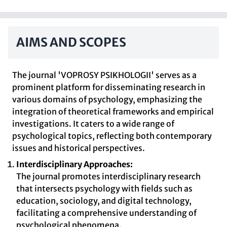
AIMS AND SCOPES
The journal 'VOPROSY PSIKHOLOGII' serves as a
prominent platform for disseminating research in
various domains of psychology, emphasizing the
integration of theoretical frameworks and empirical
investigations. It caters to a wide range of
psychological topics, reflecting both contemporary
issues and historical perspectives.
Interdisciplinary Approaches:
The journal promotes interdisciplinary research
that intersects psychology with fields such as
education, sociology, and digital technology,
facilitating a comprehensive understanding of
psychological phenomena.