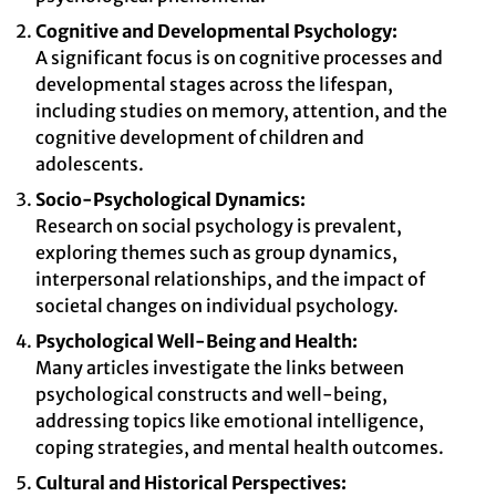
Cognitive and Developmental Psychology:
A significant focus is on cognitive processes and
developmental stages across the lifespan,
including studies on memory, attention, and the
cognitive development of children and
adolescents.
Socio-Psychological Dynamics:
Research on social psychology is prevalent,
exploring themes such as group dynamics,
interpersonal relationships, and the impact of
societal changes on individual psychology.
Psychological Well-Being and Health:
Many articles investigate the links between
psychological constructs and well-being,
addressing topics like emotional intelligence,
coping strategies, and mental health outcomes.
Cultural and Historical Perspectives: