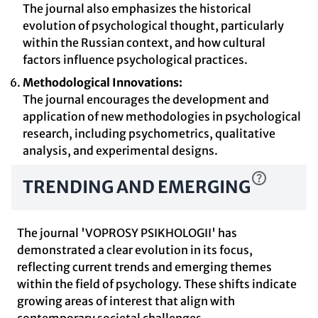
The journal also emphasizes the historical
evolution of psychological thought, particularly
within the Russian context, and how cultural
factors influence psychological practices.
Methodological Innovations:
The journal encourages the development and
application of new methodologies in psychological
research, including psychometrics, qualitative
analysis, and experimental designs.
TRENDING AND EMERGING
The journal 'VOPROSY PSIKHOLOGII' has
demonstrated a clear evolution in its focus,
reflecting current trends and emerging themes
within the field of psychology. These shifts indicate
growing areas of interest that align with