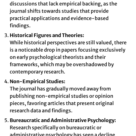
discussions that lack empirical backing, as the
journal shifts towards studies that provide
practical applications and evidence-based
findings.
Historical Figures and Theories:
While historical perspectives are still valued, there
is a noticeable drop in papers focusing exclusively
on early psychological theorists and their
frameworks, which may be overshadowed by
contemporary research.
Non-Empirical Studies:
The journal has gradually moved away from
publishing non-empirical studies or opinion
pieces, favoring articles that present original
research data and findings.
Bureaucratic and Administrative Psychology:
Research specifically on bureaucratic or
administrative psychology has seen a decline,