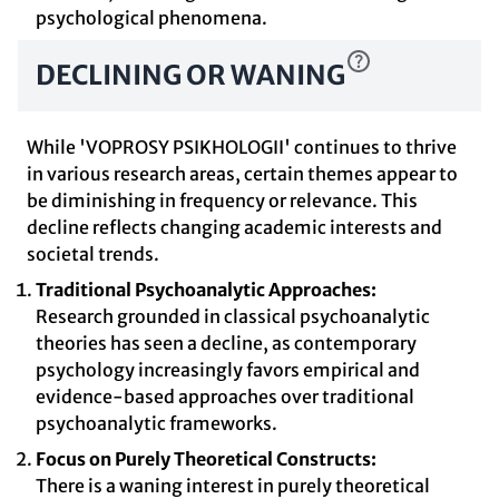
psychological phenomena.
DECLINING OR WANING
While 'VOPROSY PSIKHOLOGII' continues to thrive
in various research areas, certain themes appear to
be diminishing in frequency or relevance. This
decline reflects changing academic interests and
societal trends.
Traditional Psychoanalytic Approaches:
Research grounded in classical psychoanalytic
theories has seen a decline, as contemporary
psychology increasingly favors empirical and
evidence-based approaches over traditional
psychoanalytic frameworks.
Focus on Purely Theoretical Constructs:
There is a waning interest in purely theoretical