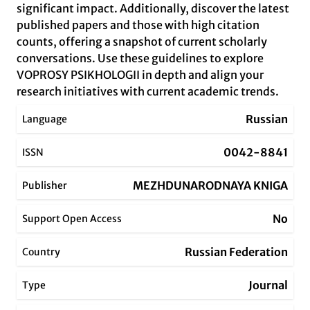
significant impact. Additionally, discover the latest
published papers and those with high citation
counts, offering a snapshot of current scholarly
conversations. Use these guidelines to explore
VOPROSY PSIKHOLOGII in depth and align your
research initiatives with current academic trends.
Russian
Language
0042-8841
ISSN
MEZHDUNARODNAYA KNIGA
Publisher
No
Support Open Access
Russian Federation
Country
Journal
Type