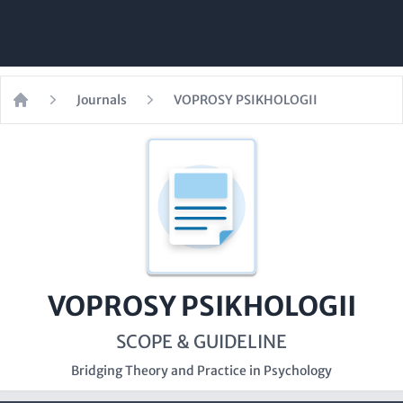
Journals
VOPROSY PSIKHOLOGII
Home
VOPROSY PSIKHOLOGII
SCOPE & GUIDELINE
Bridging Theory and Practice in Psychology