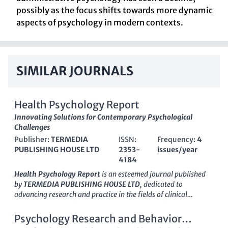
possibly as the focus shifts towards more dynamic
aspects of psychology in modern contexts.
SIMILAR JOURNALS
Health Psychology Report
Innovating Solutions for Contemporary Psychological
Challenges
Publisher:
TERMEDIA
ISSN:
Frequency:
4
PUBLISHING HOUSE LTD
2353-
issues/year
4184
Health Psychology Report
is an esteemed journal published
by
TERMEDIA PUBLISHING HOUSE LTD
, dedicated to
advancing research and practice in the fields of clinical
psychology and psychiatry. Established as an Open Access
journal in 2013, it allows unrestricted access to
Psychology Research and Behavior
groundbreaking research, brimming with innovations and