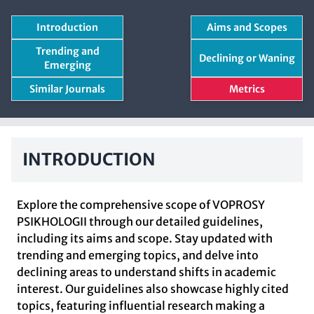
Introduction
Aims and Scopes
Trending and
Declining or Waning
Emerging
Similar Journals
Metrics
INTRODUCTION
Explore the comprehensive scope of VOPROSY
PSIKHOLOGII through our detailed guidelines,
including its aims and scope. Stay updated with
trending and emerging topics, and delve into
declining areas to understand shifts in academic
interest. Our guidelines also showcase highly cited
topics, featuring influential research making a