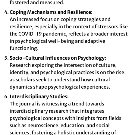
fostered and measured.
Coping Mechanisms and Resilience:
An increased focus on coping strategies and
resilience, especially in the context of stressors like
the COVID-19 pandemic, reflects a broader interest
in psychological well-being and adaptive
functioning.
Socio-Cultural Influences on Psychology:
Research exploring the intersection of culture,
identity, and psychological practices is on the rise,
as scholars seek to understand how cultural
dynamics shape psychological experiences.
Interdisciplinary Studies:
The journal is witnessing a trend towards
interdisciplinary research that integrates
psychological concepts with insights from fields
such as neuroscience, education, and social
sciences, fostering a holistic understanding of