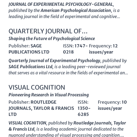
JOURNAL OF EXPERIMENTAL PSYCHOLOGY-GENERAL
,
published by the
American Psychological Association
, is a
leading journal in the field of experimental and cognitive
psychology. With an ISSN of 0096-3445 and a robust impact
factor that reflects its significant contribution to research, this
QUARTERLY JOURNAL OF
journal serves as a premier outlet for empirical studies that
EXPERIMENTAL PSYCHOLOGY
Shaping the Future of Psychological Science
advance our understanding of psychological processes across
Publisher:
SAGE
ISSN:
1747-
Frequency:
12
development and cognition. Covering a wide array of topics
PUBLICATIONS LTD
0218
issues/year
from developmental neuroscience to general psychology, it is
categorized in the Q1 quartile across multiple fields, making it
Quarterly Journal of Experimental Psychology
, published by
a vital resource for researchers, professionals, and students
SAGE Publications Ltd
, is a leading peer-reviewed journal
alike. The journal has maintained a consistent publication
that serves as a vital resource in the fields of experimental and
record since its inception in 1975, continuously freeing insights
cognitive psychology, neuropsychology, and medicine. With an
that shape the future of psychology and related disciplines.
impactful contribution to psychological research, the journal is
VISUAL COGNITION
With rigorous peer review and high standards of scholarly
recognized for its rigorous methodology and empirical studies,
Pioneering Research in Visual Processing
excellence,
JOURNAL OF EXPERIMENTAL PSYCHOLOGY-
holding a notable ranking among its peers—finding itself in
GENERAL
Publisher:
remains an essential platform for disseminating
ROUTLEDGE
ISSN:
Frequency:
10
the
Q2 quartile
across several categories. With its origin
innovative psychological research.
JOURNALS, TAYLOR & FRANCIS
1350-
issues/year
tracing back to 2006,
Quarterly Journal of Experimental
LTD
6285
Psychology
significantly influences the academic discourse
until its latest published findings in 2024. Catering to a diverse
VISUAL COGNITION
, published by
Routledge Journals, Taylor
audience of researchers, professionals, and students, this
& Francis Ltd
, is a leading academic journal dedicated to the
journal provides
Open Access
options, enhancing the reach
nuanced understanding of visual processing and cognition.