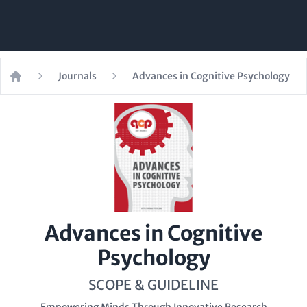
Journals
Advances in Cognitive Psychology
Home
Advances in Cognitive
Psychology
SCOPE & GUIDELINE