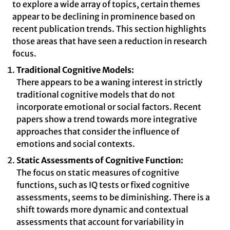
to explore a wide array of topics, certain themes
appear to be declining in prominence based on
recent publication trends. This section highlights
those areas that have seen a reduction in research
focus.
Traditional Cognitive Models:
There appears to be a waning interest in strictly
traditional cognitive models that do not
incorporate emotional or social factors. Recent
papers show a trend towards more integrative
approaches that consider the influence of
emotions and social contexts.
Static Assessments of Cognitive Function:
The focus on static measures of cognitive
functions, such as IQ tests or fixed cognitive
assessments, seems to be diminishing. There is a
shift towards more dynamic and contextual
assessments that account for variability in