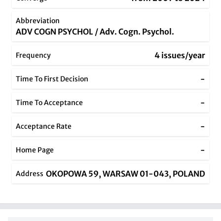
Abbreviation
ADV COGN PSYCHOL / Adv. Cogn. Psychol.
4 issues/year
Frequency
-
Time To First Decision
-
Time To Acceptance
-
Acceptance Rate
-
Home Page
OKOPOWA 59, WARSAW 01-043, POLAND
Address