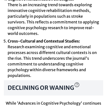
There is an increasing trend towards exploring
innovative cognitive rehabilitation methods,
particularly in populations such as stroke
survivors. This reflects a commitment to applying
cognitive psychology research to improve real-
world outcomes.
Cross-Cultural and Contextual Studies:
Research examining cognitive and emotional
processes across different cultural contexts is on
the rise. This trend underscores the journal's
commitment to understanding cognitive
psychology within diverse frameworks and
populations.
DECLINING OR WANING
While 'Advances in Cognitive Psychology' continues