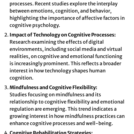
processes. Recent studies explore the interplay
between emotions, cognition, and behavior,
highlighting the importance of affective factors in
cognitive psychology.
Impact of Technology on Cognitive Processes:
Research examining the effects of digital
environments, including social media and virtual
realities, on cognitive and emotional functioning
is increasingly prominent. This reflects a broader
interest in how technology shapes human
cognition.
Mindfulness and Cognitive Flexibility:
Studies focusing on mindfulness and its
relationship to cognitive flexibility and emotional
regulation are emerging. This trend indicates a
growing interest in how mindfulness practices can
enhance cognitive processes and well-being.
Cognitive Rehabilitation Strategies: