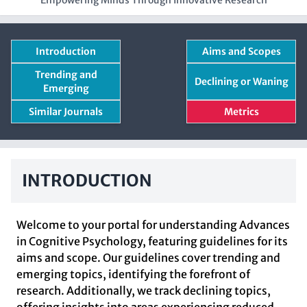
Empowering Minds Through Innovative Research
Introduction
Aims and Scopes
Trending and
Declining or Waning
Emerging
Similar Journals
Metrics
INTRODUCTION
Welcome to your portal for understanding Advances
in Cognitive Psychology, featuring guidelines for its
aims and scope. Our guidelines cover trending and
emerging topics, identifying the forefront of
research. Additionally, we track declining topics,