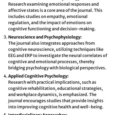
Research examining emotional responses and
affective states is a core area of the journal. This
includes studies on empathy, emotional
regulation, and the impact of emotions on
cognitive functioning and decision-making.
Neuroscience and Psychophysiology:
The journal also integrates approaches from
cognitive neuroscience, utilizing techniques like
EEG and ERP to investigate the neural correlates of
cognitive and emotional processes, thereby
bridging psychology with biological perspectives.
Applied Cognitive Psychology:
Research with practical implications, such as
cognitive rehabilitation, educational strategies,
and workplace dynamics, is emphasized. The
journal encourages studies that provide insights
into improving cognitive health and well-being.