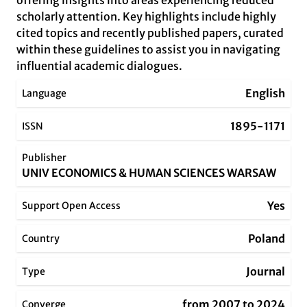
offering insights into areas experiencing reduced
scholarly attention. Key highlights include highly
cited topics and recently published papers, curated
within these guidelines to assist you in navigating
influential academic dialogues.
English
Language
1895-1171
ISSN
Publisher
UNIV ECONOMICS & HUMAN SCIENCES WARSAW
Yes
Support Open Access
Poland
Country
Journal
Type
from 2007 to 2024
Converge