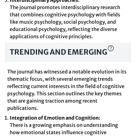
Interdisciplinary Approaches:
The journal promotes interdisciplinary research
that combines cognitive psychology with fields
like music psychology, social psychology, and
educational psychology, reflecting the diverse
applications of cognitive principles.
TRENDING AND EMERGING
The journal has witnessed a notable evolution in its
thematic focus, with several emerging trends
reflecting current interests in the field of cognitive
psychology. This section outlines the key themes
that are gaining traction among recent
publications.
Integration of Emotion and Cognition:
There is a growing emphasis on understanding
how emotional states influence cognitive