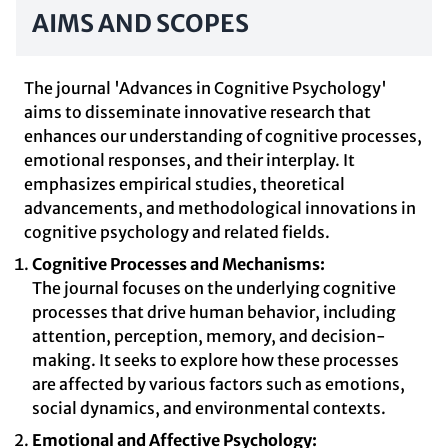
AIMS AND SCOPES
The journal 'Advances in Cognitive Psychology'
aims to disseminate innovative research that
enhances our understanding of cognitive processes,
emotional responses, and their interplay. It
emphasizes empirical studies, theoretical
advancements, and methodological innovations in
cognitive psychology and related fields.
Cognitive Processes and Mechanisms:
The journal focuses on the underlying cognitive
processes that drive human behavior, including
attention, perception, memory, and decision-
making. It seeks to explore how these processes
are affected by various factors such as emotions,
social dynamics, and environmental contexts.
Emotional and Affective Psychology: