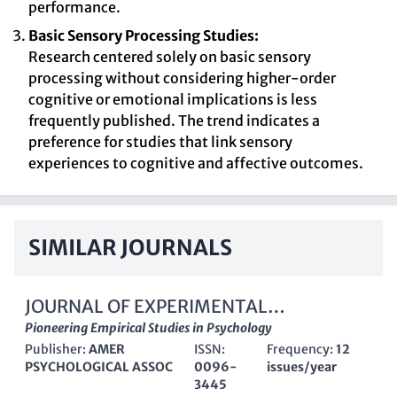
performance.
Basic Sensory Processing Studies:
Research centered solely on basic sensory
processing without considering higher-order
cognitive or emotional implications is less
frequently published. The trend indicates a
preference for studies that link sensory
experiences to cognitive and affective outcomes.
SIMILAR JOURNALS
JOURNAL OF EXPERIMENTAL
PSYCHOLOGY-GENERAL
Pioneering Empirical Studies in Psychology
Publisher:
AMER
ISSN:
Frequency:
12
PSYCHOLOGICAL ASSOC
0096-
issues/year
3445