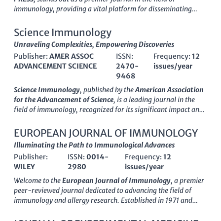
immunology, providing a vital platform for disseminating
groundbreaking research and innovative developments within
the discipline. With an impressive
Q1 ranking
in Immunology
Science Immunology
and Allergy, as well as in Medicine (miscellaneous), it
Unraveling Complexities, Empowering Discoveries
consistently showcases high-impact studies that contribute to
Publisher:
AMER ASSOC
ISSN:
Frequency:
12
the advancement of immunological knowledge. The journal
ADVANCEMENT SCIENCE
2470-
issues/year
spans over three decades, from its inception in
1989
to its
9468
ongoing contributions as of
2024
, thus solidifying its
reputation in the scientific community. Researchers,
Science Immunology
, published by the
American Association
professionals, and students will find valuable articles that
for the Advancement of Science
, is a leading journal in the
delve into the complexities of immune responses, therapeutic
field of immunology, recognized for its significant impact and
interventions, and emerging immunological paradigms,
rigor in advancing our understanding of immune responses
ensuring
INTERNATIONAL IMMUNOLOGY
remains at the
and complex diseases. With an impressive
impact factor
that
EUROPEAN JOURNAL OF IMMUNOLOGY
forefront of knowledge in the life sciences.
places it in the
Q1 category
of both immunology and allergy,
Illuminating the Path to Immunological Advances
as well as miscellaneous medicine, this journal is ranked #7
Publisher:
ISSN:
0014-
Frequency:
12
and #8 in their respective Scopus categories, reflecting its
WILEY
2980
issues/year
high-quality research output. Since its inception in 2016,
Science Immunology
has been at the forefront of
Welcome to the
European Journal of Immunology
, a premier
interdisciplinary immunological research, fostering crucial
peer-reviewed journal dedicated to advancing the field of
insights that link immunology with pressing health challenges.
immunology and allergy research. Established in 1971 and
The journal is committed to providing open access to its
published by
Wiley
, this esteemed journal has been
content, ensuring that groundbreaking findings are accessible
consistently ranked in the top quartile (Q1) across its