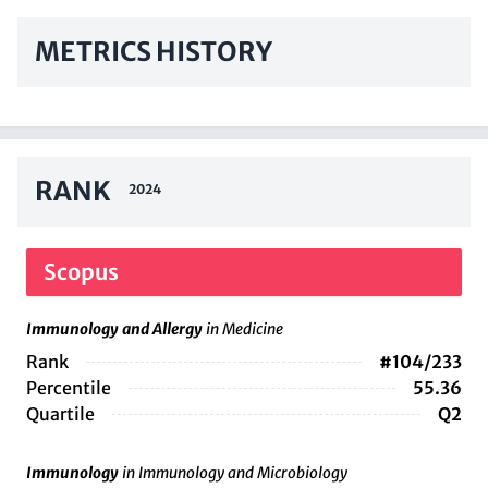
METRICS HISTORY
RANK
2024
Scopus
Immunology and Allergy
in Medicine
Rank
#104/233
Percentile
55.36
Quartile
Q2
Immunology
in Immunology and Microbiology