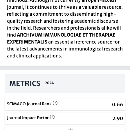
methods. Although not currently an open-access
journal, it continues to thrive as a valuable resource,
reflecting a commitment to disseminating high-
quality research and fostering academic discourse
in the field. Researchers and professionals alike will
find
ARCHIVUM IMMUNOLOGIAE ET THERAPIAE
EXPERIMENTALIS
an essential reference source for
the latest advancements in immunological research
and clinical applications.
METRICS
2024
SCIMAGO Journal Rank
0.66
Journal Impact Factor
2.90