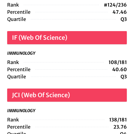
Rank
#124/236
Percentile
47.46
Quartile
Q3
IF (Web Of Science)
IMMUNOLOGY
Rank
108/181
Percentile
40.60
Quartile
Q3
JCI (Web Of Science)
IMMUNOLOGY
Rank
138/181
Percentile
23.76