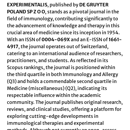
EXPERIMENTALIS
, published by
DE GRUYTER
POLAND SP Z O O
, stands as a pivotal journal in the
field of immunology, contributing significantly to
the advancement of knowledge and therapy in this
crucial area of medicine since its inception in 1954.
With an ISSN of
0004-069X
and an E-ISSN of
1661-
4917
, the journal operates out of Switzerland,
catering to an international audience of researchers,
practitioners, and students. As reflected in its
Scopus rankings, the journal is positioned within
the third quartile in both Immunology and Allergy
(Q3) and holds a commendable second quartile in
Medicine (miscellaneous) (Q2), indicating its
respectable influence within the academic
community. The journal publishes original research,
reviews, and clinical studies, offering a platform for
exploring cutting-edge developments in
immunological therapies and experimental