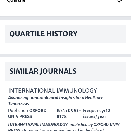
Quartile
Q4
QUARTILE HISTORY
SIMILAR JOURNALS
INTERNATIONAL IMMUNOLOGY
Advancing Immunological Insights for a Healthier
Tomorrow.
Publisher:
OXFORD
ISSN:
0953-
Frequency:
12
UNIV PRESS
8178
issues/year
INTERNATIONAL IMMUNOLOGY
, published by
OXFORD UNIV
PRESS
, stands out as a premier journal in the field of