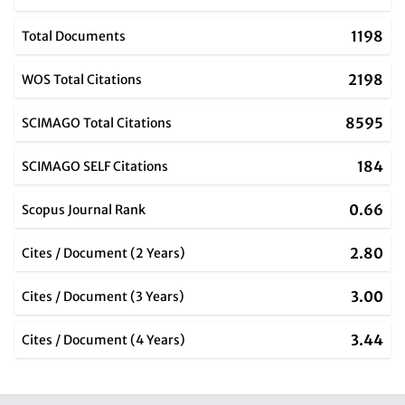
1198
Total Documents
2198
WOS Total Citations
8595
SCIMAGO Total Citations
184
SCIMAGO SELF Citations
0.66
Scopus Journal Rank
2.80
Cites / Document (2 Years)
3.00
Cites / Document (3 Years)
3.44
Cites / Document (4 Years)