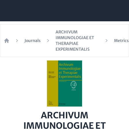
ARCHIVUM
IMMUNOLOGIAE ET
Journals
Metrics
THERAPIAE
Home
EXPERIMENTALIS
ARCHIVUM
IMMUNOLOGIAE ET