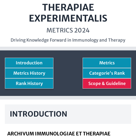
THERAPIAE
EXPERIMENTALIS
METRICS 2024
Driving Knowledge Forward in Immunology and Therapy
Introduction
Metrics
Metrics History
Categorie's Rank
Rank History
Scope & Guideline
INTRODUCTION
ARCHIVUM IMMUNOLOGIAE ET THERAPIAE