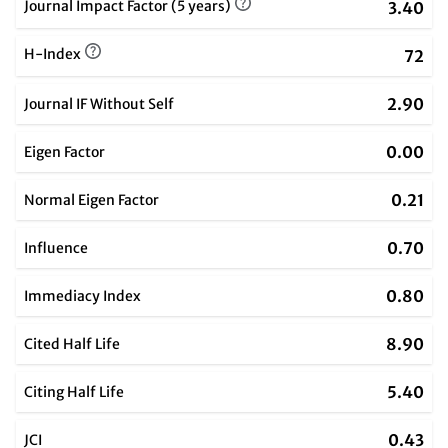
Journal Impact Factor (5 years)
3.40
H-Index
72
2.90
Journal IF Without Self
0.00
Eigen Factor
0.21
Normal Eigen Factor
0.70
Influence
0.80
Immediacy Index
8.90
Cited Half Life
5.40
Citing Half Life
0.43
JCI