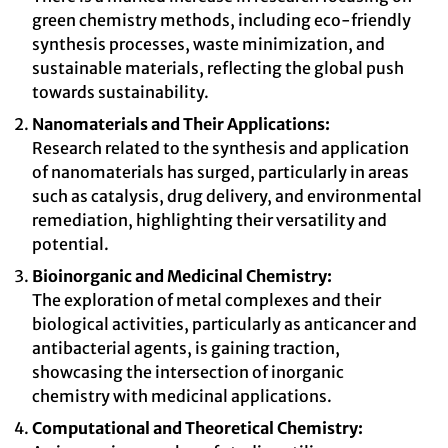
green chemistry methods, including eco-friendly
synthesis processes, waste minimization, and
sustainable materials, reflecting the global push
towards sustainability.
Nanomaterials and Their Applications:
Research related to the synthesis and application
of nanomaterials has surged, particularly in areas
such as catalysis, drug delivery, and environmental
remediation, highlighting their versatility and
potential.
Bioinorganic and Medicinal Chemistry:
The exploration of metal complexes and their
biological activities, particularly as anticancer and
antibacterial agents, is gaining traction,
showcasing the intersection of inorganic
chemistry with medicinal applications.
Computational and Theoretical Chemistry: