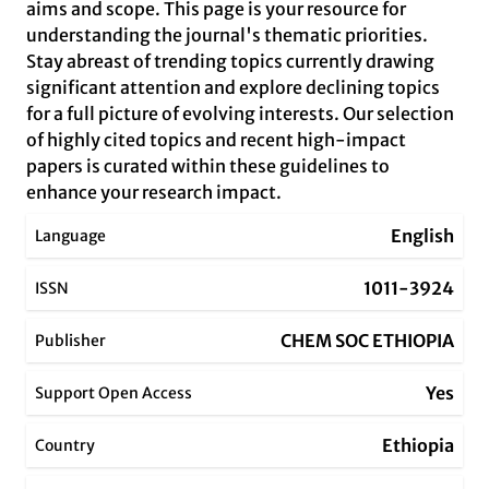
aims and scope. This page is your resource for
understanding the journal's thematic priorities.
Stay abreast of trending topics currently drawing
significant attention and explore declining topics
for a full picture of evolving interests. Our selection
of highly cited topics and recent high-impact
papers is curated within these guidelines to
enhance your research impact.
English
Language
1011-3924
ISSN
CHEM SOC ETHIOPIA
Publisher
Yes
Support Open Access
Ethiopia
Country