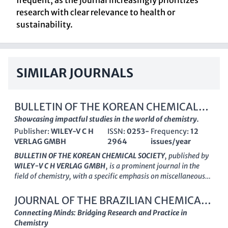
frequent, as the journal increasingly prioritizes
research with clear relevance to health or
sustainability.
SIMILAR JOURNALS
BULLETIN OF THE KOREAN CHEMICAL
SOCIETY
Showcasing impactful studies in the world of chemistry.
Publisher:
WILEY-V C H
ISSN:
0253-
Frequency:
12
VERLAG GMBH
2964
issues/year
BULLETIN OF THE KOREAN CHEMICAL SOCIETY
, published by
WILEY-V C H VERLAG GMBH
, is a prominent journal in the
field of chemistry, with a specific emphasis on miscellaneous
chemical research. With an ISSN of
0253-2964
and E-ISSN
1229-5949
, this journal serves as a pivotal platform for
JOURNAL OF THE BRAZILIAN CHEMICAL
researchers, professionals, and students who are eager to
SOCIETY
Connecting Minds: Bridging Research and Practice in
showcase innovative studies that address both foundational
Chemistry
and emerging topics in the discipline. Boasting a commendable