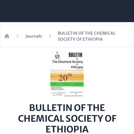
BULLETIN OF THE CHEMICAL
Journals
SOCIETY OF ETHIOPIA
Home
BULLETIN OF THE
CHEMICAL SOCIETY OF
ETHIOPIA