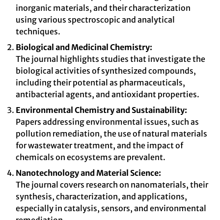
inorganic materials, and their characterization
using various spectroscopic and analytical
techniques.
Biological and Medicinal Chemistry:
The journal highlights studies that investigate the
biological activities of synthesized compounds,
including their potential as pharmaceuticals,
antibacterial agents, and antioxidant properties.
Environmental Chemistry and Sustainability:
Papers addressing environmental issues, such as
pollution remediation, the use of natural materials
for wastewater treatment, and the impact of
chemicals on ecosystems are prevalent.
Nanotechnology and Material Science:
The journal covers research on nanomaterials, their
synthesis, characterization, and applications,
especially in catalysis, sensors, and environmental