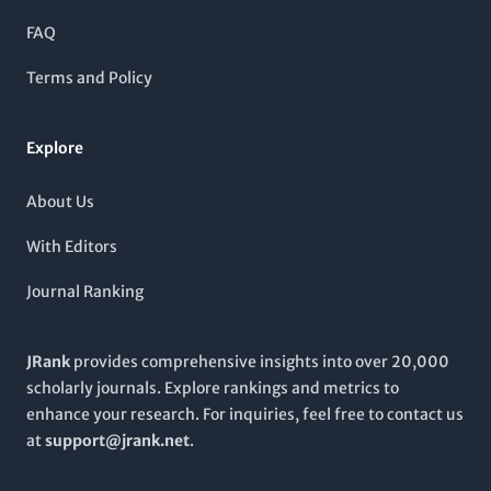
underscored by its consistent publication history since 1985,
with coverage extending through to 2024. As the journal
FAQ
continues to evolve, it remains committed to promoting high-
quality research and advancing the field of chemistry.
Terms and Policy
Explore
About Us
With Editors
Journal Ranking
JRank
provides comprehensive insights into over 20,000
scholarly journals. Explore rankings and metrics to
enhance your research. For inquiries, feel free to contact us
at
support@jrank.net
.