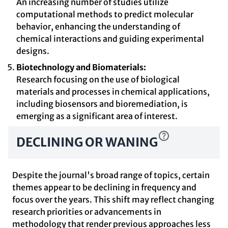
An increasing number of studies utilize
computational methods to predict molecular
behavior, enhancing the understanding of
chemical interactions and guiding experimental
designs.
Biotechnology and Biomaterials:
Research focusing on the use of biological
materials and processes in chemical applications,
including biosensors and bioremediation, is
emerging as a significant area of interest.
DECLINING OR WANING
Despite the journal's broad range of topics, certain
themes appear to be declining in frequency and
focus over the years. This shift may reflect changing
research priorities or advancements in
methodology that render previous approaches less