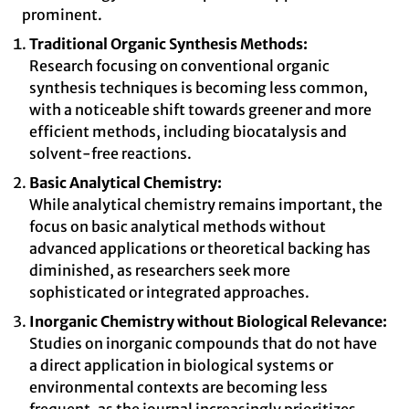
prominent.
Traditional Organic Synthesis Methods:
Research focusing on conventional organic
synthesis techniques is becoming less common,
with a noticeable shift towards greener and more
efficient methods, including biocatalysis and
solvent-free reactions.
Basic Analytical Chemistry:
While analytical chemistry remains important, the
focus on basic analytical methods without
advanced applications or theoretical backing has
diminished, as researchers seek more
sophisticated or integrated approaches.
Inorganic Chemistry without Biological Relevance:
Studies on inorganic compounds that do not have
a direct application in biological systems or
environmental contexts are becoming less