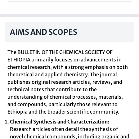
AIMS AND SCOPES
The BULLETIN OF THE CHEMICAL SOCIETY OF
ETHIOPIA primarily focuses on advancements in
chemical research, with a strong emphasis on both
theoretical and applied chemistry. The journal
publishes original research articles, reviews, and
technical notes that contribute to the
understanding of chemical processes, materials,
and compounds, particularly those relevant to
Ethiopia and the broader scientific community.
Chemical Synthesis and Characterization:
Research articles often detail the synthesis of
novel chemical compounds, including organic and