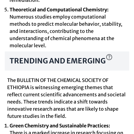
remediation.
Theoretical and Computational Chemistry:
Numerous studies employ computational
methods to predict molecular behavior, stability,
and interactions, contributing to the
understanding of chemical phenomena at the
molecular level.
TRENDING AND EMERGING
The BULLETIN OF THE CHEMICAL SOCIETY OF
ETHIOPIA is witnessing emerging themes that
reflect current scientific advancements and societal
needs. These trends indicate a shift towards
innovative research areas that are likely to shape
future studies in the field.
Green Chemistry and Sustainable Practices:
There is a marked increase in research focusing on