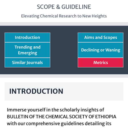
SCOPE & GUIDELINE
Elevating Chemical Research to New Heights
Introduction
Aims and Scopes
Trending and
Declining or Waning
Emerging
Similar Journals
Metrics
INTRODUCTION
Immerse yourself in the scholarly insights of
BULLETIN OF THE CHEMICAL SOCIETY OF ETHIOPIA
with our comprehensive guidelines detailing its