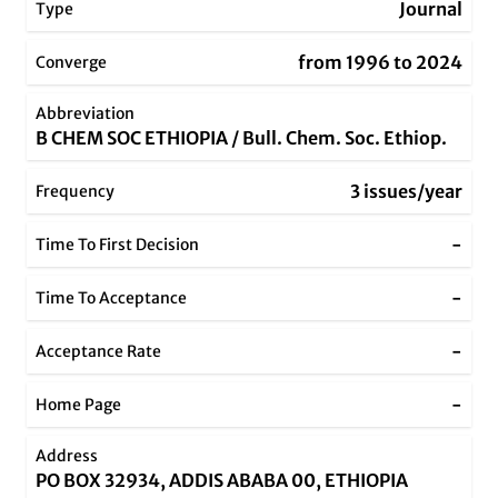
Journal
Type
from 1996 to 2024
Converge
Abbreviation
B CHEM SOC ETHIOPIA / Bull. Chem. Soc. Ethiop.
3 issues/year
Frequency
-
Time To First Decision
-
Time To Acceptance
-
Acceptance Rate
-
Home Page
Address
PO BOX 32934, ADDIS ABABA 00, ETHIOPIA