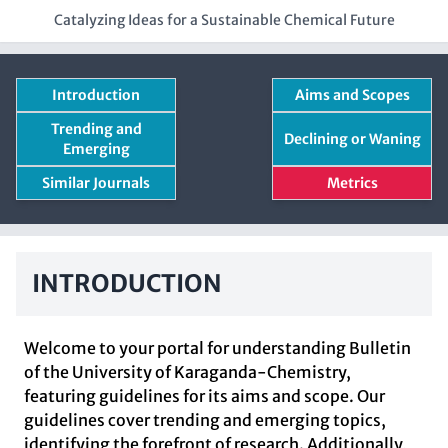
Catalyzing Ideas for a Sustainable Chemical Future
Introduction
Aims and Scopes
Trending and
Declining or Waning
Emerging
Similar Journals
Metrics
INTRODUCTION
Welcome to your portal for understanding Bulletin
of the University of Karaganda-Chemistry,
featuring guidelines for its aims and scope. Our
guidelines cover trending and emerging topics,
identifying the forefront of research. Additionally,