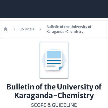
Bulletin of the University of
Journals
Karaganda-Chemistry
Home
Bulletin of the University of
Karaganda-Chemistry
SCOPE & GUIDELINE