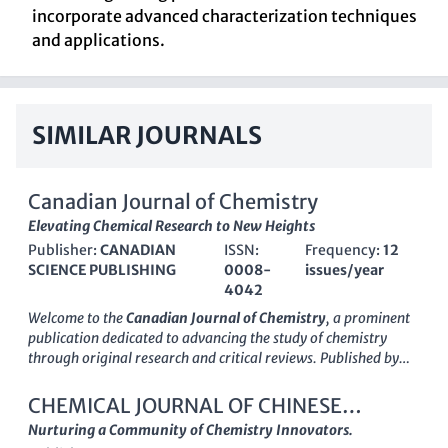
incorporate advanced characterization techniques
and applications.
SIMILAR JOURNALS
Canadian Journal of Chemistry
Elevating Chemical Research to New Heights
Publisher:
CANADIAN
ISSN:
Frequency:
12
SCIENCE PUBLISHING
0008-
issues/year
4042
Welcome to the
Canadian Journal of Chemistry
, a prominent
publication dedicated to advancing the study of chemistry
through original research and critical reviews. Published by
Canadian Science Publishing
, this journal has been a
cornerstone of chemical research since its inception, covering a
CHEMICAL JOURNAL OF CHINESE
broad spectrum of topics within the field, including catalysis,
UNIVERSITIES-CHINESE
Nurturing a Community of Chemistry Innovators.
organic chemistry, and general chemistry. With an ISSN of