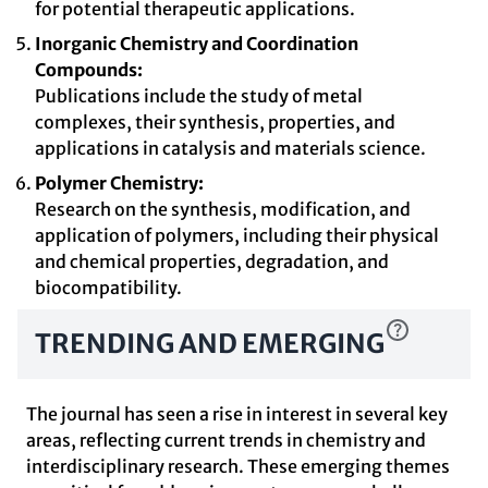
for potential therapeutic applications.
Inorganic Chemistry and Coordination
Compounds:
Publications include the study of metal
complexes, their synthesis, properties, and
applications in catalysis and materials science.
Polymer Chemistry:
Research on the synthesis, modification, and
application of polymers, including their physical
and chemical properties, degradation, and
biocompatibility.
TRENDING AND EMERGING
The journal has seen a rise in interest in several key
areas, reflecting current trends in chemistry and
interdisciplinary research. These emerging themes