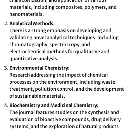
characterization, and application of various
materials, including composites, polymers, and
nanomaterials.
Analytical Methods:
There is a strong emphasis on developing and
validating novel analytical techniques, including
chromatography, spectroscopy, and
electrochemical methods for qualitative and
quantitative analysis.
Environmental Chemistry:
Research addressing the impact of chemical
processes on the environment, including waste
treatment, pollution control, and the development
of sustainable materials.
Biochemistry and Medicinal Chemistry:
The journal features studies on the synthesis and
evaluation of bioactive compounds, drug delivery
systems, and the exploration of natural products