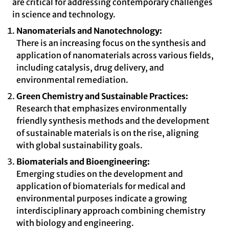
are critical for addressing contemporary challenges
in science and technology.
Nanomaterials and Nanotechnology:
There is an increasing focus on the synthesis and
application of nanomaterials across various fields,
including catalysis, drug delivery, and
environmental remediation.
Green Chemistry and Sustainable Practices:
Research that emphasizes environmentally
friendly synthesis methods and the development
of sustainable materials is on the rise, aligning
with global sustainability goals.
Biomaterials and Bioengineering:
Emerging studies on the development and
application of biomaterials for medical and
environmental purposes indicate a growing
interdisciplinary approach combining chemistry
with biology and engineering.