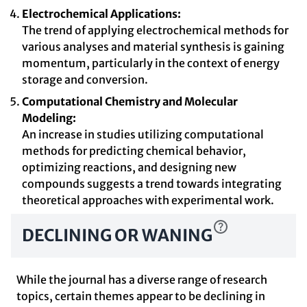
Electrochemical Applications:
The trend of applying electrochemical methods for
various analyses and material synthesis is gaining
momentum, particularly in the context of energy
storage and conversion.
Computational Chemistry and Molecular
Modeling:
An increase in studies utilizing computational
methods for predicting chemical behavior,
optimizing reactions, and designing new
compounds suggests a trend towards integrating
theoretical approaches with experimental work.
DECLINING OR WANING
While the journal has a diverse range of research
topics, certain themes appear to be declining in