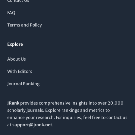
Contact Us
and General Chemical Engineering respectively, ACS Omega
continues to foster innovation and facilitate collaboration
FAQ
among scientists. As an
Open Access
journal, it ensures that
research outputs are freely available to all, enhancing the
Terms and Policy
accessibility and visibility of contributors’ work, thus playing a
critical role in advancing scientific knowledge globally from its
headquarters in Washington, D.C.
Explore
About Us
With Editors
Journal Ranking
JRank
provides comprehensive insights into over 20,000
scholarly journals. Explore rankings and metrics to
enhance your research. For inquiries, feel free to contact us
at
support@jrank.net
.