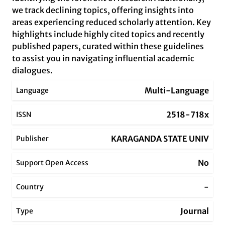
we track declining topics, offering insights into
areas experiencing reduced scholarly attention. Key
highlights include highly cited topics and recently
published papers, curated within these guidelines
to assist you in navigating influential academic
dialogues.
Multi-Language
Language
2518-718x
ISSN
KARAGANDA STATE UNIV
Publisher
No
Support Open Access
-
Country
Journal
Type