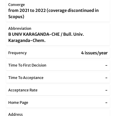
Converge
from 2021 to 2022 (coverage discontinued in
Scopus)
Abbreviation
B UNIV KARAGANDA-CHE / Bull. Univ.
Karaganda-Chem.
4 issues/year
Frequency
-
Time To First Decision
-
Time To Acceptance
-
Acceptance Rate
-
Home Page
Address