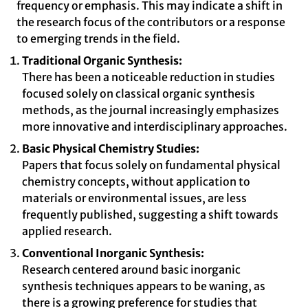
frequency or emphasis. This may indicate a shift in
the research focus of the contributors or a response
to emerging trends in the field.
Traditional Organic Synthesis:
There has been a noticeable reduction in studies
focused solely on classical organic synthesis
methods, as the journal increasingly emphasizes
more innovative and interdisciplinary approaches.
Basic Physical Chemistry Studies:
Papers that focus solely on fundamental physical
chemistry concepts, without application to
materials or environmental issues, are less
frequently published, suggesting a shift towards
applied research.
Conventional Inorganic Synthesis:
Research centered around basic inorganic
synthesis techniques appears to be waning, as
there is a growing preference for studies that