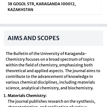
38 GOGOL STR, KARAGANDA 100012,
KAZAKHSTAN
AIMS AND SCOPES
The Bulletin of the University of Karaganda-
Chemistry focuses on a broad spectrum of topics
within the field of chemistry, emphasizing both
theoretical and applied aspects. The journal aims to
contribute to the advancement of knowledge in
various chemical disciplines, including materials
science, analytical chemistry, and biochemistry.
Materials Chemistry:
The journal publishes research on the synthesis,