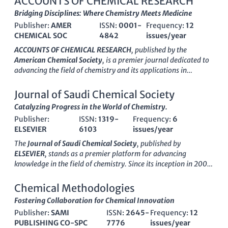
ACCOUNTS OF CHEMICAL RESEARCH
Bridging Disciplines: Where Chemistry Meets Medicine
Publisher:
AMER
ISSN:
0001-
Frequency:
12
CHEMICAL SOC
4842
issues/year
ACCOUNTS OF CHEMICAL RESEARCH
, published by the
American Chemical Society
, is a premier journal dedicated to
advancing the field of chemistry and its applications in
medicine. With an impressive
impact factor
and recognition as
a
Q1 journal
in both chemistry and medicine categories, it
Journal of Saudi Chemical Society
ranks among the top-tier publications, exhibiting an
Catalyzing Progress in the World of Chemistry.
outstanding
Scopus rank
of 8 out of 408 in general chemistry,
Publisher:
ISSN:
1319-
Frequency:
6
placing it in the 98th percentile. This journal has been a vital
ELSEVIER
6103
issues/year
source of innovative and significant research since its inception
in 1968, and it aims to provide a platform for high-quality
The
Journal of Saudi Chemical Society
, published by
research articles, reviews, and critical essays that bridge the
ELSEVIER
, stands as a premier platform for advancing
gap between chemical research and clinical implications. While
knowledge in the field of chemistry. Since its inception in 2009,
it is not an open-access publication, the insights available in
this
Open Access
journal has garnered significant attention,
Accounts of Chemical Research
are invaluable for
securing a prestigious Q1 ranking in the
Chemistry
Chemical Methodologies
researchers, professionals, and students seeking to explore the
(miscellaneous)
category for 2023, reflecting its position
Fostering Collaboration for Chemical Innovation
latest developments and interdisciplinary approaches within
among the top journals in the discipline. With an impressive
the dynamic fields of chemistry and medicine.
Publisher:
SAMI
ISSN:
2645-
Frequency:
12
Scopus ranking of #66 out of 408 in General Chemistry, this
PUBLISHING CO-SPC
7776
issues/year
journal boasts a commendable 83rd percentile, underscoring