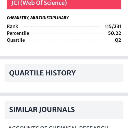
JCI (Web Of Science)
CHEMISTRY, MULTIDISCIPLINARY
Rank
115/231
Percentile
50.22
Quartile
Q2
QUARTILE HISTORY
SIMILAR JOURNALS