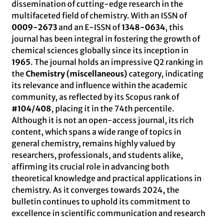
dissemination of cutting-edge research in the
multifaceted field of chemistry. With an ISSN of
0009-2673
and an E-ISSN of
1348-0634
, this
journal has been integral in fostering the growth of
chemical sciences globally since its inception in
1965
. The journal holds an impressive Q2 ranking in
the
Chemistry (miscellaneous)
category, indicating
its relevance and influence within the academic
community, as reflected by its Scopus rank of
#104/408
, placing it in the 74th percentile.
Although it is not an open-access journal, its rich
content, which spans a wide range of topics in
general chemistry, remains highly valued by
researchers, professionals, and students alike,
affirming its crucial role in advancing both
theoretical knowledge and practical applications in
chemistry. As it converges towards 2024, the
bulletin continues to uphold its commitment to
excellence in scientific communication and research