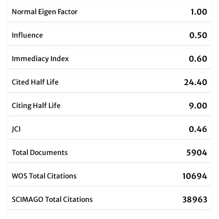
1.00
Normal Eigen Factor
0.50
Influence
0.60
Immediacy Index
24.40
Cited Half Life
9.00
Citing Half Life
0.46
JCI
5904
Total Documents
10694
WOS Total Citations
38963
SCIMAGO Total Citations