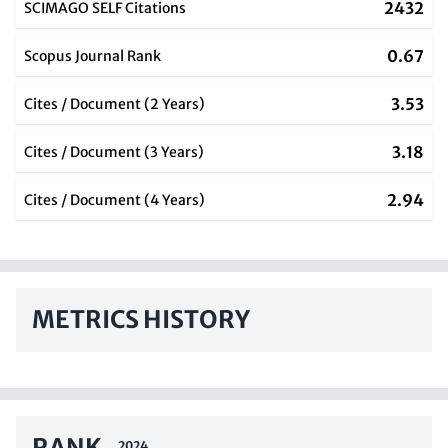
2432
SCIMAGO SELF Citations
0.67
Scopus Journal Rank
3.53
Cites / Document (2 Years)
3.18
Cites / Document (3 Years)
2.94
Cites / Document (4 Years)
METRICS HISTORY
RANK
2024