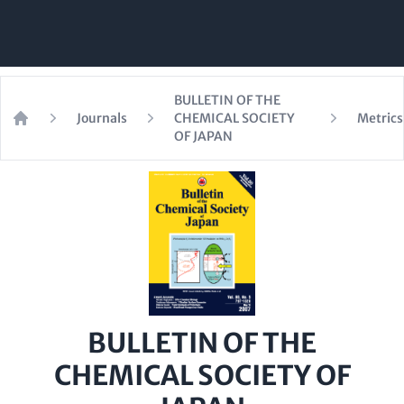
BULLETIN OF THE
Journals
CHEMICAL SOCIETY
Metrics
Home
OF JAPAN
BULLETIN OF THE
CHEMICAL SOCIETY OF