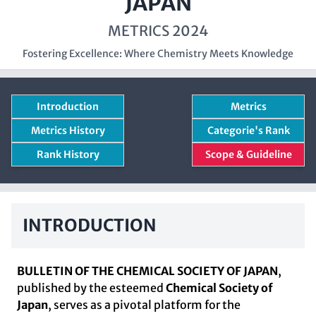
JAPAN
METRICS 2024
Fostering Excellence: Where Chemistry Meets Knowledge
Introduction
Metrics
Metrics History
Categorie's Rank
Rank History
Scope & Guideline
INTRODUCTION
BULLETIN OF THE CHEMICAL SOCIETY OF JAPAN
,
published by the esteemed
Chemical Society of
Japan
, serves as a pivotal platform for the