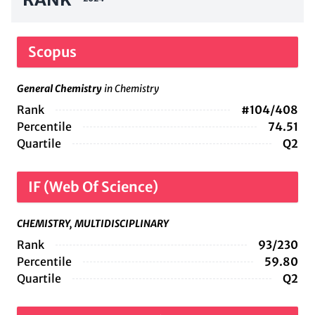
Scopus
General Chemistry
in Chemistry
Rank
#104/408
Percentile
74.51
Quartile
Q2
IF (Web Of Science)
CHEMISTRY, MULTIDISCIPLINARY
Rank
93/230
Percentile
59.80
Quartile
Q2