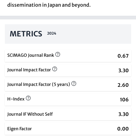
dissemination in Japan and beyond.
METRICS
2024
SCIMAGO Journal Rank
0.67
Journal Impact Factor
3.30
Journal Impact Factor (5 years)
2.60
H-Index
106
3.30
Journal IF Without Self
0.00
Eigen Factor