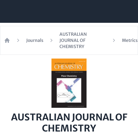
AUSTRALIAN
Journals
JOURNAL OF
Metrics
Home
CHEMISTRY
AUSTRALIAN JOURNAL OF
CHEMISTRY