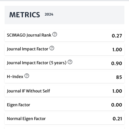
METRICS
2024
SCIMAGO Journal Rank
0.27
Journal Impact Factor
1.00
Journal Impact Factor (5 years)
0.90
H-Index
85
1.00
Journal IF Without Self
0.00
Eigen Factor
0.21
Normal Eigen Factor