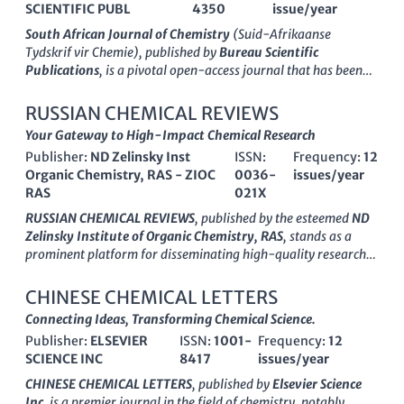
SCIENTIFIC PUBL
4350
issue/year
South African Journal of Chemistry
(Suid-Afrikaanse
Tydskrif vir Chemie), published by
Bureau Scientific
Publications
, is a pivotal open-access journal that has been
disseminating groundbreaking research in the field of
chemistry since its inception in 1996. With an ISSN of 0379-
RUSSIAN CHEMICAL REVIEWS
4350 and an E-ISSN of 1996-840X, this journal serves as a
Your Gateway to High-Impact Chemical Research
vital platform for researchers and professionals seeking to
Publisher:
ND Zelinsky Inst
ISSN:
Frequency:
12
share their work and engage with the global chemistry
Organic Chemistry, RAS - ZIOC
0036-
issues/year
community. Recognized for its significant contributions, the
RAS
021X
journal holds a Q3 quartile ranking in the miscellaneous
chemistry category as of 2023 and ranks #216 out of 408 in
RUSSIAN CHEMICAL REVIEWS
, published by the esteemed
ND
General Chemistry according to Scopus. The South African
Zelinsky Institute of Organic Chemistry, RAS
, stands as a
Journal of Chemistry is dedicated to advancing knowledge in
prominent platform for disseminating high-quality research
the discipline by publishing a wide array of articles, reviews,
in the diverse field of chemistry. With an ISSN of
0036-021X
and studies that address pertinent chemical research and
and an E-ISSN of
1468-4837
, this journal has earned its place
CHINESE CHEMICAL LETTERS
applications. With open access options available since 2000, it
in the Q1 quartile of
Chemistry (miscellaneous)
for 2023,
Connecting Ideas, Transforming Chemical Science.
fosters a collaborative environment, ensuring that research is
reflecting its outstanding impact and rigorous peer-review
accessible to all, thereby enhancing the visibility and impact of
Publisher:
ELSEVIER
ISSN:
1001-
Frequency:
12
process. The journal encompasses a wide array of topics within
chemists' work across South Africa and beyond.
SCIENCE INC
8417
issues/year
chemistry, providing critical reviews that advance
understanding and foster collaboration among researchers,
CHINESE CHEMICAL LETTERS
, published by
Elsevier Science
professionals, and students globally. With its consistent
Inc
, is a premier journal in the field of chemistry, notably