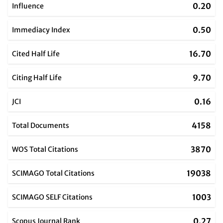
0.20
Influence
0.50
Immediacy Index
16.70
Cited Half Life
9.70
Citing Half Life
0.16
JCI
4158
Total Documents
3870
WOS Total Citations
19038
SCIMAGO Total Citations
1003
SCIMAGO SELF Citations
0.27
Scopus Journal Rank