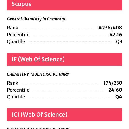
Scopus
General Chemistry
in Chemistry
Rank
#236/408
Percentile
42.16
Quartile
Q3
IF (Web Of Science)
CHEMISTRY, MULTIDISCIPLINARY
Rank
174/230
Percentile
24.60
Quartile
Q4
JCI (Web Of Science)