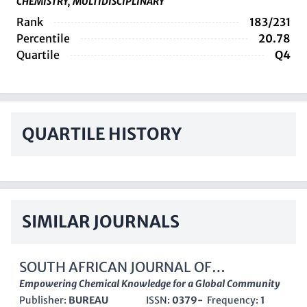
CHEMISTRY, MULTIDISCIPLINARY
Rank
183/231
Percentile
20.78
Quartile
Q4
QUARTILE HISTORY
SIMILAR JOURNALS
SOUTH AFRICAN JOURNAL OF
CHEMISTRY-SUID-AFRIKAANSE
Empowering Chemical Knowledge for a Global Community
Publisher:
BUREAU
ISSN:
0379-
Frequency:
1
TYDSKRIF VIR CHEMIE