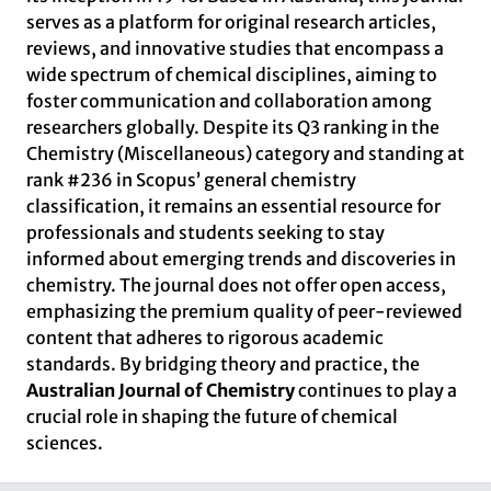
serves as a platform for original research articles,
reviews, and innovative studies that encompass a
wide spectrum of chemical disciplines, aiming to
foster communication and collaboration among
researchers globally. Despite its Q3 ranking in the
Chemistry (Miscellaneous) category and standing at
rank #236 in Scopus’ general chemistry
classification, it remains an essential resource for
professionals and students seeking to stay
informed about emerging trends and discoveries in
chemistry. The journal does not offer open access,
emphasizing the premium quality of peer-reviewed
content that adheres to rigorous academic
standards. By bridging theory and practice, the
Australian Journal of Chemistry
continues to play a
crucial role in shaping the future of chemical
sciences.