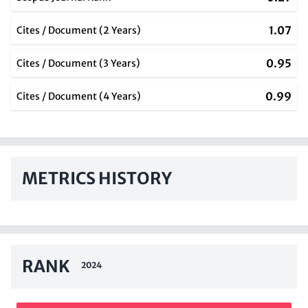
1.07
Cites / Document (2 Years)
0.95
Cites / Document (3 Years)
0.99
Cites / Document (4 Years)
METRICS HISTORY
RANK
2024