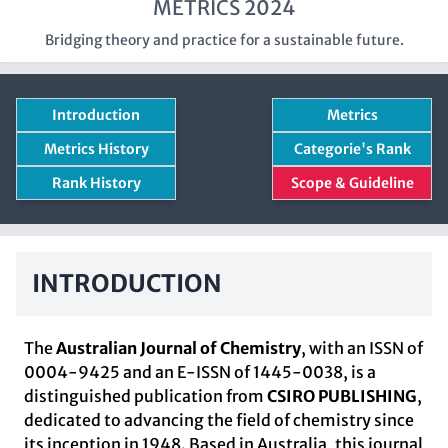
METRICS 2024
Bridging theory and practice for a sustainable future.
Introduction
Metrics
Metrics History
Categorie's Rank
Rank History
Scope & Guideline
INTRODUCTION
The
Australian Journal of Chemistry
, with an ISSN of
0004-9425 and an E-ISSN of 1445-0038, is a
distinguished publication from
CSIRO PUBLISHING
,
dedicated to advancing the field of chemistry since
its inception in 1948. Based in Australia, this journal