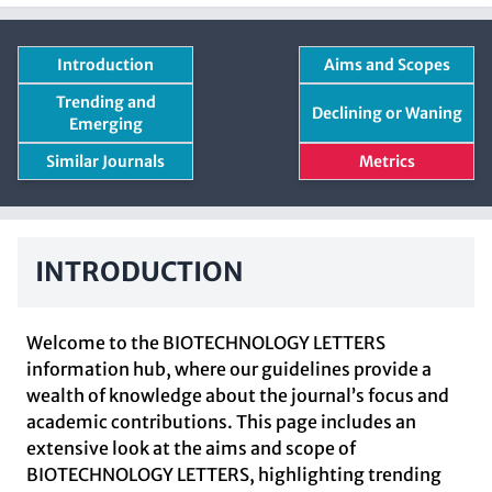
Introduction
Aims and Scopes
Trending and
Declining or Waning
Emerging
Similar Journals
Metrics
INTRODUCTION
Welcome to the BIOTECHNOLOGY LETTERS
information hub, where our guidelines provide a
wealth of knowledge about the journal’s focus and
academic contributions. This page includes an
extensive look at the aims and scope of
BIOTECHNOLOGY LETTERS, highlighting trending