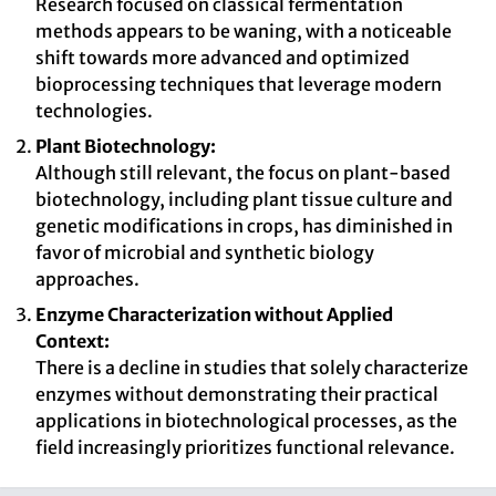
Research focused on classical fermentation
methods appears to be waning, with a noticeable
shift towards more advanced and optimized
bioprocessing techniques that leverage modern
technologies.
Plant Biotechnology:
Although still relevant, the focus on plant-based
biotechnology, including plant tissue culture and
genetic modifications in crops, has diminished in
favor of microbial and synthetic biology
approaches.
Enzyme Characterization without Applied
Context:
There is a decline in studies that solely characterize
enzymes without demonstrating their practical
applications in biotechnological processes, as the
field increasingly prioritizes functional relevance.