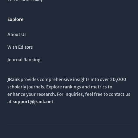
ensures accessible research for those pushing the boundaries
of knowledge in bioprocessing and biosystems. As it continues
to evolve,
BIOPROCESS AND BIOSYSTEMS ENGINEERING
Explore
encourages submissions that contribute to innovative research
practices and applications, thereby fostering academic
collaboration and advancement in this dynamic field.
About Us
With Editors
Journal Ranking
JRank
provides comprehensive insights into over 20,000
scholarly journals. Explore rankings and metrics to
enhance your research. For inquiries, feel free to contact us
at
support@jrank.net
.