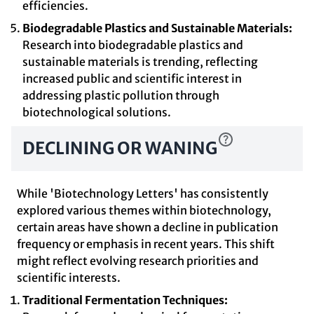
efficiencies.
Biodegradable Plastics and Sustainable Materials:
Research into biodegradable plastics and
sustainable materials is trending, reflecting
increased public and scientific interest in
addressing plastic pollution through
biotechnological solutions.
DECLINING OR WANING
While 'Biotechnology Letters' has consistently
explored various themes within biotechnology,
certain areas have shown a decline in publication
frequency or emphasis in recent years. This shift
might reflect evolving research priorities and
scientific interests.
Traditional Fermentation Techniques: