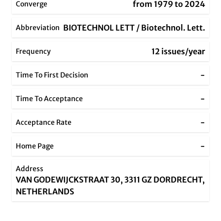
from 1979 to 2024
Converge
BIOTECHNOL LETT / Biotechnol. Lett.
Abbreviation
12 issues/year
Frequency
-
Time To First Decision
-
Time To Acceptance
-
Acceptance Rate
-
Home Page
Address
VAN GODEWIJCKSTRAAT 30, 3311 GZ DORDRECHT,
NETHERLANDS