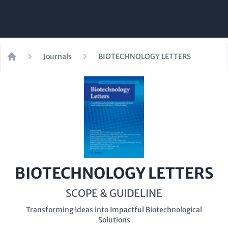
Journals
BIOTECHNOLOGY LETTERS
Home
BIOTECHNOLOGY LETTERS
SCOPE & GUIDELINE
Transforming Ideas into Impactful Biotechnological
Solutions