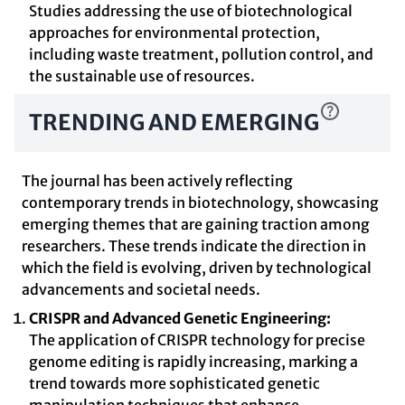
Studies addressing the use of biotechnological
approaches for environmental protection,
including waste treatment, pollution control, and
the sustainable use of resources.
TRENDING AND EMERGING
The journal has been actively reflecting
contemporary trends in biotechnology, showcasing
emerging themes that are gaining traction among
researchers. These trends indicate the direction in
which the field is evolving, driven by technological
advancements and societal needs.
CRISPR and Advanced Genetic Engineering:
The application of CRISPR technology for precise
genome editing is rapidly increasing, marking a
trend towards more sophisticated genetic