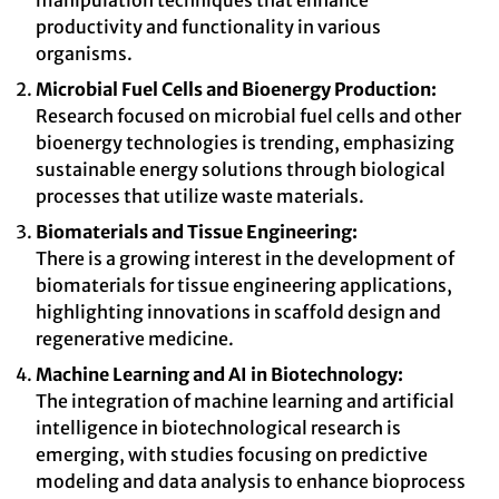
manipulation techniques that enhance
productivity and functionality in various
organisms.
Microbial Fuel Cells and Bioenergy Production:
Research focused on microbial fuel cells and other
bioenergy technologies is trending, emphasizing
sustainable energy solutions through biological
processes that utilize waste materials.
Biomaterials and Tissue Engineering:
There is a growing interest in the development of
biomaterials for tissue engineering applications,
highlighting innovations in scaffold design and
regenerative medicine.
Machine Learning and AI in Biotechnology:
The integration of machine learning and artificial
intelligence in biotechnological research is
emerging, with studies focusing on predictive
modeling and data analysis to enhance bioprocess