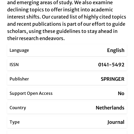
and emerging areas of study. We also examine
declining topics to offer insight into academic
interest shifts. Our curated list of highly cited topics
and recent publications is part of our effort to guide
scholars, using these guidelines to stay ahead in
their research endeavors.
English
Language
0141-5492
ISSN
SPRINGER
Publisher
No
Support Open Access
Netherlands
Country
Journal
Type