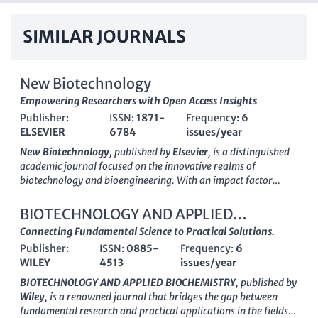
SIMILAR JOURNALS
New Biotechnology
Empowering Researchers with Open Access Insights
Publisher:
ISSN:
1871-
Frequency:
6
ELSEVIER
6784
issues/year
New Biotechnology
, published by
Elsevier
, is a distinguished
academic journal focused on the innovative realms of
biotechnology and bioengineering. With an
impact factor
reflecting its strong presence in the field, this journal serves as
a vital resource for researchers and professionals in the life
BIOTECHNOLOGY AND APPLIED
sciences, offering insights into cutting-edge advancements
BIOCHEMISTRY
Connecting Fundamental Science to Practical Solutions.
and applications in biotechnology, molecular biology, and
Publisher:
ISSN:
0885-
Frequency:
6
related disciplines. The journal's
open access
policy enhances
WILEY
4513
issues/year
its accessibility, allowing broad dissemination of knowledge
and research findings. With a robust set of
Scopus ranks
BIOTECHNOLOGY AND APPLIED BIOCHEMISTRY
, published by
placing it in the top tiers of its categories, including rank #36
Wiley
, is a renowned journal that bridges the gap between
in Biotechnology and #24 in Bioengineering, New
fundamental research and practical applications in the fields