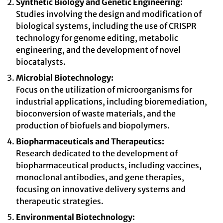
Synthetic Biology and Genetic Engineering:
Studies involving the design and modification of
biological systems, including the use of CRISPR
technology for genome editing, metabolic
engineering, and the development of novel
biocatalysts.
Microbial Biotechnology:
Focus on the utilization of microorganisms for
industrial applications, including bioremediation,
bioconversion of waste materials, and the
production of biofuels and biopolymers.
Biopharmaceuticals and Therapeutics:
Research dedicated to the development of
biopharmaceutical products, including vaccines,
monoclonal antibodies, and gene therapies,
focusing on innovative delivery systems and
therapeutic strategies.
Environmental Biotechnology: