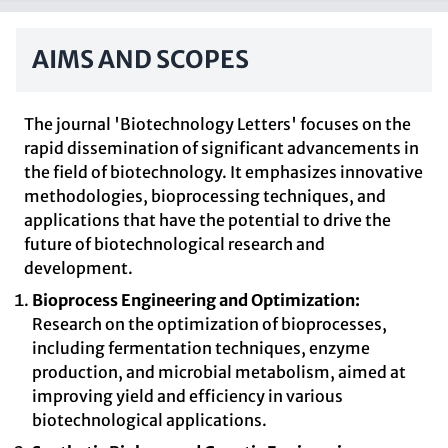
AIMS AND SCOPES
The journal 'Biotechnology Letters' focuses on the
rapid dissemination of significant advancements in
the field of biotechnology. It emphasizes innovative
methodologies, bioprocessing techniques, and
applications that have the potential to drive the
future of biotechnological research and
development.
Bioprocess Engineering and Optimization:
Research on the optimization of bioprocesses,
including fermentation techniques, enzyme
production, and microbial metabolism, aimed at
improving yield and efficiency in various
biotechnological applications.