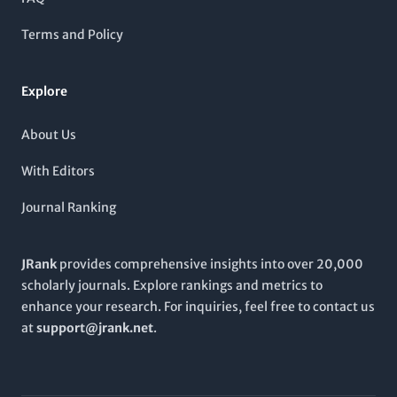
applications in microbiology. Despite being a non-open-
access publication, it provides pivotal research findings
Terms and Policy
essential for academics, professionals, and students alike,
fostering a deeper understanding of microbial impact on
health and the environment.
Explore
About Us
With Editors
Journal Ranking
JRank
provides comprehensive insights into over 20,000
scholarly journals. Explore rankings and metrics to
enhance your research. For inquiries, feel free to contact us
at
support@jrank.net
.