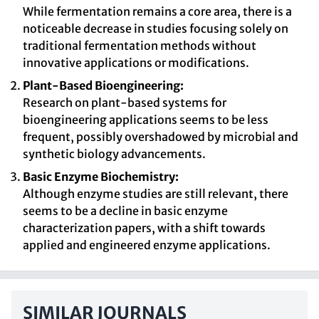
While fermentation remains a core area, there is a
noticeable decrease in studies focusing solely on
traditional fermentation methods without
innovative applications or modifications.
Plant-Based Bioengineering:
Research on plant-based systems for
bioengineering applications seems to be less
frequent, possibly overshadowed by microbial and
synthetic biology advancements.
Basic Enzyme Biochemistry:
Although enzyme studies are still relevant, there
seems to be a decline in basic enzyme
characterization papers, with a shift towards
applied and engineered enzyme applications.
SIMILAR JOURNALS