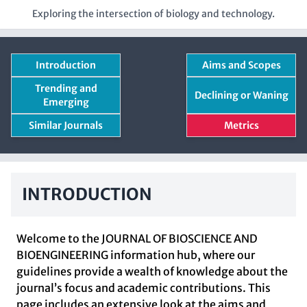
Exploring the intersection of biology and technology.
Introduction
Aims and Scopes
Trending and
Declining or Waning
Emerging
Similar Journals
Metrics
INTRODUCTION
Welcome to the JOURNAL OF BIOSCIENCE AND
BIOENGINEERING information hub, where our
guidelines provide a wealth of knowledge about the
journal’s focus and academic contributions. This
page includes an extensive look at the aims and