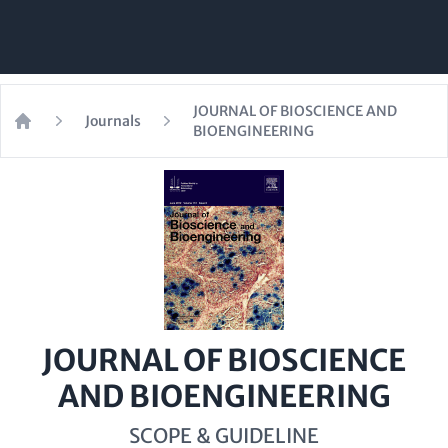
JOURNAL OF BIOSCIENCE AND
Journals
BIOENGINEERING
Home
JOURNAL OF BIOSCIENCE
AND BIOENGINEERING
SCOPE & GUIDELINE