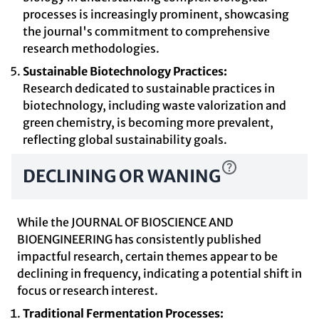
processes is increasingly prominent, showcasing
the journal's commitment to comprehensive
research methodologies.
Sustainable Biotechnology Practices:
Research dedicated to sustainable practices in
biotechnology, including waste valorization and
green chemistry, is becoming more prevalent,
reflecting global sustainability goals.
DECLINING OR WANING
While the JOURNAL OF BIOSCIENCE AND
BIOENGINEERING has consistently published
impactful research, certain themes appear to be
declining in frequency, indicating a potential shift in
focus or research interest.
Traditional Fermentation Processes: