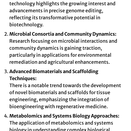
technology highlights the growing interest and
advancements in precise genome editing,
reflecting its transformative potential in
biotechnology.
Microbial Consortia and Community Dynamics:
Research focusing on microbial interactions and
community dynamics is gaining traction,
particularly in applications for environmental
remediation and agricultural enhancements.
Advanced Biomaterials and Scaffolding
Techniques:
There is a notable trend towards the development
of novel biomaterials and scaffolds for tissue
engineering, emphasizing the integration of
bioengineering with regenerative medicine.
Metabolomics and Systems Biology Approaches:
The application of metabolomics and systems
biology in understanding complex biological