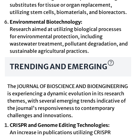
substitutes for tissue or organ replacement,
utilizing stem cells, biomaterials, and bioreactors.
Environmental Biotechnology:
Research aimed at utilizing biological processes
for environmental protection, including
wastewater treatment, pollutant degradation, and
sustainable agricultural practices.
TRENDING AND EMERGING
The JOURNAL OF BIOSCIENCE AND BIOENGINEERING
is experiencing a dynamic evolution in its research
themes, with several emerging trends indicative of
the journal's responsiveness to contemporary
challenges and innovations.
CRISPR and Genome Editing Technologies:
An increase in publications utilizing CRISPR