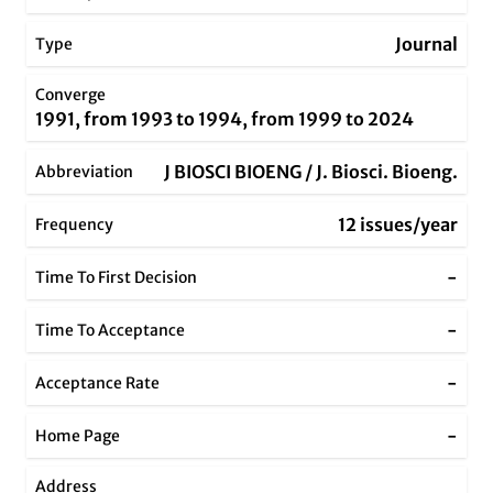
Journal
Type
Converge
1991, from 1993 to 1994, from 1999 to 2024
J BIOSCI BIOENG / J. Biosci. Bioeng.
Abbreviation
12 issues/year
Frequency
-
Time To First Decision
-
Time To Acceptance
-
Acceptance Rate
-
Home Page
Address