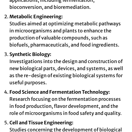
applications, including fermentation,
bioconversion, and bioremediation.
Metabolic Engineering:
Studies aimed at optimizing metabolic pathways
in microorganisms and plants to enhance the
production of valuable compounds, such as
biofuels, pharmaceuticals, and food ingredients.
Synthetic Biology:
Investigations into the design and construction of
new biological parts, devices, and systems, as well
as the re-design of existing biological systems for
useful purposes.
Food Science and Fermentation Technology:
Research focusing on the fermentation processes
in food production, flavor development, and the
role of microorganisms in food safety and quality.
Cell and Tissue Engineering:
Studies concerning the development of biological