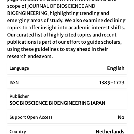
scope of JOURNAL OF BIOSCIENCE AND
BIOENGINEERING, highlighting trending and
emerging areas of study. We also examine declining
topics to offer insight into academic interest shifts.
Our curated list of highly cited topics and recent
publications is part of our effort to guide scholars,
using these guidelines to stay ahead in their
research endeavors.
English
Language
1389-1723
ISSN
Publisher
SOC BIOSCIENCE BIOENGINEERING JAPAN
No
Support Open Access
Netherlands
Country