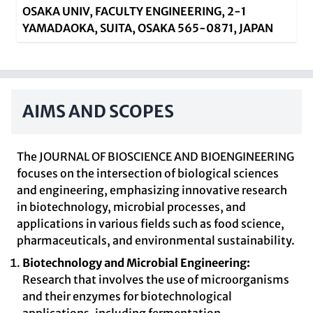
OSAKA UNIV, FACULTY ENGINEERING, 2-1
YAMADAOKA, SUITA, OSAKA 565-0871, JAPAN
AIMS AND SCOPES
The JOURNAL OF BIOSCIENCE AND BIOENGINEERING
focuses on the intersection of biological sciences
and engineering, emphasizing innovative research
in biotechnology, microbial processes, and
applications in various fields such as food science,
pharmaceuticals, and environmental sustainability.
Biotechnology and Microbial Engineering:
Research that involves the use of microorganisms
and their enzymes for biotechnological