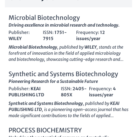
Microbial Biotechnology
Driving excellence in microbial research and technology.
Publisher:
ISSN:
1751-
Frequency:
12
WILEY
7915
issues/year
Microbial Biotechnology
, published by
WILEY
, stands at the
forefront of innovation in the field of applied microbiology
and biotechnology, showcasing cutting-edge research and
advancements within both academic and industrial contexts.
As an
Open Access
journal since 2012, it ensures that high-
Synthetic and Systems Biotechnology
quality research is easily accessible to researchers,
Pioneering Research for a Sustainable Future
professionals, and students globally, promoting knowledge
Publisher:
KEAI
ISSN:
2405-
Frequency:
4
sharing and collaboration. With an impressive impact, the
PUBLISHING LTD
805X
issues/year
journal holds a
Q1 ranking
in its categories—Applied
Microbiology and Biotechnology, Biochemistry,
Synthetic and Systems Biotechnology
, published by
KEAI
Bioengineering, and Biotechnology—demonstrating its
PUBLISHING LTD
, is a pioneering open-access journal that has
significance in the scientific community. The journal currently
made significant contributions to the fields of applied
boasts a strong Scopus ranking in several relevant disciplines,
microbiology, biotechnology, biomedical engineering,
including a top 10% position in Applied Microbiology and
genetics, and structural biology since its inception in 2016.
PROCESS BIOCHEMISTRY
Biotechnology, highlighting its critical role in disseminating
With an ISSN of 2405-805X, this journal is committed to