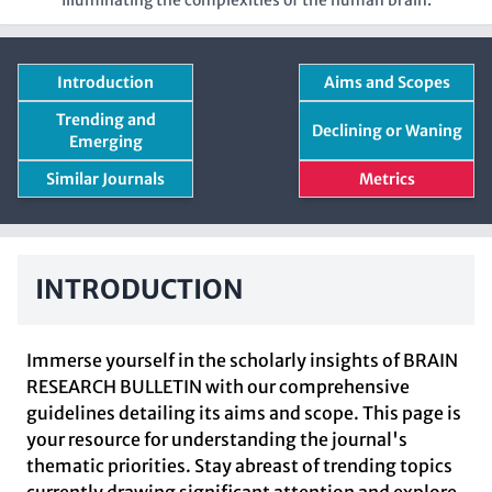
Illuminating the complexities of the human brain.
Introduction
Aims and Scopes
Trending and
Declining or Waning
Emerging
Similar Journals
Metrics
INTRODUCTION
Immerse yourself in the scholarly insights of BRAIN
RESEARCH BULLETIN with our comprehensive
guidelines detailing its aims and scope. This page is
your resource for understanding the journal's
thematic priorities. Stay abreast of trending topics