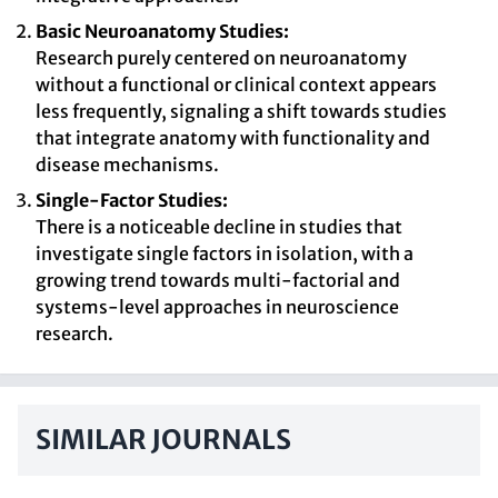
Basic Neuroanatomy Studies:
Research purely centered on neuroanatomy
without a functional or clinical context appears
less frequently, signaling a shift towards studies
that integrate anatomy with functionality and
disease mechanisms.
Single-Factor Studies:
There is a noticeable decline in studies that
investigate single factors in isolation, with a
growing trend towards multi-factorial and
systems-level approaches in neuroscience
research.
SIMILAR JOURNALS