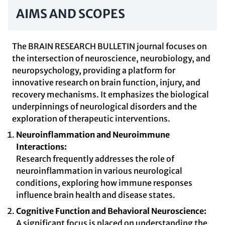
AIMS AND SCOPES
The BRAIN RESEARCH BULLETIN journal focuses on
the intersection of neuroscience, neurobiology, and
neuropsychology, providing a platform for
innovative research on brain function, injury, and
recovery mechanisms. It emphasizes the biological
underpinnings of neurological disorders and the
exploration of therapeutic interventions.
Neuroinflammation and Neuroimmune
Interactions:
Research frequently addresses the role of
neuroinflammation in various neurological
conditions, exploring how immune responses
influence brain health and disease states.
Cognitive Function and Behavioral Neuroscience:
A significant focus is placed on understanding the