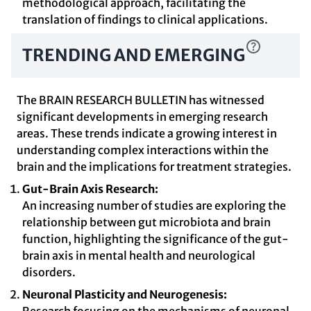
methodological approach, facilitating the
translation of findings to clinical applications.
TRENDING AND EMERGING
The BRAIN RESEARCH BULLETIN has witnessed
significant developments in emerging research
areas. These trends indicate a growing interest in
understanding complex interactions within the
brain and the implications for treatment strategies.
Gut-Brain Axis Research:
An increasing number of studies are exploring the
relationship between gut microbiota and brain
function, highlighting the significance of the gut-
brain axis in mental health and neurological
disorders.
Neuronal Plasticity and Neurogenesis: