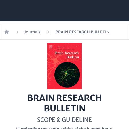
Journals
BRAIN RESEARCH BULLETIN
Home
BRAIN RESEARCH
BULLETIN
SCOPE & GUIDELINE