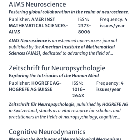
AIMS Neuroscience
Fostering global collaboration in the realm of neuroscience.
Publisher:
AMER INST
ISSN:
Frequency:
4
MATHEMATICAL SCIENCES-
2373-
issues/year
AIMS
8006
AIMS Neuroscience
is an esteemed open-access journal
published by the
American Institute of Mathematical
Sciences (AIMS)
, dedicated to advancing the field of
neuroscience since its inception in 2014. With a robust ISSN of
2373-8006
and an E-ISSN of
2373-7972
, this journal aims
Zeitschrift fur Neuropsychologie
to provide a platform for innovative research and scholarly
Exploring the Intricacies of the Human Mind
discourse that spans the diverse and dynamic landscape of the
Publisher:
HOGREFE AG-
ISSN:
Frequency:
4
neuroscience discipline. As of 2023, it holds a respectable Q3
HOGREFE AG SUISSE
1016-
issues/year
category ranking in the miscellaneous neuroscience field and
264X
ranks #65 out of 113 in general neuroscience according to
Scopus, positioning it in the 42nd percentile for impact. AIMS
Zeitschrift für Neuropsychologie
, published by
HOGREFE AG
Neuroscience encompasses a broad scope of topics, from
in Switzerland, stands as a vital resource for scholars and
neurobiology and cognitive neuroscience to computational
practitioners in the fields of neuropsychology, cognitive
models and neuroengineering, making it a vital resource for
neuroscience, and psychiatry. With an ISSN of
1016-264X
and
researchers, professionals, and students alike. The journal's
E-ISSN
1664-2902
, this journal aims to disseminate high-
Cognitive Neurodynamics
commitment to open access ensures that cutting-edge
quality research that enhances understanding of cognitive
Mapping the Pathways of Neurobiological Mechanisms.