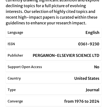
currently drawing significant attention and explore
declining topics for a full picture of evolving
interests. Our selection of highly cited topics and
recent high-impact papers is curated within these
guidelines to enhance your research impact.
English
Language
0361-9230
ISSN
PERGAMON-ELSEVIER SCIENCE LTD
Publisher
No
Support Open Access
United States
Country
Journal
Type
from 1976 to 2024
Converge