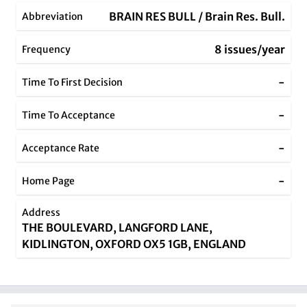
BRAIN RES BULL / Brain Res. Bull.
Abbreviation
8 issues/year
Frequency
-
Time To First Decision
-
Time To Acceptance
-
Acceptance Rate
-
Home Page
Address
THE BOULEVARD, LANGFORD LANE,
KIDLINGTON, OXFORD OX5 1GB, ENGLAND