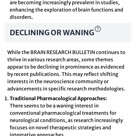
are becoming increasingly prevalent in studies,
enhancing the exploration of brain functions and
disorders.
DECLINING OR WANING
While the BRAIN RESEARCH BULLETIN continues to
thrive in various research areas, some themes
appear to be declining in prominence as evidenced
by recent publications. This may reflect shifting
interests in the neuroscience community or
advancements in specific research methodologies.
Traditional Pharmacological Approaches:
There seems to be a waning interest in
conventional pharmacological treatments for
neurological conditions, as research increasingly
focuses on novel therapeutic strategies and
integrative approaches.