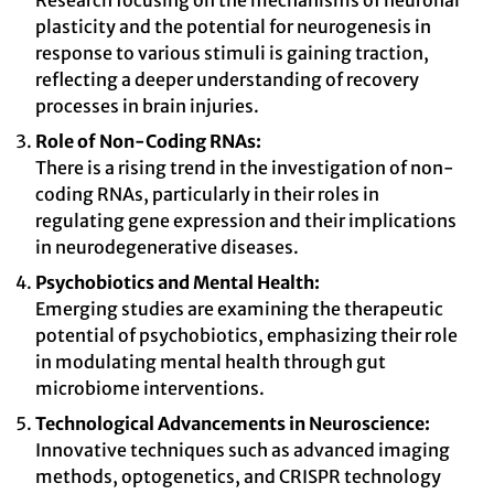
Research focusing on the mechanisms of neuronal
plasticity and the potential for neurogenesis in
response to various stimuli is gaining traction,
reflecting a deeper understanding of recovery
processes in brain injuries.
Role of Non-Coding RNAs:
There is a rising trend in the investigation of non-
coding RNAs, particularly in their roles in
regulating gene expression and their implications
in neurodegenerative diseases.
Psychobiotics and Mental Health:
Emerging studies are examining the therapeutic
potential of psychobiotics, emphasizing their role
in modulating mental health through gut
microbiome interventions.
Technological Advancements in Neuroscience:
Innovative techniques such as advanced imaging
methods, optogenetics, and CRISPR technology