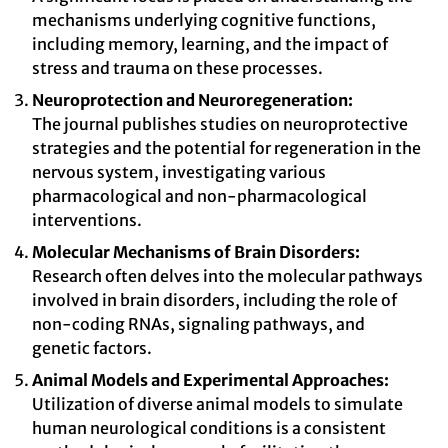
mechanisms underlying cognitive functions,
including memory, learning, and the impact of
stress and trauma on these processes.
Neuroprotection and Neuroregeneration:
The journal publishes studies on neuroprotective
strategies and the potential for regeneration in the
nervous system, investigating various
pharmacological and non-pharmacological
interventions.
Molecular Mechanisms of Brain Disorders:
Research often delves into the molecular pathways
involved in brain disorders, including the role of
non-coding RNAs, signaling pathways, and
genetic factors.
Animal Models and Experimental Approaches:
Utilization of diverse animal models to simulate
human neurological conditions is a consistent