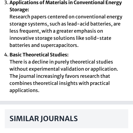
Applications of Materials in Conventional Energy
Storage:
Research papers centered on conventional energy
storage systems, such as lead-acid batteries, are
less frequent, with a greater emphasis on
innovative storage solutions like solid-state
batteries and supercapacitors.
Basic Theoretical Studies:
There is a decline in purely theoretical studies
without experimental validation or application.
The journal increasingly favors research that
combines theoretical insights with practical
applications.
SIMILAR JOURNALS