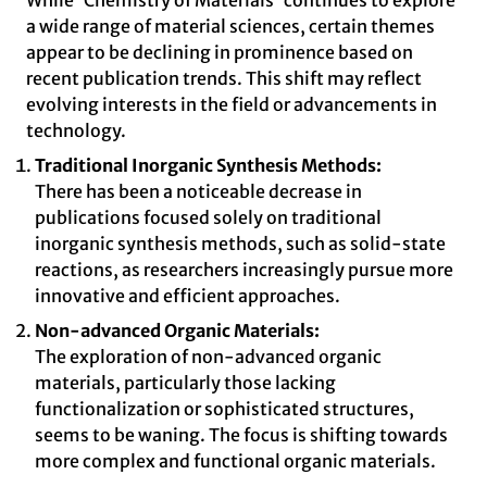
While 'Chemistry of Materials' continues to explore
a wide range of material sciences, certain themes
appear to be declining in prominence based on
recent publication trends. This shift may reflect
evolving interests in the field or advancements in
technology.
Traditional Inorganic Synthesis Methods:
There has been a noticeable decrease in
publications focused solely on traditional
inorganic synthesis methods, such as solid-state
reactions, as researchers increasingly pursue more
innovative and efficient approaches.
Non-advanced Organic Materials:
The exploration of non-advanced organic
materials, particularly those lacking
functionalization or sophisticated structures,
seems to be waning. The focus is shifting towards
more complex and functional organic materials.