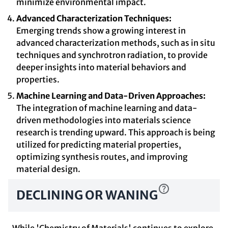
minimize environmental impact.
Advanced Characterization Techniques:
Emerging trends show a growing interest in
advanced characterization methods, such as in situ
techniques and synchrotron radiation, to provide
deeper insights into material behaviors and
properties.
Machine Learning and Data-Driven Approaches:
The integration of machine learning and data-
driven methodologies into materials science
research is trending upward. This approach is being
utilized for predicting material properties,
optimizing synthesis routes, and improving
material design.
DECLINING OR WANING