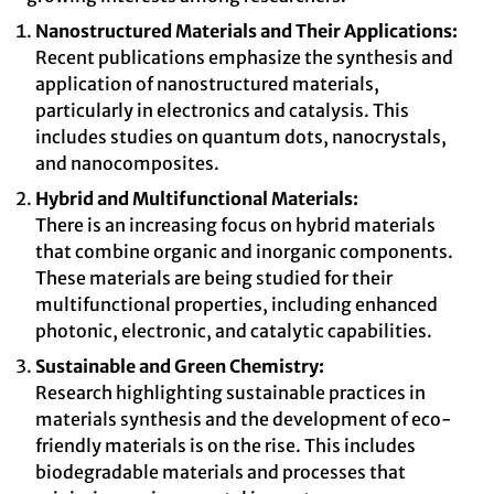
Nanostructured Materials and Their Applications:
Recent publications emphasize the synthesis and
application of nanostructured materials,
particularly in electronics and catalysis. This
includes studies on quantum dots, nanocrystals,
and nanocomposites.
Hybrid and Multifunctional Materials:
There is an increasing focus on hybrid materials
that combine organic and inorganic components.
These materials are being studied for their
multifunctional properties, including enhanced
photonic, electronic, and catalytic capabilities.
Sustainable and Green Chemistry:
Research highlighting sustainable practices in
materials synthesis and the development of eco-
friendly materials is on the rise. This includes
biodegradable materials and processes that