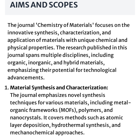
AIMS AND SCOPES
The journal 'Chemistry of Materials' focuses on the
innovative synthesis, characterization, and
application of materials with unique chemical and
physical properties. The research published in this
journal spans multiple disciplines, including
organic, inorganic, and hybrid materials,
emphasizing their potential for technological
advancements.
Material Synthesis and Characterization:
The journal emphasizes novel synthesis
techniques for various materials, including metal-
organic frameworks (MOFs), polymers, and
nanocrystals. It covers methods such as atomic
layer deposition, hydrothermal synthesis, and
mechanochemical approaches.