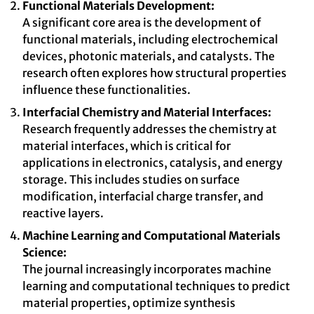
Functional Materials Development:
A significant core area is the development of
functional materials, including electrochemical
devices, photonic materials, and catalysts. The
research often explores how structural properties
influence these functionalities.
Interfacial Chemistry and Material Interfaces:
Research frequently addresses the chemistry at
material interfaces, which is critical for
applications in electronics, catalysis, and energy
storage. This includes studies on surface
modification, interfacial charge transfer, and
reactive layers.
Machine Learning and Computational Materials
Science:
The journal increasingly incorporates machine
learning and computational techniques to predict
material properties, optimize synthesis