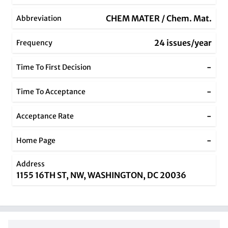
CHEM MATER / Chem. Mat.
Abbreviation
24 issues/year
Frequency
-
Time To First Decision
-
Time To Acceptance
-
Acceptance Rate
-
Home Page
Address
1155 16TH ST, NW, WASHINGTON, DC 20036