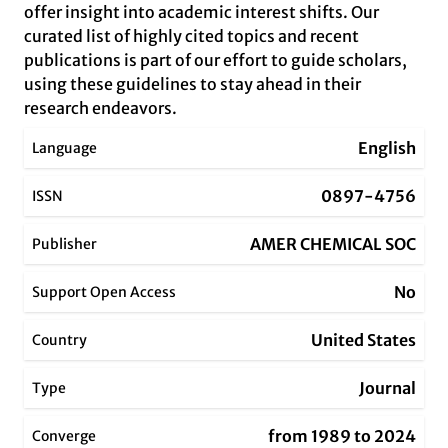
offer insight into academic interest shifts. Our
curated list of highly cited topics and recent
publications is part of our effort to guide scholars,
using these guidelines to stay ahead in their
research endeavors.
English
Language
0897-4756
ISSN
AMER CHEMICAL SOC
Publisher
No
Support Open Access
United States
Country
Journal
Type
from 1989 to 2024
Converge