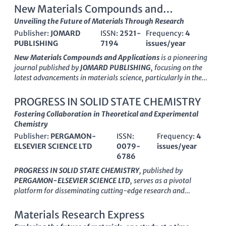
New Materials Compounds and
Applications
Unveiling the Future of Materials Through Research
Publisher:
JOMARD
ISSN:
2521-
Frequency:
4
PUBLISHING
7194
issues/year
New Materials Compounds and Applications
is a pioneering
journal published by
JOMARD PUBLISHING
, focusing on the
latest advancements in materials science, particularly in the
realms of analytical, inorganic, and organic chemistry. Since
its inception in 2019, this journal has quickly established itself
PROGRESS IN SOLID STATE CHEMISTRY
as a valuable resource for researchers and professionals
Fostering Collaboration in Theoretical and Experimental
seeking to explore innovative compounds and their
Chemistry
applications across various fields. With an ISSN of
2521-7194
Publisher:
PERGAMON-
ISSN:
Frequency:
4
and an E-ISSN of
2523-4773
,
New Materials Compounds
ELSEVIER SCIENCE LTD
0079-
issues/year
and Applications
is indexed in Scopus, demonstrating its
6786
scholarly impact, albeit currently positioned in the Q3 and Q4
quartiles for several chemistry categories. The journal serves
PROGRESS IN SOLID STATE CHEMISTRY
, published by
as a platform for disseminating research findings and
PERGAMON-ELSEVIER SCIENCE LTD
, serves as a pivotal
fostering collaboration among scientists in Azerbaijan and
platform for disseminating cutting-edge research and
beyond. Although it operates under a traditional access model,
advancements in the field of solid state chemistry. With an
the journal aims to bridge the gap between theoretical studies
impressive impact factor and a respected status, this journal
Materials Research Express
and practical applications, making it essential reading for
consistently ranks in the Q1 category across multiple