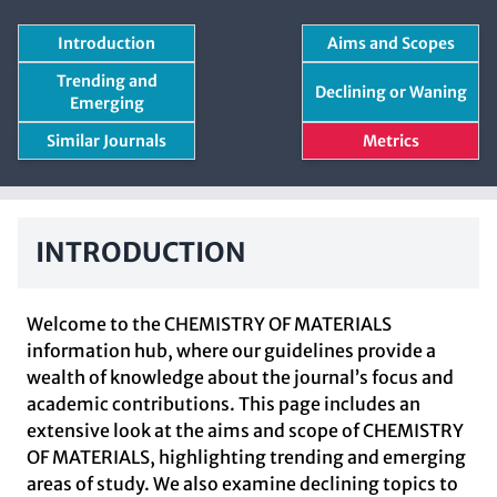
Introduction
Aims and Scopes
Trending and
Declining or Waning
Emerging
Similar Journals
Metrics
INTRODUCTION
Welcome to the CHEMISTRY OF MATERIALS
information hub, where our guidelines provide a
wealth of knowledge about the journal’s focus and
academic contributions. This page includes an
extensive look at the aims and scope of CHEMISTRY
OF MATERIALS, highlighting trending and emerging
areas of study. We also examine declining topics to