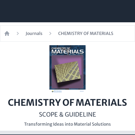
Journals
CHEMISTRY OF MATERIALS
Home
CHEMISTRY OF MATERIALS
SCOPE & GUIDELINE
Transforming Ideas into Material Solutions