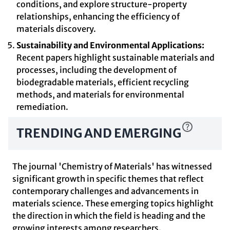
conditions, and explore structure-property
relationships, enhancing the efficiency of
materials discovery.
Sustainability and Environmental Applications:
Recent papers highlight sustainable materials and
processes, including the development of
biodegradable materials, efficient recycling
methods, and materials for environmental
remediation.
TRENDING AND EMERGING
The journal 'Chemistry of Materials' has witnessed
significant growth in specific themes that reflect
contemporary challenges and advancements in
materials science. These emerging topics highlight
the direction in which the field is heading and the
growing interests among researchers.