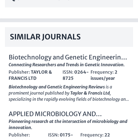
SIMILAR JOURNALS
Biotechnology and Genetic Engineering
Reviews
Connecting Researchers and Trends in Genetic Innovation.
Publisher:
TAYLOR &
ISSN:
0264-
Frequency:
2
FRANCIS LTD
8725
issues/year
Biotechnology and Genetic Engineering Reviews
is a
prominent journal published by
Taylor & Francis Ltd
,
specializing in the rapidly evolving fields of biotechnology and
genetic engineering. Since its inception in 1984, this journal
has served as a critical platform for researchers and
APPLIED MICROBIOLOGY AND
professionals to disseminate groundbreaking scientific
BIOTECHNOLOGY
Pioneering research at the intersection of microbiology and
findings, review methodologies, and discuss emerging trends
innovation.
within the domain. With a substantial track record of
Publisher:
ISSN:
0175-
Frequency:
22
convergence in its publication history from various years, it