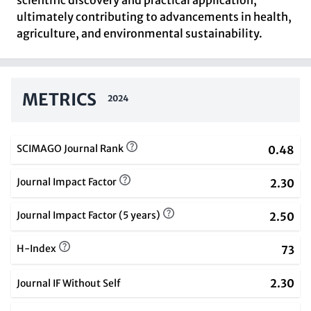
scientific discovery and practical application,
ultimately contributing to advancements in health,
agriculture, and environmental sustainability.
METRICS
2024
SCIMAGO Journal Rank
0.48
Journal Impact Factor
2.30
Journal Impact Factor (5 years)
2.50
H-Index
73
2.30
Journal IF Without Self