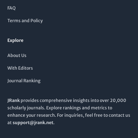
insights into the advancements in bioprocess technology and
FAQ
microbial applications, fostering a collaborative environment
for knowledge exchange. Notably, it is indexed with a
Terms and Policy
respectable presence on Scopus, making it a valuable resource
for students and professionals seeking the latest developments
in biotechnology. For more details, kindly refer to the
Korean
Explore
Science Technology Center, #704 Yeoksam-Dong, Gangnam-
Ku, Seoul 135-703, South Korea
.
About Us
With Editors
Journal Ranking
JRank
provides comprehensive insights into over 20,000
scholarly journals. Explore rankings and metrics to
enhance your research. For inquiries, feel free to contact us
at
support@jrank.net
.