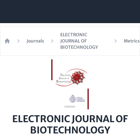
ELECTRONIC
Journals
JOURNAL OF
Metrics
Home
BIOTECHNOLOGY
ELECTRONIC JOURNAL OF
BIOTECHNOLOGY