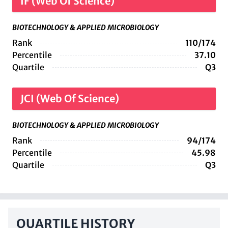
IF (Web Of Science)
BIOTECHNOLOGY & APPLIED MICROBIOLOGY
Rank
110/174
Percentile
37.10
Quartile
Q3
JCI (Web Of Science)
BIOTECHNOLOGY & APPLIED MICROBIOLOGY
Rank
94/174
Percentile
45.98
Quartile
Q3
QUARTILE HISTORY