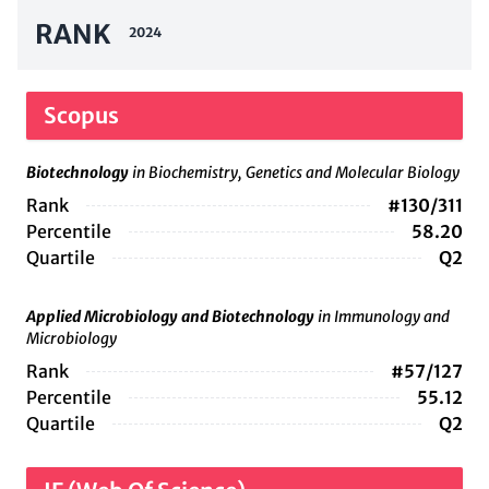
RANK
2024
Scopus
Biotechnology
in Biochemistry, Genetics and Molecular Biology
Rank
#130/311
Percentile
58.20
Quartile
Q2
Applied Microbiology and Biotechnology
in Immunology and
Microbiology
Rank
#57/127
Percentile
55.12
Quartile
Q2