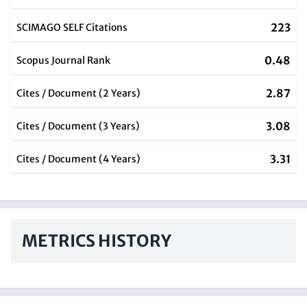
223
SCIMAGO SELF Citations
0.48
Scopus Journal Rank
2.87
Cites / Document (2 Years)
3.08
Cites / Document (3 Years)
3.31
Cites / Document (4 Years)
METRICS HISTORY