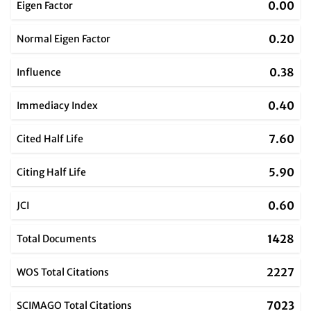
0.00
Eigen Factor
0.20
Normal Eigen Factor
0.38
Influence
0.40
Immediacy Index
7.60
Cited Half Life
5.90
Citing Half Life
0.60
JCI
1428
Total Documents
2227
WOS Total Citations
7023
SCIMAGO Total Citations