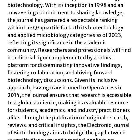
biotechnology. With its inception in 1998 and an
unwavering commitment to sharing knowledge,
the journal has garnered a respectable ranking
within the Q3 quartile for both its biotechnology
and applied microbiology categories as of 2023,
reflecting its significance in the academic
community. Researchers and professionals will find
its editorial rigor complemented by a robust
platform for disseminating innovative findings,
fostering collaboration, and driving forward
biotechnology discussions. Given its inclusive
approach, having transitioned to Open Access in
2014, the journal ensures that research is accessible
to a global audience, making it a valuable resource
for students, academics, and industry practitioners
alike. Through the publication of original research,
reviews, and critical insights, the Electronic Journal
of Biotechnology aims to bridge the gap between