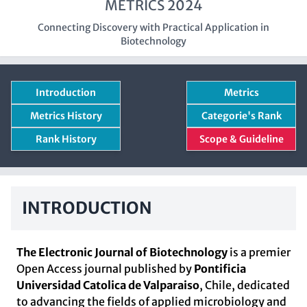
METRICS 2024
Connecting Discovery with Practical Application in
Biotechnology
Introduction
Metrics
Metrics History
Categorie's Rank
Rank History
Scope & Guideline
INTRODUCTION
The Electronic Journal of Biotechnology
is a premier
Open Access journal published by
Pontificia
Universidad Catolica de Valparaiso
, Chile, dedicated
to advancing the fields of applied microbiology and