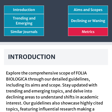
Introduction
Aims and Scopes
Trending and
Declining or Waning
Emerging
Similar Journals
Metrics
INTRODUCTION
Explore the comprehensive scope of FOLIA
BIOLOGICA through our detailed guidelines,
including its aims and scope. Stay updated with
trending and emerging topics, and delve into
declining areas to understand shifts in academic
interest. Our guidelines also showcase highly cited
topics, featuring influential research making a