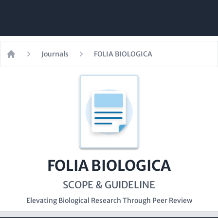
Journals
FOLIA BIOLOGICA
Home
FOLIA BIOLOGICA
SCOPE & GUIDELINE
Elevating Biological Research Through Peer Review