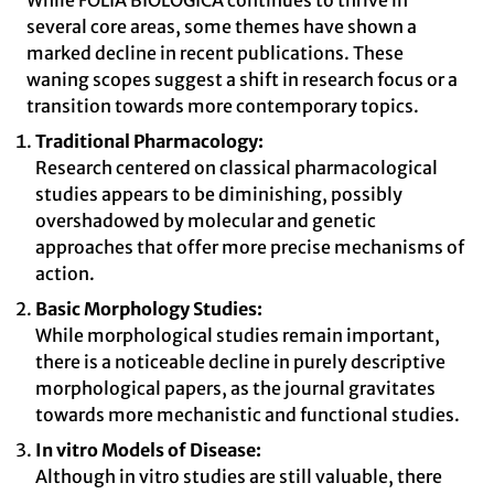
While FOLIA BIOLOGICA continues to thrive in
several core areas, some themes have shown a
marked decline in recent publications. These
waning scopes suggest a shift in research focus or a
transition towards more contemporary topics.
Traditional Pharmacology:
Research centered on classical pharmacological
studies appears to be diminishing, possibly
overshadowed by molecular and genetic
approaches that offer more precise mechanisms of
action.
Basic Morphology Studies:
While morphological studies remain important,
there is a noticeable decline in purely descriptive
morphological papers, as the journal gravitates
towards more mechanistic and functional studies.
In vitro Models of Disease:
Although in vitro studies are still valuable, there