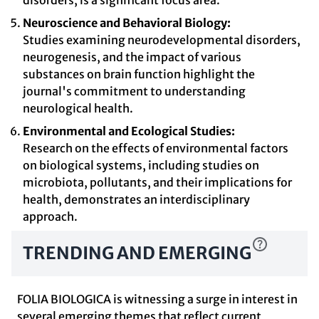
disorders, is a significant focus area.
Neuroscience and Behavioral Biology:
Studies examining neurodevelopmental disorders,
neurogenesis, and the impact of various
substances on brain function highlight the
journal's commitment to understanding
neurological health.
Environmental and Ecological Studies:
Research on the effects of environmental factors
on biological systems, including studies on
microbiota, pollutants, and their implications for
health, demonstrates an interdisciplinary
approach.
TRENDING AND EMERGING
FOLIA BIOLOGICA is witnessing a surge in interest in
several emerging themes that reflect current