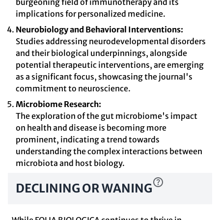
burgeoning field of immunotherapy and its
implications for personalized medicine.
Neurobiology and Behavioral Interventions:
Studies addressing neurodevelopmental disorders
and their biological underpinnings, alongside
potential therapeutic interventions, are emerging
as a significant focus, showcasing the journal's
commitment to neuroscience.
Microbiome Research:
The exploration of the gut microbiome's impact
on health and disease is becoming more
prominent, indicating a trend towards
understanding the complex interactions between
microbiota and host biology.
DECLINING OR WANING