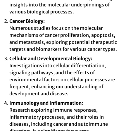
insights into the molecular underpinnings of
various biological processes.
Cancer Biology:
Numerous studies focus on the molecular
mechanisms of cancer proliferation, apoptosis,
and metastasis, exploring potential therapeutic
targets and biomarkers for various cancer types.
Cellular and Developmental Biology:
Investigations into cellular differentiation,
signaling pathways, and the effects of
environmental factors on cellular processes are
frequent, enhancing our understanding of
development and disease.
Immunology and Inflammation:
Research exploring immune responses,
inflammatory processes, and their roles in
diseases, including cancer and autoimmune