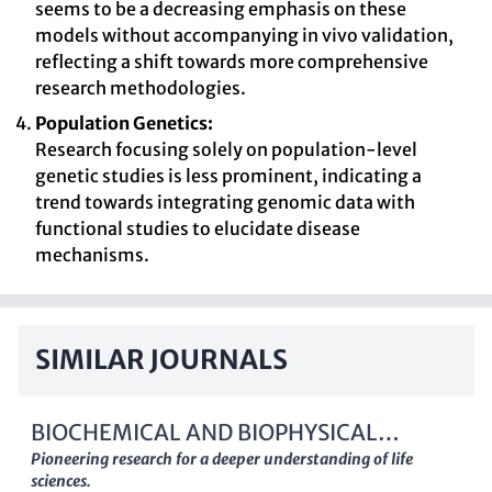
seems to be a decreasing emphasis on these
models without accompanying in vivo validation,
reflecting a shift towards more comprehensive
research methodologies.
Population Genetics:
Research focusing solely on population-level
genetic studies is less prominent, indicating a
trend towards integrating genomic data with
functional studies to elucidate disease
mechanisms.
SIMILAR JOURNALS
BIOCHEMICAL AND BIOPHYSICAL
RESEARCH COMMUNICATIONS
Pioneering research for a deeper understanding of life
sciences.