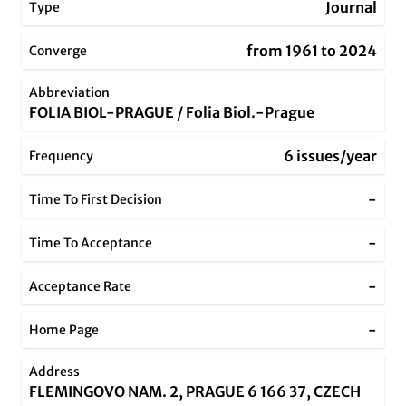
Journal
Type
from 1961 to 2024
Converge
Abbreviation
FOLIA BIOL-PRAGUE / Folia Biol.-Prague
6 issues/year
Frequency
-
Time To First Decision
-
Time To Acceptance
-
Acceptance Rate
-
Home Page
Address
FLEMINGOVO NAM. 2, PRAGUE 6 166 37, CZECH