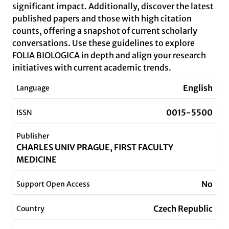
significant impact. Additionally, discover the latest
published papers and those with high citation
counts, offering a snapshot of current scholarly
conversations. Use these guidelines to explore
FOLIA BIOLOGICA in depth and align your research
initiatives with current academic trends.
English
Language
0015-5500
ISSN
Publisher
CHARLES UNIV PRAGUE, FIRST FACULTY
MEDICINE
No
Support Open Access
Czech Republic
Country