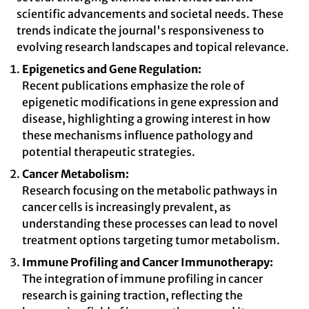
scientific advancements and societal needs. These
trends indicate the journal's responsiveness to
evolving research landscapes and topical relevance.
Epigenetics and Gene Regulation:
Recent publications emphasize the role of
epigenetic modifications in gene expression and
disease, highlighting a growing interest in how
these mechanisms influence pathology and
potential therapeutic strategies.
Cancer Metabolism:
Research focusing on the metabolic pathways in
cancer cells is increasingly prevalent, as
understanding these processes can lead to novel
treatment options targeting tumor metabolism.
Immune Profiling and Cancer Immunotherapy:
The integration of immune profiling in cancer
research is gaining traction, reflecting the