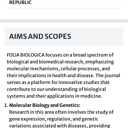
REPUBLIC
AIMS AND SCOPES
FOLIA BIOLOGICA focuses on a broad spectrum of
biological and biomedical research, emphasizing
molecular mechanisms, cellular processes, and
their implications in health and disease. The journal
serves as a platform for innovative studies that
contribute to our understanding of biological
systems and their applications in medicine.
Molecular Biology and Genetics:
Research in this area often involves the study of
gene expression, regulation, and genetic
variations associated with diseases, providing