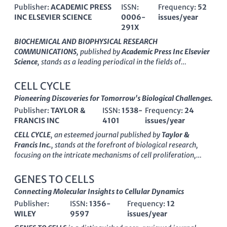
Publisher:
ACADEMIC PRESS
ISSN:
Frequency:
52
INC ELSEVIER SCIENCE
0006-
issues/year
291X
BIOCHEMICAL AND BIOPHYSICAL RESEARCH
COMMUNICATIONS
, published by
Academic Press Inc Elsevier
Science
, stands as a leading periodical in the fields of
biochemistry, biophysics, cell biology, and molecular biology.
With an ISSN of
0006-291X
and an E-ISSN of
1090-2104
, this
CELL CYCLE
esteemed journal has been a pivotal platform for the
Pioneering Discoveries for Tomorrow's Biological Challenges.
dissemination of groundbreaking research since its inception
Publisher:
TAYLOR &
ISSN:
1538-
Frequency:
24
in
1959
, continuing to publish influential findings through at
FRANCIS INC
4101
issues/year
least
2024
. It holds a commendable
Q2
ranking in
Biochemistry and
Q1
status in Biophysics as of
2023
, reflecting
CELL CYCLE
, an esteemed journal published by
Taylor &
its high impact and relevance in the field, supported by its
Francis Inc.
, stands at the forefront of biological research,
strong Scopus rankings—ranking
#43
in Biophysics and
focusing on the intricate mechanisms of cell proliferation,
maintaining a presence in the top quartiles of several related
molecular biology, and developmental biology. With an ISSN of
categories. Although it is not an open-access journal, it
1538-4101
and an E-ISSN of
1551-4005
, this journal has
GENES TO CELLS
provides critical insights and essential data that cater to
established its influence in the field with a commendable
Connecting Molecular Insights to Cellular Dynamics
researchers, professionals, and students keen on advancing
impact factor
reflecting its rigorous peer-review process and
their understanding of complex biochemical and biophysical
Publisher:
ISSN:
1356-
Frequency:
12
high-quality publications. Notably, in 2023, it achieved a
Q1
processes. Its significant contributions to the scientific
WILEY
9597
issues/year
ranking
in Medicine (miscellaneous) and a
Q2 ranking
in both
community underscore the importance of this journal as a
Cell Biology and Developmental Biology, marking its vital role