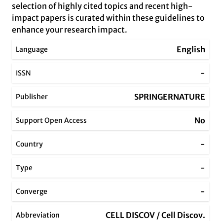
selection of highly cited topics and recent high-
impact papers is curated within these guidelines to
enhance your research impact.
English
Language
-
ISSN
SPRINGERNATURE
Publisher
No
Support Open Access
-
Country
-
Type
-
Converge
CELL DISCOV / Cell Discov.
Abbreviation