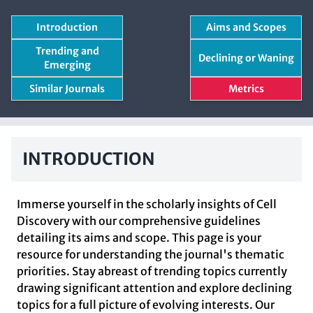
Introduction
Aims and Scopes
Trending and
Declining or Waning
Emerging
Similar Journals
Metrics
INTRODUCTION
Immerse yourself in the scholarly insights of Cell
Discovery with our comprehensive guidelines
detailing its aims and scope. This page is your
resource for understanding the journal's thematic
priorities. Stay abreast of trending topics currently
drawing significant attention and explore declining
topics for a full picture of evolving interests. Our