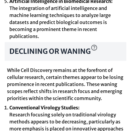
Artificial Intelligence in Biomedical Research:
The integration of artificial intelligence and
machine learning techniques to analyze large
datasets and predict biological outcomes is
becoming a prominent theme in recent
publications.
DECLINING OR WANING
While Cell Discovery remains at the forefront of
cellular research, certain themes appear to be losing
prominence in recent publications. These waning
scopes reflect shifts in research focus and emerging
priorities within the scientific community.
Conventional Virology Studies:
Research focusing solely on traditional virology
methods appears to be decreasing, particularly as
more emphasis is placed on innovative approaches