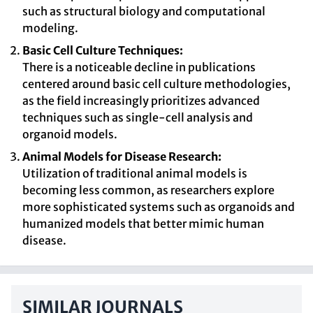
such as structural biology and computational
modeling.
Basic Cell Culture Techniques:
There is a noticeable decline in publications
centered around basic cell culture methodologies,
as the field increasingly prioritizes advanced
techniques such as single-cell analysis and
organoid models.
Animal Models for Disease Research:
Utilization of traditional animal models is
becoming less common, as researchers explore
more sophisticated systems such as organoids and
humanized models that better mimic human
disease.
SIMILAR JOURNALS