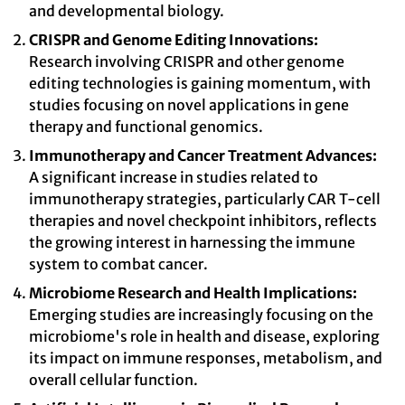
and developmental biology.
CRISPR and Genome Editing Innovations:
Research involving CRISPR and other genome
editing technologies is gaining momentum, with
studies focusing on novel applications in gene
therapy and functional genomics.
Immunotherapy and Cancer Treatment Advances:
A significant increase in studies related to
immunotherapy strategies, particularly CAR T-cell
therapies and novel checkpoint inhibitors, reflects
the growing interest in harnessing the immune
system to combat cancer.
Microbiome Research and Health Implications:
Emerging studies are increasingly focusing on the
microbiome's role in health and disease, exploring
its impact on immune responses, metabolism, and
overall cellular function.