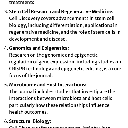
treatments.
Stem Cell Research and Regenerative Medicine:
Cell Discovery covers advancements in stem cell
biology, including differentiation, applications in
regenerative medicine, and the role of stem cells in
development and disease.
Genomics and Epigenetics:
Research on the genomic and epigenetic
regulation of gene expression, including studies on
CRISPR technology and epigenetic editing, is a core
focus of the journal.
Microbiome and Host Interactions:
The journal includes studies that investigate the
interactions between microbiota and host cells,
particularly how these relationships influence
health outcomes.
Structural Biology: