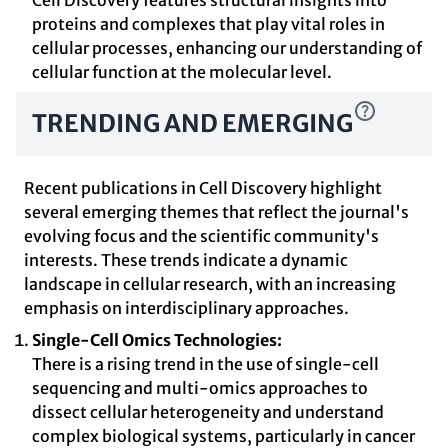
Cell Discovery features structural insights into
proteins and complexes that play vital roles in
cellular processes, enhancing our understanding of
cellular function at the molecular level.
TRENDING AND EMERGING
Recent publications in Cell Discovery highlight
several emerging themes that reflect the journal's
evolving focus and the scientific community's
interests. These trends indicate a dynamic
landscape in cellular research, with an increasing
emphasis on interdisciplinary approaches.
Single-Cell Omics Technologies:
There is a rising trend in the use of single-cell
sequencing and multi-omics approaches to
dissect cellular heterogeneity and understand
complex biological systems, particularly in cancer