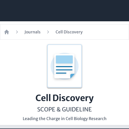
Journals
Cell Discovery
Home
Cell Discovery
SCOPE & GUIDELINE
Leading the Charge in Cell Biology Research