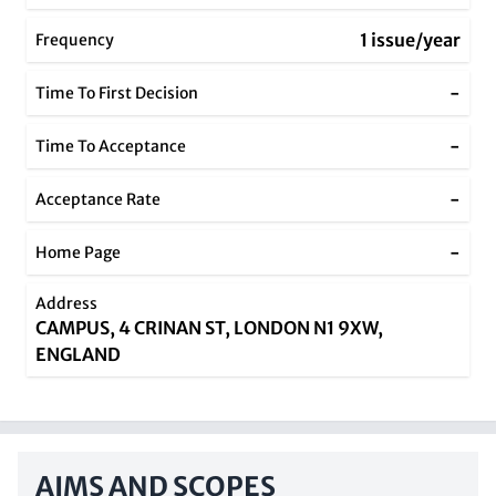
1 issue/year
Frequency
-
Time To First Decision
-
Time To Acceptance
-
Acceptance Rate
-
Home Page
Address
CAMPUS, 4 CRINAN ST, LONDON N1 9XW,
ENGLAND
AIMS AND SCOPES