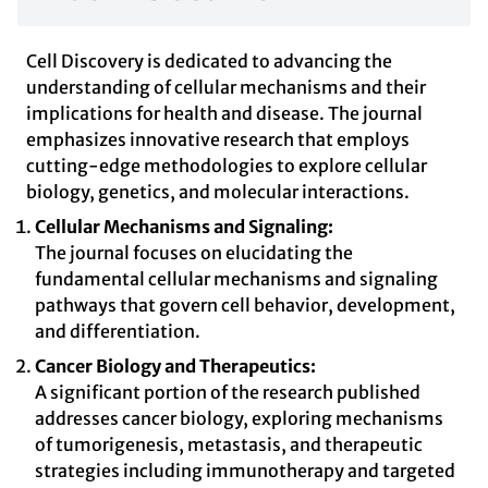
Cell Discovery is dedicated to advancing the
understanding of cellular mechanisms and their
implications for health and disease. The journal
emphasizes innovative research that employs
cutting-edge methodologies to explore cellular
biology, genetics, and molecular interactions.
Cellular Mechanisms and Signaling:
The journal focuses on elucidating the
fundamental cellular mechanisms and signaling
pathways that govern cell behavior, development,
and differentiation.
Cancer Biology and Therapeutics:
A significant portion of the research published
addresses cancer biology, exploring mechanisms
of tumorigenesis, metastasis, and therapeutic
strategies including immunotherapy and targeted