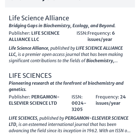
Life Science Alliance
Bridging Gaps in Biochemistry, Ecology, and Beyond.
Publisher:
LIFE SCIENCE
ISSN:
Frequency:
6
ALLIANCE LLC
issues/year
Life Science Alliance
, published by
LIFE SCIENCE ALLIANCE
LLC
, is a premier open access journal that has been making
significant contributions to the fields of
Biochemistry,
Genetics and Molecular Biology
,
Ecology
,
Health, Toxicology
and Mutagenesis
, and
Plant Science
since its inception in
LIFE SCIENCES
2018. With an impressive ranking in Scopus, including Q1
Pioneering research at the forefront of biochemistry and
quartile positions and high percentiles in relevant categories,
genetics.
this journal is a vital resource for researchers, professionals,
Publisher:
PERGAMON-
ISSN:
Frequency:
24
and students alike who seek to advance knowledge and
ELSEVIER SCIENCE LTD
0024-
issues/year
innovation in life sciences. The journal operates on an open
3205
access model, ensuring that research findings are freely
available to the global scientific community, thereby
LIFE SCIENCES
, published by
PERGAMON-ELSEVIER SCIENCE
enhancing the visibility and impact of published work. With a
LTD
, is an esteemed international journal that has been
commitment to fostering collaboration and disseminating
advancing the field since its inception in 1962. With an ISSN of
high-quality research,
Life Science Alliance
serves as an
0024-3205
and an E-ISSN of
1879-0631
, it serves as a