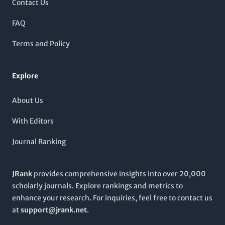
Contact Us
genetic structures and functions from 2007 to 2024.
Researchers, professionals, and students alike are encouraged
FAQ
to engage with its content, which ranks favorably in Scopus—
placing it within the top tier of its categories. Join the
Terms and Policy
community of academic excellence and explore the latest
findings that shape our understanding of genomics.
Explore
About Us
With Editors
Journal Ranking
JRank
provides comprehensive insights into over 20,000
scholarly journals. Explore rankings and metrics to
enhance your research. For inquiries, feel free to contact us
at
support@jrank.net
.