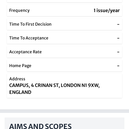
1 issue/year
Frequency
-
Time To First Decision
-
Time To Acceptance
-
Acceptance Rate
-
Home Page
Address
CAMPUS, 4 CRINAN ST, LONDON N1 9XW,
ENGLAND
AIMS AND SCOPES