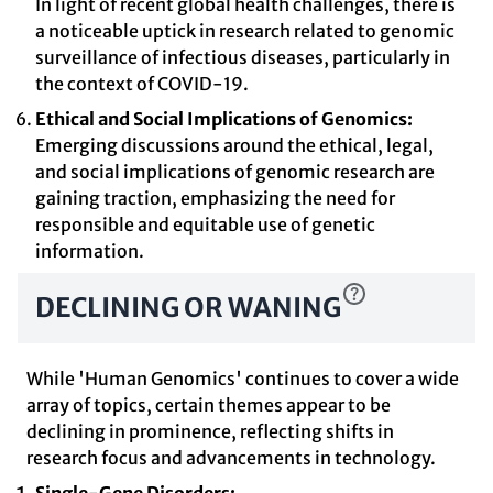
In light of recent global health challenges, there is
a noticeable uptick in research related to genomic
surveillance of infectious diseases, particularly in
the context of COVID-19.
Ethical and Social Implications of Genomics:
Emerging discussions around the ethical, legal,
and social implications of genomic research are
gaining traction, emphasizing the need for
responsible and equitable use of genetic
information.
DECLINING OR WANING
While 'Human Genomics' continues to cover a wide
array of topics, certain themes appear to be
declining in prominence, reflecting shifts in
research focus and advancements in technology.