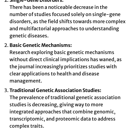
Single-Gene Disorders:
There has been a noticeable decrease in the
number of studies focused solely on single-gene
disorders, as the field shifts towards more complex
and multifactorial approaches to understanding
genetic diseases.
Basic Genetic Mechanisms:
Research exploring basic genetic mechanisms
without direct clinical implications has waned, as
the journal increasingly prioritizes studies with
clear applications to health and disease
management.
Traditional Genetic Association Studies:
The prevalence of traditional genetic association
studies is decreasing, giving way to more
integrated approaches that combine genomic,
transcriptomic, and proteomic data to address
complex traits.