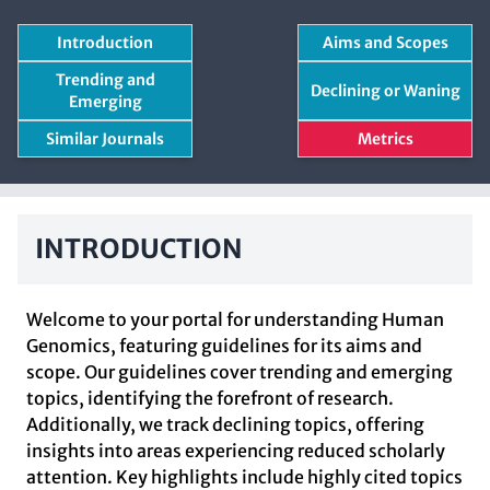
Introduction
Aims and Scopes
Trending and
Declining or Waning
Emerging
Similar Journals
Metrics
INTRODUCTION
Welcome to your portal for understanding Human
Genomics, featuring guidelines for its aims and
scope. Our guidelines cover trending and emerging
topics, identifying the forefront of research.
Additionally, we track declining topics, offering
insights into areas experiencing reduced scholarly
attention. Key highlights include highly cited topics