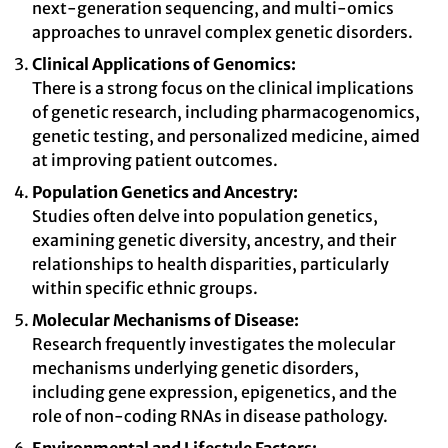
next-generation sequencing, and multi-omics
approaches to unravel complex genetic disorders.
Clinical Applications of Genomics:
There is a strong focus on the clinical implications
of genetic research, including pharmacogenomics,
genetic testing, and personalized medicine, aimed
at improving patient outcomes.
Population Genetics and Ancestry:
Studies often delve into population genetics,
examining genetic diversity, ancestry, and their
relationships to health disparities, particularly
within specific ethnic groups.
Molecular Mechanisms of Disease:
Research frequently investigates the molecular
mechanisms underlying genetic disorders,
including gene expression, epigenetics, and the
role of non-coding RNAs in disease pathology.