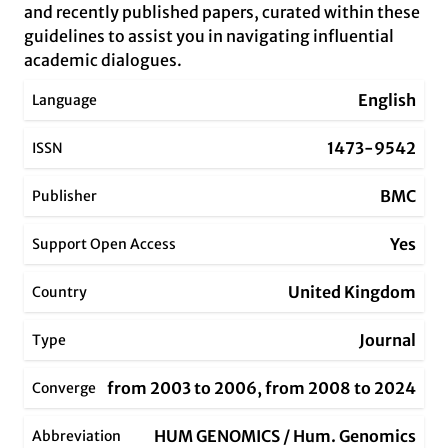
and recently published papers, curated within these
guidelines to assist you in navigating influential
academic dialogues.
English
Language
1473-9542
ISSN
BMC
Publisher
Yes
Support Open Access
United Kingdom
Country
Journal
Type
from 2003 to 2006, from 2008 to 2024
Converge
HUM GENOMICS / Hum. Genomics
Abbreviation