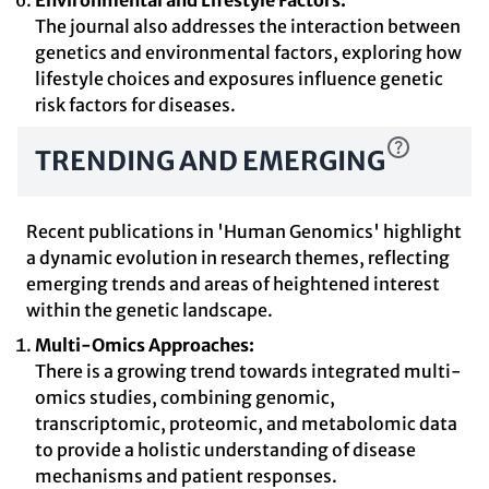
Environmental and Lifestyle Factors:
The journal also addresses the interaction between
genetics and environmental factors, exploring how
lifestyle choices and exposures influence genetic
risk factors for diseases.
TRENDING AND EMERGING
Recent publications in 'Human Genomics' highlight
a dynamic evolution in research themes, reflecting
emerging trends and areas of heightened interest
within the genetic landscape.
Multi-Omics Approaches:
There is a growing trend towards integrated multi-
omics studies, combining genomic,
transcriptomic, proteomic, and metabolomic data
to provide a holistic understanding of disease
mechanisms and patient responses.