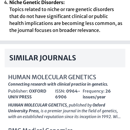
Niche Genetic Disorders:
Topics related to niche or rare genetic disorders
that do not have significant clinical or public
health implications are becoming less common, as
the journal focuses on broader relevance.
SIMILAR JOURNALS
HUMAN MOLECULAR GENETICS
Connecting research with clinical practice in genetics.
Publisher:
OXFORD
ISSN:
0964-
Frequency:
26
UNIV PRESS
6906
issues/year
HUMAN MOLECULAR GENETICS
, published by
Oxford
University Press
, is a premier journal in the field of genetics,
with an established reputation since its inception in 1992. With
an impressive
Q1 ranking in various categories
, including
Genetics, Clinical Genetics, and Molecular Biology, this journal