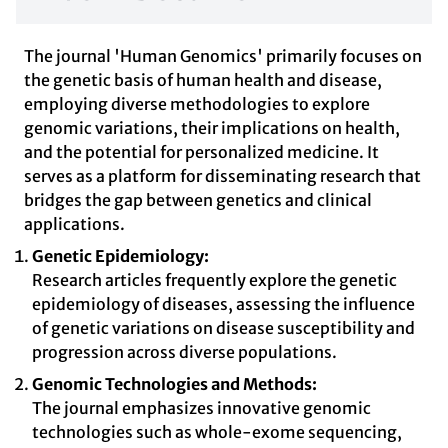
The journal 'Human Genomics' primarily focuses on
the genetic basis of human health and disease,
employing diverse methodologies to explore
genomic variations, their implications on health,
and the potential for personalized medicine. It
serves as a platform for disseminating research that
bridges the gap between genetics and clinical
applications.
Genetic Epidemiology:
Research articles frequently explore the genetic
epidemiology of diseases, assessing the influence
of genetic variations on disease susceptibility and
progression across diverse populations.
Genomic Technologies and Methods:
The journal emphasizes innovative genomic
technologies such as whole-exome sequencing,