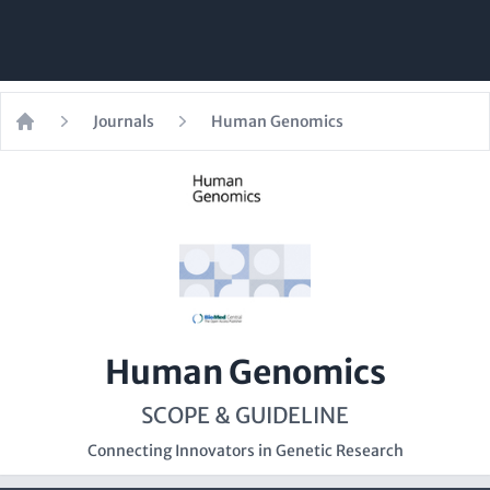
Journals
Human Genomics
Home
Human Genomics
SCOPE & GUIDELINE
Connecting Innovators in Genetic Research