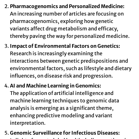
Pharmacogenomics and Personalized Medicine:
An increasing number of articles are focusing on
pharmacogenomics, exploring how genetic
variants affect drug metabolism and efficacy,
thereby paving the way for personalized medicine.
Impact of Environmental Factors on Genetics:
Research is increasingly examining the
interactions between genetic predispositions and
environmental factors, such as lifestyle and dietary
influences, on disease risk and progression.
AI and Machine Learning in Genomics:
The application of artificial intelligence and
machine learning techniques to genomic data
analysis is emerging as a significant theme,
enhancing predictive modeling and variant
interpretation.
Genomic Surveillance for Infectious Diseases: